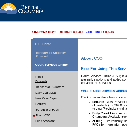
31Mar2026 News:
Important updates.
Click here
for details.
B.C. Home
Ministry of Attorney
General
About CSO
Court Services Online
Fees For Using This Servi
Court Services Online (CSO) is an
Home
alternative options and added co
E-search
enhance the services.
Transaction Summary
What is Court Services Online
Daily Court Lists
CSO provides the following servi
New Case Report
eSearch:
View Provincial 
Register
(if available) for $6.00
to view Provincial criminal 
Schedule of Fees
Daily Court Lists:
Access
About CSO
Chambers. Available free
Filing Assistant
eFiling:
Electronically fil
FAQs
for more informatio