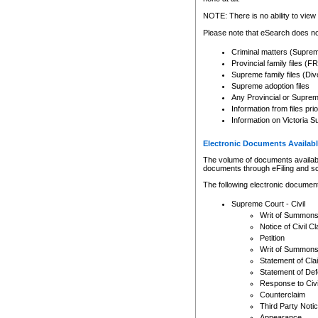
Any other use of CSO or cour
expressly prohibited. Persons
NOTE: There is no ability to view 
to CSO and may be subject to 
Please note that eSearch does not
Criminal matters (Supre
Provincial family files 
Supreme family files (Div
Supreme adoption files
Any Provincial or Supreme 
Information from files pri
Information on Victoria S
Electronic Documents Availabl
The volume of documents available 
documents through eFiling and s
The following electronic document
Supreme Court - Civil
Writ of Summon
Notice of Civil Cl
Petition
Writ of Summon
Statement of Cla
Statement of De
Response to Civi
Counterclaim
Third Party Noti
Appearance