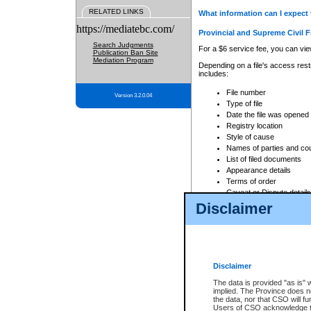
RELATED LINKS
What information can I expect 
https://mediatebc.com/
Provincial and Supreme Civil F
Search Judgments
For a $6 service fee, you can view
Publication Ban Site
Mediation Program
Depending on a file's access restr
includes:
File number
Version 3.2.0.04
Type of file
Date the file was opened
Registry location
Style of cause
Names of parties and co
List of filed documents
Appearance details
Terms of order
Caveat or Dispute details
Disclaimer
Access is based on publicly avail
none at all.
In addition, Court Services Branc
practices. When conducting a sear
viewable through CSO eSearch. Se
Disclaimer
Court of Appeal Files
The data is provided "as is" 
For a $6 service fee, you can view
implied. The Province does n
the data, nor that CSO will fun
Depending on a file's access restri
Users of CSO acknowledge th