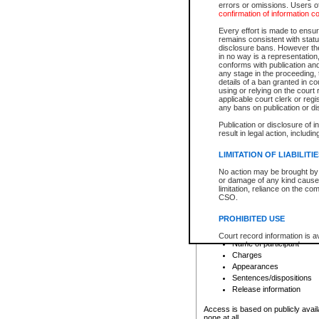
errors or omissions. Users of
confirmation of information c
File number
Type of file
Every effort is made to ensure
Date the file was opened
remains consistent with stat
disclosure bans. However the 
Style of cause
in no way is a representation,
Names of parties and co
conforms with publication an
List of filed documents
any stage in the proceeding, t
details of a ban granted in cou
Court appearance details
using or relying on the court
Chamber appearance det
applicable court clerk or reg
Disposition
any bans on publication or di
Publication or disclosure of 
Provincial Traffic and Criminal
result in legal action, includi
You can view details for one of the
search to narrow down the results
LIMITATION OF LIABILITI
Depending on a file's access restri
No action may be brought by 
criminal court files such as:
or damage of any kind caused
limitation, reliance on the co
CSO.
File number
Type of file
PROHIBITED USE
Date the file was opened
Registry location
Court record information is a
Name of participant
research purposes and may no
resale or other commercial u
Charges
Office of the Chief Justice of
Appearances
Office of the Chief Justice 
Sentences/dispositions
information) or Office of the
court record information may
Release information
information and research pro
an acknowledgement made of
Access is based on publicly avail
none at all.