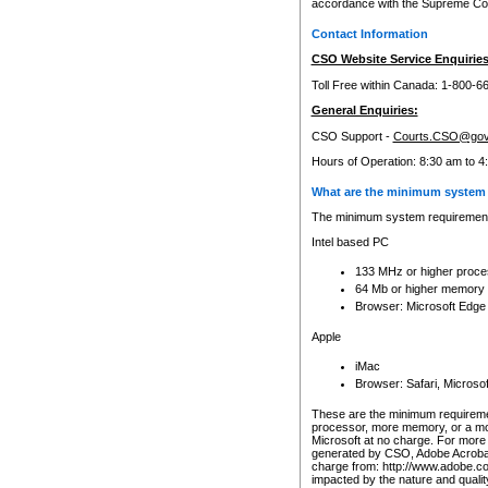
accordance with the Supreme Cour
Contact Information
CSO Website Service Enquiries
Toll Free within Canada: 1-800-6
General Enquiries:
CSO Support -
Courts.CSO@gov
Hours of Operation: 8:30 am to 4
What are the minimum system 
The minimum system requirements
Intel based PC
133 MHz or higher proce
64 Mb or higher memory
Browser: Microsoft Edge
Apple
iMac
Browser: Safari, Micros
These are the minimum requiremen
processor, more memory, or a mo
Microsoft at no charge. For more 
generated by CSO, Adobe Acrobat 
charge from: http://www.adobe.co
impacted by the nature and quali