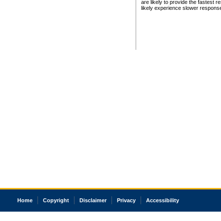
are likely to provide the fastest 
likely experience slower respons
Home
Copyright
Disclaimer
Privacy
Accessibility