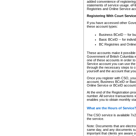
added convenience of registering 
statements of service usage. eFil
Registries and Online Service ac
Registering With Court Servic
If you have accessed other Gover
these account types:
Business BCeID -- for b
Basic BCeID -- for indivi
BC Registries and Online
These accounts make it possible f
Government of British Columbia we
one of these accounts in order t
Service account you can use the 
through the necessary steps to co
yourself and the account that you 
Once you register with CSO, you
account, Business BCeID or Basic
Online Service or BCeID accoun
At the end of the Registration pr
number. All service transactions 
enables you to obtain monthly st
What are the Hours of Service
The CSO service is available 7x24
the service.
Note: Documents that are electron
same day, and any documents submi
important that clients are aware o