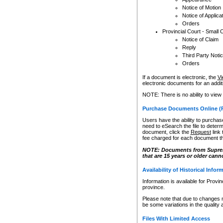
Notice of Motion
Notice of Applica
Orders
Provincial Court - Small 
Notice of Claim
Reply
Third Party Noti
Orders
If a document is electronic, the
Vi
electronic documents for an additio
NOTE: There is no ability to view
Purchase Documents Online (
Users have the ability to purchase
need to eSearch the file to determ
document, click the
Request
link
fee charged for each document th
NOTE: Documents from Supreme 
that are 15 years or older cann
Availability of Historical Infor
Information is available for Provi
province.
Please note that due to changes 
be some variations in the quality 
Files With Limited Access