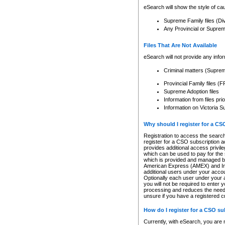
eSearch will show the style of cau
Supreme Family files (Di
Any Provincial or Supreme 
Files That Are Not Available
eSearch will not provide any info
Criminal matters (Supre
Provincial Family files 
Supreme Adoption files
Information from files pri
Information on Victoria S
Why should I register for a C
Registration to access the search
register for a CSO subscription a
provides additional access privil
which can be used to pay for the s
which is provided and managed by
American Express (AMEX) and Inte
additional users under your accou
Optionally each user under your a
you will not be required to enter 
processing and reduces the need 
unsure if you have a registered c
How do I register for a CSO s
Currently, with eSearch, you are 