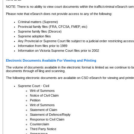
NOTE: There is no ability to view court documents within the traffic/criminal eSearch ser
Please note that eSearch does not provide access to any of the following:
Criminal matters (Supreme)
Provincial family files (FRA, CFCSA, FMEP, etc)
Supreme family files (Divorce)
Supreme adoption files
Any Provincial or Supreme Court file subject to a judicial order restricting access
Information from files prior to 1989
Information on Victoria Supreme Court files prior to 2002
Electronic Documents Available For Viewing and Printing
The volume of documents available in the electronic format is limited as we continue to bui
documents through eFiling and scanning.
The following electronic documents are available on CSO eSearch for viewing and printin
Supreme Court - Civil
Writ of Summons
Notice of Civil Claim
Petition
Writ of Summons
Statement of Claim
Statement of Defence/Reply
Response to Civil Claim
Counterclaim
Third Party Notice
Appearance