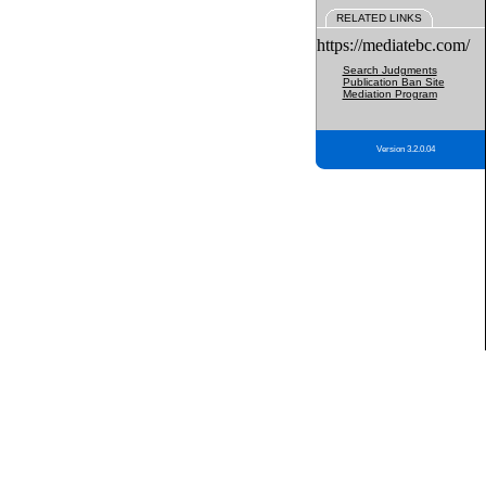
RELATED LINKS
https://mediatebc.com/
Search Judgments
Publication Ban Site
Mediation Program
Version 3.2.0.04