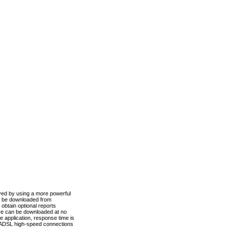
ved by using a more powerful
n be downloaded from
obtain optional reports
re can be downloaded at no
 application, response time is
d ADSL high-speed connections