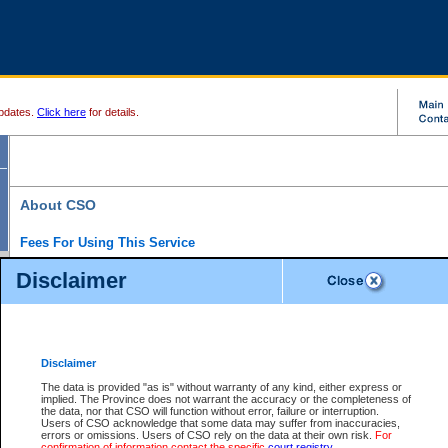
pdates.
Click here
for details.
About CSO
Fees For Using This Service
Court Services Online (CSO) is an electronic service that forms part of the overall gove
Disclaimer
alternative options and added convenience for access to government services. We will c
enhance the services.
What is Court Services Online?
CSO provides the following services:
eSearch:
View Provincial and Supreme civil court files for $6.00 per file; View 
Disclaimer
(if available) for $6.00 per file; Purchase Documents $10.00; File Summary Repo
to view Provincial criminal and traffic files.
The data is provided "as is" without warranty of any kind, either express or
implied. The Province does not warrant the accuracy or the completeness of
Daily Court Lists:
Access to daily court lists for Provincial Court small claims
the data, nor that CSO will function without error, failure or interruption.
Chambers. Available free of charge.
Users of CSO acknowledge that some data may suffer from inaccuracies,
eFiling:
Electronically file civil court documents from your home or office for $7 pe
errors or omissions. Users of CSO rely on the data at their own risk.
For
FAQs
for more information about this service.
confirmation of information contact the specific
court registry
.