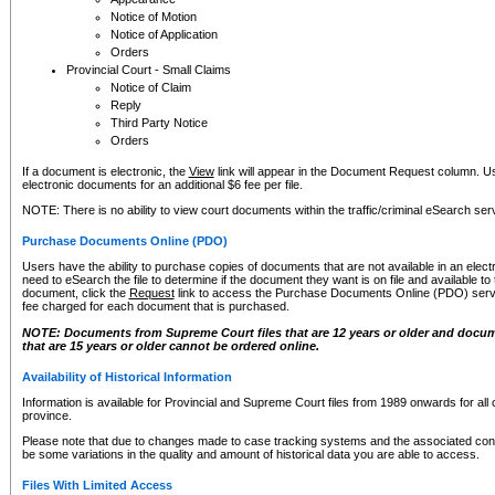
Notice of Motion
Notice of Application
Orders
Provincial Court - Small Claims
Notice of Claim
Reply
Third Party Notice
Orders
If a document is electronic, the
View
link will appear in the Document Request column. Us
electronic documents for an additional $6 fee per file.
NOTE: There is no ability to view court documents within the traffic/criminal eSearch ser
Purchase Documents Online (PDO)
Users have the ability to purchase copies of documents that are not available in an electro
need to eSearch the file to determine if the document they want is on file and available t
document, click the
Request
link to access the Purchase Documents Online (PDO) servic
fee charged for each document that is purchased.
NOTE: Documents from Supreme Court files that are 12 years or older and docume
that are 15 years or older cannot be ordered online.
Availability of Historical Information
Information is available for Provincial and Supreme Court files from 1989 onwards for all 
province.
Please note that due to changes made to case tracking systems and the associated con
be some variations in the quality and amount of historical data you are able to access.
Files With Limited Access