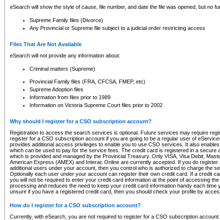
eSearch will show the style of cause, file number, and date the file was opened, but no furt
Supreme Family files (Divorce)
Any Provincial or Supreme file subject to a judicial order restricting access
Files That Are Not Available
eSearch will not provide any information about:
Criminal matters (Supreme)
Provincial Family files (FRA, CFCSA, FMEP, etc)
Supreme Adoption files
Information from files prior to 1989
Information on Victoria Supreme Court files prior to 2002
Why should I register for a CSO subscription account?
Registration to access the search services is optional. Future services may require regi
register for a CSO subscription account if you are going to be a regular user of eServic
provides additional access privileges to enable you to use CSO services. It also enables 
which can be used to pay for the service fees. The credit card is registered in a secure a
which is provided and managed by the Provincial Treasury. Only VISA, Visa Debit, Mas
American Express (AMEX) and Interac Online are currently accepted. If you do register 
additional users under your account, then you control who is authorized to charge the ser
Optionally each user under your account can register their own credit card. If a credit c
you will not be required to enter your credit card information at the point of accessing th
processing and reduces the need to keep your credit card information handy each time y
unsure if you have a registered credit card, then you should check your profile by acces
How do I register for a CSO subscription account?
Currently, with eSearch, you are not required to register for a CSO subscription account.