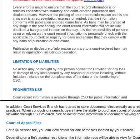
What information can I expect to find?
Every effort is made to ensure that the court record information is or
remains consistent with statutory and court-ordered publication and
Provincial and Supreme Civil Files
disclosure bans. However the posting of court record information on this site
in no way is a representation, express or implied, that the information
For a $6 service fee, you can view the details for one of the files located by your search.
conforms with publication and disclosure bans. As bans may be granted at
any stage in the proceeding, the court record information will not include
Depending on a file's access restrictions, the information you will be able to view for Pro
details of a ban granted in court on that day. It is the responsibility of persons
includes:
using or relying on the court record information to personally check with the
applicable court clerk or registry for bans and ensure that they comply with
any bans on publication or disclosure.
File number
Type of file
Publication or disclosure of information contrary to a court-ordered ban may
Date the file was opened
result in legal action, including prosecution.
Registry location
LIMITATION OF LIABILITIES
Style of cause
Names of parties and counsel
No action may be brought by any person against the Province for any loss
List of filed documents
or damage of any kind caused by any reason or purpose including, without
limitation, reliance on the completeness of the data or the functioning of
Appearance details
CSO.
Terms of order
Caveat or Dispute details
PROHIBITED USE
Access is based on publicly available information. Some files may offer you only limited
Court record information is available through CSO for public information and
none at all.
research purposes and may not be copied or distributed in any fashion for
resale or other commercial use without the express written permission of the
In addition, Court Services Branch has started to store documents electronically as a res
Office of the Chief Justice of British Columbia (Court of Appeal information),
practices. When conducting a search, users have the ability to purchase copies of docum
Office of the Chief Justice of the Supreme Court (Supreme Court
viewable through CSO eSearch. See below for more information on document viewing and
information) or Office of the Chief Judge (Provincial Court information). The
court record information may be used without permission for public
Court of Appeal Files
information and research provided the material is accurately reproduced and
an acknowledgement made of the source.
For a $6 service fee, you can view details for one of the files located by your search.
Any other use of CSO or court record information available through CSO is
Depending on a file's access restrictions, the information you will be able to view for Court
expressly prohibited. Persons found misusing this privilege will lose access