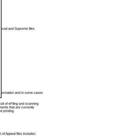
vincial and Supreme files
 information and in some cases
ult of eFiling and scanning
ents that are currently
 printing.
 of Appeal files includes: