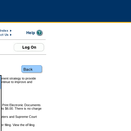
rnment strategy to provide
ontinue to improve and
and Print Electronic Documents
rts $6.00. There is no charge
 matters and Supreme Court
r filing. View the eFiling