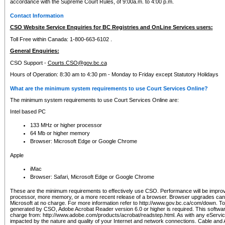
accordance with the Supreme Court Rules, of 9:00a.m. to 4:00 p.m.
Contact Information
CSO Website Service Enquiries for BC Registries and OnLine Services users:
Toll Free within Canada: 1-800-663-6102 .
General Enquiries:
CSO Support -
Courts.CSO@gov.bc.ca
Hours of Operation: 8:30 am to 4:30 pm - Monday to Friday except Statutory Holidays
What are the minimum system requirements to use Court Services Online?
The minimum system requirements to use Court Services Online are:
Intel based PC
133 MHz or higher processor
64 Mb or higher memory
Browser: Microsoft Edge or Google Chrome
Apple
iMac
Browser: Safari, Microsoft Edge or Google Chrome
These are the minimum requirements to effectively use CSO. Performance will be impro
processor, more memory, or a more recent release of a browser. Browser upgrades ca
Microsoft at no charge. For more information refer to http://www.gov.bc.ca/com/down. To 
generated by CSO, Adobe Acrobat Reader version 6.0 or higher is required. This softwa
charge from: http://www.adobe.com/products/acrobat/readstep.html. As with any eService
impacted by the nature and quality of your Internet and network connections. Cable an