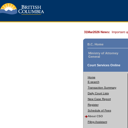
31Mar2026 News:
Important u
B.C. Home
Ministry of Attorney
General
Court Services Online
Home
E-search
Transaction Summary
Daily Court Lists
New Case Report
Register
Schedule of Fees
About CSO
Filing Assistant