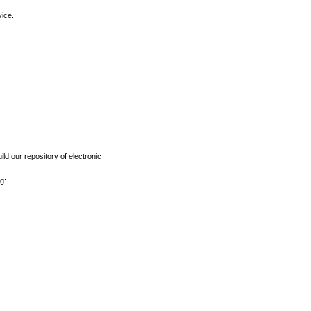
vice.
ld our repository of electronic
g: