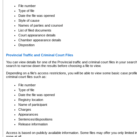
to CSO and may be subject to legal action, including prosecution.
File number
Type of file
Date the file was opened
Style of cause
Names of parties and counsel
List of filed documents
Court appearance details
Chamber appearance details
Disposition
Provincial Traffic and Criminal Court Files
You can view details for one of the Provincial traffic and criminal court files in your searc
search to narrow down the results before choosing a file to view.
Depending on a file's access restrictions, you will be able to view some basic case profile 
criminal court files such as:
File number
Type of file
Date the file was opened
Registry location
Name of participant
Charges
Appearances
Sentences/dispositions
Release information
Access is based on publicly available information. Some files may offer you only limited
none at all.