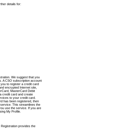
her details for:
stration. We suggest that you
es. A CSO subscription account
you to register a credit card
nd encrypted Internet site,
terCard, MasterCard Debit
a credit card and create
vices to your credit card.
ard has been registered, then
e service. This streamlines the
ou use the service. If you are
sing My Profile.
 Registration provides the