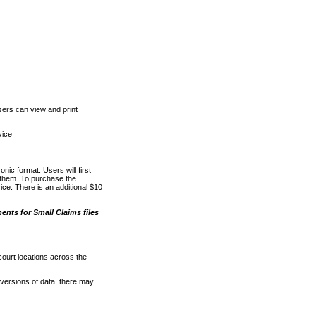
ers can view and print
vice
nic format. Users will first
o them. To purchase the
e. There is an additional $10
nts for Small Claims files
court locations across the
versions of data, there may