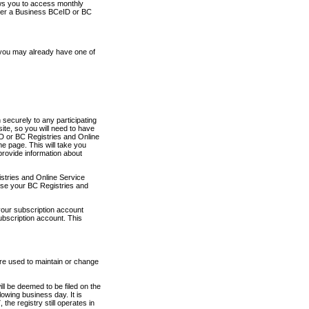
ows you to access monthly
ther a Business BCeID or BC
 you may already have one of
securely to any participating
ite, so you will need to have
D or BC Registries and Online
 page. This will take you
provide information about
stries and Online Service
use your BC Registries and
your subscription account
ubscription account. This
are used to maintain or change
ll be deemed to be filed on the
owing business day. It is
the registry still operates in