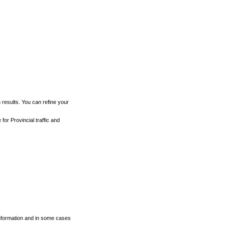
h results. You can refine your
for Provincial traffic and
 information and in some cases