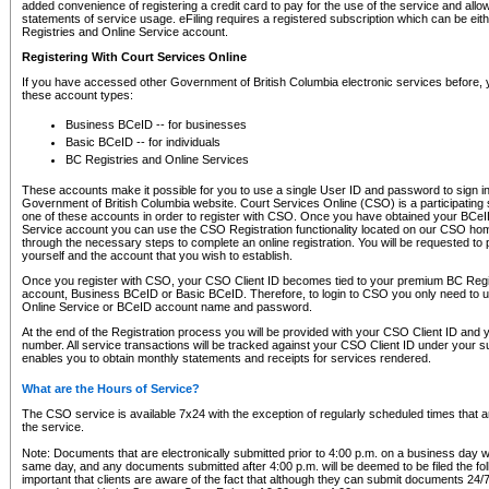
added convenience of registering a credit card to pay for the use of the service and all
statements of service usage. eFiling requires a registered subscription which can be ei
Registries and Online Service account.
Registering With Court Services Online
If you have accessed other Government of British Columbia electronic services before,
these account types:
Business BCeID -- for businesses
Basic BCeID -- for individuals
BC Registries and Online Services
These accounts make it possible for you to use a single User ID and password to sign in 
Government of British Columbia website. Court Services Online (CSO) is a participating s
one of these accounts in order to register with CSO. Once you have obtained your BCeI
Service account you can use the CSO Registration functionality located on our CSO home
through the necessary steps to complete an online registration. You will be requested to 
yourself and the account that you wish to establish.
Once you register with CSO, your CSO Client ID becomes tied to your premium BC Regi
account, Business BCeID or Basic BCeID. Therefore, to login to CSO you only need to 
Online Service or BCeID account name and password.
At the end of the Registration process you will be provided with your CSO Client ID and 
number. All service transactions will be tracked against your CSO Client ID under your s
enables you to obtain monthly statements and receipts for services rendered.
What are the Hours of Service?
The CSO service is available 7x24 with the exception of regularly scheduled times that 
the service.
Note: Documents that are electronically submitted prior to 4:00 p.m. on a business day wi
same day, and any documents submitted after 4:00 p.m. will be deemed to be filed the foll
important that clients are aware of the fact that although they can submit documents 24/7, 