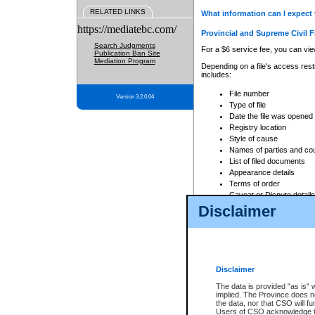
RELATED LINKS
What information can I expect 
https://mediatebc.com/
Provincial and Supreme Civil F
Search Judgments
For a $6 service fee, you can view
Publication Ban Site
Mediation Program
Depending on a file's access restr
includes:
File number
Version 3.2.0.04
Type of file
Date the file was opened
Registry location
Style of cause
Names of parties and co
List of filed documents
Appearance details
Terms of order
Caveat or Dispute details
Disclaimer
Access is based on publicly avail
none at all.
In addition, Court Services Branc
practices. When conducting a sear
viewable through CSO eSearch. Se
Disclaimer
Court of Appeal Files
The data is provided "as is" 
For a $6 service fee, you can view
implied. The Province does n
the data, nor that CSO will fun
Depending on a file's access restri
Users of CSO acknowledge th