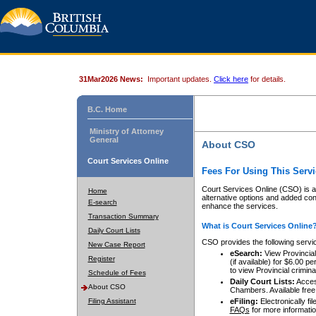
31Mar2026 News:
Important updates.
Click here
for details.
B.C. Home
Ministry of Attorney
General
About CSO
Court Services Online
Fees For Using This Servi
Court Services Online (CSO) is an
Home
alternative options and added co
E-search
enhance the services.
Transaction Summary
What is Court Services Online
Daily Court Lists
CSO provides the following servi
New Case Report
eSearch:
View Provincial 
Register
(if available) for $6.00
to view Provincial criminal 
Schedule of Fees
Daily Court Lists:
Access
About CSO
Chambers. Available free
Filing Assistant
eFiling:
Electronically fil
FAQs
for more informatio