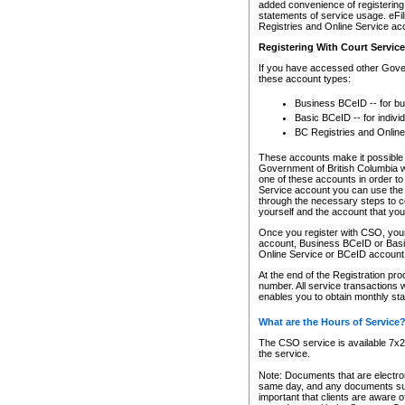
added convenience of registering 
statements of service usage. eFil
Registries and Online Service ac
Registering With Court Servic
If you have accessed other Gover
these account types:
Business BCeID -- for b
Basic BCeID -- for indivi
BC Registries and Online
These accounts make it possible f
Government of British Columbia we
one of these accounts in order t
Service account you can use the 
through the necessary steps to co
yourself and the account that you 
Once you register with CSO, you
account, Business BCeID or Basic
Online Service or BCeID accoun
At the end of the Registration pr
number. All service transactions 
enables you to obtain monthly st
What are the Hours of Service
The CSO service is available 7x24
the service.
Note: Documents that are electron
same day, and any documents submi
important that clients are aware o