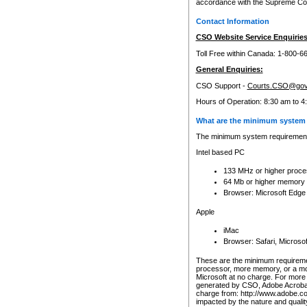
accordance with the Supreme Cour
Contact Information
CSO Website Service Enquiries
Toll Free within Canada: 1-800-6
General Enquiries:
CSO Support -
Courts.CSO@gov
Hours of Operation: 8:30 am to 4
What are the minimum system 
The minimum system requirements
Intel based PC
133 MHz or higher proce
64 Mb or higher memory
Browser: Microsoft Edge
Apple
iMac
Browser: Safari, Micros
These are the minimum requiremen
processor, more memory, or a mo
Microsoft at no charge. For more 
generated by CSO, Adobe Acrobat 
charge from: http://www.adobe.co
impacted by the nature and quali