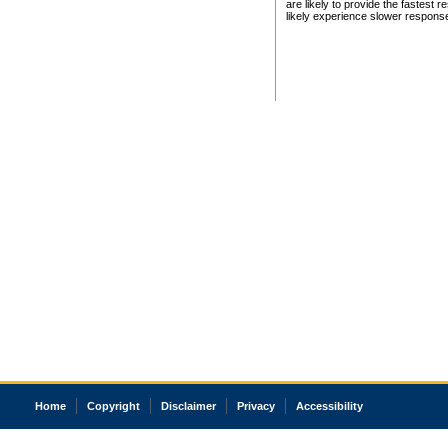
are likely to provide the fastest 
likely experience slower respons
Home
Copyright
Disclaimer
Privacy
Accessibility