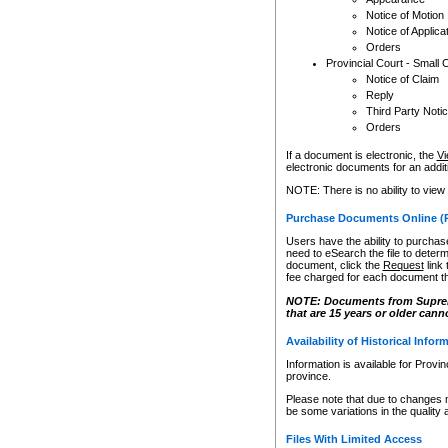
Notice of Motion
Notice of Applica
Orders
Provincial Court - Small 
Notice of Claim
Reply
Third Party Noti
Orders
If a document is electronic, the
Vi
electronic documents for an additio
NOTE: There is no ability to view
Purchase Documents Online (
Users have the ability to purchase
need to eSearch the file to determ
document, click the
Request
link
fee charged for each document th
NOTE: Documents from Supreme 
that are 15 years or older cann
Availability of Historical Infor
Information is available for Provi
province.
Please note that due to changes 
be some variations in the quality 
Files With Limited Access