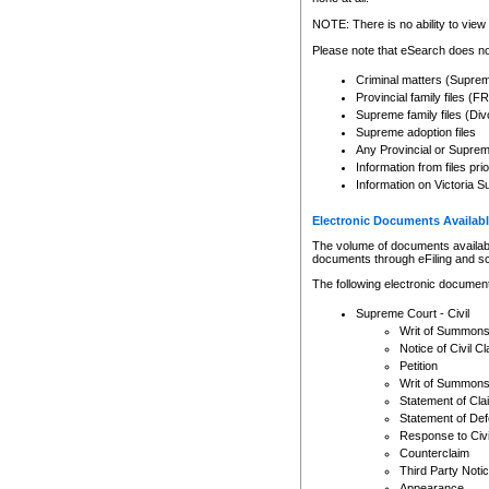
Any other use of CSO or cour
expressly prohibited. Persons
NOTE: There is no ability to view 
to CSO and may be subject to 
Please note that eSearch does not
Criminal matters (Supre
Provincial family files 
Supreme family files (Div
Supreme adoption files
Any Provincial or Supreme 
Information from files pri
Information on Victoria S
Electronic Documents Availabl
The volume of documents available 
documents through eFiling and s
The following electronic document
Supreme Court - Civil
Writ of Summon
Notice of Civil Cl
Petition
Writ of Summon
Statement of Cla
Statement of De
Response to Civi
Counterclaim
Third Party Noti
Appearance