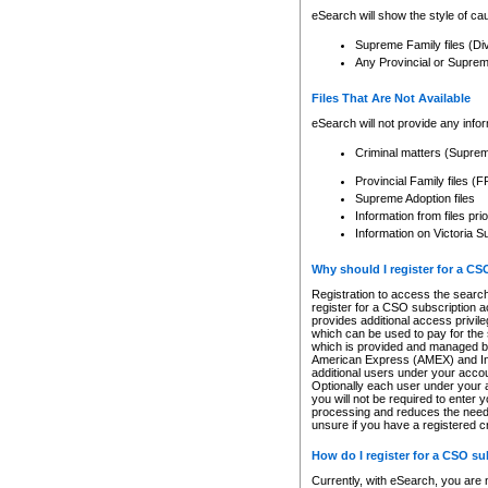
eSearch will show the style of cau
Supreme Family files (Di
Any Provincial or Supreme 
Files That Are Not Available
eSearch will not provide any info
Criminal matters (Supre
Provincial Family files 
Supreme Adoption files
Information from files pri
Information on Victoria S
Why should I register for a C
Registration to access the search
register for a CSO subscription a
provides additional access privil
which can be used to pay for the s
which is provided and managed by
American Express (AMEX) and Inte
additional users under your accou
Optionally each user under your a
you will not be required to enter 
processing and reduces the need 
unsure if you have a registered c
How do I register for a CSO s
Currently, with eSearch, you are 