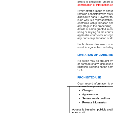
errors or omissions. Users of
confirmation of information c
File number
Type of file
Every effort is made to ensure
Date the file was opened
remains consistent with stat
disclosure bans. However the 
Style of cause
in no way is a representation,
Names of parties and co
conforms with publication an
List of filed documents
any stage in the proceeding, t
details of a ban granted in cou
Court appearance details
using or relying on the court
Chamber appearance det
applicable court clerk or reg
Disposition
any bans on publication or di
Publication or disclosure of 
Provincial Traffic and Criminal
result in legal action, includi
You can view details for one of the
search to narrow down the results
LIMITATION OF LIABILITI
Depending on a file's access restri
No action may be brought by 
criminal court files such as:
or damage of any kind caused
limitation, reliance on the co
CSO.
File number
Type of file
PROHIBITED USE
Date the file was opened
Registry location
Court record information is a
Name of participant
research purposes and may no
resale or other commercial u
Charges
Office of the Chief Justice of
Appearances
Office of the Chief Justice 
Sentences/dispositions
information) or Office of the
court record information may
Release information
information and research pro
an acknowledgement made of
Access is based on publicly avail
none at all.