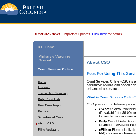
31Mar2026 News:
Important updates.
Click here
for details.
B.C. Home
Ministry of Attorney
General
About CSO
Court Services Online
Fees For Using This Servi
Court Services Online (CSO) is an
Home
alternative options and added co
E-search
enhance the services.
Transaction Summary
What is Court Services Online
Daily Court Lists
CSO provides the following servi
New Case Report
eSearch:
View Provincial 
Register
(if available) for $6.00
to view Provincial criminal 
Schedule of Fees
Daily Court Lists:
Access
About CSO
Chambers. Available free
Filing Assistant
eFiling:
Electronically fil
FAQs
for more informatio