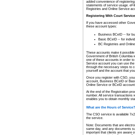
added convenience of registering 
statements of service usage. eFil
Registries and Online Service ac
Registering With Court Servic
If you have accessed other Gover
these account types:
Business BCeID -- for b
Basic BCeID -- for indivi
BC Registries and Online
These accounts make it possible f
Government of British Columbia we
one of these accounts in order t
Service account you can use the 
through the necessary steps to co
yourself and the account that you 
Once you register with CSO, you
account, Business BCeID or Basic
Online Service or BCeID accoun
At the end of the Registration pr
number. All service transactions 
enables you to obtain monthly st
What are the Hours of Service
The CSO service is available 7x24
the service.
Note: Documents that are electron
same day, and any documents submi
important that clients are aware o