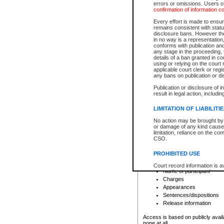
errors or omissions. Users of
confirmation of information c
File number
Type of file
Every effort is made to ensure
Date the file was opened
remains consistent with stat
disclosure bans. However the 
Style of cause
in no way is a representation,
Names of parties and co
conforms with publication an
List of filed documents
any stage in the proceeding, t
details of a ban granted in cou
Court appearance details
using or relying on the court
Chamber appearance det
applicable court clerk or reg
Disposition
any bans on publication or di
Publication or disclosure of 
Provincial Traffic and Criminal
result in legal action, includi
You can view details for one of the
search to narrow down the results
LIMITATION OF LIABILITI
Depending on a file's access restri
No action may be brought by 
criminal court files such as:
or damage of any kind caused
limitation, reliance on the co
CSO.
File number
Type of file
PROHIBITED USE
Date the file was opened
Registry location
Court record information is a
Name of participant
research purposes and may no
resale or other commercial u
Charges
Office of the Chief Justice of
Appearances
Office of the Chief Justice 
Sentences/dispositions
information) or Office of the
court record information may
Release information
information and research pro
an acknowledgement made of
Access is based on publicly avail
none at all.