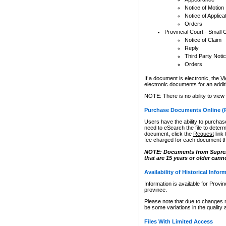
Notice of Motion
Notice of Applica
Orders
Provincial Court - Small 
Notice of Claim
Reply
Third Party Noti
Orders
If a document is electronic, the
Vi
electronic documents for an additio
NOTE: There is no ability to view
Purchase Documents Online (
Users have the ability to purchase
need to eSearch the file to determ
document, click the
Request
link
fee charged for each document th
NOTE: Documents from Supreme 
that are 15 years or older cann
Availability of Historical Infor
Information is available for Provi
province.
Please note that due to changes 
be some variations in the quality 
Files With Limited Access