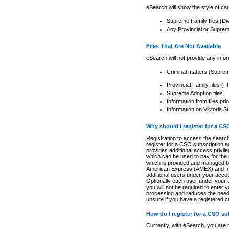
eSearch will show the style of cau
Supreme Family files (Di
Any Provincial or Supreme 
Files That Are Not Available
eSearch will not provide any info
Criminal matters (Supre
Provincial Family files 
Supreme Adoption files
Information from files pri
Information on Victoria S
Why should I register for a C
Registration to access the search
register for a CSO subscription a
provides additional access privil
which can be used to pay for the s
which is provided and managed by
American Express (AMEX) and Inte
additional users under your accou
Optionally each user under your a
you will not be required to enter 
processing and reduces the need 
unsure if you have a registered c
How do I register for a CSO s
Currently, with eSearch, you are 