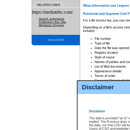
RELATED LINKS
What information can I expect 
https://mediatebc.com/
Provincial and Supreme Civil F
Search Judgments
For a $6 service fee, you can view
Publication Ban Site
Mediation Program
Depending on a file's access restr
includes:
File number
Version 3.2.0.04
Type of file
Date the file was opened
Registry location
Style of cause
Names of parties and co
List of filed documents
Appearance details
Terms of order
Caveat or Dispute details
Disclaimer
Access is based on publicly avail
none at all.
In addition, Court Services Branc
practices. When conducting a sear
viewable through CSO eSearch. Se
Disclaimer
Court of Appeal Files
The data is provided "as is" 
For a $6 service fee, you can view
implied. The Province does n
the data, nor that CSO will fun
Depending on a file's access restri
Users of CSO acknowledge th