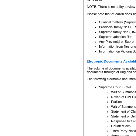
Any other use of CSO or cour
expressly prohibited. Persons
NOTE: There is no ability to view 
to CSO and may be subject to 
Please note that eSearch does not
Criminal matters (Supre
Provincial family files 
Supreme family files (Div
Supreme adoption files
Any Provincial or Supreme 
Information from files pri
Information on Victoria S
Electronic Documents Availabl
The volume of documents available 
documents through eFiling and s
The following electronic document
Supreme Court - Civil
Writ of Summon
Notice of Civil Cl
Petition
Writ of Summon
Statement of Cla
Statement of De
Response to Civi
Counterclaim
Third Party Noti
Appearance