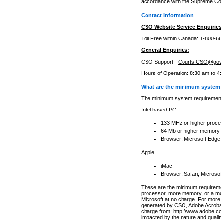
accordance with the Supreme Cour
Contact Information
CSO Website Service Enquiries
Toll Free within Canada: 1-800-6
General Enquiries:
CSO Support -
Courts.CSO@gov
Hours of Operation: 8:30 am to 4
What are the minimum system 
The minimum system requirements
Intel based PC
133 MHz or higher proce
64 Mb or higher memory
Browser: Microsoft Edge
Apple
iMac
Browser: Safari, Micros
These are the minimum requiremen
processor, more memory, or a mo
Microsoft at no charge. For more 
generated by CSO, Adobe Acrobat 
charge from: http://www.adobe.co
impacted by the nature and quali