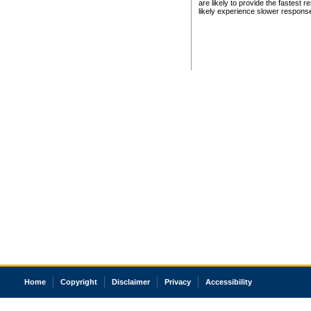
are likely to provide the fastest 
likely experience slower respons
Home
Copyright
Disclaimer
Privacy
Accessibility