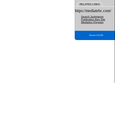
RELATED LINKS
https://mediatebc.com/
Search Judgments
Publication Ban Site
Mediation Program
Version 3.2.0.04