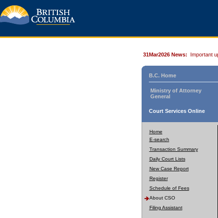
31Mar2026 News:
Important u
B.C. Home
Ministry of Attorney
General
Court Services Online
Home
E-search
Transaction Summary
Daily Court Lists
New Case Report
Register
Schedule of Fees
About CSO
Filing Assistant