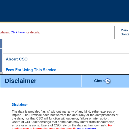
pdates.
Click here
for details.
About CSO
Fees For Using This Service
Court Services Online (CSO) is an electronic service that forms part of the overall gove
Disclaimer
alternative options and added convenience for access to government services. We will c
enhance the services.
What is Court Services Online?
CSO provides the following services:
eSearch:
View Provincial and Supreme civil court files for $6.00 per file; View 
Disclaimer
(if available) for $6.00 per file; Purchase Documents $10.00; File Summary Repo
to view Provincial criminal and traffic files.
The data is provided "as is" without warranty of any kind, either express or
implied. The Province does not warrant the accuracy or the completeness of
Daily Court Lists:
Access to daily court lists for Provincial Court small claims
the data, nor that CSO will function without error, failure or interruption.
Chambers. Available free of charge.
Users of CSO acknowledge that some data may suffer from inaccuracies,
eFiling:
Electronically file civil court documents from your home or office for $7 pe
errors or omissions. Users of CSO rely on the data at their own risk.
For
FAQs
for more information about this service.
confirmation of information contact the specific
court registry
.