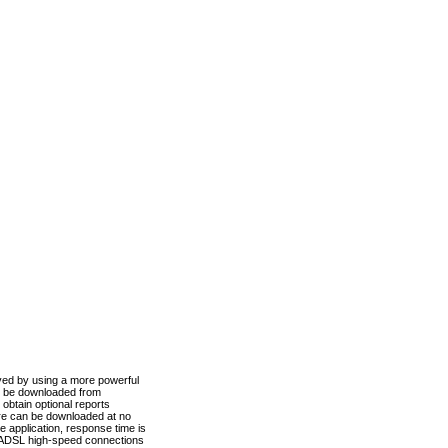
ved by using a more powerful
n be downloaded from
obtain optional reports
re can be downloaded at no
 application, response time is
d ADSL high-speed connections