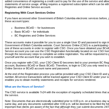
added convenience of registering a credit card to pay for the use of the service and all
statements of service usage. eFiling requires a registered subscription which can be ei
Registries and Online Service account.
Registering With Court Services Online
If you have accessed other Government of British Columbia electronic services before,
these account types:
Business BCeID -- for businesses
Basic BCeID -- for individuals
BC Registries and Online Services
These accounts make it possible for you to use a single User ID and password to sign in 
Government of British Columbia website. Court Services Online (CSO) is a participating s
one of these accounts in order to register with CSO. Once you have obtained your BCeI
Service account you can use the CSO Registration functionality located on our CSO home
through the necessary steps to complete an online registration. You will be requested to 
yourself and the account that you wish to establish.
Once you register with CSO, your CSO Client ID becomes tied to your premium BC Regi
account, Business BCeID or Basic BCeID. Therefore, to login to CSO you only need to 
Online Service or BCeID account name and password.
At the end of the Registration process you will be provided with your CSO Client ID and 
number. All service transactions will be tracked against your CSO Client ID under your s
enables you to obtain monthly statements and receipts for services rendered.
What are the Hours of Service?
The CSO service is available 7x24 with the exception of regularly scheduled times that 
the service.
Note: Documents that are electronically submitted prior to 4:00 p.m. on a business day wi
same day, and any documents submitted after 4:00 p.m. will be deemed to be filed the foll
important that clients are aware of the fact that although they can submit documents 24/7, 