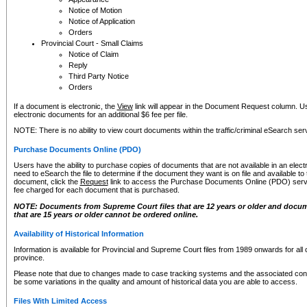
Notice of Motion
Notice of Application
Orders
Provincial Court - Small Claims
Notice of Claim
Reply
Third Party Notice
Orders
If a document is electronic, the
View
link will appear in the Document Request column. Us
electronic documents for an additional $6 fee per file.
NOTE: There is no ability to view court documents within the traffic/criminal eSearch ser
Purchase Documents Online (PDO)
Users have the ability to purchase copies of documents that are not available in an electro
need to eSearch the file to determine if the document they want is on file and available t
document, click the
Request
link to access the Purchase Documents Online (PDO) servic
fee charged for each document that is purchased.
NOTE: Documents from Supreme Court files that are 12 years or older and docume
that are 15 years or older cannot be ordered online.
Availability of Historical Information
Information is available for Provincial and Supreme Court files from 1989 onwards for all 
province.
Please note that due to changes made to case tracking systems and the associated con
be some variations in the quality and amount of historical data you are able to access.
Files With Limited Access