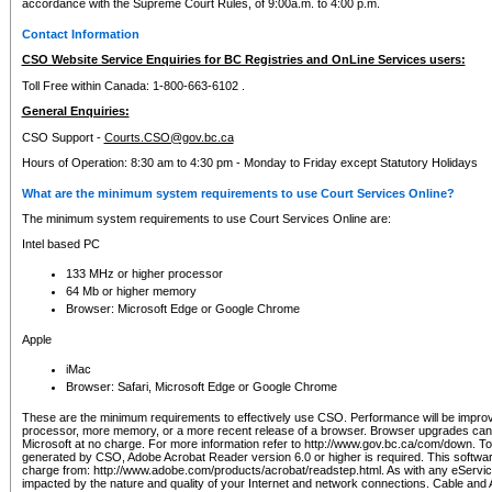
accordance with the Supreme Court Rules, of 9:00a.m. to 4:00 p.m.
Contact Information
CSO Website Service Enquiries for BC Registries and OnLine Services users:
Toll Free within Canada: 1-800-663-6102 .
General Enquiries:
CSO Support -
Courts.CSO@gov.bc.ca
Hours of Operation: 8:30 am to 4:30 pm - Monday to Friday except Statutory Holidays
What are the minimum system requirements to use Court Services Online?
The minimum system requirements to use Court Services Online are:
Intel based PC
133 MHz or higher processor
64 Mb or higher memory
Browser: Microsoft Edge or Google Chrome
Apple
iMac
Browser: Safari, Microsoft Edge or Google Chrome
These are the minimum requirements to effectively use CSO. Performance will be impro
processor, more memory, or a more recent release of a browser. Browser upgrades ca
Microsoft at no charge. For more information refer to http://www.gov.bc.ca/com/down. To 
generated by CSO, Adobe Acrobat Reader version 6.0 or higher is required. This softwa
charge from: http://www.adobe.com/products/acrobat/readstep.html. As with any eService
impacted by the nature and quality of your Internet and network connections. Cable an