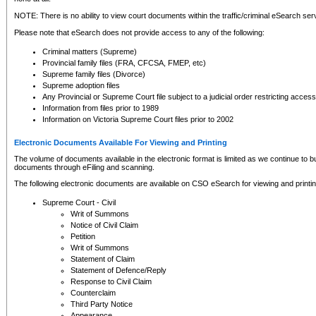
NOTE: There is no ability to view court documents within the traffic/criminal eSearch ser
Please note that eSearch does not provide access to any of the following:
Criminal matters (Supreme)
Provincial family files (FRA, CFCSA, FMEP, etc)
Supreme family files (Divorce)
Supreme adoption files
Any Provincial or Supreme Court file subject to a judicial order restricting access
Information from files prior to 1989
Information on Victoria Supreme Court files prior to 2002
Electronic Documents Available For Viewing and Printing
The volume of documents available in the electronic format is limited as we continue to bui
documents through eFiling and scanning.
The following electronic documents are available on CSO eSearch for viewing and printin
Supreme Court - Civil
Writ of Summons
Notice of Civil Claim
Petition
Writ of Summons
Statement of Claim
Statement of Defence/Reply
Response to Civil Claim
Counterclaim
Third Party Notice
Appearance