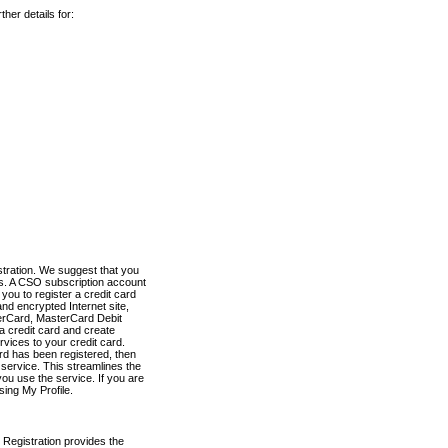
her details for:
stration. We suggest that you
es. A CSO subscription account
you to register a credit card
nd encrypted Internet site,
terCard, MasterCard Debit
a credit card and create
vices to your credit card.
ard has been registered, then
e service. This streamlines the
ou use the service. If you are
sing My Profile.
 Registration provides the