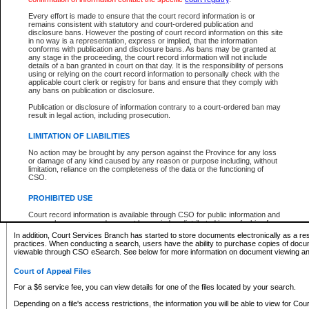
What information can I expect to find?
Every effort is made to ensure that the court record information is or
remains consistent with statutory and court-ordered publication and
Provincial and Supreme Civil Files
disclosure bans. However the posting of court record information on this site
in no way is a representation, express or implied, that the information
For a $6 service fee, you can view the details for one of the files located by your search.
conforms with publication and disclosure bans. As bans may be granted at
any stage in the proceeding, the court record information will not include
Depending on a file's access restrictions, the information you will be able to view for Pro
details of a ban granted in court on that day. It is the responsibility of persons
includes:
using or relying on the court record information to personally check with the
applicable court clerk or registry for bans and ensure that they comply with
any bans on publication or disclosure.
File number
Type of file
Publication or disclosure of information contrary to a court-ordered ban may
Date the file was opened
result in legal action, including prosecution.
Registry location
LIMITATION OF LIABILITIES
Style of cause
Names of parties and counsel
No action may be brought by any person against the Province for any loss
List of filed documents
or damage of any kind caused by any reason or purpose including, without
limitation, reliance on the completeness of the data or the functioning of
Appearance details
CSO.
Terms of order
Caveat or Dispute details
PROHIBITED USE
Access is based on publicly available information. Some files may offer you only limited
Court record information is available through CSO for public information and
none at all.
research purposes and may not be copied or distributed in any fashion for
resale or other commercial use without the express written permission of the
In addition, Court Services Branch has started to store documents electronically as a res
Office of the Chief Justice of British Columbia (Court of Appeal information),
practices. When conducting a search, users have the ability to purchase copies of docum
Office of the Chief Justice of the Supreme Court (Supreme Court
viewable through CSO eSearch. See below for more information on document viewing and
information) or Office of the Chief Judge (Provincial Court information). The
court record information may be used without permission for public
Court of Appeal Files
information and research provided the material is accurately reproduced and
an acknowledgement made of the source.
For a $6 service fee, you can view details for one of the files located by your search.
Any other use of CSO or court record information available through CSO is
Depending on a file's access restrictions, the information you will be able to view for Court
expressly prohibited. Persons found misusing this privilege will lose access