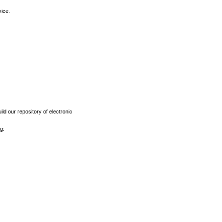
vice.
ld our repository of electronic
g: