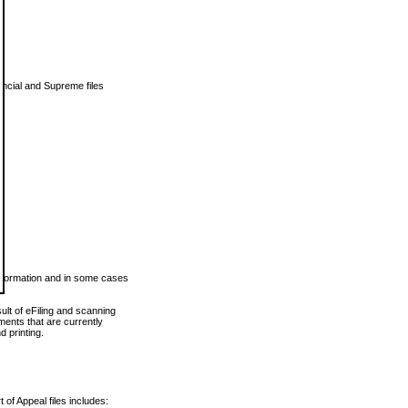
vincial and Supreme files
 information and in some cases
ult of eFiling and scanning
ents that are currently
 printing.
 of Appeal files includes: