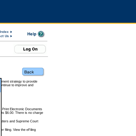
rnment strategy to provide
ontinue to improve and
and Print Electronic Documents
rts $6.00. There is no charge
 matters and Supreme Court
r filing. View the eFiling