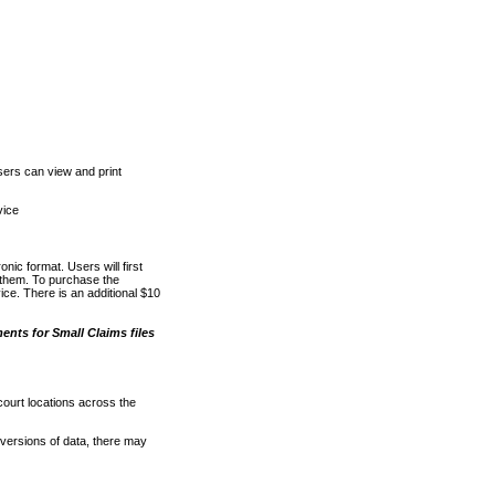
ers can view and print
vice
nic format. Users will first
o them. To purchase the
e. There is an additional $10
nts for Small Claims files
court locations across the
versions of data, there may