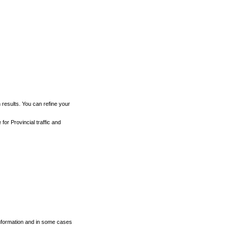
h results. You can refine your
for Provincial traffic and
 information and in some cases