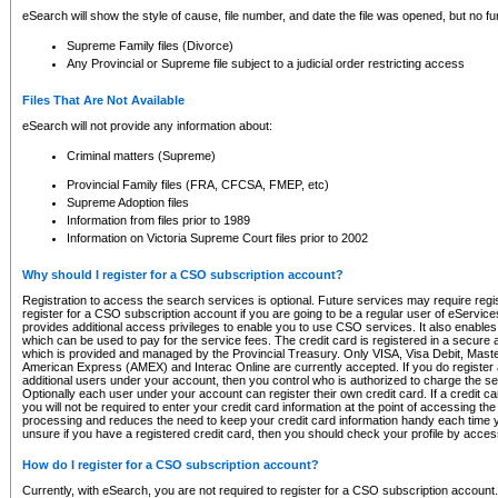
eSearch will show the style of cause, file number, and date the file was opened, but no furt
Supreme Family files (Divorce)
Any Provincial or Supreme file subject to a judicial order restricting access
Files That Are Not Available
eSearch will not provide any information about:
Criminal matters (Supreme)
Provincial Family files (FRA, CFCSA, FMEP, etc)
Supreme Adoption files
Information from files prior to 1989
Information on Victoria Supreme Court files prior to 2002
Why should I register for a CSO subscription account?
Registration to access the search services is optional. Future services may require regi
register for a CSO subscription account if you are going to be a regular user of eServic
provides additional access privileges to enable you to use CSO services. It also enables 
which can be used to pay for the service fees. The credit card is registered in a secure a
which is provided and managed by the Provincial Treasury. Only VISA, Visa Debit, Mas
American Express (AMEX) and Interac Online are currently accepted. If you do register 
additional users under your account, then you control who is authorized to charge the ser
Optionally each user under your account can register their own credit card. If a credit c
you will not be required to enter your credit card information at the point of accessing th
processing and reduces the need to keep your credit card information handy each time y
unsure if you have a registered credit card, then you should check your profile by acces
How do I register for a CSO subscription account?
Currently, with eSearch, you are not required to register for a CSO subscription account.