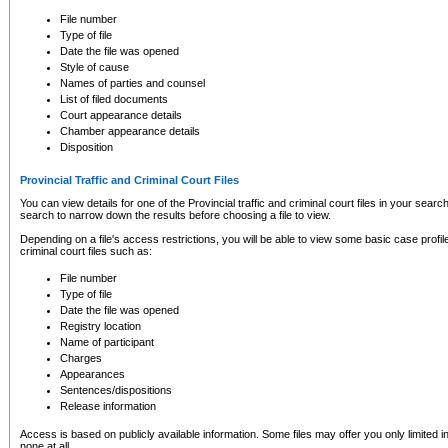
to CSO and may be subject to legal action, including prosecution.
File number
Type of file
Date the file was opened
Style of cause
Names of parties and counsel
List of filed documents
Court appearance details
Chamber appearance details
Disposition
Provincial Traffic and Criminal Court Files
You can view details for one of the Provincial traffic and criminal court files in your searc
search to narrow down the results before choosing a file to view.
Depending on a file's access restrictions, you will be able to view some basic case profile 
criminal court files such as:
File number
Type of file
Date the file was opened
Registry location
Name of participant
Charges
Appearances
Sentences/dispositions
Release information
Access is based on publicly available information. Some files may offer you only limited
none at all.