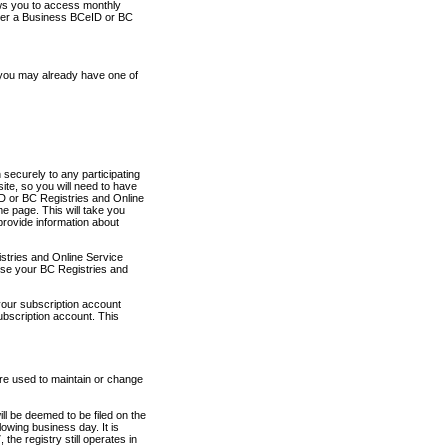
ows you to access monthly
ther a Business BCeID or BC
 you may already have one of
securely to any participating
ite, so you will need to have
D or BC Registries and Online
 page. This will take you
provide information about
stries and Online Service
use your BC Registries and
your subscription account
ubscription account. This
are used to maintain or change
ll be deemed to be filed on the
owing business day. It is
the registry still operates in