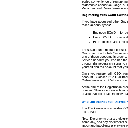
added convenience of registering 
statements of service usage. eFil
Registries and Online Service ac
Registering With Court Servic
If you have accessed other Gover
these account types:
Business BCeID -- for b
Basic BCeID -- for indivi
BC Registries and Online
These accounts make it possible f
Government of British Columbia we
one of these accounts in order t
Service account you can use the 
through the necessary steps to co
yourself and the account that you 
Once you register with CSO, you
account, Business BCeID or Basic
Online Service or BCeID accoun
At the end of the Registration pr
number. All service transactions 
enables you to obtain monthly st
What are the Hours of Service
The CSO service is available 7x24
the service.
Note: Documents that are electron
same day, and any documents submi
important that clients are aware o