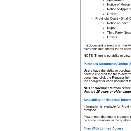
Notice of Motion
Notice of Applica
Orders
Provincial Court - Small 
Notice of Claim
Reply
Third Party Noti
Orders
If a document is electronic, the
Vi
electronic documents for an additio
NOTE: There is no ability to view
Purchase Documents Online (
Users have the ability to purchase
need to eSearch the file to determ
document, click the
Request
link
fee charged for each document th
NOTE: Documents from Supreme 
that are 15 years or older cann
Availability of Historical Infor
Information is available for Provi
province.
Please note that due to changes 
be some variations in the quality 
Files With Limited Access