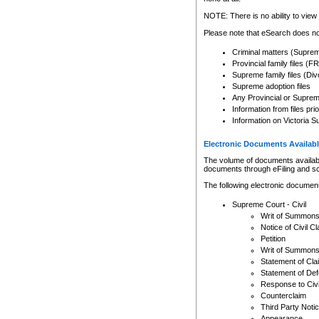
Any other use of CSO or cour
expressly prohibited. Persons
NOTE: There is no ability to view 
to CSO and may be subject to 
Please note that eSearch does not
Criminal matters (Supre
Provincial family files 
Supreme family files (Div
Supreme adoption files
Any Provincial or Supreme 
Information from files pri
Information on Victoria S
Electronic Documents Availabl
The volume of documents available 
documents through eFiling and s
The following electronic document
Supreme Court - Civil
Writ of Summon
Notice of Civil Cl
Petition
Writ of Summon
Statement of Cla
Statement of De
Response to Civi
Counterclaim
Third Party Noti
Appearance