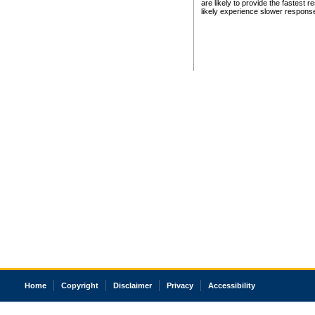
are likely to provide the fastest 
likely experience slower respons
Home
Copyright
Disclaimer
Privacy
Accessibility