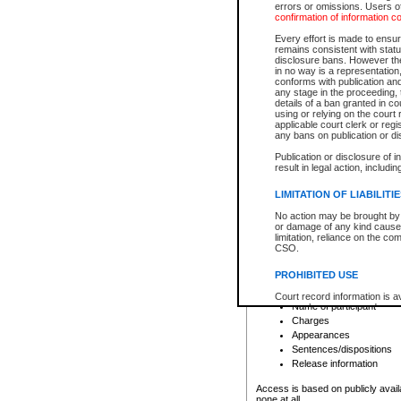
errors or omissions. Users of
confirmation of information c
File number
Type of file
Every effort is made to ensure
Date the file was opened
remains consistent with stat
disclosure bans. However the 
Style of cause
in no way is a representation,
Names of parties and co
conforms with publication an
List of filed documents
any stage in the proceeding, t
details of a ban granted in cou
Court appearance details
using or relying on the court
Chamber appearance det
applicable court clerk or reg
Disposition
any bans on publication or di
Publication or disclosure of 
Provincial Traffic and Criminal
result in legal action, includi
You can view details for one of the
search to narrow down the results
LIMITATION OF LIABILITI
Depending on a file's access restri
No action may be brought by 
criminal court files such as:
or damage of any kind caused
limitation, reliance on the co
CSO.
File number
Type of file
PROHIBITED USE
Date the file was opened
Registry location
Court record information is a
Name of participant
research purposes and may no
resale or other commercial u
Charges
Office of the Chief Justice of
Appearances
Office of the Chief Justice 
Sentences/dispositions
information) or Office of the
court record information may
Release information
information and research pro
an acknowledgement made of
Access is based on publicly avail
none at all.