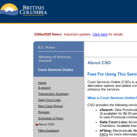
31Mar2026 News:
Important updates.
Click here
for details.
B.C. Home
Ministry of Attorney
General
About CSO
Court Services Online
Fees For Using This Servi
Court Services Online (CSO) is an
Home
alternative options and added co
E-search
enhance the services.
Transaction Summary
What is Court Services Online
Daily Court Lists
CSO provides the following servi
New Case Report
eSearch:
View Provincial 
Register
(if available) for $6.00
to view Provincial criminal 
Schedule of Fees
Daily Court Lists:
Access
About CSO
Chambers. Available free
Filing Assistant
eFiling:
Electronically fil
FAQs
for more informatio