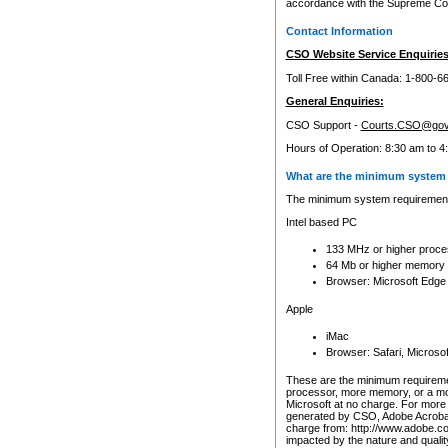
accordance with the Supreme Cour
Contact Information
CSO Website Service Enquiries
Toll Free within Canada: 1-800-6
General Enquiries:
CSO Support -
Courts.CSO@gov
Hours of Operation: 8:30 am to 4
What are the minimum system 
The minimum system requirements
Intel based PC
133 MHz or higher proce
64 Mb or higher memory
Browser: Microsoft Edge
Apple
iMac
Browser: Safari, Micros
These are the minimum requiremen
processor, more memory, or a mo
Microsoft at no charge. For more 
generated by CSO, Adobe Acrobat 
charge from: http://www.adobe.co
impacted by the nature and quali