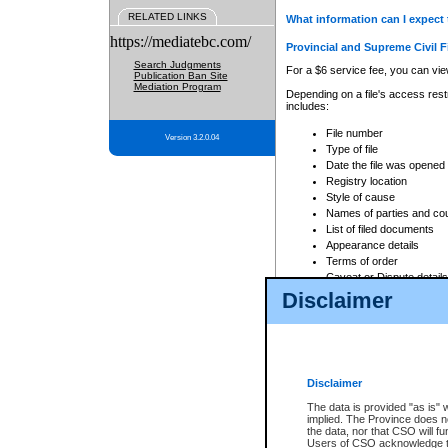
RELATED LINKS
What information can I expect 
https://mediatebc.com/
Provincial and Supreme Civil F
Search Judgments
For a $6 service fee, you can view
Publication Ban Site
Mediation Program
Depending on a file's access restr
includes:
File number
Version 3.2.0.04
Type of file
Date the file was opened
Registry location
Style of cause
Names of parties and co
List of filed documents
Appearance details
Terms of order
Caveat or Dispute details
Disclaimer
Access is based on publicly avail
none at all.
In addition, Court Services Branc
practices. When conducting a sear
viewable through CSO eSearch. Se
Disclaimer
Court of Appeal Files
The data is provided "as is" 
For a $6 service fee, you can view
implied. The Province does n
the data, nor that CSO will fun
Depending on a file's access restri
Users of CSO acknowledge th