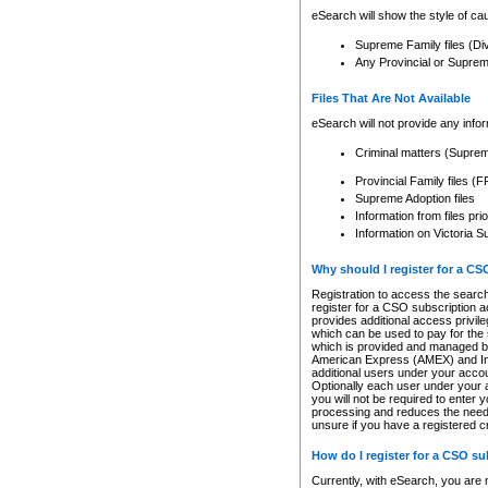
eSearch will show the style of cau
Supreme Family files (Di
Any Provincial or Supreme 
Files That Are Not Available
eSearch will not provide any info
Criminal matters (Supre
Provincial Family files 
Supreme Adoption files
Information from files pri
Information on Victoria S
Why should I register for a C
Registration to access the search
register for a CSO subscription a
provides additional access privil
which can be used to pay for the s
which is provided and managed by
American Express (AMEX) and Inte
additional users under your accou
Optionally each user under your a
you will not be required to enter 
processing and reduces the need 
unsure if you have a registered c
How do I register for a CSO s
Currently, with eSearch, you are 