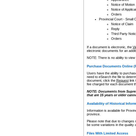
Notice of Motion
Notice of Applica
Orders
Provincial Court - Small 
Notice of Claim
Reply
Third Party Noti
Orders
If a document is electronic, the
Vi
electronic documents for an additio
NOTE: There is no ability to view
Purchase Documents Online (
Users have the ability to purchase
need to eSearch the file to determ
document, click the
Request
link
fee charged for each document th
NOTE: Documents from Supreme 
that are 15 years or older cann
Availability of Historical Infor
Information is available for Provi
province.
Please note that due to changes 
be some variations in the quality 
Files With Limited Access