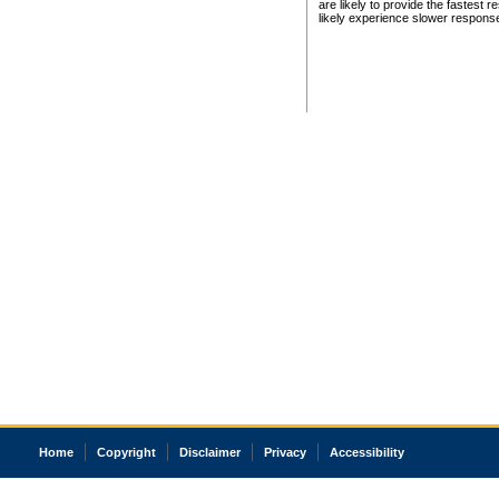
are likely to provide the fastest 
likely experience slower respons
Home
Copyright
Disclaimer
Privacy
Accessibility