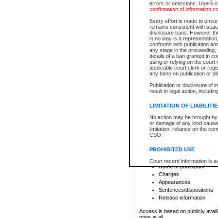
errors or omissions. Users of
confirmation of information c
File number
Type of file
Every effort is made to ensure
Date the file was opened
remains consistent with stat
disclosure bans. However the 
Style of cause
in no way is a representation,
Names of parties and co
conforms with publication an
List of filed documents
any stage in the proceeding, t
details of a ban granted in cou
Court appearance details
using or relying on the court
Chamber appearance det
applicable court clerk or reg
Disposition
any bans on publication or di
Publication or disclosure of 
Provincial Traffic and Criminal
result in legal action, includi
You can view details for one of the
search to narrow down the results
LIMITATION OF LIABILITI
Depending on a file's access restri
No action may be brought by 
criminal court files such as:
or damage of any kind caused
limitation, reliance on the co
CSO.
File number
Type of file
PROHIBITED USE
Date the file was opened
Registry location
Court record information is a
Name of participant
research purposes and may no
resale or other commercial u
Charges
Office of the Chief Justice of
Appearances
Office of the Chief Justice 
Sentences/dispositions
information) or Office of the
court record information may
Release information
information and research pro
an acknowledgement made of
Access is based on publicly avail
none at all.