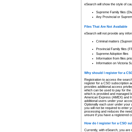
eSearch will show the style of cau
Supreme Family files (Di
Any Provincial or Supreme 
Files That Are Not Available
eSearch will not provide any info
Criminal matters (Supre
Provincial Family files 
Supreme Adoption files
Information from files pri
Information on Victoria S
Why should I register for a C
Registration to access the search
register for a CSO subscription a
provides additional access privil
which can be used to pay for the s
which is provided and managed by
American Express (AMEX) and Inte
additional users under your accou
Optionally each user under your a
you will not be required to enter 
processing and reduces the need 
unsure if you have a registered c
How do I register for a CSO s
Currently, with eSearch, you are 