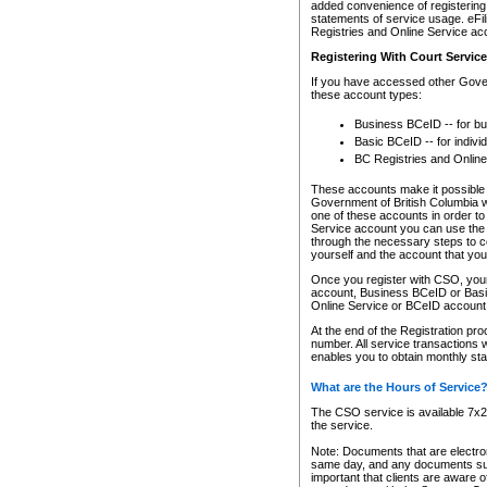
added convenience of registering 
statements of service usage. eFil
Registries and Online Service ac
Registering With Court Servic
If you have accessed other Gover
these account types:
Business BCeID -- for b
Basic BCeID -- for indivi
BC Registries and Online
These accounts make it possible f
Government of British Columbia we
one of these accounts in order t
Service account you can use the 
through the necessary steps to co
yourself and the account that you 
Once you register with CSO, you
account, Business BCeID or Basic
Online Service or BCeID accoun
At the end of the Registration pr
number. All service transactions 
enables you to obtain monthly st
What are the Hours of Service
The CSO service is available 7x24
the service.
Note: Documents that are electron
same day, and any documents submi
important that clients are aware o