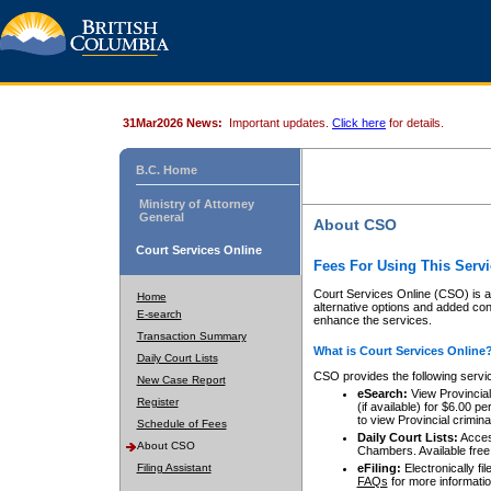
31Mar2026 News:
Important updates.
Click here
for details.
B.C. Home
Ministry of Attorney
General
About CSO
Court Services Online
Fees For Using This Servi
Court Services Online (CSO) is an
Home
alternative options and added co
E-search
enhance the services.
Transaction Summary
What is Court Services Online
Daily Court Lists
CSO provides the following servi
New Case Report
eSearch:
View Provincial 
Register
(if available) for $6.00
to view Provincial criminal 
Schedule of Fees
Daily Court Lists:
Access
About CSO
Chambers. Available free
Filing Assistant
eFiling:
Electronically fil
FAQs
for more informatio