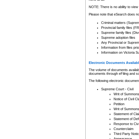
Any other use of CSO or cour
expressly prohibited. Persons
NOTE: There is no ability to view 
to CSO and may be subject to 
Please note that eSearch does not
Criminal matters (Supre
Provincial family files 
Supreme family files (Div
Supreme adoption files
Any Provincial or Supreme 
Information from files pri
Information on Victoria S
Electronic Documents Availabl
The volume of documents available 
documents through eFiling and s
The following electronic document
Supreme Court - Civil
Writ of Summon
Notice of Civil Cl
Petition
Writ of Summon
Statement of Cla
Statement of De
Response to Civi
Counterclaim
Third Party Noti
Appearance