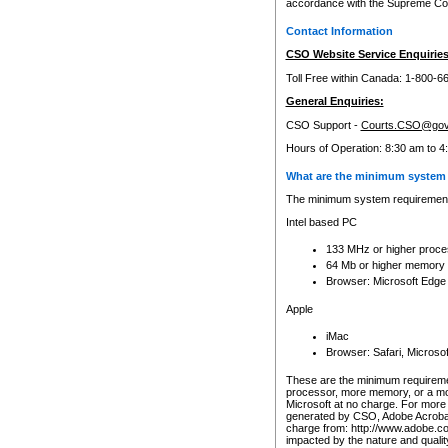
accordance with the Supreme Cour
Contact Information
CSO Website Service Enquiries
Toll Free within Canada: 1-800-6
General Enquiries:
CSO Support -
Courts.CSO@gov
Hours of Operation: 8:30 am to 4
What are the minimum system 
The minimum system requirements
Intel based PC
133 MHz or higher proce
64 Mb or higher memory
Browser: Microsoft Edge
Apple
iMac
Browser: Safari, Micros
These are the minimum requiremen
processor, more memory, or a mo
Microsoft at no charge. For more 
generated by CSO, Adobe Acrobat 
charge from: http://www.adobe.co
impacted by the nature and quali