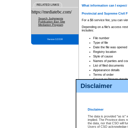
RELATED LINKS
What information can I expect 
https://mediatebc.com/
Provincial and Supreme Civil F
Search Judgments
For a $6 service fee, you can view
Publication Ban Site
Mediation Program
Depending on a file's access restr
includes:
File number
Version 3.2.0.04
Type of file
Date the file was opened
Registry location
Style of cause
Names of parties and co
List of filed documents
Appearance details
Terms of order
Caveat or Dispute details
Disclaimer
Access is based on publicly avail
none at all.
In addition, Court Services Branc
practices. When conducting a sear
viewable through CSO eSearch. Se
Disclaimer
Court of Appeal Files
The data is provided "as is" 
For a $6 service fee, you can view
implied. The Province does n
the data, nor that CSO will fun
Depending on a file's access restri
Users of CSO acknowledge th