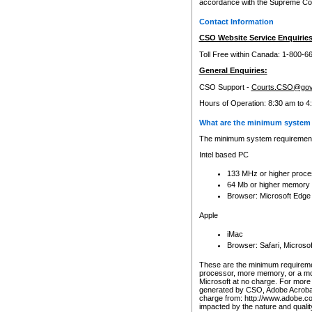
accordance with the Supreme Cour
Contact Information
CSO Website Service Enquiries
Toll Free within Canada: 1-800-6
General Enquiries:
CSO Support -
Courts.CSO@gov
Hours of Operation: 8:30 am to 4
What are the minimum system 
The minimum system requirements
Intel based PC
133 MHz or higher proce
64 Mb or higher memory
Browser: Microsoft Edge
Apple
iMac
Browser: Safari, Micros
These are the minimum requiremen
processor, more memory, or a mo
Microsoft at no charge. For more 
generated by CSO, Adobe Acrobat 
charge from: http://www.adobe.co
impacted by the nature and quali