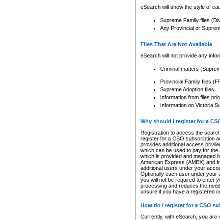
eSearch will show the style of cau
Supreme Family files (Di
Any Provincial or Supreme 
Files That Are Not Available
eSearch will not provide any info
Criminal matters (Supre
Provincial Family files 
Supreme Adoption files
Information from files pri
Information on Victoria S
Why should I register for a C
Registration to access the search
register for a CSO subscription a
provides additional access privil
which can be used to pay for the s
which is provided and managed by
American Express (AMEX) and Inte
additional users under your accou
Optionally each user under your a
you will not be required to enter 
processing and reduces the need 
unsure if you have a registered c
How do I register for a CSO s
Currently, with eSearch, you are 