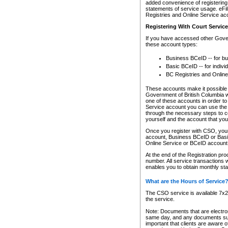
added convenience of registering 
statements of service usage. eFil
Registries and Online Service ac
Registering With Court Servic
If you have accessed other Gover
these account types:
Business BCeID -- for b
Basic BCeID -- for indivi
BC Registries and Online
These accounts make it possible f
Government of British Columbia we
one of these accounts in order t
Service account you can use the 
through the necessary steps to co
yourself and the account that you 
Once you register with CSO, you
account, Business BCeID or Basic
Online Service or BCeID accoun
At the end of the Registration pr
number. All service transactions 
enables you to obtain monthly st
What are the Hours of Service
The CSO service is available 7x24
the service.
Note: Documents that are electron
same day, and any documents submi
important that clients are aware o