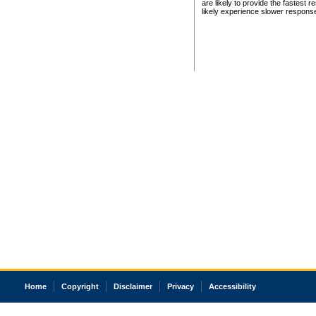
are likely to provide the fastest 
likely experience slower respons
Home
Copyright
Disclaimer
Privacy
Accessibility