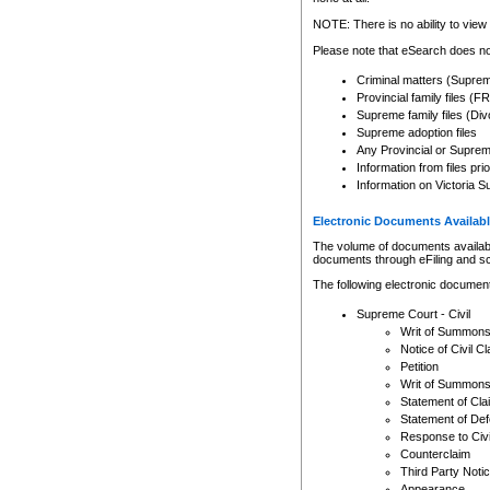
Any other use of CSO or cour
expressly prohibited. Persons
NOTE: There is no ability to view 
to CSO and may be subject to 
Please note that eSearch does not
Criminal matters (Supre
Provincial family files 
Supreme family files (Div
Supreme adoption files
Any Provincial or Supreme 
Information from files pri
Information on Victoria S
Electronic Documents Availabl
The volume of documents available 
documents through eFiling and s
The following electronic document
Supreme Court - Civil
Writ of Summon
Notice of Civil Cl
Petition
Writ of Summon
Statement of Cla
Statement of De
Response to Civi
Counterclaim
Third Party Noti
Appearance