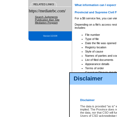
RELATED LINKS
What information can I expect 
https://mediatebc.com/
Provincial and Supreme Civil F
Search Judgments
For a $6 service fee, you can view
Publication Ban Site
Mediation Program
Depending on a file's access restr
includes:
File number
Version 3.2.0.04
Type of file
Date the file was opened
Registry location
Style of cause
Names of parties and co
List of filed documents
Appearance details
Terms of order
Caveat or Dispute details
Disclaimer
Access is based on publicly avail
none at all.
In addition, Court Services Branc
practices. When conducting a sear
viewable through CSO eSearch. Se
Disclaimer
Court of Appeal Files
The data is provided "as is" 
For a $6 service fee, you can view
implied. The Province does n
the data, nor that CSO will fun
Depending on a file's access restri
Users of CSO acknowledge th