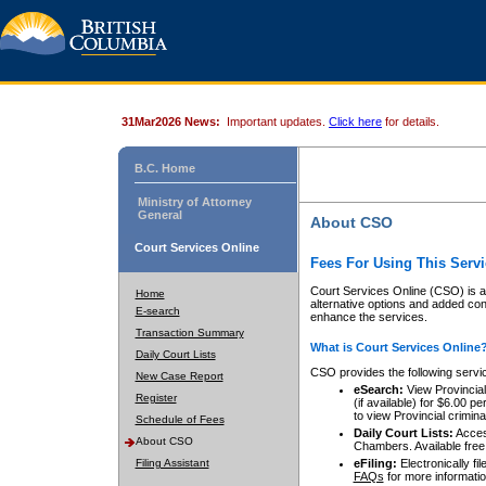
31Mar2026 News:
Important updates.
Click here
for details.
B.C. Home
Ministry of Attorney
General
About CSO
Court Services Online
Fees For Using This Servi
Court Services Online (CSO) is an
Home
alternative options and added co
E-search
enhance the services.
Transaction Summary
What is Court Services Online
Daily Court Lists
CSO provides the following servi
New Case Report
eSearch:
View Provincial 
Register
(if available) for $6.00
to view Provincial criminal 
Schedule of Fees
Daily Court Lists:
Access
About CSO
Chambers. Available free
Filing Assistant
eFiling:
Electronically fil
FAQs
for more informatio