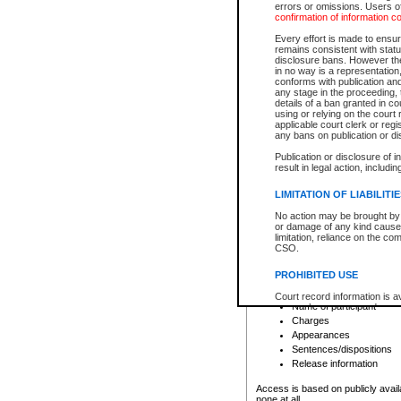
errors or omissions. Users of
confirmation of information c
File number
Type of file
Every effort is made to ensure
Date the file was opened
remains consistent with stat
disclosure bans. However the 
Style of cause
in no way is a representation,
Names of parties and co
conforms with publication an
List of filed documents
any stage in the proceeding, t
details of a ban granted in cou
Court appearance details
using or relying on the court
Chamber appearance det
applicable court clerk or reg
Disposition
any bans on publication or di
Publication or disclosure of 
Provincial Traffic and Criminal
result in legal action, includi
You can view details for one of the
search to narrow down the results
LIMITATION OF LIABILITI
Depending on a file's access restri
No action may be brought by 
criminal court files such as:
or damage of any kind caused
limitation, reliance on the co
CSO.
File number
Type of file
PROHIBITED USE
Date the file was opened
Registry location
Court record information is a
Name of participant
research purposes and may no
resale or other commercial u
Charges
Office of the Chief Justice of
Appearances
Office of the Chief Justice 
Sentences/dispositions
information) or Office of the
court record information may
Release information
information and research pro
an acknowledgement made of
Access is based on publicly avail
none at all.