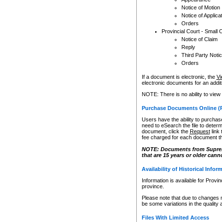
Notice of Motion
Notice of Applica
Orders
Provincial Court - Small 
Notice of Claim
Reply
Third Party Noti
Orders
If a document is electronic, the
Vi
electronic documents for an additio
NOTE: There is no ability to view
Purchase Documents Online (
Users have the ability to purchase
need to eSearch the file to determ
document, click the
Request
link
fee charged for each document th
NOTE: Documents from Supreme 
that are 15 years or older cann
Availability of Historical Infor
Information is available for Provi
province.
Please note that due to changes 
be some variations in the quality 
Files With Limited Access