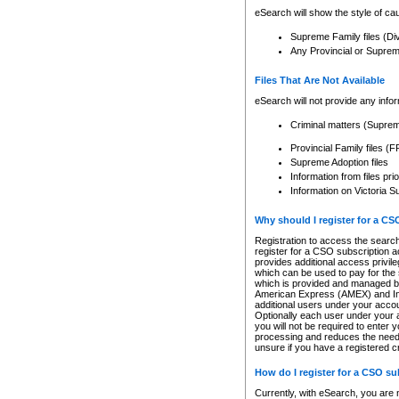
eSearch will show the style of cau
Supreme Family files (Di
Any Provincial or Supreme 
Files That Are Not Available
eSearch will not provide any info
Criminal matters (Supre
Provincial Family files 
Supreme Adoption files
Information from files pri
Information on Victoria S
Why should I register for a C
Registration to access the search
register for a CSO subscription a
provides additional access privil
which can be used to pay for the s
which is provided and managed by
American Express (AMEX) and Inte
additional users under your accou
Optionally each user under your a
you will not be required to enter 
processing and reduces the need 
unsure if you have a registered c
How do I register for a CSO s
Currently, with eSearch, you are 