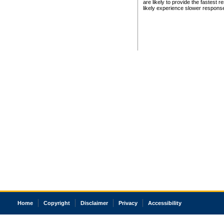
are likely to provide the fastest 
likely experience slower respons
Home
Copyright
Disclaimer
Privacy
Accessibility