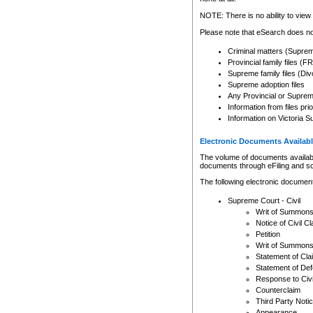
Any other use of CSO or cour
expressly prohibited. Persons
NOTE: There is no ability to view 
to CSO and may be subject to 
Please note that eSearch does not
Criminal matters (Supre
Provincial family files 
Supreme family files (Div
Supreme adoption files
Any Provincial or Supreme 
Information from files pri
Information on Victoria S
Electronic Documents Availabl
The volume of documents available 
documents through eFiling and s
The following electronic document
Supreme Court - Civil
Writ of Summon
Notice of Civil Cl
Petition
Writ of Summon
Statement of Cla
Statement of De
Response to Civi
Counterclaim
Third Party Noti
Appearance