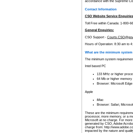
accordance with the Supreme Cour
Contact Information
CSO Website Service Enquiries
Toll Free within Canada: 1-800-6
General Enquiries:
CSO Support -
Courts.CSO@gov
Hours of Operation: 8:30 am to 4
What are the minimum system 
The minimum system requirements
Intel based PC
133 MHz or higher proce
64 Mb or higher memory
Browser: Microsoft Edge
Apple
iMac
Browser: Safari, Micros
These are the minimum requiremen
processor, more memory, or a mo
Microsoft at no charge. For more 
generated by CSO, Adobe Acrobat 
charge from: http://www.adobe.co
impacted by the nature and quali