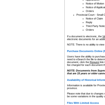
Notice of Motion
Notice of Applica
Orders
Provincial Court - Small 
Notice of Claim
Reply
Third Party Noti
Orders
If a document is electronic, the
Vi
electronic documents for an additio
NOTE: There is no ability to view
Purchase Documents Online (
Users have the ability to purchase
need to eSearch the file to determ
document, click the
Request
link
fee charged for each document th
NOTE: Documents from Supreme 
that are 15 years or older cann
Availability of Historical Infor
Information is available for Provi
province.
Please note that due to changes 
be some variations in the quality 
Files With Limited Access