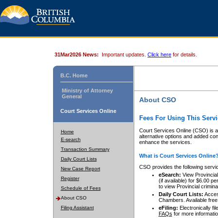
31Mar2026 News:
Important updates.
Click here
for details.
B.C. Home
Ministry of Attorney
General
About CSO
Court Services Online
Fees For Using This Servi
Court Services Online (CSO) is an
Home
alternative options and added co
E-search
enhance the services.
Transaction Summary
What is Court Services Online
Daily Court Lists
CSO provides the following servi
New Case Report
eSearch:
View Provincial 
Register
(if available) for $6.00
to view Provincial criminal 
Schedule of Fees
Daily Court Lists:
Access
About CSO
Chambers. Available free
Filing Assistant
eFiling:
Electronically fil
FAQs
for more informatio