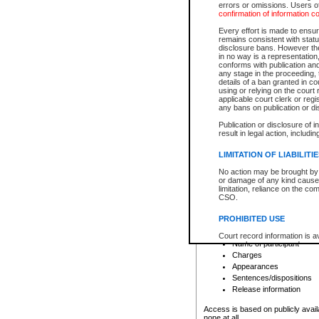
errors or omissions. Users of
confirmation of information c
File number
Type of file
Every effort is made to ensure
Date the file was opened
remains consistent with stat
disclosure bans. However the 
Style of cause
in no way is a representation,
Names of parties and co
conforms with publication an
List of filed documents
any stage in the proceeding, t
details of a ban granted in cou
Court appearance details
using or relying on the court
Chamber appearance det
applicable court clerk or reg
Disposition
any bans on publication or di
Publication or disclosure of 
Provincial Traffic and Criminal
result in legal action, includi
You can view details for one of the
search to narrow down the results
LIMITATION OF LIABILITI
Depending on a file's access restri
No action may be brought by 
criminal court files such as:
or damage of any kind caused
limitation, reliance on the co
CSO.
File number
Type of file
PROHIBITED USE
Date the file was opened
Registry location
Court record information is a
Name of participant
research purposes and may no
resale or other commercial u
Charges
Office of the Chief Justice of
Appearances
Office of the Chief Justice 
Sentences/dispositions
information) or Office of the
court record information may
Release information
information and research pro
an acknowledgement made of
Access is based on publicly avail
none at all.