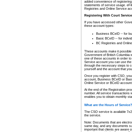
added convenience of registering 
statements of service usage. eFil
Registries and Online Service ac
Registering With Court Servic
If you have accessed other Gover
these account types:
Business BCeID -- for b
Basic BCeID -- for indivi
BC Registries and Online
These accounts make it possible f
Government of British Columbia we
one of these accounts in order t
Service account you can use the 
through the necessary steps to co
yourself and the account that you 
Once you register with CSO, you
account, Business BCeID or Basic
Online Service or BCeID accoun
At the end of the Registration pr
number. All service transactions 
enables you to obtain monthly st
What are the Hours of Service
The CSO service is available 7x24
the service.
Note: Documents that are electron
same day, and any documents submi
important that clients are aware o