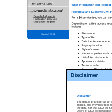
RELATED LINKS
What information can I expect 
https://mediatebc.com/
Provincial and Supreme Civil F
Search Judgments
For a $6 service fee, you can view
Publication Ban Site
Mediation Program
Depending on a file's access restr
includes:
File number
Version 3.2.0.04
Type of file
Date the file was opened
Registry location
Style of cause
Names of parties and co
List of filed documents
Appearance details
Terms of order
Caveat or Dispute details
Disclaimer
Access is based on publicly avail
none at all.
In addition, Court Services Branc
practices. When conducting a sear
viewable through CSO eSearch. Se
Disclaimer
Court of Appeal Files
The data is provided "as is" 
For a $6 service fee, you can view
implied. The Province does n
the data, nor that CSO will fun
Depending on a file's access restri
Users of CSO acknowledge th