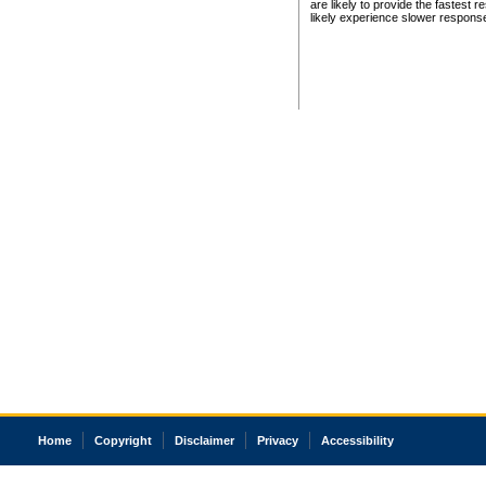
are likely to provide the fastest 
likely experience slower respons
Home
Copyright
Disclaimer
Privacy
Accessibility