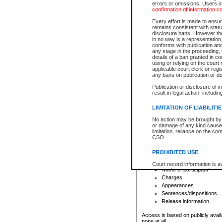
errors or omissions. Users of
confirmation of information c
File number
Type of file
Every effort is made to ensure
Date the file was opened
remains consistent with stat
disclosure bans. However the 
Style of cause
in no way is a representation,
Names of parties and co
conforms with publication an
List of filed documents
any stage in the proceeding, t
details of a ban granted in cou
Court appearance details
using or relying on the court
Chamber appearance det
applicable court clerk or reg
Disposition
any bans on publication or di
Publication or disclosure of 
Provincial Traffic and Criminal
result in legal action, includi
You can view details for one of the
search to narrow down the results
LIMITATION OF LIABILITI
Depending on a file's access restri
No action may be brought by 
criminal court files such as:
or damage of any kind caused
limitation, reliance on the co
CSO.
File number
Type of file
PROHIBITED USE
Date the file was opened
Registry location
Court record information is a
Name of participant
research purposes and may no
resale or other commercial u
Charges
Office of the Chief Justice of
Appearances
Office of the Chief Justice 
Sentences/dispositions
information) or Office of the
court record information may
Release information
information and research pro
an acknowledgement made of
Access is based on publicly avail
none at all.