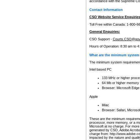
accordance with the Supreme Cour
Contact Information
CSO Website Service Enquiries
Toll Free within Canada: 1-800-6
General Enquiries:
CSO Support -
Courts.CSO@gov
Hours of Operation: 8:30 am to 4
What are the minimum system 
The minimum system requirements
Intel based PC
133 MHz or higher proce
64 Mb or higher memory
Browser: Microsoft Edge
Apple
iMac
Browser: Safari, Micros
These are the minimum requiremen
processor, more memory, or a mo
Microsoft at no charge. For more 
generated by CSO, Adobe Acrobat 
charge from: http://www.adobe.co
impacted by the nature and quali