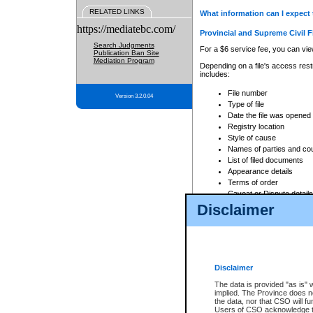
RELATED LINKS
What information can I expect 
https://mediatebc.com/
Provincial and Supreme Civil F
Search Judgments
For a $6 service fee, you can view
Publication Ban Site
Mediation Program
Depending on a file's access restr
includes:
File number
Version 3.2.0.04
Type of file
Date the file was opened
Registry location
Style of cause
Names of parties and co
List of filed documents
Appearance details
Terms of order
Caveat or Dispute details
Disclaimer
Access is based on publicly avail
none at all.
In addition, Court Services Branc
practices. When conducting a sear
viewable through CSO eSearch. Se
Disclaimer
Court of Appeal Files
The data is provided "as is" 
For a $6 service fee, you can view
implied. The Province does n
the data, nor that CSO will fun
Depending on a file's access restri
Users of CSO acknowledge th