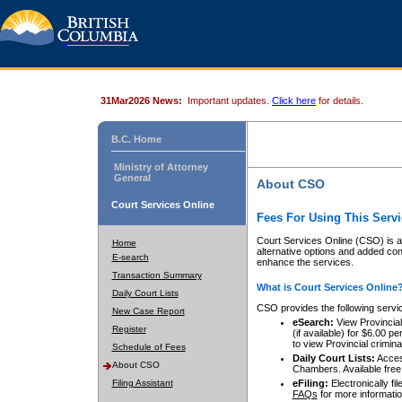
31Mar2026 News:
Important updates.
Click here
for details.
B.C. Home
Ministry of Attorney
General
About CSO
Court Services Online
Fees For Using This Servi
Court Services Online (CSO) is an
Home
alternative options and added co
E-search
enhance the services.
Transaction Summary
What is Court Services Online
Daily Court Lists
CSO provides the following servi
New Case Report
eSearch:
View Provincial 
Register
(if available) for $6.00
to view Provincial criminal 
Schedule of Fees
Daily Court Lists:
Access
About CSO
Chambers. Available free
Filing Assistant
eFiling:
Electronically fil
FAQs
for more informatio