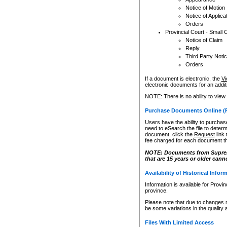
Notice of Motion
Notice of Applica
Orders
Provincial Court - Small 
Notice of Claim
Reply
Third Party Noti
Orders
If a document is electronic, the
Vi
electronic documents for an additio
NOTE: There is no ability to view
Purchase Documents Online (
Users have the ability to purchase
need to eSearch the file to determ
document, click the
Request
link
fee charged for each document th
NOTE: Documents from Supreme 
that are 15 years or older cann
Availability of Historical Infor
Information is available for Provi
province.
Please note that due to changes 
be some variations in the quality 
Files With Limited Access