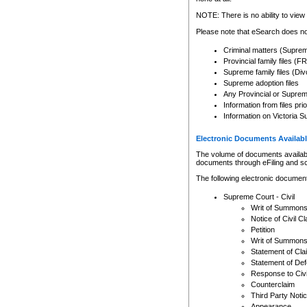
Any other use of CSO or cour
expressly prohibited. Persons
NOTE: There is no ability to view 
to CSO and may be subject to 
Please note that eSearch does not
Criminal matters (Supre
Provincial family files 
Supreme family files (Div
Supreme adoption files
Any Provincial or Supreme 
Information from files pri
Information on Victoria S
Electronic Documents Availabl
The volume of documents available 
documents through eFiling and s
The following electronic document
Supreme Court - Civil
Writ of Summon
Notice of Civil Cl
Petition
Writ of Summon
Statement of Cla
Statement of De
Response to Civi
Counterclaim
Third Party Noti
Appearance