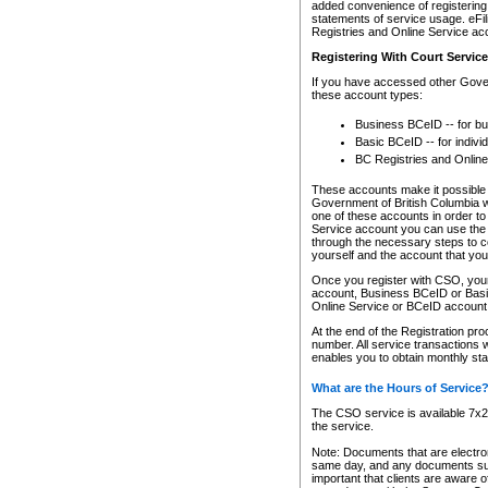
added convenience of registering 
statements of service usage. eFil
Registries and Online Service ac
Registering With Court Servic
If you have accessed other Gover
these account types:
Business BCeID -- for b
Basic BCeID -- for indivi
BC Registries and Online
These accounts make it possible f
Government of British Columbia we
one of these accounts in order t
Service account you can use the 
through the necessary steps to co
yourself and the account that you 
Once you register with CSO, you
account, Business BCeID or Basic
Online Service or BCeID accoun
At the end of the Registration pr
number. All service transactions 
enables you to obtain monthly st
What are the Hours of Service
The CSO service is available 7x24
the service.
Note: Documents that are electron
same day, and any documents submi
important that clients are aware o