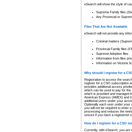
eSearch will show the style of cau
Supreme Family files (Di
Any Provincial or Supreme 
Files That Are Not Available
eSearch will not provide any info
Criminal matters (Supre
Provincial Family files 
Supreme Adoption files
Information from files pri
Information on Victoria S
Why should I register for a C
Registration to access the search
register for a CSO subscription a
provides additional access privil
which can be used to pay for the s
which is provided and managed by
American Express (AMEX) and Inte
additional users under your accou
Optionally each user under your a
you will not be required to enter 
processing and reduces the need 
unsure if you have a registered c
How do I register for a CSO s
Currently, with eSearch, you are 