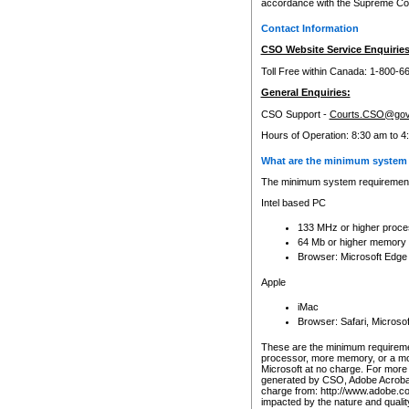
accordance with the Supreme Cour
Contact Information
CSO Website Service Enquiries
Toll Free within Canada: 1-800-6
General Enquiries:
CSO Support -
Courts.CSO@gov
Hours of Operation: 8:30 am to 4
What are the minimum system 
The minimum system requirements
Intel based PC
133 MHz or higher proce
64 Mb or higher memory
Browser: Microsoft Edge
Apple
iMac
Browser: Safari, Micros
These are the minimum requiremen
processor, more memory, or a mo
Microsoft at no charge. For more 
generated by CSO, Adobe Acrobat 
charge from: http://www.adobe.co
impacted by the nature and quali