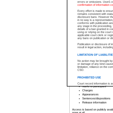
errors or omissions. Users of
confirmation of information c
File number
Type of file
Every effort is made to ensure
Date the file was opened
remains consistent with stat
disclosure bans. However the 
Style of cause
in no way is a representation,
Names of parties and co
conforms with publication an
List of filed documents
any stage in the proceeding, t
details of a ban granted in cou
Court appearance details
using or relying on the court
Chamber appearance det
applicable court clerk or reg
Disposition
any bans on publication or di
Publication or disclosure of 
Provincial Traffic and Criminal
result in legal action, includi
You can view details for one of the
search to narrow down the results
LIMITATION OF LIABILITI
Depending on a file's access restri
No action may be brought by 
criminal court files such as:
or damage of any kind caused
limitation, reliance on the co
CSO.
File number
Type of file
PROHIBITED USE
Date the file was opened
Registry location
Court record information is a
Name of participant
research purposes and may no
resale or other commercial u
Charges
Office of the Chief Justice of
Appearances
Office of the Chief Justice 
Sentences/dispositions
information) or Office of the
court record information may
Release information
information and research pro
an acknowledgement made of
Access is based on publicly avail
none at all.