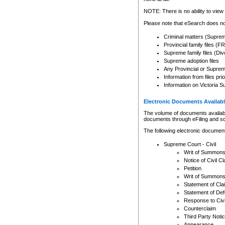
Any other use of CSO or cour
expressly prohibited. Persons
NOTE: There is no ability to view 
to CSO and may be subject to 
Please note that eSearch does not
Criminal matters (Supre
Provincial family files 
Supreme family files (Div
Supreme adoption files
Any Provincial or Supreme 
Information from files pri
Information on Victoria S
Electronic Documents Availabl
The volume of documents available 
documents through eFiling and s
The following electronic document
Supreme Court - Civil
Writ of Summon
Notice of Civil Cl
Petition
Writ of Summon
Statement of Cla
Statement of De
Response to Civi
Counterclaim
Third Party Noti
Appearance