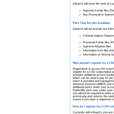
eSearch will show the style of cau
Supreme Family files (Di
Any Provincial or Supreme 
Files That Are Not Available
eSearch will not provide any info
Criminal matters (Supre
Provincial Family files 
Supreme Adoption files
Information from files pri
Information on Victoria S
Why should I register for a C
Registration to access the search
register for a CSO subscription a
provides additional access privil
which can be used to pay for the s
which is provided and managed by
American Express (AMEX) and Inte
additional users under your accou
Optionally each user under your a
you will not be required to enter 
processing and reduces the need 
unsure if you have a registered c
How do I register for a CSO s
Currently, with eSearch, you are 