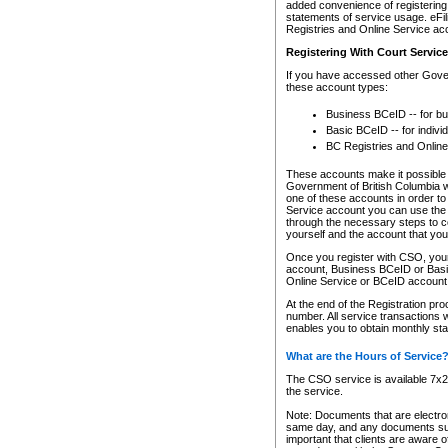
added convenience of registering 
statements of service usage. eFil
Registries and Online Service ac
Registering With Court Servic
If you have accessed other Gover
these account types:
Business BCeID -- for b
Basic BCeID -- for indivi
BC Registries and Online
These accounts make it possible f
Government of British Columbia we
one of these accounts in order t
Service account you can use the 
through the necessary steps to co
yourself and the account that you 
Once you register with CSO, you
account, Business BCeID or Basic
Online Service or BCeID accoun
At the end of the Registration pr
number. All service transactions 
enables you to obtain monthly st
What are the Hours of Service
The CSO service is available 7x24
the service.
Note: Documents that are electron
same day, and any documents submi
important that clients are aware o