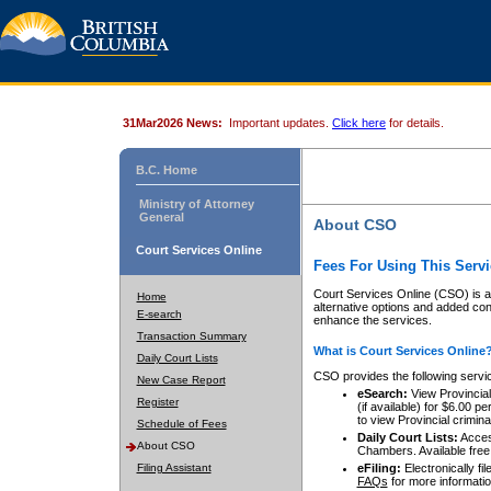
31Mar2026 News:
Important updates.
Click here
for details.
B.C. Home
Ministry of Attorney
General
About CSO
Court Services Online
Fees For Using This Servi
Court Services Online (CSO) is an
Home
alternative options and added co
E-search
enhance the services.
Transaction Summary
What is Court Services Online
Daily Court Lists
CSO provides the following servi
New Case Report
eSearch:
View Provincial 
Register
(if available) for $6.00
to view Provincial criminal 
Schedule of Fees
Daily Court Lists:
Access
About CSO
Chambers. Available free
Filing Assistant
eFiling:
Electronically fil
FAQs
for more informatio