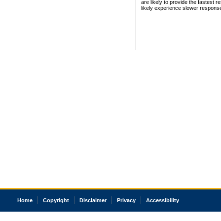
are likely to provide the fastest 
likely experience slower respons
Home
Copyright
Disclaimer
Privacy
Accessibility