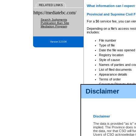
RELATED LINKS
What information can I expect 
https://mediatebc.com/
Provincial and Supreme Civil F
Search Judgments
For a $6 service fee, you can view
Publication Ban Site
Mediation Program
Depending on a file's access restr
includes:
File number
Version 3.2.0.04
Type of file
Date the file was opened
Registry location
Style of cause
Names of parties and co
List of filed documents
Appearance details
Terms of order
Caveat or Dispute details
Disclaimer
Access is based on publicly avail
none at all.
In addition, Court Services Branc
practices. When conducting a sear
viewable through CSO eSearch. Se
Disclaimer
Court of Appeal Files
The data is provided "as is" 
For a $6 service fee, you can view
implied. The Province does n
the data, nor that CSO will fun
Depending on a file's access restri
Users of CSO acknowledge th