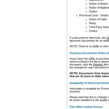
Notice of Motion
Notice of Applica
Orders
Provincial Court - Small 
Notice of Claim
Reply
Third Party Noti
Orders
If a document is electronic, the
Vi
electronic documents for an additio
NOTE: There is no ability to view
Purchase Documents Online (
Users have the ability to purchase
need to eSearch the file to determ
document, click the
Request
link
fee charged for each document th
NOTE: Documents from Supreme 
that are 15 years or older cann
Availability of Historical Infor
Information is available for Provi
province.
Please note that due to changes 
be some variations in the quality 
Files With Limited Access