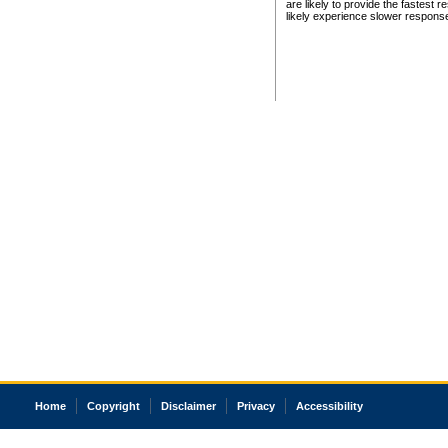
are likely to provide the fastest 
likely experience slower respons
Home
Copyright
Disclaimer
Privacy
Accessibility