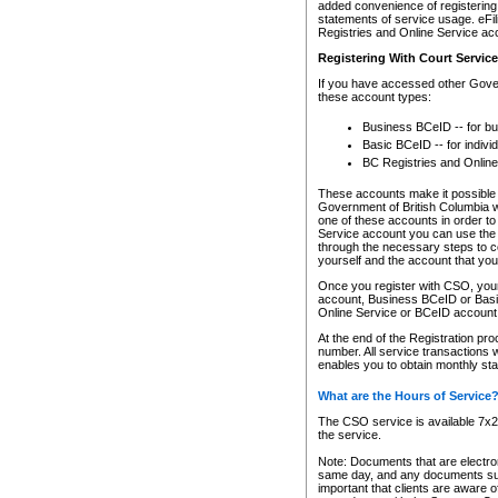
added convenience of registering 
statements of service usage. eFil
Registries and Online Service ac
Registering With Court Servic
If you have accessed other Gover
these account types:
Business BCeID -- for b
Basic BCeID -- for indivi
BC Registries and Online
These accounts make it possible f
Government of British Columbia we
one of these accounts in order t
Service account you can use the 
through the necessary steps to co
yourself and the account that you 
Once you register with CSO, you
account, Business BCeID or Basic
Online Service or BCeID accoun
At the end of the Registration pr
number. All service transactions 
enables you to obtain monthly st
What are the Hours of Service
The CSO service is available 7x24
the service.
Note: Documents that are electron
same day, and any documents submi
important that clients are aware o