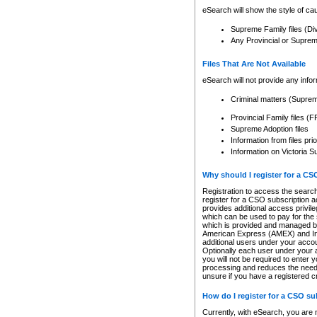
eSearch will show the style of cau
Supreme Family files (Di
Any Provincial or Supreme 
Files That Are Not Available
eSearch will not provide any info
Criminal matters (Supre
Provincial Family files 
Supreme Adoption files
Information from files pri
Information on Victoria S
Why should I register for a C
Registration to access the search
register for a CSO subscription a
provides additional access privil
which can be used to pay for the s
which is provided and managed by
American Express (AMEX) and Inte
additional users under your accou
Optionally each user under your a
you will not be required to enter 
processing and reduces the need 
unsure if you have a registered c
How do I register for a CSO s
Currently, with eSearch, you are 