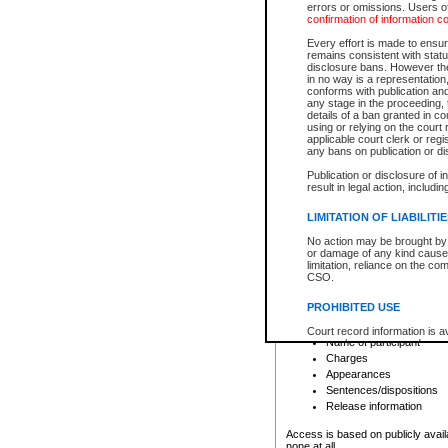
errors or omissions. Users of
confirmation of information c
File number
Type of file
Every effort is made to ensure
Date the file was opened
remains consistent with stat
disclosure bans. However the 
Style of cause
in no way is a representation,
Names of parties and co
conforms with publication an
List of filed documents
any stage in the proceeding, t
details of a ban granted in cou
Court appearance details
using or relying on the court
Chamber appearance det
applicable court clerk or reg
Disposition
any bans on publication or di
Publication or disclosure of 
Provincial Traffic and Criminal
result in legal action, includi
You can view details for one of the
search to narrow down the results
LIMITATION OF LIABILITI
Depending on a file's access restri
No action may be brought by 
criminal court files such as:
or damage of any kind caused
limitation, reliance on the co
CSO.
File number
Type of file
PROHIBITED USE
Date the file was opened
Registry location
Court record information is a
Name of participant
research purposes and may no
resale or other commercial u
Charges
Office of the Chief Justice of
Appearances
Office of the Chief Justice 
Sentences/dispositions
information) or Office of the
court record information may
Release information
information and research pro
an acknowledgement made of
Access is based on publicly avail
none at all.