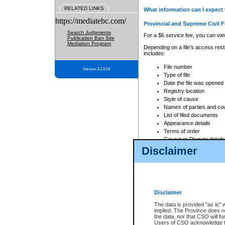
RELATED LINKS
What information can I expect 
https://mediatebc.com/
Provincial and Supreme Civil F
Search Judgments
For a $6 service fee, you can view
Publication Ban Site
Mediation Program
Depending on a file's access restr
includes:
File number
Version 3.2.0.04
Type of file
Date the file was opened
Registry location
Style of cause
Names of parties and co
List of filed documents
Appearance details
Terms of order
Caveat or Dispute details
Disclaimer
Access is based on publicly avail
none at all.
In addition, Court Services Branc
practices. When conducting a sear
viewable through CSO eSearch. Se
Disclaimer
Court of Appeal Files
The data is provided "as is" 
For a $6 service fee, you can view
implied. The Province does n
the data, nor that CSO will fun
Depending on a file's access restri
Users of CSO acknowledge th