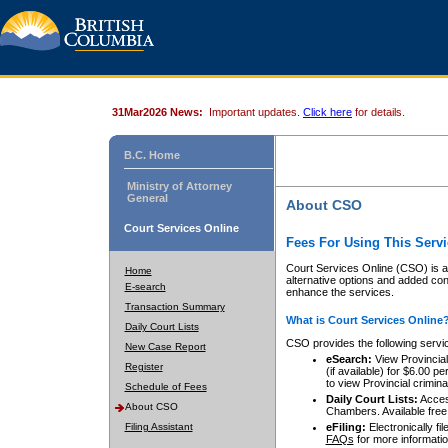
31Mar2026 News:
Important updates.
Click here
for details.
B.C. Home
Ministry of Attorney
General
About CSO
Court Services Online
Fees For Using This Servi
Court Services Online (CSO) is an
Home
alternative options and added co
E-search
enhance the services.
Transaction Summary
What is Court Services Online
Daily Court Lists
CSO provides the following servi
New Case Report
eSearch:
View Provincial 
Register
(if available) for $6.00
to view Provincial criminal 
Schedule of Fees
Daily Court Lists:
Access
About CSO
Chambers. Available free
Filing Assistant
eFiling:
Electronically fil
FAQs
for more informatio