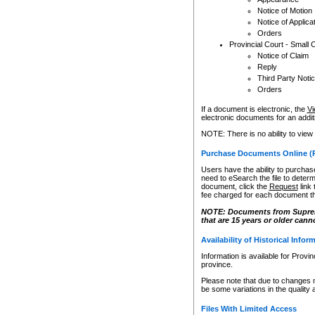
Notice of Motion
Notice of Applica
Orders
Provincial Court - Small 
Notice of Claim
Reply
Third Party Noti
Orders
If a document is electronic, the
Vi
electronic documents for an additio
NOTE: There is no ability to view
Purchase Documents Online (
Users have the ability to purchase
need to eSearch the file to determ
document, click the
Request
link
fee charged for each document th
NOTE: Documents from Supreme 
that are 15 years or older cann
Availability of Historical Infor
Information is available for Provi
province.
Please note that due to changes 
be some variations in the quality 
Files With Limited Access