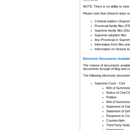
Any other use of CSO or cour
expressly prohibited. Persons
NOTE: There is no ability to view 
to CSO and may be subject to 
Please note that eSearch does not
Criminal matters (Supre
Provincial family files 
Supreme family files (Div
Supreme adoption files
Any Provincial or Supreme 
Information from files pri
Information on Victoria S
Electronic Documents Availabl
The volume of documents available 
documents through eFiling and s
The following electronic document
Supreme Court - Civil
Writ of Summon
Notice of Civil Cl
Petition
Writ of Summon
Statement of Cla
Statement of De
Response to Civi
Counterclaim
Third Party Noti
Appearance