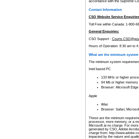
accordance with the Supreme Cour
Contact Information
CSO Website Service Enquiries
Toll Free within Canada: 1-800-6
General Enquiries:
CSO Support -
Courts.CSO@gov
Hours of Operation: 8:30 am to 4
What are the minimum system 
The minimum system requirements
Intel based PC
133 MHz or higher proce
64 Mb or higher memory
Browser: Microsoft Edge
Apple
iMac
Browser: Safari, Micros
These are the minimum requiremen
processor, more memory, or a mo
Microsoft at no charge. For more 
generated by CSO, Adobe Acrobat 
charge from: http://www.adobe.co
impacted by the nature and quali