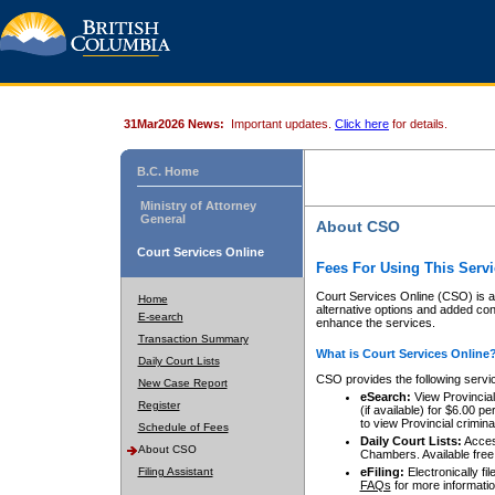
31Mar2026 News:
Important updates.
Click here
for details.
B.C. Home
Ministry of Attorney
General
About CSO
Court Services Online
Fees For Using This Servi
Court Services Online (CSO) is an
Home
alternative options and added co
E-search
enhance the services.
Transaction Summary
What is Court Services Online
Daily Court Lists
CSO provides the following servi
New Case Report
eSearch:
View Provincial 
Register
(if available) for $6.00
to view Provincial criminal 
Schedule of Fees
Daily Court Lists:
Access
About CSO
Chambers. Available free
Filing Assistant
eFiling:
Electronically fil
FAQs
for more informatio