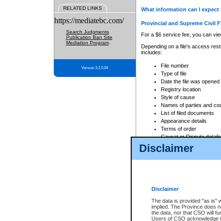
RELATED LINKS
What information can I expect 
https://mediatebc.com/
Provincial and Supreme Civil F
Search Judgments
For a $6 service fee, you can view
Publication Ban Site
Mediation Program
Depending on a file's access restr
includes:
File number
Version 3.2.0.04
Type of file
Date the file was opened
Registry location
Style of cause
Names of parties and co
List of filed documents
Appearance details
Terms of order
Caveat or Dispute details
Disclaimer
Access is based on publicly avail
none at all.
In addition, Court Services Branc
practices. When conducting a sear
viewable through CSO eSearch. Se
Disclaimer
Court of Appeal Files
The data is provided "as is" 
For a $6 service fee, you can view
implied. The Province does n
the data, nor that CSO will fun
Depending on a file's access restri
Users of CSO acknowledge th