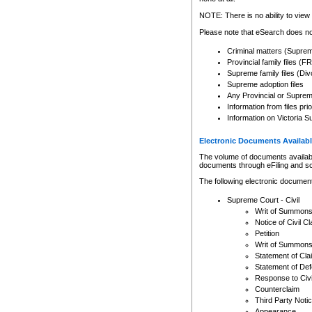
Any other use of CSO or cour
expressly prohibited. Persons
NOTE: There is no ability to view 
to CSO and may be subject to 
Please note that eSearch does not
Criminal matters (Supre
Provincial family files 
Supreme family files (Div
Supreme adoption files
Any Provincial or Supreme 
Information from files pri
Information on Victoria S
Electronic Documents Availabl
The volume of documents available 
documents through eFiling and s
The following electronic document
Supreme Court - Civil
Writ of Summon
Notice of Civil Cl
Petition
Writ of Summon
Statement of Cla
Statement of De
Response to Civi
Counterclaim
Third Party Noti
Appearance