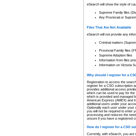
eSearch will show the style of cau
Supreme Family files (Di
Any Provincial or Supreme 
Files That Are Not Available
eSearch will not provide any info
Criminal matters (Supre
Provincial Family files 
Supreme Adoption files
Information from files pri
Information on Victoria S
Why should I register for a C
Registration to access the search
register for a CSO subscription a
provides additional access privil
which can be used to pay for the s
which is provided and managed by
American Express (AMEX) and Inte
additional users under your accou
Optionally each user under your a
you will not be required to enter 
processing and reduces the need 
unsure if you have a registered c
How do I register for a CSO s
Currently, with eSearch, you are 