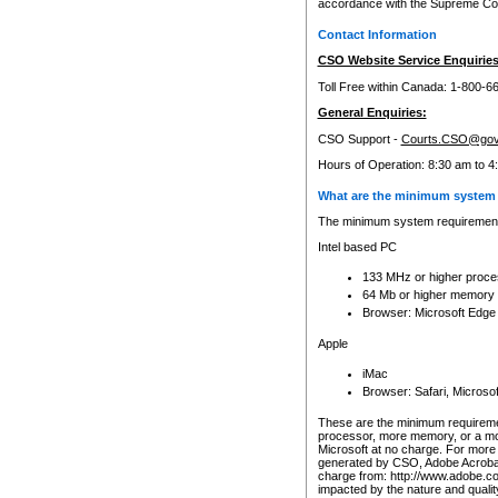
accordance with the Supreme Cour
Contact Information
CSO Website Service Enquiries
Toll Free within Canada: 1-800-6
General Enquiries:
CSO Support -
Courts.CSO@gov
Hours of Operation: 8:30 am to 4
What are the minimum system 
The minimum system requirements
Intel based PC
133 MHz or higher proce
64 Mb or higher memory
Browser: Microsoft Edge
Apple
iMac
Browser: Safari, Micros
These are the minimum requiremen
processor, more memory, or a mo
Microsoft at no charge. For more 
generated by CSO, Adobe Acrobat 
charge from: http://www.adobe.co
impacted by the nature and quali