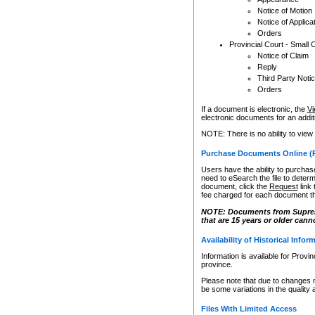
Notice of Motion
Notice of Applica
Orders
Provincial Court - Small 
Notice of Claim
Reply
Third Party Noti
Orders
If a document is electronic, the
Vi
electronic documents for an additio
NOTE: There is no ability to view
Purchase Documents Online (
Users have the ability to purchase
need to eSearch the file to determ
document, click the
Request
link
fee charged for each document th
NOTE: Documents from Supreme 
that are 15 years or older cann
Availability of Historical Infor
Information is available for Provi
province.
Please note that due to changes 
be some variations in the quality 
Files With Limited Access