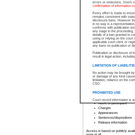
errors or omissions. Users of
confirmation of information c
File number
Type of file
Every effort is made to ensure
Date the file was opened
remains consistent with stat
disclosure bans. However the 
Style of cause
in no way is a representation,
Names of parties and co
conforms with publication an
List of filed documents
any stage in the proceeding, t
details of a ban granted in cou
Court appearance details
using or relying on the court
Chamber appearance det
applicable court clerk or reg
Disposition
any bans on publication or di
Publication or disclosure of 
Provincial Traffic and Criminal
result in legal action, includi
You can view details for one of the
search to narrow down the results
LIMITATION OF LIABILITI
Depending on a file's access restri
No action may be brought by 
criminal court files such as:
or damage of any kind caused
limitation, reliance on the co
CSO.
File number
Type of file
PROHIBITED USE
Date the file was opened
Registry location
Court record information is a
Name of participant
research purposes and may no
resale or other commercial u
Charges
Office of the Chief Justice of
Appearances
Office of the Chief Justice 
Sentences/dispositions
information) or Office of the
court record information may
Release information
information and research pro
an acknowledgement made of
Access is based on publicly avail
none at all.