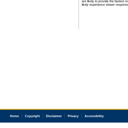
are likely to provide the fastest 
likely experience slower respons
Home
Copyright
Disclaimer
Privacy
Accessibility