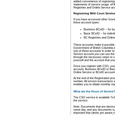
added convenience of registering 
statements of service usage. eFil
Registries and Online Service ac
Registering With Court Servic
If you have accessed other Gover
these account types:
Business BCeID -- for b
Basic BCeID -- for indivi
BC Registries and Online
These accounts make it possible f
Government of British Columbia we
one of these accounts in order t
Service account you can use the 
through the necessary steps to co
yourself and the account that you 
Once you register with CSO, you
account, Business BCeID or Basic
Online Service or BCeID accoun
At the end of the Registration pr
number. All service transactions 
enables you to obtain monthly st
What are the Hours of Service
The CSO service is available 7x24
the service.
Note: Documents that are electron
same day, and any documents submi
important that clients are aware o