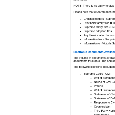
Any other use of CSO or cour
expressly prohibited. Persons
NOTE: There is no ability to view 
to CSO and may be subject to 
Please note that eSearch does not
Criminal matters (Supre
Provincial family files 
Supreme family files (Div
Supreme adoption files
Any Provincial or Supreme 
Information from files pri
Information on Victoria S
Electronic Documents Availabl
The volume of documents available 
documents through eFiling and s
The following electronic document
Supreme Court - Civil
Writ of Summon
Notice of Civil Cl
Petition
Writ of Summon
Statement of Cla
Statement of De
Response to Civi
Counterclaim
Third Party Noti
Appearance