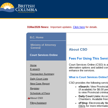
31Mar2026 News:
Important updates.
Click here
for details.
B.C. Home
Ministry of Attorney
General
About CSO
Court Services Online
Fees For Using This Servi
Court Services Online (CSO) is an
Home
alternative options and added co
E-search
enhance the services.
Transaction Summary
What is Court Services Online
Daily Court Lists
CSO provides the following servi
New Case Report
eSearch:
View Provincial 
Register
(if available) for $6.00
to view Provincial criminal 
Schedule of Fees
Daily Court Lists:
Access
About CSO
Chambers. Available free
Filing Assistant
eFiling:
Electronically fil
FAQs
for more informatio