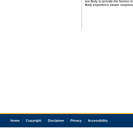
are likely to provide the fastest 
likely experience slower respons
Home
Copyright
Disclaimer
Privacy
Accessibility