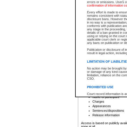
errors or omissions. Users of
confirmation of information c
File number
Type of file
Every effort is made to ensure
Date the file was opened
remains consistent with stat
disclosure bans. However the 
Style of cause
in no way is a representation,
Names of parties and co
conforms with publication an
List of filed documents
any stage in the proceeding, t
details of a ban granted in cou
Court appearance details
using or relying on the court
Chamber appearance det
applicable court clerk or reg
Disposition
any bans on publication or di
Publication or disclosure of 
Provincial Traffic and Criminal
result in legal action, includi
You can view details for one of the
search to narrow down the results
LIMITATION OF LIABILITI
Depending on a file's access restri
No action may be brought by 
criminal court files such as:
or damage of any kind caused
limitation, reliance on the co
CSO.
File number
Type of file
PROHIBITED USE
Date the file was opened
Registry location
Court record information is a
Name of participant
research purposes and may no
resale or other commercial u
Charges
Office of the Chief Justice of
Appearances
Office of the Chief Justice 
Sentences/dispositions
information) or Office of the
court record information may
Release information
information and research pro
an acknowledgement made of
Access is based on publicly avail
none at all.