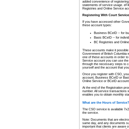
added convenience of registering 
statements of service usage. eFil
Registries and Online Service ac
Registering With Court Servic
If you have accessed other Gover
these account types:
Business BCeID -- for b
Basic BCeID -- for indivi
BC Registries and Online
These accounts make it possible f
Government of British Columbia we
one of these accounts in order t
Service account you can use the 
through the necessary steps to co
yourself and the account that you 
Once you register with CSO, you
account, Business BCeID or Basic
Online Service or BCeID accoun
At the end of the Registration pr
number. All service transactions 
enables you to obtain monthly st
What are the Hours of Service
The CSO service is available 7x24
the service.
Note: Documents that are electron
same day, and any documents submi
important that clients are aware o