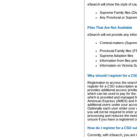
eSearch will show the style of cau
Supreme Family files (Di
Any Provincial or Supreme 
Files That Are Not Available
eSearch will not provide any info
Criminal matters (Supre
Provincial Family files 
Supreme Adoption files
Information from files pri
Information on Victoria S
Why should I register for a C
Registration to access the search
register for a CSO subscription a
provides additional access privil
which can be used to pay for the s
which is provided and managed by
American Express (AMEX) and Inte
additional users under your accou
Optionally each user under your a
you will not be required to enter 
processing and reduces the need 
unsure if you have a registered c
How do I register for a CSO s
Currently, with eSearch, you are 