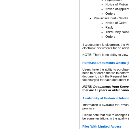
Notice of Motion
Notice of Applica
Orders
Provincial Court - Small 
Notice of Claim
Reply
Third Party Noti
Orders
If a document is electronic, the
Vi
electronic documents for an additio
NOTE: There is no ability to view
Purchase Documents Online (
Users have the ability to purchase
need to eSearch the file to determ
document, click the
Request
link
fee charged for each document th
NOTE: Documents from Supreme 
that are 15 years or older cann
Availability of Historical Infor
Information is available for Provi
province.
Please note that due to changes 
be some variations in the quality 
Files With Limited Access