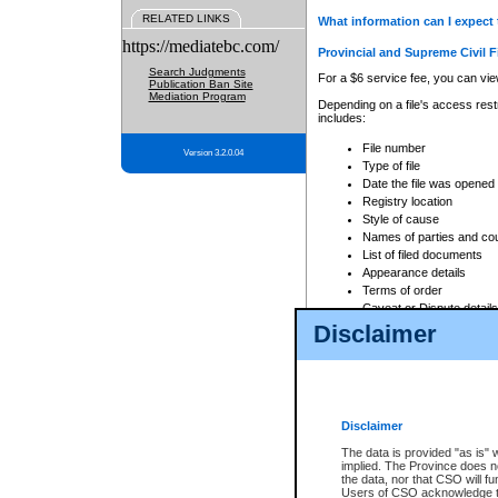
RELATED LINKS
What information can I expect 
https://mediatebc.com/
Provincial and Supreme Civil F
Search Judgments
For a $6 service fee, you can view
Publication Ban Site
Mediation Program
Depending on a file's access restr
includes:
File number
Version 3.2.0.04
Type of file
Date the file was opened
Registry location
Style of cause
Names of parties and co
List of filed documents
Appearance details
Terms of order
Caveat or Dispute details
Disclaimer
Access is based on publicly avail
none at all.
In addition, Court Services Branc
practices. When conducting a sear
viewable through CSO eSearch. Se
Disclaimer
Court of Appeal Files
The data is provided "as is" 
For a $6 service fee, you can view
implied. The Province does n
the data, nor that CSO will fun
Depending on a file's access restri
Users of CSO acknowledge th