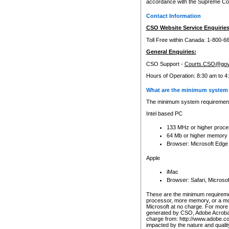
accordance with the Supreme Cour
Contact Information
CSO Website Service Enquiries
Toll Free within Canada: 1-800-6
General Enquiries:
CSO Support -
Courts.CSO@gov
Hours of Operation: 8:30 am to 4
What are the minimum system 
The minimum system requirements
Intel based PC
133 MHz or higher proce
64 Mb or higher memory
Browser: Microsoft Edge
Apple
iMac
Browser: Safari, Micros
These are the minimum requiremen
processor, more memory, or a mo
Microsoft at no charge. For more 
generated by CSO, Adobe Acrobat 
charge from: http://www.adobe.co
impacted by the nature and quali