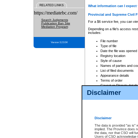
RELATED LINKS
What information can I expect 
https://mediatebc.com/
Provincial and Supreme Civil F
Search Judgments
For a $6 service fee, you can view
Publication Ban Site
Mediation Program
Depending on a file's access restr
includes:
File number
Version 3.2.0.04
Type of file
Date the file was opened
Registry location
Style of cause
Names of parties and co
List of filed documents
Appearance details
Terms of order
Caveat or Dispute details
Disclaimer
Access is based on publicly avail
none at all.
In addition, Court Services Branc
practices. When conducting a sear
viewable through CSO eSearch. Se
Disclaimer
Court of Appeal Files
The data is provided "as is" 
For a $6 service fee, you can view
implied. The Province does n
the data, nor that CSO will fun
Depending on a file's access restri
Users of CSO acknowledge th