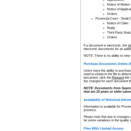
Notice of Motion
Notice of Applica
Orders
Provincial Court - Small 
Notice of Claim
Reply
Third Party Noti
Orders
If a document is electronic, the
Vi
electronic documents for an additio
NOTE: There is no ability to view
Purchase Documents Online (
Users have the ability to purchase
need to eSearch the file to determ
document, click the
Request
link
fee charged for each document th
NOTE: Documents from Supreme 
that are 15 years or older cann
Availability of Historical Infor
Information is available for Provi
province.
Please note that due to changes 
be some variations in the quality 
Files With Limited Access