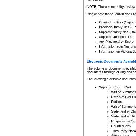
Any other use of CSO or cour
expressly prohibited. Persons
NOTE: There is no ability to view 
to CSO and may be subject to 
Please note that eSearch does not
Criminal matters (Supre
Provincial family files 
Supreme family files (Div
Supreme adoption files
Any Provincial or Supreme 
Information from files pri
Information on Victoria S
Electronic Documents Availabl
The volume of documents available 
documents through eFiling and s
The following electronic document
Supreme Court - Civil
Writ of Summon
Notice of Civil Cl
Petition
Writ of Summon
Statement of Cla
Statement of De
Response to Civi
Counterclaim
Third Party Noti
Appearance