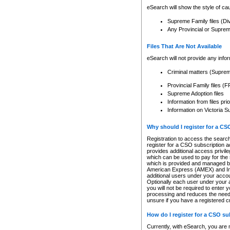
eSearch will show the style of cau
Supreme Family files (Di
Any Provincial or Supreme 
Files That Are Not Available
eSearch will not provide any info
Criminal matters (Supre
Provincial Family files 
Supreme Adoption files
Information from files pri
Information on Victoria S
Why should I register for a C
Registration to access the search
register for a CSO subscription a
provides additional access privil
which can be used to pay for the s
which is provided and managed by
American Express (AMEX) and Inte
additional users under your accou
Optionally each user under your a
you will not be required to enter 
processing and reduces the need 
unsure if you have a registered c
How do I register for a CSO s
Currently, with eSearch, you are 