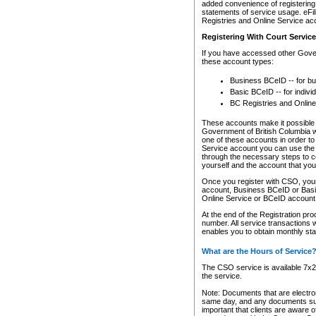
added convenience of registering 
statements of service usage. eFil
Registries and Online Service ac
Registering With Court Servic
If you have accessed other Gover
these account types:
Business BCeID -- for b
Basic BCeID -- for indivi
BC Registries and Online
These accounts make it possible f
Government of British Columbia we
one of these accounts in order t
Service account you can use the 
through the necessary steps to co
yourself and the account that you 
Once you register with CSO, you
account, Business BCeID or Basic
Online Service or BCeID accoun
At the end of the Registration pr
number. All service transactions 
enables you to obtain monthly st
What are the Hours of Service
The CSO service is available 7x24
the service.
Note: Documents that are electron
same day, and any documents submi
important that clients are aware o