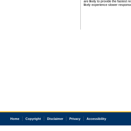
are likely to provide the fastest 
likely experience slower respons
Home
Copyright
Disclaimer
Privacy
Accessibility