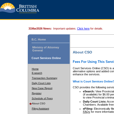
31Mar2026 News:
Important updates.
Click here
for details.
B.C. Home
Ministry of Attorney
General
About CSO
Court Services Online
Fees For Using This Servi
Court Services Online (CSO) is an
Home
alternative options and added co
E-search
enhance the services.
Transaction Summary
What is Court Services Online
Daily Court Lists
CSO provides the following servi
New Case Report
eSearch:
View Provincial 
Register
(if available) for $6.00
to view Provincial criminal 
Schedule of Fees
Daily Court Lists:
Access
About CSO
Chambers. Available free
Filing Assistant
eFiling:
Electronically fil
FAQs
for more informatio