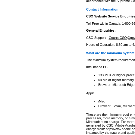
accordance with the Supreme Cour
Contact Information
CSO Website Service Enquiries
Toll Free within Canada: 1-800-6
General Enquiries:
CSO Support -
Courts.CSO@gov
Hours of Operation: 8:30 am to 4
What are the minimum system 
The minimum system requirements
Intel based PC
133 MHz or higher proce
64 Mb or higher memory
Browser: Microsoft Edge
Apple
iMac
Browser: Safari, Micros
These are the minimum requiremen
processor, more memory, or a mo
Microsoft at no charge. For more 
generated by CSO, Adobe Acrobat 
charge from: http://www.adobe.co
impacted by the nature and quali