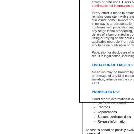
errors or omissions. Users of
confirmation of information c
File number
Type of file
Every effort is made to ensure
Date the file was opened
remains consistent with stat
disclosure bans. However the 
Style of cause
in no way is a representation,
Names of parties and co
conforms with publication an
List of filed documents
any stage in the proceeding, t
details of a ban granted in cou
Court appearance details
using or relying on the court
Chamber appearance det
applicable court clerk or reg
Disposition
any bans on publication or di
Publication or disclosure of 
Provincial Traffic and Criminal
result in legal action, includi
You can view details for one of the
search to narrow down the results
LIMITATION OF LIABILITI
Depending on a file's access restri
No action may be brought by 
criminal court files such as:
or damage of any kind caused
limitation, reliance on the co
CSO.
File number
Type of file
PROHIBITED USE
Date the file was opened
Registry location
Court record information is a
Name of participant
research purposes and may no
resale or other commercial u
Charges
Office of the Chief Justice of
Appearances
Office of the Chief Justice 
Sentences/dispositions
information) or Office of the
court record information may
Release information
information and research pro
an acknowledgement made of
Access is based on publicly avail
none at all.