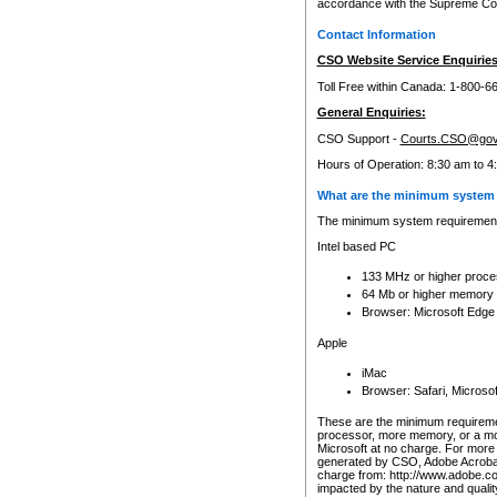
accordance with the Supreme Cour
Contact Information
CSO Website Service Enquiries
Toll Free within Canada: 1-800-6
General Enquiries:
CSO Support -
Courts.CSO@gov
Hours of Operation: 8:30 am to 4
What are the minimum system 
The minimum system requirements
Intel based PC
133 MHz or higher proce
64 Mb or higher memory
Browser: Microsoft Edge
Apple
iMac
Browser: Safari, Micros
These are the minimum requiremen
processor, more memory, or a mo
Microsoft at no charge. For more 
generated by CSO, Adobe Acrobat 
charge from: http://www.adobe.co
impacted by the nature and quali