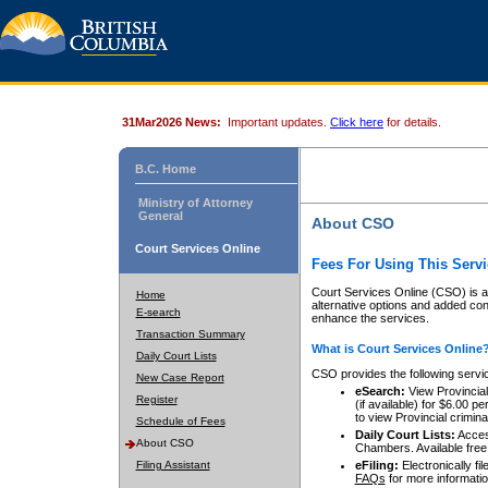
31Mar2026 News:
Important updates.
Click here
for details.
B.C. Home
Ministry of Attorney
General
About CSO
Court Services Online
Fees For Using This Servi
Court Services Online (CSO) is an
Home
alternative options and added co
E-search
enhance the services.
Transaction Summary
What is Court Services Online
Daily Court Lists
CSO provides the following servi
New Case Report
eSearch:
View Provincial 
Register
(if available) for $6.00
to view Provincial criminal 
Schedule of Fees
Daily Court Lists:
Access
About CSO
Chambers. Available free
Filing Assistant
eFiling:
Electronically fil
FAQs
for more informatio