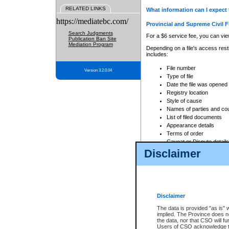
RELATED LINKS
What information can I expect 
https://mediatebc.com/
Provincial and Supreme Civil F
Search Judgments
For a $6 service fee, you can view
Publication Ban Site
Mediation Program
Depending on a file's access restr
includes:
File number
Version 3.2.0.04
Type of file
Date the file was opened
Registry location
Style of cause
Names of parties and co
List of filed documents
Appearance details
Terms of order
Caveat or Dispute details
Disclaimer
Access is based on publicly avail
none at all.
In addition, Court Services Branc
practices. When conducting a sear
viewable through CSO eSearch. Se
Disclaimer
Court of Appeal Files
The data is provided "as is" 
For a $6 service fee, you can view
implied. The Province does n
the data, nor that CSO will fun
Depending on a file's access restri
Users of CSO acknowledge th