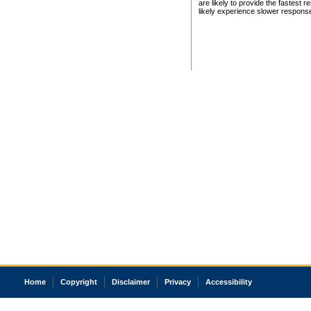
are likely to provide the fastest 
likely experience slower respons
Home
Copyright
Disclaimer
Privacy
Accessibility