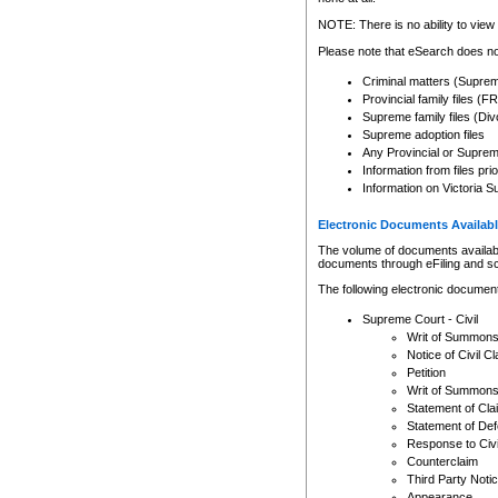
Any other use of CSO or cour
expressly prohibited. Persons
NOTE: There is no ability to view 
to CSO and may be subject to 
Please note that eSearch does not
Criminal matters (Supre
Provincial family files 
Supreme family files (Div
Supreme adoption files
Any Provincial or Supreme 
Information from files pri
Information on Victoria S
Electronic Documents Availabl
The volume of documents available 
documents through eFiling and s
The following electronic document
Supreme Court - Civil
Writ of Summon
Notice of Civil Cl
Petition
Writ of Summon
Statement of Cla
Statement of De
Response to Civi
Counterclaim
Third Party Noti
Appearance