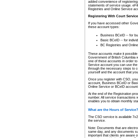
added convenience of registering 
statements of service usage. eFil
Registries and Online Service ac
Registering With Court Servic
If you have accessed other Gover
these account types:
Business BCeID -- for b
Basic BCeID -- for indivi
BC Registries and Online
These accounts make it possible f
Government of British Columbia we
one of these accounts in order t
Service account you can use the 
through the necessary steps to co
yourself and the account that you 
Once you register with CSO, you
account, Business BCeID or Basic
Online Service or BCeID accoun
At the end of the Registration pr
number. All service transactions 
enables you to obtain monthly st
What are the Hours of Service
The CSO service is available 7x24
the service.
Note: Documents that are electron
same day, and any documents submi
important that clients are aware o