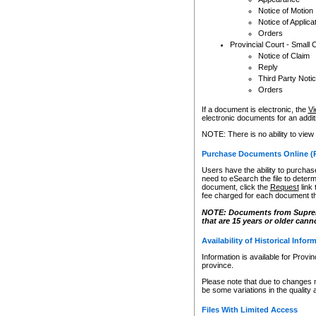
Notice of Motion
Notice of Applica
Orders
Provincial Court - Small 
Notice of Claim
Reply
Third Party Noti
Orders
If a document is electronic, the
Vi
electronic documents for an additio
NOTE: There is no ability to view
Purchase Documents Online (
Users have the ability to purchase
need to eSearch the file to determ
document, click the
Request
link
fee charged for each document th
NOTE: Documents from Supreme 
that are 15 years or older cann
Availability of Historical Infor
Information is available for Provi
province.
Please note that due to changes 
be some variations in the quality 
Files With Limited Access