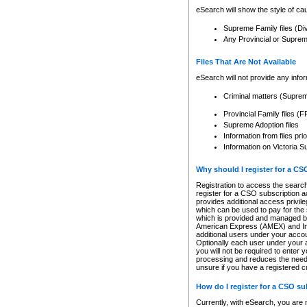
eSearch will show the style of cau
Supreme Family files (Di
Any Provincial or Supreme 
Files That Are Not Available
eSearch will not provide any info
Criminal matters (Supre
Provincial Family files 
Supreme Adoption files
Information from files pri
Information on Victoria S
Why should I register for a C
Registration to access the search
register for a CSO subscription a
provides additional access privil
which can be used to pay for the s
which is provided and managed by
American Express (AMEX) and Inte
additional users under your accou
Optionally each user under your a
you will not be required to enter 
processing and reduces the need 
unsure if you have a registered c
How do I register for a CSO s
Currently, with eSearch, you are 