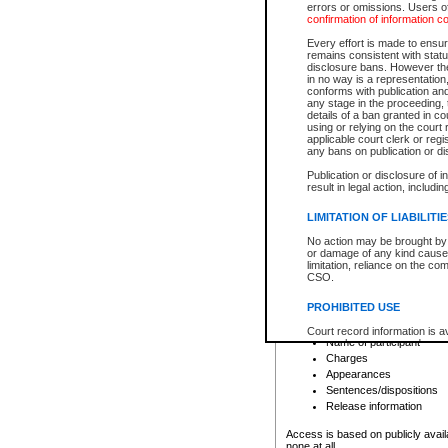
errors or omissions. Users of
confirmation of information c
File number
Type of file
Every effort is made to ensure
Date the file was opened
remains consistent with stat
disclosure bans. However the 
Style of cause
in no way is a representation,
Names of parties and co
conforms with publication an
List of filed documents
any stage in the proceeding, t
details of a ban granted in cou
Court appearance details
using or relying on the court
Chamber appearance det
applicable court clerk or reg
Disposition
any bans on publication or di
Publication or disclosure of 
Provincial Traffic and Criminal
result in legal action, includi
You can view details for one of the
search to narrow down the results
LIMITATION OF LIABILITI
Depending on a file's access restri
No action may be brought by 
criminal court files such as:
or damage of any kind caused
limitation, reliance on the co
CSO.
File number
Type of file
PROHIBITED USE
Date the file was opened
Registry location
Court record information is a
Name of participant
research purposes and may no
resale or other commercial u
Charges
Office of the Chief Justice of
Appearances
Office of the Chief Justice 
Sentences/dispositions
information) or Office of the
court record information may
Release information
information and research pro
an acknowledgement made of
Access is based on publicly avail
none at all.