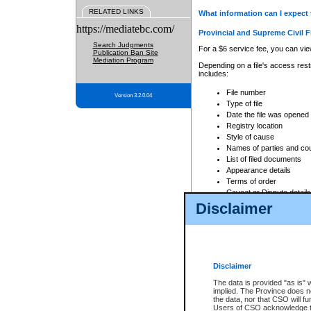
RELATED LINKS
What information can I expect 
https://mediatebc.com/
Provincial and Supreme Civil F
Search Judgments
For a $6 service fee, you can view
Publication Ban Site
Mediation Program
Depending on a file's access restr
includes:
File number
Version 3.2.0.04
Type of file
Date the file was opened
Registry location
Style of cause
Names of parties and co
List of filed documents
Appearance details
Terms of order
Caveat or Dispute details
Disclaimer
Access is based on publicly avail
none at all.
In addition, Court Services Branc
practices. When conducting a sear
viewable through CSO eSearch. Se
Disclaimer
Court of Appeal Files
The data is provided "as is" 
For a $6 service fee, you can view
implied. The Province does n
the data, nor that CSO will fun
Depending on a file's access restri
Users of CSO acknowledge th