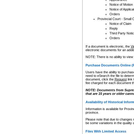
Notice of Motion
Notice of Applica
Orders
Provincial Court - Small 
Notice of Claim
Reply
Third Party Noti
Orders
If a document is electronic, the
Vi
electronic documents for an additio
NOTE: There is no ability to view
Purchase Documents Online (
Users have the ability to purchase
need to eSearch the file to determ
document, click the
Request
link
fee charged for each document th
NOTE: Documents from Supreme 
that are 15 years or older cann
Availability of Historical Infor
Information is available for Provi
province.
Please note that due to changes 
be some variations in the quality 
Files With Limited Access