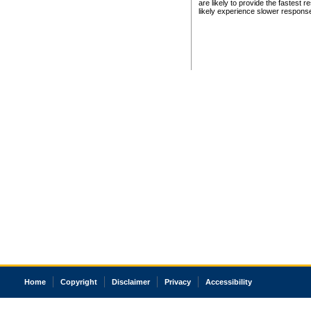
are likely to provide the fastest 
likely experience slower respons
Home
Copyright
Disclaimer
Privacy
Accessibility