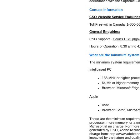
accordance with the Supreme Cour
Contact Information
CSO Website Service Enquiries
Toll Free within Canada: 1-800-6
General Enquiries:
CSO Support -
Courts.CSO@gov
Hours of Operation: 8:30 am to 4
What are the minimum system 
The minimum system requirements
Intel based PC
133 MHz or higher proce
64 Mb or higher memory
Browser: Microsoft Edge
Apple
iMac
Browser: Safari, Micros
These are the minimum requiremen
processor, more memory, or a mo
Microsoft at no charge. For more 
generated by CSO, Adobe Acrobat 
charge from: http://www.adobe.co
impacted by the nature and quali