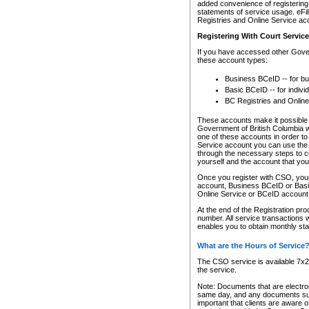
added convenience of registering 
statements of service usage. eFil
Registries and Online Service ac
Registering With Court Servic
If you have accessed other Gover
these account types:
Business BCeID -- for b
Basic BCeID -- for indivi
BC Registries and Online
These accounts make it possible f
Government of British Columbia we
one of these accounts in order t
Service account you can use the 
through the necessary steps to co
yourself and the account that you 
Once you register with CSO, you
account, Business BCeID or Basic
Online Service or BCeID accoun
At the end of the Registration pr
number. All service transactions 
enables you to obtain monthly st
What are the Hours of Service
The CSO service is available 7x24
the service.
Note: Documents that are electron
same day, and any documents submi
important that clients are aware o