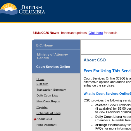
31Mar2026 News:
Important updates.
Click here
for details.
B.C. Home
Ministry of Attorney
General
About CSO
Court Services Online
Fees For Using This Servi
Court Services Online (CSO) is an
Home
alternative options and added co
E-search
enhance the services.
Transaction Summary
What is Court Services Online
Daily Court Lists
CSO provides the following servi
New Case Report
eSearch:
View Provincial 
Register
(if available) for $6.00
to view Provincial criminal 
Schedule of Fees
Daily Court Lists:
Access
About CSO
Chambers. Available free
Filing Assistant
eFiling:
Electronically fil
FAQs
for more informatio