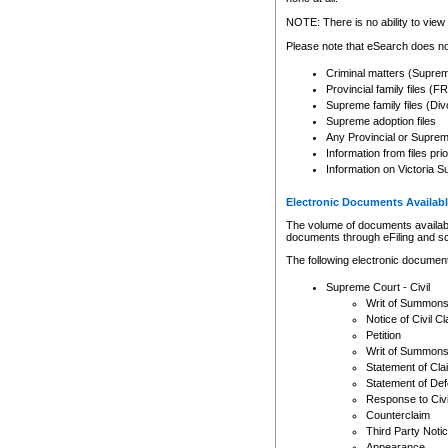
Any other use of CSO or cour
expressly prohibited. Persons
NOTE: There is no ability to view 
to CSO and may be subject to 
Please note that eSearch does not
Criminal matters (Supre
Provincial family files 
Supreme family files (Div
Supreme adoption files
Any Provincial or Supreme 
Information from files pri
Information on Victoria S
Electronic Documents Availabl
The volume of documents available 
documents through eFiling and s
The following electronic document
Supreme Court - Civil
Writ of Summon
Notice of Civil Cl
Petition
Writ of Summon
Statement of Cla
Statement of De
Response to Civi
Counterclaim
Third Party Noti
Appearance