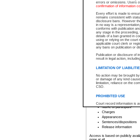
errors or omissions. Users of
confirmation of information c
File number
Type of file
Every effort is made to ensure
Date the file was opened
remains consistent with stat
disclosure bans. However the 
Style of cause
in no way is a representation,
Names of parties and co
conforms with publication an
List of filed documents
any stage in the proceeding, t
details of a ban granted in cou
Court appearance details
using or relying on the court
Chamber appearance det
applicable court clerk or reg
Disposition
any bans on publication or di
Publication or disclosure of 
Provincial Traffic and Criminal
result in legal action, includi
You can view details for one of the
search to narrow down the results
LIMITATION OF LIABILITI
Depending on a file's access restri
No action may be brought by 
criminal court files such as:
or damage of any kind caused
limitation, reliance on the co
CSO.
File number
Type of file
PROHIBITED USE
Date the file was opened
Registry location
Court record information is a
Name of participant
research purposes and may no
resale or other commercial u
Charges
Office of the Chief Justice of
Appearances
Office of the Chief Justice 
Sentences/dispositions
information) or Office of the
court record information may
Release information
information and research pro
an acknowledgement made of
Access is based on publicly avail
none at all.