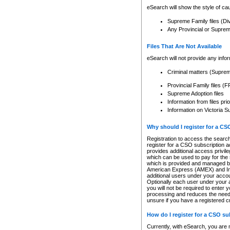
eSearch will show the style of cau
Supreme Family files (Di
Any Provincial or Supreme 
Files That Are Not Available
eSearch will not provide any info
Criminal matters (Supre
Provincial Family files 
Supreme Adoption files
Information from files pri
Information on Victoria S
Why should I register for a C
Registration to access the search
register for a CSO subscription a
provides additional access privil
which can be used to pay for the s
which is provided and managed by
American Express (AMEX) and Inte
additional users under your accou
Optionally each user under your a
you will not be required to enter 
processing and reduces the need 
unsure if you have a registered c
How do I register for a CSO s
Currently, with eSearch, you are 