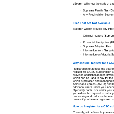
eSearch will show the style of cau
Supreme Family files (Di
Any Provincial or Supreme 
Files That Are Not Available
eSearch will not provide any info
Criminal matters (Supre
Provincial Family files 
Supreme Adoption files
Information from files pri
Information on Victoria S
Why should I register for a C
Registration to access the search
register for a CSO subscription a
provides additional access privil
which can be used to pay for the s
which is provided and managed by
American Express (AMEX) and Inte
additional users under your accou
Optionally each user under your a
you will not be required to enter 
processing and reduces the need 
unsure if you have a registered c
How do I register for a CSO s
Currently, with eSearch, you are 