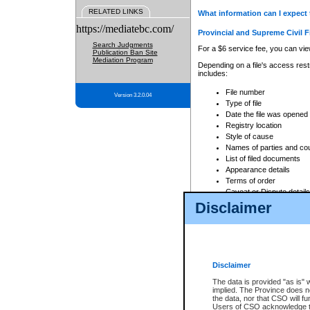
RELATED LINKS
What information can I expect 
https://mediatebc.com/
Provincial and Supreme Civil F
Search Judgments
For a $6 service fee, you can view
Publication Ban Site
Mediation Program
Depending on a file's access restr
includes:
File number
Version 3.2.0.04
Type of file
Date the file was opened
Registry location
Style of cause
Names of parties and co
List of filed documents
Appearance details
Terms of order
Caveat or Dispute details
Disclaimer
Access is based on publicly avail
none at all.
In addition, Court Services Branc
practices. When conducting a sear
viewable through CSO eSearch. Se
Disclaimer
Court of Appeal Files
The data is provided "as is" 
For a $6 service fee, you can view
implied. The Province does n
the data, nor that CSO will fun
Depending on a file's access restri
Users of CSO acknowledge th