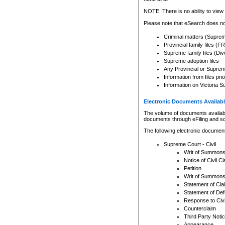
Any other use of CSO or cour
expressly prohibited. Persons
NOTE: There is no ability to view 
to CSO and may be subject to 
Please note that eSearch does not
Criminal matters (Supre
Provincial family files 
Supreme family files (Div
Supreme adoption files
Any Provincial or Supreme 
Information from files pri
Information on Victoria S
Electronic Documents Availabl
The volume of documents available 
documents through eFiling and s
The following electronic document
Supreme Court - Civil
Writ of Summon
Notice of Civil Cl
Petition
Writ of Summon
Statement of Cla
Statement of De
Response to Civi
Counterclaim
Third Party Noti
Appearance