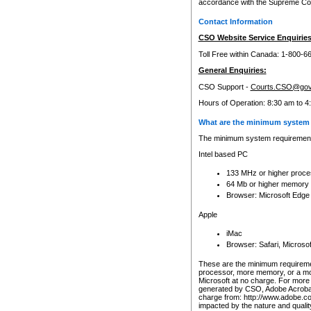
accordance with the Supreme Cour
Contact Information
CSO Website Service Enquiries
Toll Free within Canada: 1-800-6
General Enquiries:
CSO Support -
Courts.CSO@gov
Hours of Operation: 8:30 am to 4
What are the minimum system 
The minimum system requirements
Intel based PC
133 MHz or higher proce
64 Mb or higher memory
Browser: Microsoft Edge
Apple
iMac
Browser: Safari, Micros
These are the minimum requiremen
processor, more memory, or a mo
Microsoft at no charge. For more 
generated by CSO, Adobe Acrobat 
charge from: http://www.adobe.co
impacted by the nature and quali