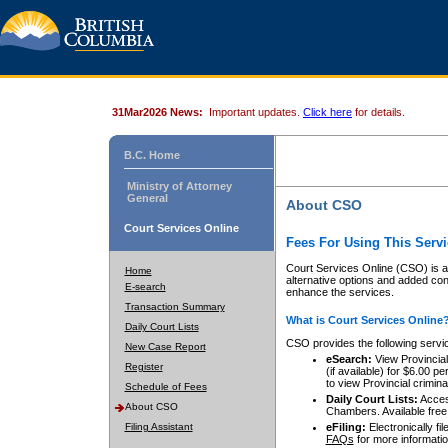
31Mar2026 News:
Important updates.
Click here
for details.
B.C. Home
Ministry of Attorney
General
About CSO
Court Services Online
Fees For Using This Servi
Court Services Online (CSO) is an
Home
alternative options and added co
E-search
enhance the services.
Transaction Summary
What is Court Services Online
Daily Court Lists
CSO provides the following servi
New Case Report
eSearch:
View Provincial 
Register
(if available) for $6.00
to view Provincial criminal 
Schedule of Fees
Daily Court Lists:
Access
About CSO
Chambers. Available free
Filing Assistant
eFiling:
Electronically fil
FAQs
for more informatio