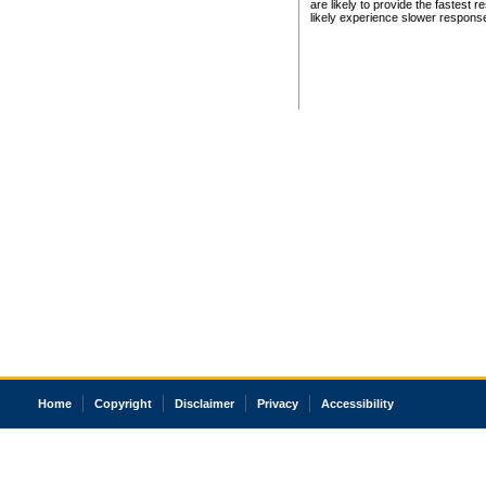
are likely to provide the fastest 
likely experience slower respons
Home
Copyright
Disclaimer
Privacy
Accessibility