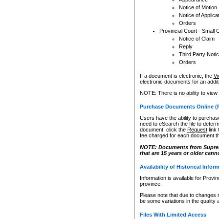
Notice of Motion
Notice of Applica
Orders
Provincial Court - Small 
Notice of Claim
Reply
Third Party Noti
Orders
If a document is electronic, the
Vi
electronic documents for an additio
NOTE: There is no ability to view
Purchase Documents Online (
Users have the ability to purchase
need to eSearch the file to determ
document, click the
Request
link
fee charged for each document th
NOTE: Documents from Supreme 
that are 15 years or older cann
Availability of Historical Infor
Information is available for Provi
province.
Please note that due to changes 
be some variations in the quality 
Files With Limited Access