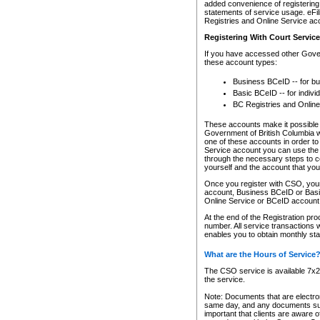
added convenience of registering 
statements of service usage. eFil
Registries and Online Service ac
Registering With Court Servic
If you have accessed other Gover
these account types:
Business BCeID -- for b
Basic BCeID -- for indivi
BC Registries and Online
These accounts make it possible f
Government of British Columbia we
one of these accounts in order t
Service account you can use the 
through the necessary steps to co
yourself and the account that you 
Once you register with CSO, you
account, Business BCeID or Basic
Online Service or BCeID accoun
At the end of the Registration pr
number. All service transactions 
enables you to obtain monthly st
What are the Hours of Service
The CSO service is available 7x24
the service.
Note: Documents that are electron
same day, and any documents submi
important that clients are aware o