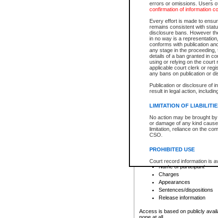
errors or omissions. Users of
confirmation of information c
File number
Type of file
Every effort is made to ensure
Date the file was opened
remains consistent with stat
disclosure bans. However the 
Style of cause
in no way is a representation,
Names of parties and co
conforms with publication an
List of filed documents
any stage in the proceeding, t
details of a ban granted in cou
Court appearance details
using or relying on the court
Chamber appearance det
applicable court clerk or reg
Disposition
any bans on publication or di
Publication or disclosure of 
Provincial Traffic and Criminal
result in legal action, includi
You can view details for one of the
search to narrow down the results
LIMITATION OF LIABILITI
Depending on a file's access restri
No action may be brought by 
criminal court files such as:
or damage of any kind caused
limitation, reliance on the co
CSO.
File number
Type of file
PROHIBITED USE
Date the file was opened
Registry location
Court record information is a
Name of participant
research purposes and may no
resale or other commercial u
Charges
Office of the Chief Justice of
Appearances
Office of the Chief Justice 
Sentences/dispositions
information) or Office of the
court record information may
Release information
information and research pro
an acknowledgement made of
Access is based on publicly avail
none at all.