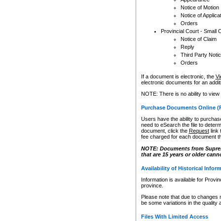
Notice of Motion
Notice of Applica
Orders
Provincial Court - Small 
Notice of Claim
Reply
Third Party Noti
Orders
If a document is electronic, the
Vi
electronic documents for an additio
NOTE: There is no ability to view
Purchase Documents Online (
Users have the ability to purchase
need to eSearch the file to determ
document, click the
Request
link
fee charged for each document th
NOTE: Documents from Supreme 
that are 15 years or older cann
Availability of Historical Infor
Information is available for Provi
province.
Please note that due to changes 
be some variations in the quality 
Files With Limited Access