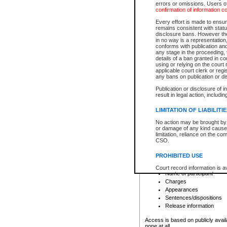
errors or omissions. Users of
confirmation of information c
File number
Type of file
Every effort is made to ensure
Date the file was opened
remains consistent with stat
disclosure bans. However the 
Style of cause
in no way is a representation,
Names of parties and co
conforms with publication an
List of filed documents
any stage in the proceeding, t
details of a ban granted in cou
Court appearance details
using or relying on the court
Chamber appearance det
applicable court clerk or reg
Disposition
any bans on publication or di
Publication or disclosure of 
Provincial Traffic and Criminal
result in legal action, includi
You can view details for one of the
search to narrow down the results
LIMITATION OF LIABILITI
Depending on a file's access restri
No action may be brought by 
criminal court files such as:
or damage of any kind caused
limitation, reliance on the co
CSO.
File number
Type of file
PROHIBITED USE
Date the file was opened
Registry location
Court record information is a
Name of participant
research purposes and may no
resale or other commercial u
Charges
Office of the Chief Justice of
Appearances
Office of the Chief Justice 
Sentences/dispositions
information) or Office of the
court record information may
Release information
information and research pro
an acknowledgement made of
Access is based on publicly avail
none at all.