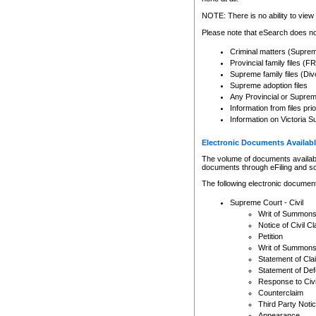
Any other use of CSO or cour
expressly prohibited. Persons
NOTE: There is no ability to view 
to CSO and may be subject to 
Please note that eSearch does not
Criminal matters (Supre
Provincial family files 
Supreme family files (Div
Supreme adoption files
Any Provincial or Supreme 
Information from files pri
Information on Victoria S
Electronic Documents Availabl
The volume of documents available 
documents through eFiling and s
The following electronic document
Supreme Court - Civil
Writ of Summon
Notice of Civil Cl
Petition
Writ of Summon
Statement of Cla
Statement of De
Response to Civi
Counterclaim
Third Party Noti
Appearance