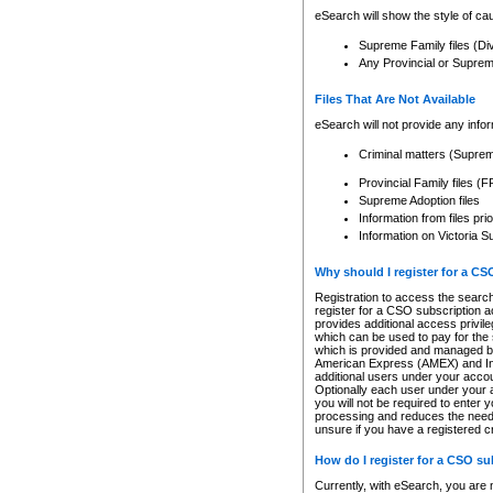
eSearch will show the style of cau
Supreme Family files (Di
Any Provincial or Supreme 
Files That Are Not Available
eSearch will not provide any info
Criminal matters (Supre
Provincial Family files 
Supreme Adoption files
Information from files pri
Information on Victoria S
Why should I register for a C
Registration to access the search
register for a CSO subscription a
provides additional access privil
which can be used to pay for the s
which is provided and managed by
American Express (AMEX) and Inte
additional users under your accou
Optionally each user under your a
you will not be required to enter 
processing and reduces the need 
unsure if you have a registered c
How do I register for a CSO s
Currently, with eSearch, you are 