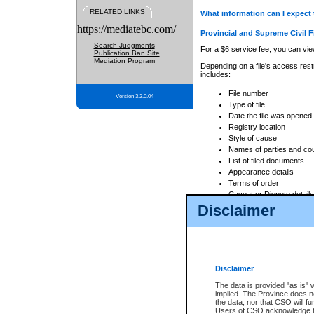
RELATED LINKS
What information can I expect 
https://mediatebc.com/
Provincial and Supreme Civil F
Search Judgments
For a $6 service fee, you can view
Publication Ban Site
Mediation Program
Depending on a file's access restr
includes:
File number
Version 3.2.0.04
Type of file
Date the file was opened
Registry location
Style of cause
Names of parties and co
List of filed documents
Appearance details
Terms of order
Caveat or Dispute details
Disclaimer
Access is based on publicly avail
none at all.
In addition, Court Services Branc
practices. When conducting a sear
viewable through CSO eSearch. Se
Disclaimer
Court of Appeal Files
The data is provided "as is" 
For a $6 service fee, you can view
implied. The Province does n
the data, nor that CSO will fun
Depending on a file's access restri
Users of CSO acknowledge th