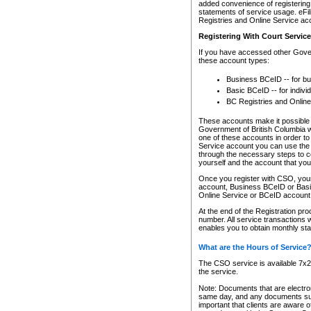
added convenience of registering 
statements of service usage. eFil
Registries and Online Service ac
Registering With Court Servic
If you have accessed other Gover
these account types:
Business BCeID -- for b
Basic BCeID -- for indivi
BC Registries and Online
These accounts make it possible f
Government of British Columbia we
one of these accounts in order t
Service account you can use the 
through the necessary steps to co
yourself and the account that you 
Once you register with CSO, you
account, Business BCeID or Basic
Online Service or BCeID accoun
At the end of the Registration pr
number. All service transactions 
enables you to obtain monthly st
What are the Hours of Service
The CSO service is available 7x24
the service.
Note: Documents that are electron
same day, and any documents submi
important that clients are aware o