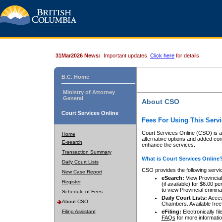
31Mar2026 News:
Important updates.
Click here
for details.
B.C. Home
Ministry of Attorney
General
About CSO
Court Services Online
Fees For Using This Servi
Court Services Online (CSO) is an
Home
alternative options and added co
E-search
enhance the services.
Transaction Summary
What is Court Services Online
Daily Court Lists
CSO provides the following servi
New Case Report
eSearch:
View Provincial 
Register
(if available) for $6.00
to view Provincial criminal 
Schedule of Fees
Daily Court Lists:
Access
About CSO
Chambers. Available free
Filing Assistant
eFiling:
Electronically fil
FAQs
for more informatio