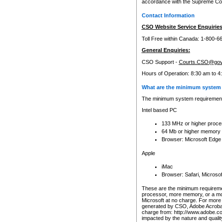
accordance with the Supreme Cour
Contact Information
CSO Website Service Enquiries
Toll Free within Canada: 1-800-6
General Enquiries:
CSO Support -
Courts.CSO@gov
Hours of Operation: 8:30 am to 4
What are the minimum system 
The minimum system requirements
Intel based PC
133 MHz or higher proce
64 Mb or higher memory
Browser: Microsoft Edge
Apple
iMac
Browser: Safari, Micros
These are the minimum requiremen
processor, more memory, or a mo
Microsoft at no charge. For more 
generated by CSO, Adobe Acrobat 
charge from: http://www.adobe.co
impacted by the nature and quali