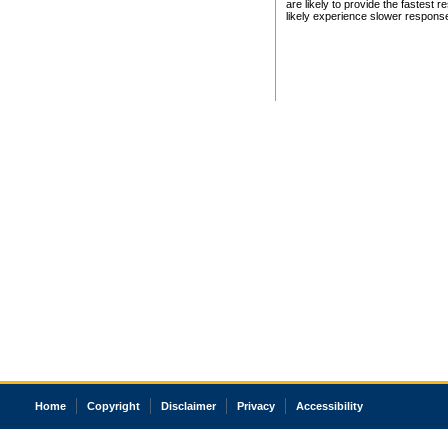
are likely to provide the fastest 
likely experience slower respons
Home
Copyright
Disclaimer
Privacy
Accessibility