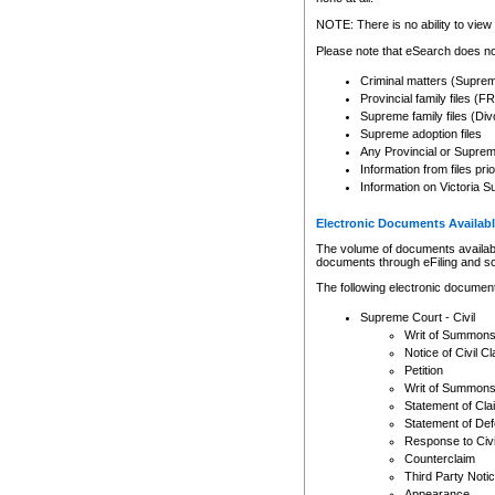
Any other use of CSO or cour
expressly prohibited. Persons
NOTE: There is no ability to view 
to CSO and may be subject to 
Please note that eSearch does not
Criminal matters (Supre
Provincial family files 
Supreme family files (Div
Supreme adoption files
Any Provincial or Supreme 
Information from files pri
Information on Victoria S
Electronic Documents Availabl
The volume of documents available 
documents through eFiling and s
The following electronic document
Supreme Court - Civil
Writ of Summon
Notice of Civil Cl
Petition
Writ of Summon
Statement of Cla
Statement of De
Response to Civi
Counterclaim
Third Party Noti
Appearance