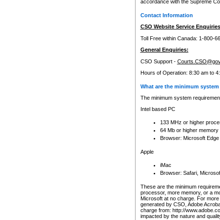
accordance with the Supreme Cour
Contact Information
CSO Website Service Enquiries
Toll Free within Canada: 1-800-6
General Enquiries:
CSO Support -
Courts.CSO@gov
Hours of Operation: 8:30 am to 4
What are the minimum system 
The minimum system requirements
Intel based PC
133 MHz or higher proce
64 Mb or higher memory
Browser: Microsoft Edge
Apple
iMac
Browser: Safari, Micros
These are the minimum requiremen
processor, more memory, or a mo
Microsoft at no charge. For more 
generated by CSO, Adobe Acrobat 
charge from: http://www.adobe.co
impacted by the nature and quali