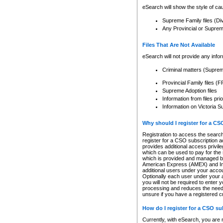
eSearch will show the style of cau
Supreme Family files (Di
Any Provincial or Supreme 
Files That Are Not Available
eSearch will not provide any info
Criminal matters (Supre
Provincial Family files 
Supreme Adoption files
Information from files pri
Information on Victoria S
Why should I register for a C
Registration to access the search
register for a CSO subscription a
provides additional access privil
which can be used to pay for the s
which is provided and managed by
American Express (AMEX) and Inte
additional users under your accou
Optionally each user under your a
you will not be required to enter 
processing and reduces the need 
unsure if you have a registered c
How do I register for a CSO s
Currently, with eSearch, you are 