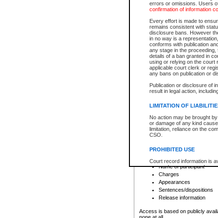
errors or omissions. Users of
confirmation of information c
File number
Type of file
Every effort is made to ensure
Date the file was opened
remains consistent with stat
disclosure bans. However the 
Style of cause
in no way is a representation,
Names of parties and co
conforms with publication an
List of filed documents
any stage in the proceeding, t
details of a ban granted in cou
Court appearance details
using or relying on the court
Chamber appearance det
applicable court clerk or reg
Disposition
any bans on publication or di
Publication or disclosure of 
Provincial Traffic and Criminal
result in legal action, includi
You can view details for one of the
search to narrow down the results
LIMITATION OF LIABILITI
Depending on a file's access restri
No action may be brought by 
criminal court files such as:
or damage of any kind caused
limitation, reliance on the co
CSO.
File number
Type of file
PROHIBITED USE
Date the file was opened
Registry location
Court record information is a
Name of participant
research purposes and may no
resale or other commercial u
Charges
Office of the Chief Justice of
Appearances
Office of the Chief Justice 
Sentences/dispositions
information) or Office of the
court record information may
Release information
information and research pro
an acknowledgement made of
Access is based on publicly avail
none at all.