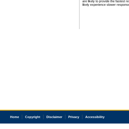
are likely to provide the fastest 
likely experience slower respons
Home
Copyright
Disclaimer
Privacy
Accessibility