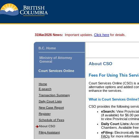
31Mar2026 News:
Important updates.
Click here
for details.
B.C. Home
Ministry of Attorney
General
About CSO
Court Services Online
Fees For Using This Servi
Court Services Online (CSO) is an
Home
alternative options and added co
E-search
enhance the services.
Transaction Summary
What is Court Services Online
Daily Court Lists
CSO provides the following servi
New Case Report
eSearch:
View Provincial 
Register
(if available) for $6.00
to view Provincial criminal 
Schedule of Fees
Daily Court Lists:
Access
About CSO
Chambers. Available free
Filing Assistant
eFiling:
Electronically fil
FAQs
for more informatio