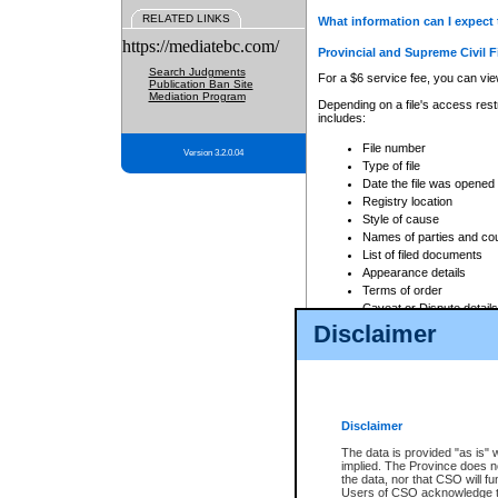
RELATED LINKS
What information can I expect 
https://mediatebc.com/
Provincial and Supreme Civil F
Search Judgments
For a $6 service fee, you can view
Publication Ban Site
Mediation Program
Depending on a file's access restr
includes:
File number
Version 3.2.0.04
Type of file
Date the file was opened
Registry location
Style of cause
Names of parties and co
List of filed documents
Appearance details
Terms of order
Caveat or Dispute details
Disclaimer
Access is based on publicly avail
none at all.
In addition, Court Services Branc
practices. When conducting a sear
viewable through CSO eSearch. Se
Disclaimer
Court of Appeal Files
The data is provided "as is" 
For a $6 service fee, you can view
implied. The Province does n
the data, nor that CSO will fun
Depending on a file's access restri
Users of CSO acknowledge th