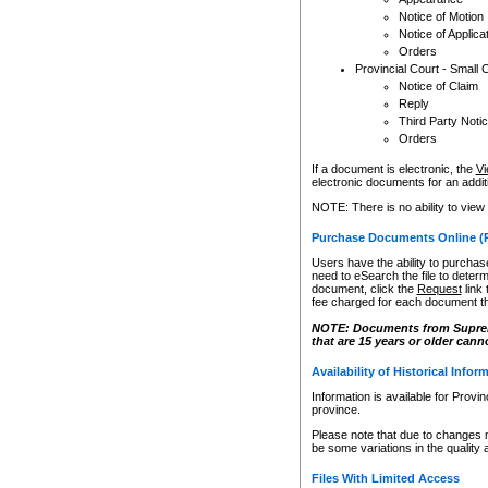
Notice of Motion
Notice of Applica
Orders
Provincial Court - Small 
Notice of Claim
Reply
Third Party Noti
Orders
If a document is electronic, the
Vi
electronic documents for an additio
NOTE: There is no ability to view
Purchase Documents Online (
Users have the ability to purchase
need to eSearch the file to determ
document, click the
Request
link
fee charged for each document th
NOTE: Documents from Supreme 
that are 15 years or older cann
Availability of Historical Infor
Information is available for Provi
province.
Please note that due to changes 
be some variations in the quality 
Files With Limited Access