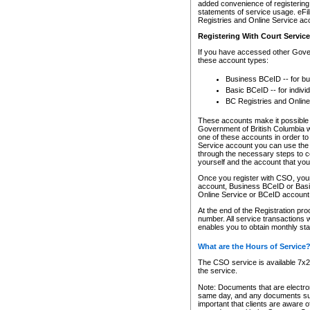
added convenience of registering 
statements of service usage. eFil
Registries and Online Service ac
Registering With Court Servic
If you have accessed other Gover
these account types:
Business BCeID -- for b
Basic BCeID -- for indivi
BC Registries and Online
These accounts make it possible f
Government of British Columbia we
one of these accounts in order t
Service account you can use the 
through the necessary steps to co
yourself and the account that you 
Once you register with CSO, you
account, Business BCeID or Basic
Online Service or BCeID accoun
At the end of the Registration pr
number. All service transactions 
enables you to obtain monthly st
What are the Hours of Service
The CSO service is available 7x24
the service.
Note: Documents that are electron
same day, and any documents submi
important that clients are aware o