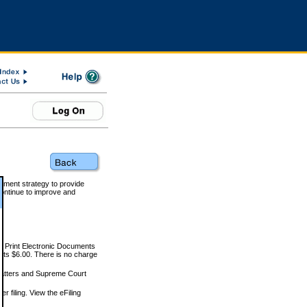
rnment strategy to provide
ontinue to improve and
and Print Electronic Documents
rts $6.00. There is no charge
 matters and Supreme Court
r filing. View the eFiling