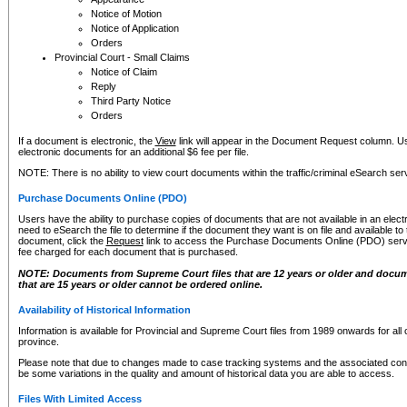
Notice of Motion
Notice of Application
Orders
Provincial Court - Small Claims
Notice of Claim
Reply
Third Party Notice
Orders
If a document is electronic, the
View
link will appear in the Document Request column. Us
electronic documents for an additional $6 fee per file.
NOTE: There is no ability to view court documents within the traffic/criminal eSearch ser
Purchase Documents Online (PDO)
Users have the ability to purchase copies of documents that are not available in an electro
need to eSearch the file to determine if the document they want is on file and available t
document, click the
Request
link to access the Purchase Documents Online (PDO) servic
fee charged for each document that is purchased.
NOTE: Documents from Supreme Court files that are 12 years or older and docume
that are 15 years or older cannot be ordered online.
Availability of Historical Information
Information is available for Provincial and Supreme Court files from 1989 onwards for all 
province.
Please note that due to changes made to case tracking systems and the associated con
be some variations in the quality and amount of historical data you are able to access.
Files With Limited Access