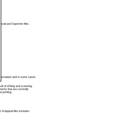
vincial and Supreme files
 information and in some cases
ult of eFiling and scanning
ents that are currently
 printing.
 of Appeal files includes: