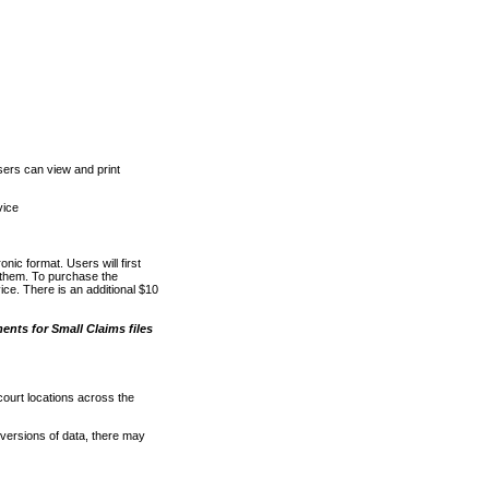
ers can view and print
vice
nic format. Users will first
o them. To purchase the
e. There is an additional $10
nts for Small Claims files
court locations across the
versions of data, there may