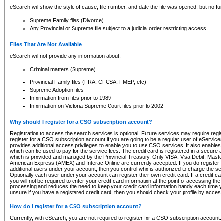
eSearch will show the style of cause, file number, and date the file was opened, but no furt
Supreme Family files (Divorce)
Any Provincial or Supreme file subject to a judicial order restricting access
Files That Are Not Available
eSearch will not provide any information about:
Criminal matters (Supreme)
Provincial Family files (FRA, CFCSA, FMEP, etc)
Supreme Adoption files
Information from files prior to 1989
Information on Victoria Supreme Court files prior to 2002
Why should I register for a CSO subscription account?
Registration to access the search services is optional. Future services may require regi
register for a CSO subscription account if you are going to be a regular user of eServic
provides additional access privileges to enable you to use CSO services. It also enables 
which can be used to pay for the service fees. The credit card is registered in a secure a
which is provided and managed by the Provincial Treasury. Only VISA, Visa Debit, Mas
American Express (AMEX) and Interac Online are currently accepted. If you do register 
additional users under your account, then you control who is authorized to charge the ser
Optionally each user under your account can register their own credit card. If a credit c
you will not be required to enter your credit card information at the point of accessing th
processing and reduces the need to keep your credit card information handy each time y
unsure if you have a registered credit card, then you should check your profile by acces
How do I register for a CSO subscription account?
Currently, with eSearch, you are not required to register for a CSO subscription account.