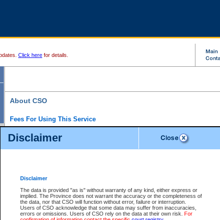
pdates.
Click here
for details.
About CSO
Fees For Using This Service
Court Services Online (CSO) is an electronic service that forms part of the overall gove
Disclaimer
alternative options and added convenience for access to government services. We will c
enhance the services.
What is Court Services Online?
CSO provides the following services:
eSearch:
View Provincial and Supreme civil court files for $6.00 per file; View 
Disclaimer
(if available) for $6.00 per file; Purchase Documents $10.00; File Summary Repo
to view Provincial criminal and traffic files.
The data is provided "as is" without warranty of any kind, either express or
implied. The Province does not warrant the accuracy or the completeness of
Daily Court Lists:
Access to daily court lists for Provincial Court small claims
the data, nor that CSO will function without error, failure or interruption.
Chambers. Available free of charge.
Users of CSO acknowledge that some data may suffer from inaccuracies,
eFiling:
Electronically file civil court documents from your home or office for $7 pe
errors or omissions. Users of CSO rely on the data at their own risk.
For
FAQs
for more information about this service.
confirmation of information contact the specific
court registry
.