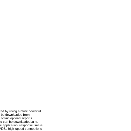
ved by using a more powerful
n be downloaded from
obtain optional reports
re can be downloaded at no
 application, response time is
d ADSL high-speed connections