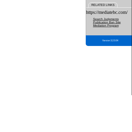
RELATED LINKS
https://mediatebc.com/
Search Judgments
Publication Ban Site
Mediation Program
Version 3.2.0.04