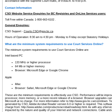
accordance with the Supreme Court Rules, of 9:00a.m. to 4:00 p.m.
Contact Information
CSO Website Service Enquiries for BC Registries and OnLine Services users:
Toll Free within Canada: 1-800-663-6102 .
General Enquiries:
CSO Support -
Courts.CSO@gov.bc.ca
Hours of Operation: 8:30 am to 4:30 pm - Monday to Friday except Statutory Holidays
What are the minimum system requirements to use Court Services Online?
The minimum system requirements to use Court Services Online are:
Intel based PC
133 MHz or higher processor
64 Mb or higher memory
Browser: Microsoft Edge or Google Chrome
Apple
iMac
Browser: Safari, Microsoft Edge or Google Chrome
These are the minimum requirements to effectively use CSO. Performance will be impro
processor, more memory, or a more recent release of a browser. Browser upgrades ca
Microsoft at no charge. For more information refer to http://www.gov.bc.ca/com/down. To 
generated by CSO, Adobe Acrobat Reader version 6.0 or higher is required. This softwa
charge from: http://www.adobe.com/products/acrobat/readstep.html. As with any eService
impacted by the nature and quality of your Internet and network connections. Cable an