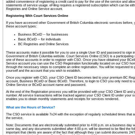
added convenience of registering a credit card to pay for the use of the service and all
statements of service usage. eFiling requires a registered subscription which can be ei
Registries and Online Service account.
Registering With Court Services Online
If you have accessed other Government of British Columbia electronic services before,
these account types:
Business BCeID -- for businesses
Basic BCeID -- for individuals
BC Registries and Online Services
These accounts make it possible for you to use a single User ID and password to sign in 
Government of British Columbia website. Court Services Online (CSO) is a participating s
one of these accounts in order to register with CSO. Once you have obtained your BCeI
Service account you can use the CSO Registration functionality located on our CSO home
through the necessary steps to complete an online registration. You will be requested to 
yourself and the account that you wish to establish.
Once you register with CSO, your CSO Client ID becomes tied to your premium BC Regi
account, Business BCeID or Basic BCeID. Therefore, to login to CSO you only need to 
Online Service or BCeID account name and password.
At the end of the Registration process you will be provided with your CSO Client ID and 
number. All service transactions will be tracked against your CSO Client ID under your s
enables you to obtain monthly statements and receipts for services rendered.
What are the Hours of Service?
The CSO service is available 7x24 with the exception of regularly scheduled times that 
the service.
Note: Documents that are electronically submitted prior to 4:00 p.m. on a business day wi
same day, and any documents submitted after 4:00 p.m. will be deemed to be filed the foll
important that clients are aware of the fact that although they can submit documents 24/7, 