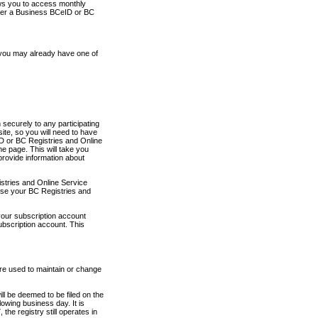
ows you to access monthly
ther a Business BCeID or BC
 you may already have one of
securely to any participating
ite, so you will need to have
D or BC Registries and Online
 page. This will take you
provide information about
stries and Online Service
use your BC Registries and
your subscription account
ubscription account. This
are used to maintain or change
ll be deemed to be filed on the
owing business day. It is
the registry still operates in