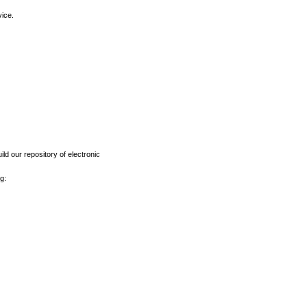
vice.
ld our repository of electronic
g: