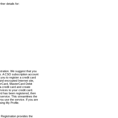
her details for:
stration. We suggest that you
es. A CSO subscription account
you to register a credit card
nd encrypted Internet site,
terCard, MasterCard Debit
a credit card and create
vices to your credit card.
ard has been registered, then
e service. This streamlines the
ou use the service. If you are
sing My Profile.
 Registration provides the