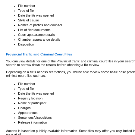
to CSO and may be subject to legal action, including prosecution.
File number
Type of file
Date the file was opened
Style of cause
Names of parties and counsel
List of filed documents
Court appearance details
Chamber appearance details
Disposition
Provincial Traffic and Criminal Court Files
You can view details for one of the Provincial traffic and criminal court files in your searc
search to narrow down the results before choosing a file to view.
Depending on a file's access restrictions, you will be able to view some basic case profile 
criminal court files such as:
File number
Type of file
Date the file was opened
Registry location
Name of participant
Charges
Appearances
Sentences/dispositions
Release information
Access is based on publicly available information. Some files may offer you only limited
none at all.