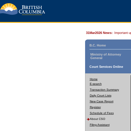
31Mar2026 News:
Important u
B.C. Home
Ministry of Attorney
General
Court Services Online
Home
E-search
Transaction Summary
Daily Court Lists
New Case Report
Register
Schedule of Fees
About CSO
Filing Assistant