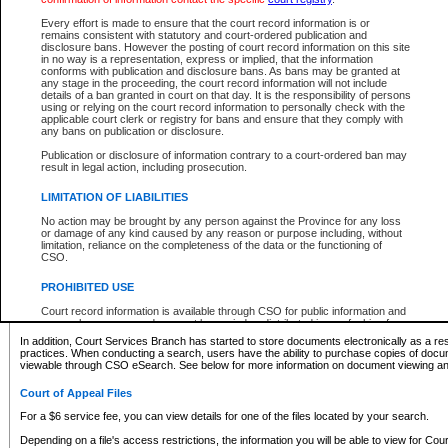
What information can I expect to find?
Every effort is made to ensure that the court record information is or
remains consistent with statutory and court-ordered publication and
Provincial and Supreme Civil Files
disclosure bans. However the posting of court record information on this site
in no way is a representation, express or implied, that the information
For a $6 service fee, you can view the details for one of the files located by your search.
conforms with publication and disclosure bans. As bans may be granted at
any stage in the proceeding, the court record information will not include
Depending on a file's access restrictions, the information you will be able to view for Pro
details of a ban granted in court on that day. It is the responsibility of persons
includes:
using or relying on the court record information to personally check with the
applicable court clerk or registry for bans and ensure that they comply with
any bans on publication or disclosure.
File number
Type of file
Publication or disclosure of information contrary to a court-ordered ban may
Date the file was opened
result in legal action, including prosecution.
Registry location
LIMITATION OF LIABILITIES
Style of cause
Names of parties and counsel
No action may be brought by any person against the Province for any loss
List of filed documents
or damage of any kind caused by any reason or purpose including, without
limitation, reliance on the completeness of the data or the functioning of
Appearance details
CSO.
Terms of order
Caveat or Dispute details
PROHIBITED USE
Access is based on publicly available information. Some files may offer you only limited
Court record information is available through CSO for public information and
none at all.
research purposes and may not be copied or distributed in any fashion for
resale or other commercial use without the express written permission of the
In addition, Court Services Branch has started to store documents electronically as a res
Office of the Chief Justice of British Columbia (Court of Appeal information),
practices. When conducting a search, users have the ability to purchase copies of docum
Office of the Chief Justice of the Supreme Court (Supreme Court
viewable through CSO eSearch. See below for more information on document viewing and
information) or Office of the Chief Judge (Provincial Court information). The
court record information may be used without permission for public
Court of Appeal Files
information and research provided the material is accurately reproduced and
an acknowledgement made of the source.
For a $6 service fee, you can view details for one of the files located by your search.
Any other use of CSO or court record information available through CSO is
Depending on a file's access restrictions, the information you will be able to view for Court
expressly prohibited. Persons found misusing this privilege will lose access