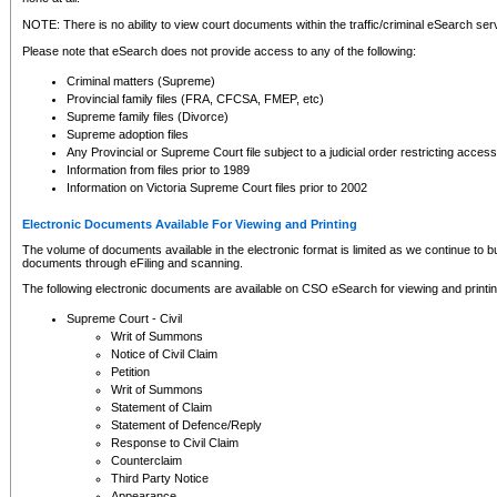
NOTE: There is no ability to view court documents within the traffic/criminal eSearch ser
Please note that eSearch does not provide access to any of the following:
Criminal matters (Supreme)
Provincial family files (FRA, CFCSA, FMEP, etc)
Supreme family files (Divorce)
Supreme adoption files
Any Provincial or Supreme Court file subject to a judicial order restricting access
Information from files prior to 1989
Information on Victoria Supreme Court files prior to 2002
Electronic Documents Available For Viewing and Printing
The volume of documents available in the electronic format is limited as we continue to bui
documents through eFiling and scanning.
The following electronic documents are available on CSO eSearch for viewing and printin
Supreme Court - Civil
Writ of Summons
Notice of Civil Claim
Petition
Writ of Summons
Statement of Claim
Statement of Defence/Reply
Response to Civil Claim
Counterclaim
Third Party Notice
Appearance