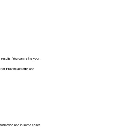
h results. You can refine your
for Provincial traffic and
 information and in some cases