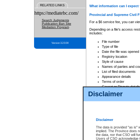
RELATED LINKS
What information can I expect 
https://mediatebc.com/
Provincial and Supreme Civil F
Search Judgments
For a $6 service fee, you can view
Publication Ban Site
Mediation Program
Depending on a file's access restr
includes:
File number
Version 3.2.0.04
Type of file
Date the file was opened
Registry location
Style of cause
Names of parties and co
List of filed documents
Appearance details
Terms of order
Caveat or Dispute details
Disclaimer
Access is based on publicly avail
none at all.
In addition, Court Services Branc
practices. When conducting a sear
viewable through CSO eSearch. Se
Disclaimer
Court of Appeal Files
The data is provided "as is" 
For a $6 service fee, you can view
implied. The Province does n
the data, nor that CSO will fun
Depending on a file's access restri
Users of CSO acknowledge th