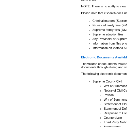
Any other use of CSO or cour
expressly prohibited. Persons
NOTE: There is no ability to view 
to CSO and may be subject to 
Please note that eSearch does not
Criminal matters (Supre
Provincial family files 
Supreme family files (Div
Supreme adoption files
Any Provincial or Supreme 
Information from files pri
Information on Victoria S
Electronic Documents Availabl
The volume of documents available 
documents through eFiling and s
The following electronic document
Supreme Court - Civil
Writ of Summon
Notice of Civil Cl
Petition
Writ of Summon
Statement of Cla
Statement of De
Response to Civi
Counterclaim
Third Party Noti
Appearance