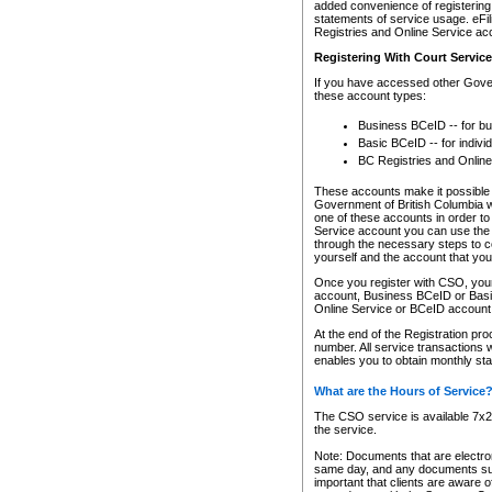
added convenience of registering 
statements of service usage. eFil
Registries and Online Service ac
Registering With Court Servic
If you have accessed other Gover
these account types:
Business BCeID -- for b
Basic BCeID -- for indivi
BC Registries and Online
These accounts make it possible f
Government of British Columbia we
one of these accounts in order t
Service account you can use the 
through the necessary steps to co
yourself and the account that you 
Once you register with CSO, you
account, Business BCeID or Basic
Online Service or BCeID accoun
At the end of the Registration pr
number. All service transactions 
enables you to obtain monthly st
What are the Hours of Service
The CSO service is available 7x24
the service.
Note: Documents that are electron
same day, and any documents submi
important that clients are aware o