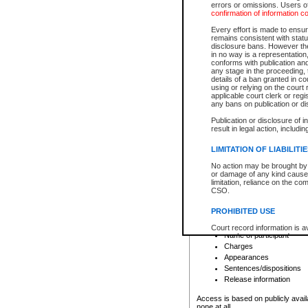
errors or omissions. Users of
confirmation of information c
File number
Type of file
Every effort is made to ensure
Date the file was opened
remains consistent with stat
disclosure bans. However the 
Style of cause
in no way is a representation,
Names of parties and co
conforms with publication an
List of filed documents
any stage in the proceeding, t
details of a ban granted in cou
Court appearance details
using or relying on the court
Chamber appearance det
applicable court clerk or reg
Disposition
any bans on publication or di
Publication or disclosure of 
Provincial Traffic and Criminal
result in legal action, includi
You can view details for one of the
search to narrow down the results
LIMITATION OF LIABILITI
Depending on a file's access restri
No action may be brought by 
criminal court files such as:
or damage of any kind caused
limitation, reliance on the co
CSO.
File number
Type of file
PROHIBITED USE
Date the file was opened
Registry location
Court record information is a
Name of participant
research purposes and may no
resale or other commercial u
Charges
Office of the Chief Justice of
Appearances
Office of the Chief Justice 
Sentences/dispositions
information) or Office of the
court record information may
Release information
information and research pro
an acknowledgement made of
Access is based on publicly avail
none at all.