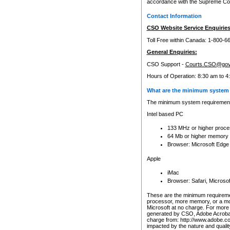
accordance with the Supreme Cour
Contact Information
CSO Website Service Enquiries
Toll Free within Canada: 1-800-6
General Enquiries:
CSO Support -
Courts.CSO@gov
Hours of Operation: 8:30 am to 4
What are the minimum system 
The minimum system requirements
Intel based PC
133 MHz or higher proce
64 Mb or higher memory
Browser: Microsoft Edge
Apple
iMac
Browser: Safari, Micros
These are the minimum requiremen
processor, more memory, or a mo
Microsoft at no charge. For more 
generated by CSO, Adobe Acrobat 
charge from: http://www.adobe.co
impacted by the nature and quali