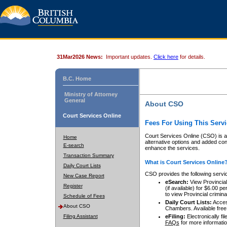
31Mar2026 News:
Important updates.
Click here
for details.
B.C. Home
Ministry of Attorney
General
About CSO
Court Services Online
Fees For Using This Servi
Court Services Online (CSO) is an
Home
alternative options and added co
E-search
enhance the services.
Transaction Summary
What is Court Services Online
Daily Court Lists
CSO provides the following servi
New Case Report
eSearch:
View Provincial 
Register
(if available) for $6.00
to view Provincial criminal 
Schedule of Fees
Daily Court Lists:
Access
About CSO
Chambers. Available free
Filing Assistant
eFiling:
Electronically fil
FAQs
for more informatio