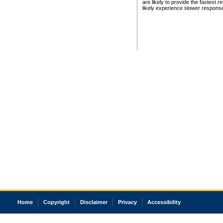
are likely to provide the fastest 
likely experience slower respons
Home
Copyright
Disclaimer
Privacy
Accessibility