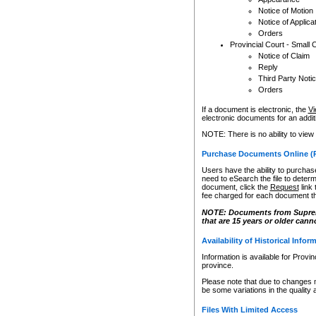
Notice of Motion
Notice of Applica
Orders
Provincial Court - Small 
Notice of Claim
Reply
Third Party Noti
Orders
If a document is electronic, the
Vi
electronic documents for an additio
NOTE: There is no ability to view
Purchase Documents Online (
Users have the ability to purchase
need to eSearch the file to determ
document, click the
Request
link
fee charged for each document th
NOTE: Documents from Supreme 
that are 15 years or older cann
Availability of Historical Infor
Information is available for Provi
province.
Please note that due to changes 
be some variations in the quality 
Files With Limited Access