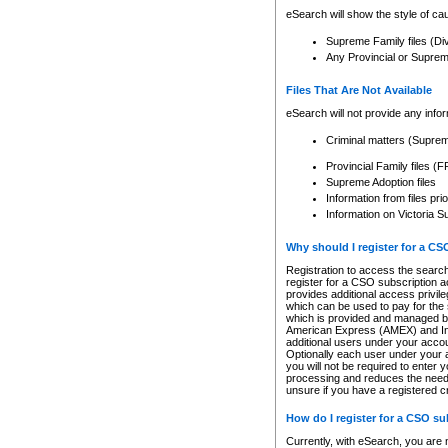
eSearch will show the style of cau
Supreme Family files (Di
Any Provincial or Supreme 
Files That Are Not Available
eSearch will not provide any info
Criminal matters (Supre
Provincial Family files 
Supreme Adoption files
Information from files pri
Information on Victoria S
Why should I register for a C
Registration to access the search
register for a CSO subscription a
provides additional access privil
which can be used to pay for the s
which is provided and managed by
American Express (AMEX) and Inte
additional users under your accou
Optionally each user under your a
you will not be required to enter 
processing and reduces the need 
unsure if you have a registered c
How do I register for a CSO s
Currently, with eSearch, you are 