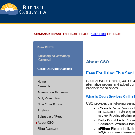
31Mar2026 News:
Important updates.
Click here
for details.
B.C. Home
Ministry of Attorney
General
About CSO
Court Services Online
Fees For Using This Servi
Court Services Online (CSO) is an
Home
alternative options and added co
E-search
enhance the services.
Transaction Summary
What is Court Services Online
Daily Court Lists
CSO provides the following servi
New Case Report
eSearch:
View Provincial 
Register
(if available) for $6.00
to view Provincial criminal 
Schedule of Fees
Daily Court Lists:
Access
About CSO
Chambers. Available free
Filing Assistant
eFiling:
Electronically fil
FAQs
for more informatio