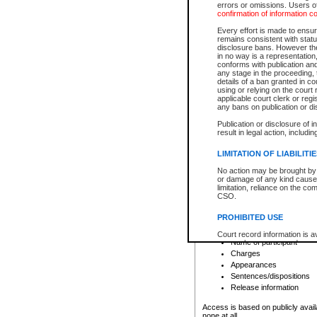
errors or omissions. Users of
confirmation of information c
File number
Type of file
Every effort is made to ensure
Date the file was opened
remains consistent with stat
disclosure bans. However the 
Style of cause
in no way is a representation,
Names of parties and co
conforms with publication an
List of filed documents
any stage in the proceeding, t
details of a ban granted in cou
Court appearance details
using or relying on the court
Chamber appearance det
applicable court clerk or reg
Disposition
any bans on publication or di
Publication or disclosure of 
Provincial Traffic and Criminal
result in legal action, includi
You can view details for one of the
search to narrow down the results
LIMITATION OF LIABILITI
Depending on a file's access restri
No action may be brought by 
criminal court files such as:
or damage of any kind caused
limitation, reliance on the co
CSO.
File number
Type of file
PROHIBITED USE
Date the file was opened
Registry location
Court record information is a
Name of participant
research purposes and may no
resale or other commercial u
Charges
Office of the Chief Justice of
Appearances
Office of the Chief Justice 
Sentences/dispositions
information) or Office of the
court record information may
Release information
information and research pro
an acknowledgement made of
Access is based on publicly avail
none at all.