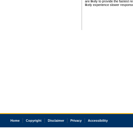
are likely to provide the fastest 
likely experience slower respons
Home
Copyright
Disclaimer
Privacy
Accessibility