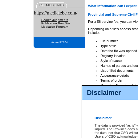
RELATED LINKS
What information can I expect 
https://mediatebc.com/
Provincial and Supreme Civil F
Search Judgments
For a $6 service fee, you can view
Publication Ban Site
Mediation Program
Depending on a file's access restr
includes:
File number
Version 3.2.0.04
Type of file
Date the file was opened
Registry location
Style of cause
Names of parties and co
List of filed documents
Appearance details
Terms of order
Caveat or Dispute details
Disclaimer
Access is based on publicly avail
none at all.
In addition, Court Services Branc
practices. When conducting a sear
viewable through CSO eSearch. Se
Disclaimer
Court of Appeal Files
The data is provided "as is" 
For a $6 service fee, you can view
implied. The Province does n
the data, nor that CSO will fun
Depending on a file's access restri
Users of CSO acknowledge th