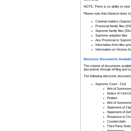
Any other use of CSO or cour
expressly prohibited. Persons
NOTE: There is no ability to view 
to CSO and may be subject to 
Please note that eSearch does not
Criminal matters (Supre
Provincial family files 
Supreme family files (Div
Supreme adoption files
Any Provincial or Supreme 
Information from files pri
Information on Victoria S
Electronic Documents Availabl
The volume of documents available 
documents through eFiling and s
The following electronic document
Supreme Court - Civil
Writ of Summon
Notice of Civil Cl
Petition
Writ of Summon
Statement of Cla
Statement of De
Response to Civi
Counterclaim
Third Party Noti
Appearance