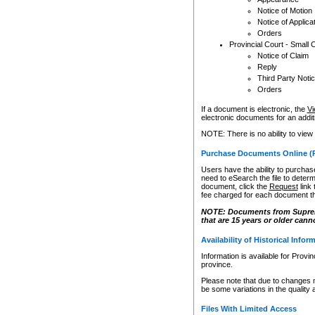
Notice of Motion
Notice of Applica
Orders
Provincial Court - Small 
Notice of Claim
Reply
Third Party Noti
Orders
If a document is electronic, the
Vi
electronic documents for an additio
NOTE: There is no ability to view
Purchase Documents Online (
Users have the ability to purchase
need to eSearch the file to determ
document, click the
Request
link
fee charged for each document th
NOTE: Documents from Supreme 
that are 15 years or older cann
Availability of Historical Infor
Information is available for Provi
province.
Please note that due to changes 
be some variations in the quality 
Files With Limited Access