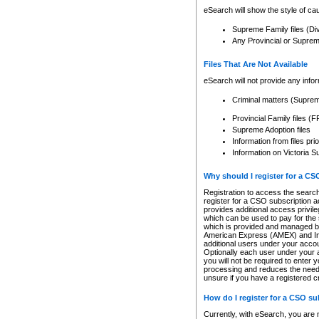
eSearch will show the style of cau
Supreme Family files (Di
Any Provincial or Supreme 
Files That Are Not Available
eSearch will not provide any info
Criminal matters (Supre
Provincial Family files 
Supreme Adoption files
Information from files pri
Information on Victoria S
Why should I register for a C
Registration to access the search
register for a CSO subscription a
provides additional access privil
which can be used to pay for the s
which is provided and managed by
American Express (AMEX) and Inte
additional users under your accou
Optionally each user under your a
you will not be required to enter 
processing and reduces the need 
unsure if you have a registered c
How do I register for a CSO s
Currently, with eSearch, you are 