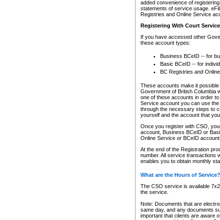
added convenience of registering 
statements of service usage. eFil
Registries and Online Service ac
Registering With Court Servic
If you have accessed other Gover
these account types:
Business BCeID -- for b
Basic BCeID -- for indivi
BC Registries and Online
These accounts make it possible f
Government of British Columbia we
one of these accounts in order t
Service account you can use the 
through the necessary steps to co
yourself and the account that you 
Once you register with CSO, you
account, Business BCeID or Basic
Online Service or BCeID accoun
At the end of the Registration pr
number. All service transactions 
enables you to obtain monthly st
What are the Hours of Service
The CSO service is available 7x24
the service.
Note: Documents that are electron
same day, and any documents submi
important that clients are aware o