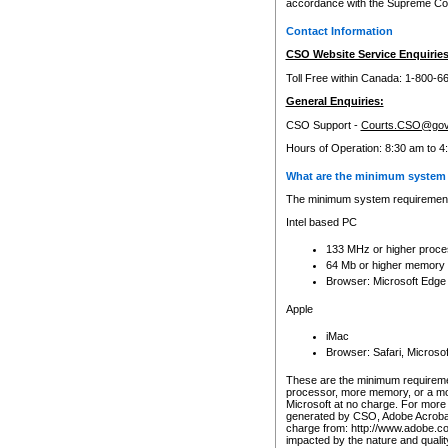
accordance with the Supreme Cour
Contact Information
CSO Website Service Enquiries
Toll Free within Canada: 1-800-6
General Enquiries:
CSO Support -
Courts.CSO@gov
Hours of Operation: 8:30 am to 4
What are the minimum system 
The minimum system requirements
Intel based PC
133 MHz or higher proce
64 Mb or higher memory
Browser: Microsoft Edge
Apple
iMac
Browser: Safari, Micros
These are the minimum requiremen
processor, more memory, or a mo
Microsoft at no charge. For more 
generated by CSO, Adobe Acrobat 
charge from: http://www.adobe.co
impacted by the nature and quali