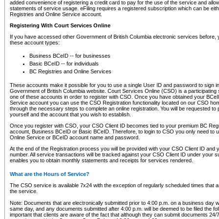
added convenience of registering a credit card to pay for the use of the service and all
statements of service usage. eFiling requires a registered subscription which can be ei
Registries and Online Service account.
Registering With Court Services Online
If you have accessed other Government of British Columbia electronic services before,
these account types:
Business BCeID -- for businesses
Basic BCeID -- for individuals
BC Registries and Online Services
These accounts make it possible for you to use a single User ID and password to sign in 
Government of British Columbia website. Court Services Online (CSO) is a participating s
one of these accounts in order to register with CSO. Once you have obtained your BCeI
Service account you can use the CSO Registration functionality located on our CSO home
through the necessary steps to complete an online registration. You will be requested to 
yourself and the account that you wish to establish.
Once you register with CSO, your CSO Client ID becomes tied to your premium BC Regi
account, Business BCeID or Basic BCeID. Therefore, to login to CSO you only need to 
Online Service or BCeID account name and password.
At the end of the Registration process you will be provided with your CSO Client ID and 
number. All service transactions will be tracked against your CSO Client ID under your s
enables you to obtain monthly statements and receipts for services rendered.
What are the Hours of Service?
The CSO service is available 7x24 with the exception of regularly scheduled times that 
the service.
Note: Documents that are electronically submitted prior to 4:00 p.m. on a business day wi
same day, and any documents submitted after 4:00 p.m. will be deemed to be filed the foll
important that clients are aware of the fact that although they can submit documents 24/7, 