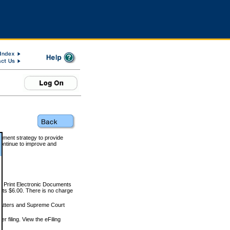
rnment strategy to provide
ontinue to improve and
and Print Electronic Documents
rts $6.00. There is no charge
 matters and Supreme Court
r filing. View the eFiling