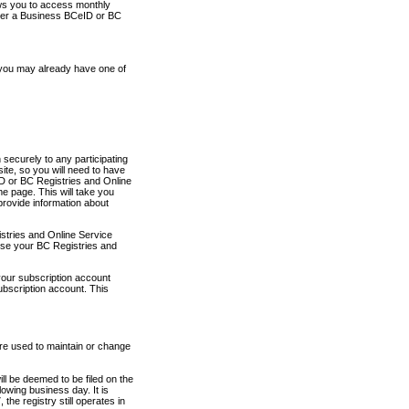
ows you to access monthly
ther a Business BCeID or BC
 you may already have one of
securely to any participating
ite, so you will need to have
D or BC Registries and Online
 page. This will take you
provide information about
stries and Online Service
use your BC Registries and
your subscription account
ubscription account. This
are used to maintain or change
ll be deemed to be filed on the
owing business day. It is
the registry still operates in