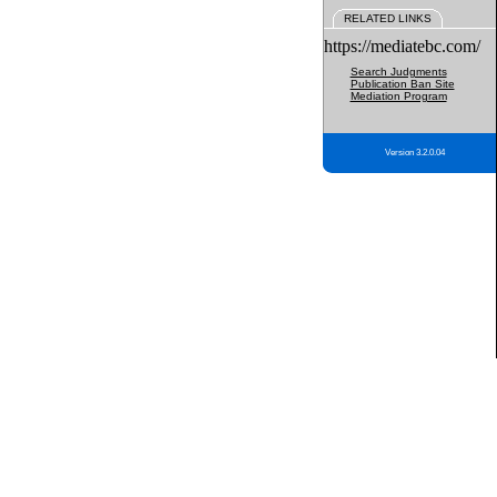
RELATED LINKS
https://mediatebc.com/
Search Judgments
Publication Ban Site
Mediation Program
Version 3.2.0.04