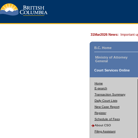
31Mar2026 News:
Important u
B.C. Home
Ministry of Attorney
General
Court Services Online
Home
E-search
Transaction Summary
Daily Court Lists
New Case Report
Register
Schedule of Fees
About CSO
Filing Assistant