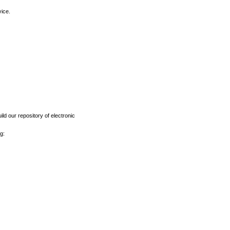
vice.
ld our repository of electronic
g: