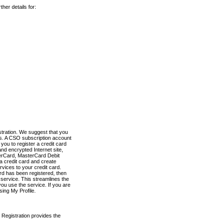
her details for:
stration. We suggest that you
es. A CSO subscription account
you to register a credit card
nd encrypted Internet site,
terCard, MasterCard Debit
a credit card and create
vices to your credit card.
ard has been registered, then
e service. This streamlines the
ou use the service. If you are
sing My Profile.
 Registration provides the