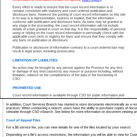
What information can I expect to find?
Every effort is made to ensure that the court record information is or
remains consistent with statutory and court-ordered publication and
Provincial and Supreme Civil Files
disclosure bans. However the posting of court record information on this site
in no way is a representation, express or implied, that the information
For a $6 service fee, you can view the details for one of the files located by your search.
conforms with publication and disclosure bans. As bans may be granted at
any stage in the proceeding, the court record information will not include
Depending on a file's access restrictions, the information you will be able to view for Pro
details of a ban granted in court on that day. It is the responsibility of persons
includes:
using or relying on the court record information to personally check with the
applicable court clerk or registry for bans and ensure that they comply with
any bans on publication or disclosure.
File number
Type of file
Publication or disclosure of information contrary to a court-ordered ban may
Date the file was opened
result in legal action, including prosecution.
Registry location
LIMITATION OF LIABILITIES
Style of cause
Names of parties and counsel
No action may be brought by any person against the Province for any loss
List of filed documents
or damage of any kind caused by any reason or purpose including, without
limitation, reliance on the completeness of the data or the functioning of
Appearance details
CSO.
Terms of order
Caveat or Dispute details
PROHIBITED USE
Access is based on publicly available information. Some files may offer you only limited
Court record information is available through CSO for public information and
none at all.
research purposes and may not be copied or distributed in any fashion for
resale or other commercial use without the express written permission of the
In addition, Court Services Branch has started to store documents electronically as a res
Office of the Chief Justice of British Columbia (Court of Appeal information),
practices. When conducting a search, users have the ability to purchase copies of docum
Office of the Chief Justice of the Supreme Court (Supreme Court
viewable through CSO eSearch. See below for more information on document viewing and
information) or Office of the Chief Judge (Provincial Court information). The
court record information may be used without permission for public
Court of Appeal Files
information and research provided the material is accurately reproduced and
an acknowledgement made of the source.
For a $6 service fee, you can view details for one of the files located by your search.
Any other use of CSO or court record information available through CSO is
Depending on a file's access restrictions, the information you will be able to view for Court
expressly prohibited. Persons found misusing this privilege will lose access