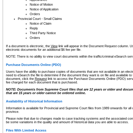
Notice of Motion
Notice of Application
Orders
Provincial Court - Small Claims
Notice of Claim
Reply
Third Party Notice
Orders
If a document is electronic, the
View
link will appear in the Document Request column. Us
electronic documents for an additional $6 fee per file.
NOTE: There is no ability to view court documents within the traffic/criminal eSearch ser
Purchase Documents Online (PDO)
Users have the ability to purchase copies of documents that are not available in an electro
need to eSearch the file to determine if the document they want is on file and available t
document, click the
Request
link to access the Purchase Documents Online (PDO) servic
fee charged for each document that is purchased.
NOTE: Documents from Supreme Court files that are 12 years or older and docume
that are 15 years or older cannot be ordered online.
Availability of Historical Information
Information is available for Provincial and Supreme Court files from 1989 onwards for all 
province.
Please note that due to changes made to case tracking systems and the associated con
be some variations in the quality and amount of historical data you are able to access.
Files With Limited Access