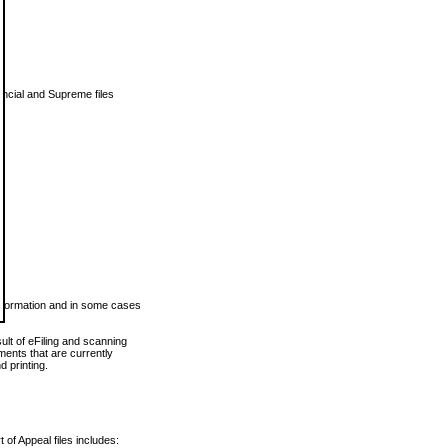
vincial and Supreme files
 information and in some cases
ult of eFiling and scanning
ents that are currently
 printing.
 of Appeal files includes: