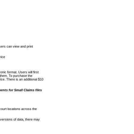
ers can view and print
vice
nic format. Users will first
o them. To purchase the
e. There is an additional $10
nts for Small Claims files
court locations across the
versions of data, there may