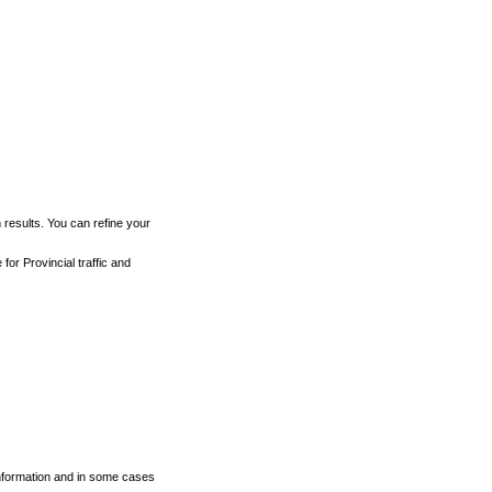
h results. You can refine your
for Provincial traffic and
 information and in some cases