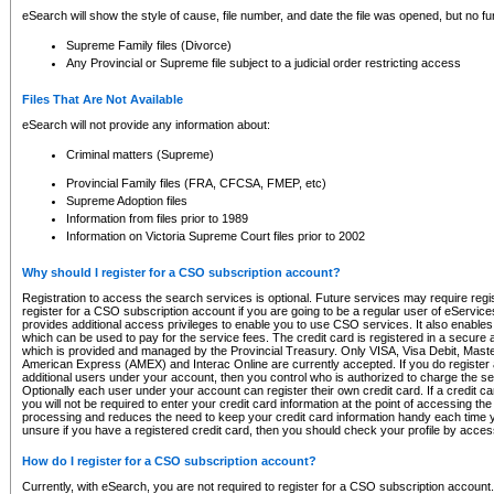
eSearch will show the style of cause, file number, and date the file was opened, but no furt
Supreme Family files (Divorce)
Any Provincial or Supreme file subject to a judicial order restricting access
Files That Are Not Available
eSearch will not provide any information about:
Criminal matters (Supreme)
Provincial Family files (FRA, CFCSA, FMEP, etc)
Supreme Adoption files
Information from files prior to 1989
Information on Victoria Supreme Court files prior to 2002
Why should I register for a CSO subscription account?
Registration to access the search services is optional. Future services may require regi
register for a CSO subscription account if you are going to be a regular user of eServic
provides additional access privileges to enable you to use CSO services. It also enables 
which can be used to pay for the service fees. The credit card is registered in a secure a
which is provided and managed by the Provincial Treasury. Only VISA, Visa Debit, Mas
American Express (AMEX) and Interac Online are currently accepted. If you do register 
additional users under your account, then you control who is authorized to charge the ser
Optionally each user under your account can register their own credit card. If a credit c
you will not be required to enter your credit card information at the point of accessing th
processing and reduces the need to keep your credit card information handy each time y
unsure if you have a registered credit card, then you should check your profile by acces
How do I register for a CSO subscription account?
Currently, with eSearch, you are not required to register for a CSO subscription account.