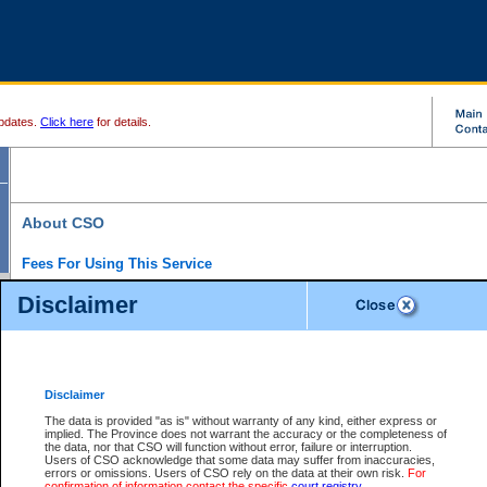
pdates.
Click here
for details.
About CSO
Fees For Using This Service
Court Services Online (CSO) is an electronic service that forms part of the overall gove
Disclaimer
alternative options and added convenience for access to government services. We will c
enhance the services.
What is Court Services Online?
CSO provides the following services:
eSearch:
View Provincial and Supreme civil court files for $6.00 per file; View 
Disclaimer
(if available) for $6.00 per file; Purchase Documents $10.00; File Summary Repo
to view Provincial criminal and traffic files.
The data is provided "as is" without warranty of any kind, either express or
implied. The Province does not warrant the accuracy or the completeness of
Daily Court Lists:
Access to daily court lists for Provincial Court small claims
the data, nor that CSO will function without error, failure or interruption.
Chambers. Available free of charge.
Users of CSO acknowledge that some data may suffer from inaccuracies,
eFiling:
Electronically file civil court documents from your home or office for $7 pe
errors or omissions. Users of CSO rely on the data at their own risk.
For
FAQs
for more information about this service.
confirmation of information contact the specific
court registry
.