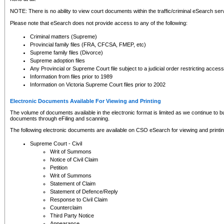
NOTE: There is no ability to view court documents within the traffic/criminal eSearch ser
Please note that eSearch does not provide access to any of the following:
Criminal matters (Supreme)
Provincial family files (FRA, CFCSA, FMEP, etc)
Supreme family files (Divorce)
Supreme adoption files
Any Provincial or Supreme Court file subject to a judicial order restricting access
Information from files prior to 1989
Information on Victoria Supreme Court files prior to 2002
Electronic Documents Available For Viewing and Printing
The volume of documents available in the electronic format is limited as we continue to bui
documents through eFiling and scanning.
The following electronic documents are available on CSO eSearch for viewing and printin
Supreme Court - Civil
Writ of Summons
Notice of Civil Claim
Petition
Writ of Summons
Statement of Claim
Statement of Defence/Reply
Response to Civil Claim
Counterclaim
Third Party Notice
Appearance