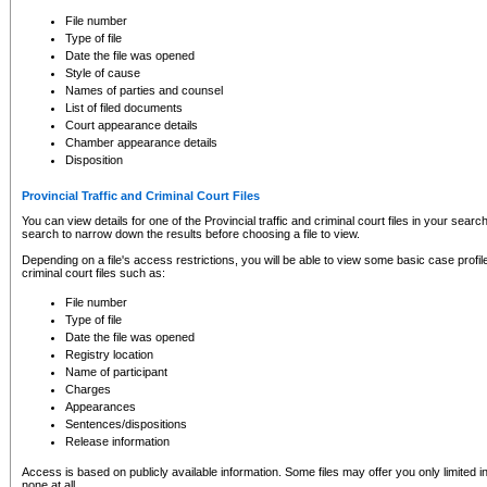
to CSO and may be subject to legal action, including prosecution.
File number
Type of file
Date the file was opened
Style of cause
Names of parties and counsel
List of filed documents
Court appearance details
Chamber appearance details
Disposition
Provincial Traffic and Criminal Court Files
You can view details for one of the Provincial traffic and criminal court files in your searc
search to narrow down the results before choosing a file to view.
Depending on a file's access restrictions, you will be able to view some basic case profile 
criminal court files such as:
File number
Type of file
Date the file was opened
Registry location
Name of participant
Charges
Appearances
Sentences/dispositions
Release information
Access is based on publicly available information. Some files may offer you only limited
none at all.