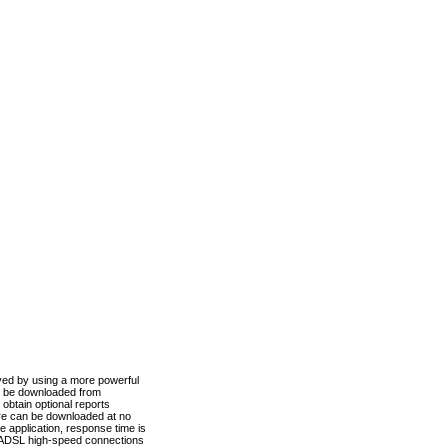
ved by using a more powerful
n be downloaded from
obtain optional reports
re can be downloaded at no
 application, response time is
d ADSL high-speed connections