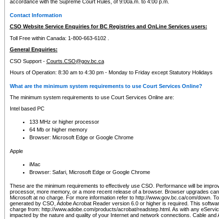
accordance with the Supreme Court Rules, of 9:00a.m. to 4:00 p.m.
Contact Information
CSO Website Service Enquiries for BC Registries and OnLine Services users:
Toll Free within Canada: 1-800-663-6102 .
General Enquiries:
CSO Support -
Courts.CSO@gov.bc.ca
Hours of Operation: 8:30 am to 4:30 pm - Monday to Friday except Statutory Holidays
What are the minimum system requirements to use Court Services Online?
The minimum system requirements to use Court Services Online are:
Intel based PC
133 MHz or higher processor
64 Mb or higher memory
Browser: Microsoft Edge or Google Chrome
Apple
iMac
Browser: Safari, Microsoft Edge or Google Chrome
These are the minimum requirements to effectively use CSO. Performance will be impro
processor, more memory, or a more recent release of a browser. Browser upgrades ca
Microsoft at no charge. For more information refer to http://www.gov.bc.ca/com/down. To 
generated by CSO, Adobe Acrobat Reader version 6.0 or higher is required. This softwa
charge from: http://www.adobe.com/products/acrobat/readstep.html. As with any eService
impacted by the nature and quality of your Internet and network connections. Cable an