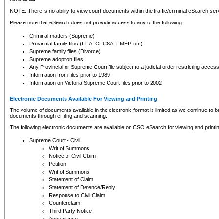
NOTE: There is no ability to view court documents within the traffic/criminal eSearch ser
Please note that eSearch does not provide access to any of the following:
Criminal matters (Supreme)
Provincial family files (FRA, CFCSA, FMEP, etc)
Supreme family files (Divorce)
Supreme adoption files
Any Provincial or Supreme Court file subject to a judicial order restricting access
Information from files prior to 1989
Information on Victoria Supreme Court files prior to 2002
Electronic Documents Available For Viewing and Printing
The volume of documents available in the electronic format is limited as we continue to bui
documents through eFiling and scanning.
The following electronic documents are available on CSO eSearch for viewing and printin
Supreme Court - Civil
Writ of Summons
Notice of Civil Claim
Petition
Writ of Summons
Statement of Claim
Statement of Defence/Reply
Response to Civil Claim
Counterclaim
Third Party Notice
Appearance