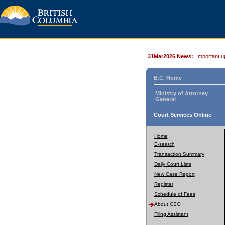
31Mar2026 News:
Important u
B.C. Home
Ministry of Attorney
General
Court Services Online
Home
E-search
Transaction Summary
Daily Court Lists
New Case Report
Register
Schedule of Fees
About CSO
Filing Assistant