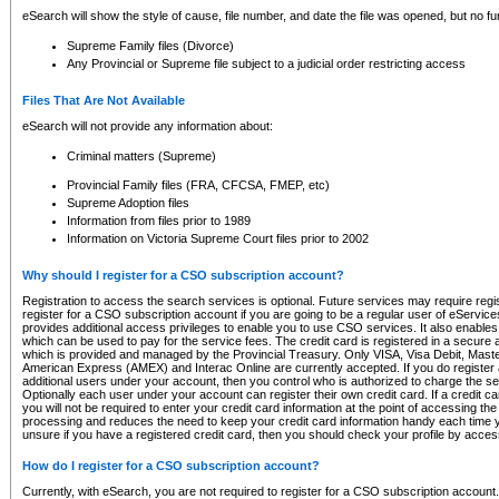
eSearch will show the style of cause, file number, and date the file was opened, but no furt
Supreme Family files (Divorce)
Any Provincial or Supreme file subject to a judicial order restricting access
Files That Are Not Available
eSearch will not provide any information about:
Criminal matters (Supreme)
Provincial Family files (FRA, CFCSA, FMEP, etc)
Supreme Adoption files
Information from files prior to 1989
Information on Victoria Supreme Court files prior to 2002
Why should I register for a CSO subscription account?
Registration to access the search services is optional. Future services may require regi
register for a CSO subscription account if you are going to be a regular user of eServic
provides additional access privileges to enable you to use CSO services. It also enables 
which can be used to pay for the service fees. The credit card is registered in a secure a
which is provided and managed by the Provincial Treasury. Only VISA, Visa Debit, Mas
American Express (AMEX) and Interac Online are currently accepted. If you do register 
additional users under your account, then you control who is authorized to charge the ser
Optionally each user under your account can register their own credit card. If a credit c
you will not be required to enter your credit card information at the point of accessing th
processing and reduces the need to keep your credit card information handy each time y
unsure if you have a registered credit card, then you should check your profile by acces
How do I register for a CSO subscription account?
Currently, with eSearch, you are not required to register for a CSO subscription account.