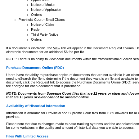
Notice of Motion
Notice of Application
Orders
Provincial Court - Small Claims
Notice of Claim
Reply
Third Party Notice
Orders
If a document is electronic, the
View
link will appear in the Document Request column. Us
electronic documents for an additional $6 fee per file.
NOTE: There is no ability to view court documents within the traffic/criminal eSearch ser
Purchase Documents Online (PDO)
Users have the ability to purchase copies of documents that are not available in an electro
need to eSearch the file to determine if the document they want is on file and available t
document, click the
Request
link to access the Purchase Documents Online (PDO) servic
fee charged for each document that is purchased.
NOTE: Documents from Supreme Court files that are 12 years or older and docume
that are 15 years or older cannot be ordered online.
Availability of Historical Information
Information is available for Provincial and Supreme Court files from 1989 onwards for all 
province.
Please note that due to changes made to case tracking systems and the associated con
be some variations in the quality and amount of historical data you are able to access.
Files With Limited Access