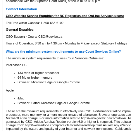
accordance with the Supreme Court Rules, of 9:00a.m. to 4:00 p.m.
Contact Information
CSO Website Service Enquiries for BC Registries and OnLine Services users:
Toll Free within Canada: 1-800-663-6102 .
General Enquiries:
CSO Support -
Courts.CSO@gov.bc.ca
Hours of Operation: 8:30 am to 4:30 pm - Monday to Friday except Statutory Holidays
What are the minimum system requirements to use Court Services Online?
The minimum system requirements to use Court Services Online are:
Intel based PC
133 MHz or higher processor
64 Mb or higher memory
Browser: Microsoft Edge or Google Chrome
Apple
iMac
Browser: Safari, Microsoft Edge or Google Chrome
These are the minimum requirements to effectively use CSO. Performance will be impro
processor, more memory, or a more recent release of a browser. Browser upgrades ca
Microsoft at no charge. For more information refer to http://www.gov.bc.ca/com/down. To 
generated by CSO, Adobe Acrobat Reader version 6.0 or higher is required. This softwa
charge from: http://www.adobe.com/products/acrobat/readstep.html. As with any eService
impacted by the nature and quality of your Internet and network connections. Cable an