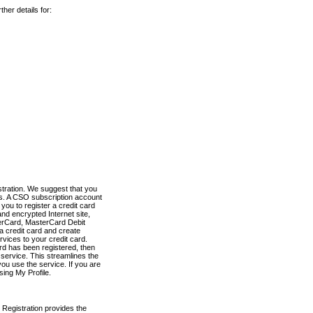
her details for:
stration. We suggest that you
es. A CSO subscription account
you to register a credit card
nd encrypted Internet site,
terCard, MasterCard Debit
a credit card and create
vices to your credit card.
ard has been registered, then
e service. This streamlines the
ou use the service. If you are
sing My Profile.
 Registration provides the