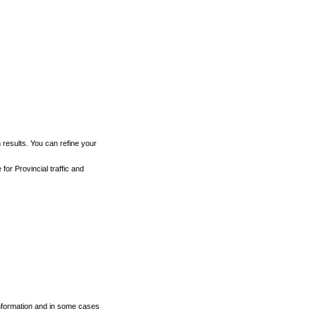
h results. You can refine your
for Provincial traffic and
 information and in some cases