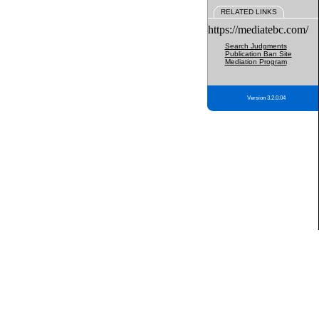
RELATED LINKS
https://mediatebc.com/
Search Judgments
Publication Ban Site
Mediation Program
Version 3.2.0.04