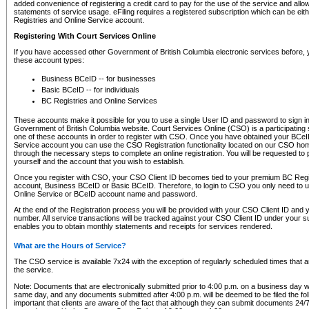
added convenience of registering a credit card to pay for the use of the service and all
statements of service usage. eFiling requires a registered subscription which can be ei
Registries and Online Service account.
Registering With Court Services Online
If you have accessed other Government of British Columbia electronic services before,
these account types:
Business BCeID -- for businesses
Basic BCeID -- for individuals
BC Registries and Online Services
These accounts make it possible for you to use a single User ID and password to sign in 
Government of British Columbia website. Court Services Online (CSO) is a participating s
one of these accounts in order to register with CSO. Once you have obtained your BCeI
Service account you can use the CSO Registration functionality located on our CSO home
through the necessary steps to complete an online registration. You will be requested to 
yourself and the account that you wish to establish.
Once you register with CSO, your CSO Client ID becomes tied to your premium BC Regi
account, Business BCeID or Basic BCeID. Therefore, to login to CSO you only need to 
Online Service or BCeID account name and password.
At the end of the Registration process you will be provided with your CSO Client ID and 
number. All service transactions will be tracked against your CSO Client ID under your s
enables you to obtain monthly statements and receipts for services rendered.
What are the Hours of Service?
The CSO service is available 7x24 with the exception of regularly scheduled times that 
the service.
Note: Documents that are electronically submitted prior to 4:00 p.m. on a business day wi
same day, and any documents submitted after 4:00 p.m. will be deemed to be filed the foll
important that clients are aware of the fact that although they can submit documents 24/7, 