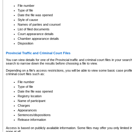
to CSO and may be subject to legal action, including prosecution.
File number
Type of file
Date the file was opened
Style of cause
Names of parties and counsel
List of filed documents
Court appearance details
Chamber appearance details
Disposition
Provincial Traffic and Criminal Court Files
You can view details for one of the Provincial traffic and criminal court files in your searc
search to narrow down the results before choosing a file to view.
Depending on a file's access restrictions, you will be able to view some basic case profile 
criminal court files such as:
File number
Type of file
Date the file was opened
Registry location
Name of participant
Charges
Appearances
Sentences/dispositions
Release information
Access is based on publicly available information. Some files may offer you only limited
none at all.