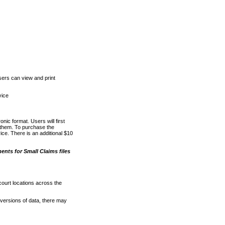
ers can view and print
vice
nic format. Users will first
o them. To purchase the
e. There is an additional $10
nts for Small Claims files
court locations across the
versions of data, there may