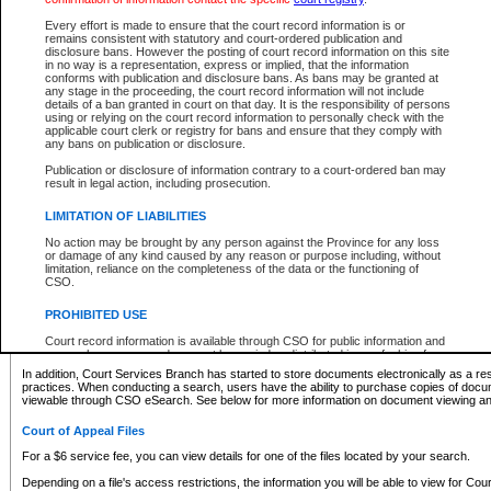
What information can I expect to find?
Every effort is made to ensure that the court record information is or
remains consistent with statutory and court-ordered publication and
Provincial and Supreme Civil Files
disclosure bans. However the posting of court record information on this site
in no way is a representation, express or implied, that the information
For a $6 service fee, you can view the details for one of the files located by your search.
conforms with publication and disclosure bans. As bans may be granted at
any stage in the proceeding, the court record information will not include
Depending on a file's access restrictions, the information you will be able to view for Pro
details of a ban granted in court on that day. It is the responsibility of persons
includes:
using or relying on the court record information to personally check with the
applicable court clerk or registry for bans and ensure that they comply with
any bans on publication or disclosure.
File number
Type of file
Publication or disclosure of information contrary to a court-ordered ban may
Date the file was opened
result in legal action, including prosecution.
Registry location
LIMITATION OF LIABILITIES
Style of cause
Names of parties and counsel
No action may be brought by any person against the Province for any loss
List of filed documents
or damage of any kind caused by any reason or purpose including, without
limitation, reliance on the completeness of the data or the functioning of
Appearance details
CSO.
Terms of order
Caveat or Dispute details
PROHIBITED USE
Access is based on publicly available information. Some files may offer you only limited
Court record information is available through CSO for public information and
none at all.
research purposes and may not be copied or distributed in any fashion for
resale or other commercial use without the express written permission of the
In addition, Court Services Branch has started to store documents electronically as a res
Office of the Chief Justice of British Columbia (Court of Appeal information),
practices. When conducting a search, users have the ability to purchase copies of docum
Office of the Chief Justice of the Supreme Court (Supreme Court
viewable through CSO eSearch. See below for more information on document viewing and
information) or Office of the Chief Judge (Provincial Court information). The
court record information may be used without permission for public
Court of Appeal Files
information and research provided the material is accurately reproduced and
an acknowledgement made of the source.
For a $6 service fee, you can view details for one of the files located by your search.
Any other use of CSO or court record information available through CSO is
Depending on a file's access restrictions, the information you will be able to view for Court
expressly prohibited. Persons found misusing this privilege will lose access