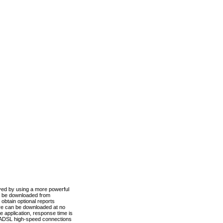
ved by using a more powerful
n be downloaded from
obtain optional reports
re can be downloaded at no
 application, response time is
d ADSL high-speed connections