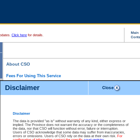
pdates.
Click here
for details.
About CSO
Fees For Using This Service
Court Services Online (CSO) is an electronic service that forms part of the overall gove
Disclaimer
alternative options and added convenience for access to government services. We will c
enhance the services.
What is Court Services Online?
CSO provides the following services:
eSearch:
View Provincial and Supreme civil court files for $6.00 per file; View 
Disclaimer
(if available) for $6.00 per file; Purchase Documents $10.00; File Summary Repo
to view Provincial criminal and traffic files.
The data is provided "as is" without warranty of any kind, either express or
implied. The Province does not warrant the accuracy or the completeness of
Daily Court Lists:
Access to daily court lists for Provincial Court small claims
the data, nor that CSO will function without error, failure or interruption.
Chambers. Available free of charge.
Users of CSO acknowledge that some data may suffer from inaccuracies,
eFiling:
Electronically file civil court documents from your home or office for $7 pe
errors or omissions. Users of CSO rely on the data at their own risk.
For
FAQs
for more information about this service.
confirmation of information contact the specific
court registry
.