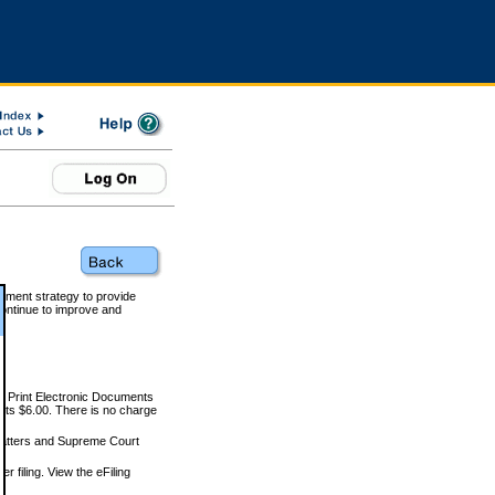
rnment strategy to provide
ontinue to improve and
and Print Electronic Documents
rts $6.00. There is no charge
 matters and Supreme Court
r filing. View the eFiling