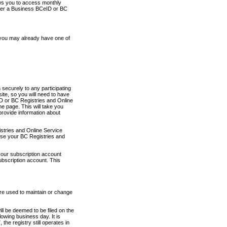
ows you to access monthly
ther a Business BCeID or BC
 you may already have one of
securely to any participating
ite, so you will need to have
D or BC Registries and Online
 page. This will take you
provide information about
stries and Online Service
use your BC Registries and
your subscription account
ubscription account. This
are used to maintain or change
ll be deemed to be filed on the
owing business day. It is
the registry still operates in