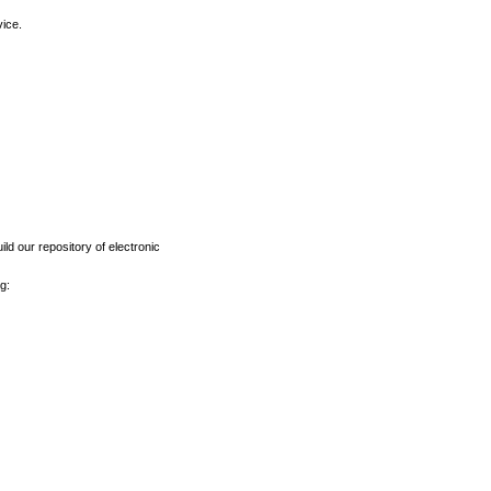
vice.
ld our repository of electronic
g: