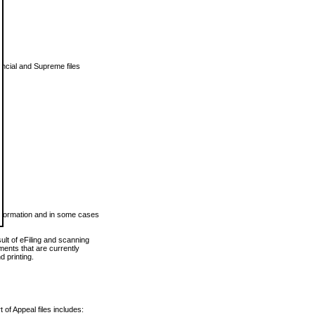
vincial and Supreme files
 information and in some cases
ult of eFiling and scanning
ents that are currently
 printing.
 of Appeal files includes: