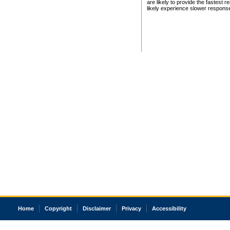
are likely to provide the fastest 
likely experience slower respons
Home
Copyright
Disclaimer
Privacy
Accessibility