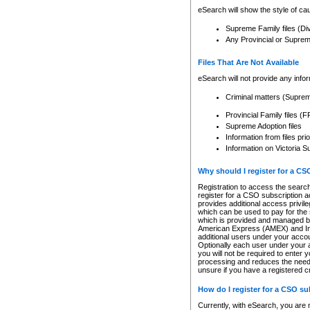
eSearch will show the style of cau
Supreme Family files (Di
Any Provincial or Supreme 
Files That Are Not Available
eSearch will not provide any info
Criminal matters (Supre
Provincial Family files 
Supreme Adoption files
Information from files pri
Information on Victoria S
Why should I register for a C
Registration to access the search
register for a CSO subscription a
provides additional access privil
which can be used to pay for the s
which is provided and managed by
American Express (AMEX) and Inte
additional users under your accou
Optionally each user under your a
you will not be required to enter 
processing and reduces the need 
unsure if you have a registered c
How do I register for a CSO s
Currently, with eSearch, you are 