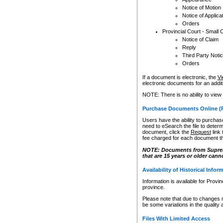
Notice of Motion
Notice of Applica
Orders
Provincial Court - Small 
Notice of Claim
Reply
Third Party Noti
Orders
If a document is electronic, the
Vi
electronic documents for an additio
NOTE: There is no ability to view
Purchase Documents Online (
Users have the ability to purchase
need to eSearch the file to determ
document, click the
Request
link
fee charged for each document th
NOTE: Documents from Supreme 
that are 15 years or older cann
Availability of Historical Infor
Information is available for Provi
province.
Please note that due to changes 
be some variations in the quality 
Files With Limited Access