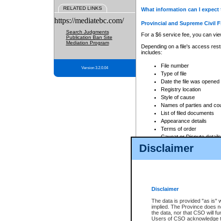
RELATED LINKS
What information can I expect 
https://mediatebc.com/
Provincial and Supreme Civil F
Search Judgments
For a $6 service fee, you can view
Publication Ban Site
Mediation Program
Depending on a file's access restr
includes:
File number
Version 3.2.0.04
Type of file
Date the file was opened
Registry location
Style of cause
Names of parties and co
List of filed documents
Appearance details
Terms of order
Caveat or Dispute details
Disclaimer
Access is based on publicly avail
none at all.
In addition, Court Services Branc
practices. When conducting a sear
viewable through CSO eSearch. Se
Disclaimer
Court of Appeal Files
The data is provided "as is" 
For a $6 service fee, you can view
implied. The Province does n
the data, nor that CSO will fun
Depending on a file's access restri
Users of CSO acknowledge th