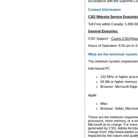
accordance with the Supreme Cour
Contact Information
CSO Website Service Enquiries
Toll Free within Canada: 1-800-6
General Enquiries:
CSO Support -
Courts.CSO@gov
Hours of Operation: 8:30 am to 4
What are the minimum system 
The minimum system requirements
Intel based PC
133 MHz or higher proce
64 Mb or higher memory
Browser: Microsoft Edge
Apple
iMac
Browser: Safari, Micros
These are the minimum requiremen
processor, more memory, or a mo
Microsoft at no charge. For more 
generated by CSO, Adobe Acrobat 
charge from: http://www.adobe.co
impacted by the nature and quali