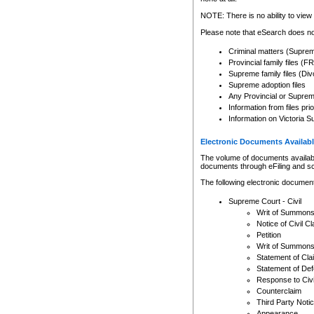
Any other use of CSO or cour
expressly prohibited. Persons
NOTE: There is no ability to view 
to CSO and may be subject to 
Please note that eSearch does not
Criminal matters (Supre
Provincial family files 
Supreme family files (Div
Supreme adoption files
Any Provincial or Supreme 
Information from files pri
Information on Victoria S
Electronic Documents Availabl
The volume of documents available 
documents through eFiling and s
The following electronic document
Supreme Court - Civil
Writ of Summon
Notice of Civil Cl
Petition
Writ of Summon
Statement of Cla
Statement of De
Response to Civi
Counterclaim
Third Party Noti
Appearance