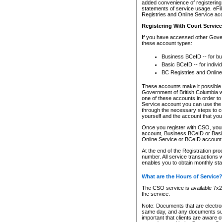
added convenience of registering 
statements of service usage. eFil
Registries and Online Service ac
Registering With Court Servic
If you have accessed other Gover
these account types:
Business BCeID -- for b
Basic BCeID -- for indivi
BC Registries and Online
These accounts make it possible f
Government of British Columbia we
one of these accounts in order t
Service account you can use the 
through the necessary steps to co
yourself and the account that you 
Once you register with CSO, you
account, Business BCeID or Basic
Online Service or BCeID accoun
At the end of the Registration pr
number. All service transactions 
enables you to obtain monthly st
What are the Hours of Service
The CSO service is available 7x24
the service.
Note: Documents that are electron
same day, and any documents submi
important that clients are aware o