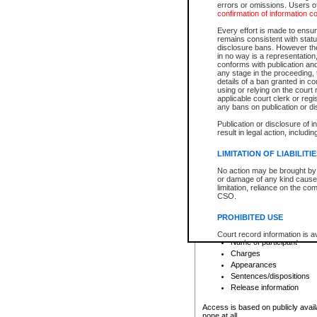
errors or omissions. Users of
confirmation of information c
File number
Type of file
Every effort is made to ensure
Date the file was opened
remains consistent with stat
disclosure bans. However the 
Style of cause
in no way is a representation,
Names of parties and co
conforms with publication an
List of filed documents
any stage in the proceeding, t
details of a ban granted in cou
Court appearance details
using or relying on the court
Chamber appearance det
applicable court clerk or reg
Disposition
any bans on publication or di
Publication or disclosure of 
Provincial Traffic and Criminal
result in legal action, includi
You can view details for one of the
search to narrow down the results
LIMITATION OF LIABILITI
Depending on a file's access restri
No action may be brought by 
criminal court files such as:
or damage of any kind caused
limitation, reliance on the co
CSO.
File number
Type of file
PROHIBITED USE
Date the file was opened
Registry location
Court record information is a
Name of participant
research purposes and may no
resale or other commercial u
Charges
Office of the Chief Justice of
Appearances
Office of the Chief Justice 
Sentences/dispositions
information) or Office of the
court record information may
Release information
information and research pro
an acknowledgement made of
Access is based on publicly avail
none at all.