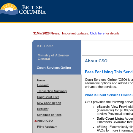
31Mar2026 News:
Important updates.
Click here
for details.
B.C. Home
Ministry of Attorney
General
About CSO
Court Services Online
Fees For Using This Servi
Court Services Online (CSO) is an
Home
alternative options and added co
E-search
enhance the services.
Transaction Summary
What is Court Services Online
Daily Court Lists
CSO provides the following servi
New Case Report
eSearch:
View Provincial 
Register
(if available) for $6.00
to view Provincial criminal 
Schedule of Fees
Daily Court Lists:
Access
About CSO
Chambers. Available free
Filing Assistant
eFiling:
Electronically fil
FAQs
for more informatio