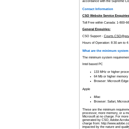
accordance with the Supreme Cour
Contact Information
CSO Website Service Enquiries
Toll Free within Canada: 1-800-6
General Enquiries:
CSO Support -
Courts.CSO@gov
Hours of Operation: 8:30 am to 4
What are the minimum system 
The minimum system requirements
Intel based PC
133 MHz or higher proce
64 Mb or higher memory
Browser: Microsoft Edge
Apple
iMac
Browser: Safari, Micros
These are the minimum requiremen
processor, more memory, or a mo
Microsoft at no charge. For more 
generated by CSO, Adobe Acrobat 
charge from: http://www.adobe.co
impacted by the nature and quali