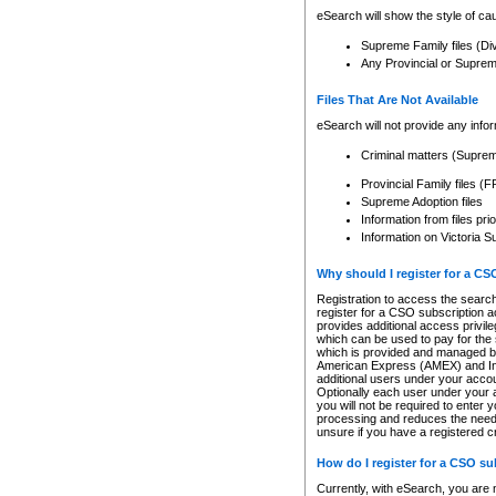
eSearch will show the style of cau
Supreme Family files (Di
Any Provincial or Supreme 
Files That Are Not Available
eSearch will not provide any info
Criminal matters (Supre
Provincial Family files 
Supreme Adoption files
Information from files pri
Information on Victoria S
Why should I register for a C
Registration to access the search
register for a CSO subscription a
provides additional access privil
which can be used to pay for the s
which is provided and managed by
American Express (AMEX) and Inte
additional users under your accou
Optionally each user under your a
you will not be required to enter 
processing and reduces the need 
unsure if you have a registered c
How do I register for a CSO s
Currently, with eSearch, you are 