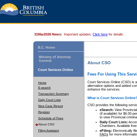
31Mar2026 News:
Important updates.
Click here
for details.
B.C. Home
Ministry of Attorney
General
About CSO
Court Services Online
Fees For Using This Servi
Court Services Online (CSO) is an
Home
alternative options and added co
E-search
enhance the services.
Transaction Summary
What is Court Services Online
Daily Court Lists
CSO provides the following servi
New Case Report
eSearch:
View Provincial 
Register
(if available) for $6.00
to view Provincial criminal 
Schedule of Fees
Daily Court Lists:
Access
About CSO
Chambers. Available free
Filing Assistant
eFiling:
Electronically fil
FAQs
for more informatio