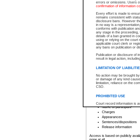
errors or omissions. Users of
confirmation of information c
File number
Type of file
Every effort is made to ensure
Date the file was opened
remains consistent with stat
disclosure bans. However the 
Style of cause
in no way is a representation,
Names of parties and co
conforms with publication an
List of filed documents
any stage in the proceeding, t
details of a ban granted in cou
Court appearance details
using or relying on the court
Chamber appearance det
applicable court clerk or reg
Disposition
any bans on publication or di
Publication or disclosure of 
Provincial Traffic and Criminal
result in legal action, includi
You can view details for one of the
search to narrow down the results
LIMITATION OF LIABILITI
Depending on a file's access restri
No action may be brought by 
criminal court files such as:
or damage of any kind caused
limitation, reliance on the co
CSO.
File number
Type of file
PROHIBITED USE
Date the file was opened
Registry location
Court record information is a
Name of participant
research purposes and may no
resale or other commercial u
Charges
Office of the Chief Justice of
Appearances
Office of the Chief Justice 
Sentences/dispositions
information) or Office of the
court record information may
Release information
information and research pro
an acknowledgement made of
Access is based on publicly avail
none at all.