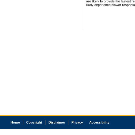
are likely to provide the fastest 
likely experience slower respons
Home
Copyright
Disclaimer
Privacy
Accessibility