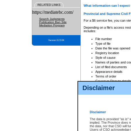
RELATED LINKS
What information can I expect 
https://mediatebc.com/
Provincial and Supreme Civil F
Search Judgments
For a $6 service fee, you can view
Publication Ban Site
Mediation Program
Depending on a file's access restr
includes:
File number
Version 3.2.0.04
Type of file
Date the file was opened
Registry location
Style of cause
Names of parties and co
List of filed documents
Appearance details
Terms of order
Caveat or Dispute details
Disclaimer
Access is based on publicly avail
none at all.
In addition, Court Services Branc
practices. When conducting a sear
viewable through CSO eSearch. Se
Disclaimer
Court of Appeal Files
The data is provided "as is" 
For a $6 service fee, you can view
implied. The Province does n
the data, nor that CSO will fun
Depending on a file's access restri
Users of CSO acknowledge th