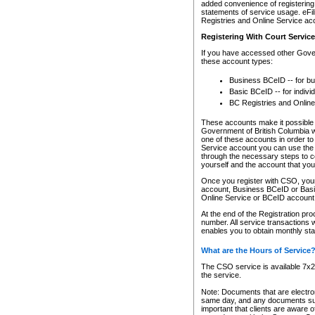
added convenience of registering 
statements of service usage. eFil
Registries and Online Service ac
Registering With Court Servic
If you have accessed other Gover
these account types:
Business BCeID -- for b
Basic BCeID -- for indivi
BC Registries and Online
These accounts make it possible f
Government of British Columbia we
one of these accounts in order t
Service account you can use the 
through the necessary steps to co
yourself and the account that you 
Once you register with CSO, you
account, Business BCeID or Basic
Online Service or BCeID accoun
At the end of the Registration pr
number. All service transactions 
enables you to obtain monthly st
What are the Hours of Service
The CSO service is available 7x24
the service.
Note: Documents that are electron
same day, and any documents submi
important that clients are aware o