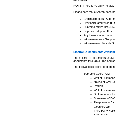
Any other use of CSO or cour
expressly prohibited. Persons
NOTE: There is no ability to view 
to CSO and may be subject to 
Please note that eSearch does not
Criminal matters (Supre
Provincial family files 
Supreme family files (Div
Supreme adoption files
Any Provincial or Supreme 
Information from files pri
Information on Victoria S
Electronic Documents Availabl
The volume of documents available 
documents through eFiling and s
The following electronic document
Supreme Court - Civil
Writ of Summon
Notice of Civil Cl
Petition
Writ of Summon
Statement of Cla
Statement of De
Response to Civi
Counterclaim
Third Party Noti
Appearance