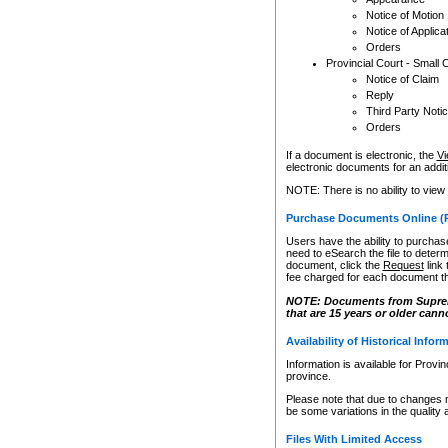
Notice of Motion
Notice of Applica
Orders
Provincial Court - Small 
Notice of Claim
Reply
Third Party Noti
Orders
If a document is electronic, the
Vi
electronic documents for an additio
NOTE: There is no ability to view
Purchase Documents Online (
Users have the ability to purchase
need to eSearch the file to determ
document, click the
Request
link
fee charged for each document th
NOTE: Documents from Supreme 
that are 15 years or older cann
Availability of Historical Infor
Information is available for Provi
province.
Please note that due to changes 
be some variations in the quality 
Files With Limited Access