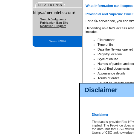
RELATED LINKS
What information can I expect 
https://mediatebc.com/
Provincial and Supreme Civil F
Search Judgments
For a $6 service fee, you can view
Publication Ban Site
Mediation Program
Depending on a file's access restr
includes:
File number
Version 3.2.0.04
Type of file
Date the file was opened
Registry location
Style of cause
Names of parties and co
List of filed documents
Appearance details
Terms of order
Caveat or Dispute details
Disclaimer
Access is based on publicly avail
none at all.
In addition, Court Services Branc
practices. When conducting a sear
viewable through CSO eSearch. Se
Disclaimer
Court of Appeal Files
The data is provided "as is" 
For a $6 service fee, you can view
implied. The Province does n
the data, nor that CSO will fun
Depending on a file's access restri
Users of CSO acknowledge th