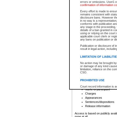
errors or omissions. Users of
confirmation of information c
File number
Type of file
Every effort is made to ensure
Date the file was opened
remains consistent with stat
disclosure bans. However the 
Style of cause
in no way is a representation,
Names of parties and co
conforms with publication an
List of filed documents
any stage in the proceeding, t
details of a ban granted in cou
Court appearance details
using or relying on the court
Chamber appearance det
applicable court clerk or reg
Disposition
any bans on publication or di
Publication or disclosure of 
Provincial Traffic and Criminal
result in legal action, includi
You can view details for one of the
search to narrow down the results
LIMITATION OF LIABILITI
Depending on a file's access restri
No action may be brought by 
criminal court files such as:
or damage of any kind caused
limitation, reliance on the co
CSO.
File number
Type of file
PROHIBITED USE
Date the file was opened
Registry location
Court record information is a
Name of participant
research purposes and may no
resale or other commercial u
Charges
Office of the Chief Justice of
Appearances
Office of the Chief Justice 
Sentences/dispositions
information) or Office of the
court record information may
Release information
information and research pro
an acknowledgement made of
Access is based on publicly avail
none at all.