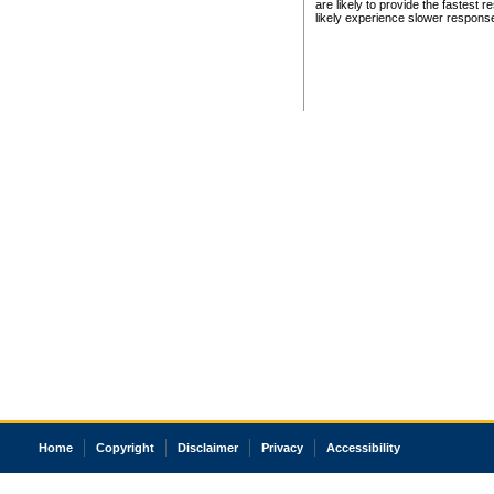
are likely to provide the fastest 
likely experience slower respons
Home
Copyright
Disclaimer
Privacy
Accessibility