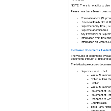
Any other use of CSO or cour
expressly prohibited. Persons
NOTE: There is no ability to view 
to CSO and may be subject to 
Please note that eSearch does not
Criminal matters (Supre
Provincial family files 
Supreme family files (Div
Supreme adoption files
Any Provincial or Supreme 
Information from files pri
Information on Victoria S
Electronic Documents Availabl
The volume of documents available 
documents through eFiling and s
The following electronic document
Supreme Court - Civil
Writ of Summon
Notice of Civil Cl
Petition
Writ of Summon
Statement of Cla
Statement of De
Response to Civi
Counterclaim
Third Party Noti
Appearance