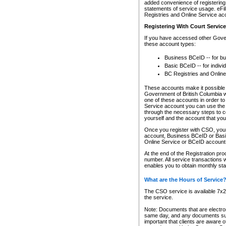
added convenience of registering 
statements of service usage. eFil
Registries and Online Service ac
Registering With Court Servic
If you have accessed other Gover
these account types:
Business BCeID -- for b
Basic BCeID -- for indivi
BC Registries and Online
These accounts make it possible f
Government of British Columbia we
one of these accounts in order t
Service account you can use the 
through the necessary steps to co
yourself and the account that you 
Once you register with CSO, you
account, Business BCeID or Basic
Online Service or BCeID accoun
At the end of the Registration pr
number. All service transactions 
enables you to obtain monthly st
What are the Hours of Service
The CSO service is available 7x24
the service.
Note: Documents that are electron
same day, and any documents submi
important that clients are aware o