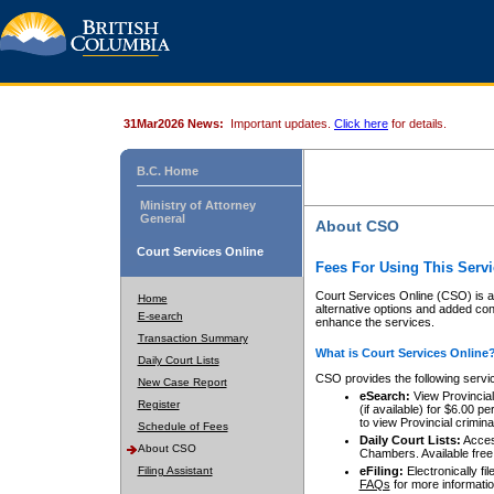
31Mar2026 News:
Important updates.
Click here
for details.
B.C. Home
Ministry of Attorney
General
About CSO
Court Services Online
Fees For Using This Servi
Court Services Online (CSO) is an
Home
alternative options and added co
E-search
enhance the services.
Transaction Summary
What is Court Services Online
Daily Court Lists
CSO provides the following servi
New Case Report
eSearch:
View Provincial 
Register
(if available) for $6.00
to view Provincial criminal 
Schedule of Fees
Daily Court Lists:
Access
About CSO
Chambers. Available free
Filing Assistant
eFiling:
Electronically fil
FAQs
for more informatio