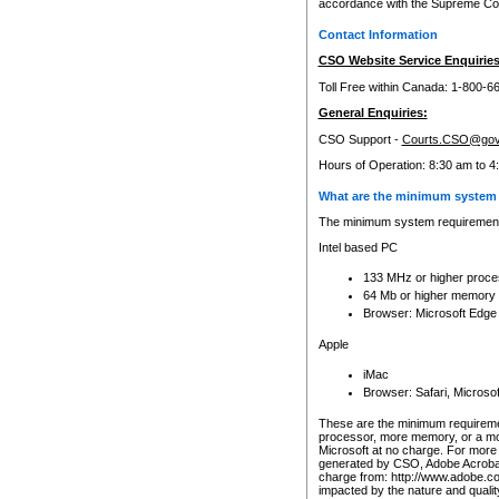
accordance with the Supreme Cour
Contact Information
CSO Website Service Enquiries
Toll Free within Canada: 1-800-6
General Enquiries:
CSO Support -
Courts.CSO@gov
Hours of Operation: 8:30 am to 4
What are the minimum system 
The minimum system requirements
Intel based PC
133 MHz or higher proce
64 Mb or higher memory
Browser: Microsoft Edge
Apple
iMac
Browser: Safari, Micros
These are the minimum requiremen
processor, more memory, or a mo
Microsoft at no charge. For more 
generated by CSO, Adobe Acrobat 
charge from: http://www.adobe.co
impacted by the nature and quali