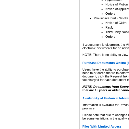
Notice of Motion
Notice of Applica
Orders
Provincial Court - Small 
Notice of Claim
Reply
Third Party Noti
Orders
If a document is electronic, the
Vi
electronic documents for an additio
NOTE: There is no ability to view
Purchase Documents Online (
Users have the ability to purchase
need to eSearch the file to determ
document, click the
Request
link
fee charged for each document th
NOTE: Documents from Supreme 
that are 15 years or older cann
Availability of Historical Infor
Information is available for Provi
province.
Please note that due to changes 
be some variations in the quality 
Files With Limited Access