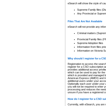
eSearch will show the style of cau
Supreme Family files (Di
Any Provincial or Supreme 
Files That Are Not Available
eSearch will not provide any info
Criminal matters (Supre
Provincial Family files 
Supreme Adoption files
Information from files pri
Information on Victoria S
Why should I register for a C
Registration to access the search
register for a CSO subscription a
provides additional access privil
which can be used to pay for the s
which is provided and managed by
American Express (AMEX) and Inte
additional users under your accou
Optionally each user under your a
you will not be required to enter 
processing and reduces the need 
unsure if you have a registered c
How do I register for a CSO s
Currently, with eSearch, you are 