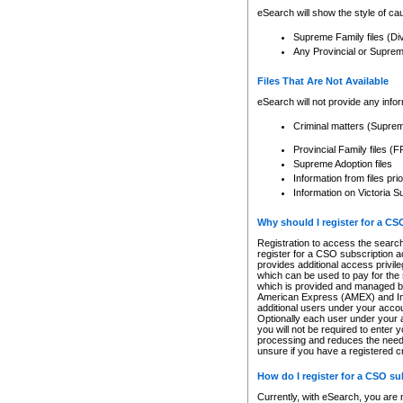
eSearch will show the style of cau
Supreme Family files (Di
Any Provincial or Supreme 
Files That Are Not Available
eSearch will not provide any info
Criminal matters (Supre
Provincial Family files 
Supreme Adoption files
Information from files pri
Information on Victoria S
Why should I register for a C
Registration to access the search
register for a CSO subscription a
provides additional access privil
which can be used to pay for the s
which is provided and managed by
American Express (AMEX) and Inte
additional users under your accou
Optionally each user under your a
you will not be required to enter 
processing and reduces the need 
unsure if you have a registered c
How do I register for a CSO s
Currently, with eSearch, you are 