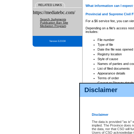
RELATED LINKS
What information can I expect 
https://mediatebc.com/
Provincial and Supreme Civil F
Search Judgments
For a $6 service fee, you can view
Publication Ban Site
Mediation Program
Depending on a file's access restr
includes:
File number
Version 3.2.0.04
Type of file
Date the file was opened
Registry location
Style of cause
Names of parties and co
List of filed documents
Appearance details
Terms of order
Caveat or Dispute details
Disclaimer
Access is based on publicly avail
none at all.
In addition, Court Services Branc
practices. When conducting a sear
viewable through CSO eSearch. Se
Disclaimer
Court of Appeal Files
The data is provided "as is" 
For a $6 service fee, you can view
implied. The Province does n
the data, nor that CSO will fun
Depending on a file's access restri
Users of CSO acknowledge th