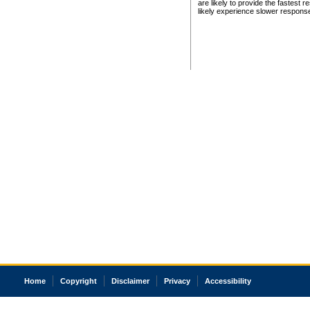
are likely to provide the fastest 
likely experience slower respons
Home
Copyright
Disclaimer
Privacy
Accessibility