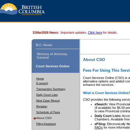
31Mar2026 News:
Important updates.
Click here
for details.
B.C. Home
Ministry of Attorney
General
About CSO
Court Services Online
Fees For Using This Servi
Court Services Online (CSO) is an
Home
alternative options and added co
E-search
enhance the services.
Transaction Summary
What is Court Services Online
Daily Court Lists
CSO provides the following servi
New Case Report
eSearch:
View Provincial 
Register
(if available) for $6.00
to view Provincial criminal 
Schedule of Fees
Daily Court Lists:
Access
About CSO
Chambers. Available free
Filing Assistant
eFiling:
Electronically fil
FAQs
for more informatio