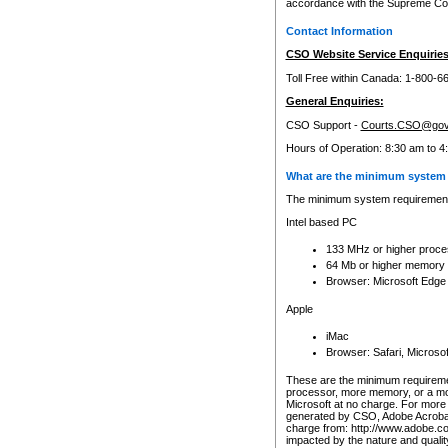
accordance with the Supreme Cour
Contact Information
CSO Website Service Enquiries
Toll Free within Canada: 1-800-6
General Enquiries:
CSO Support -
Courts.CSO@gov
Hours of Operation: 8:30 am to 4
What are the minimum system 
The minimum system requirements
Intel based PC
133 MHz or higher proce
64 Mb or higher memory
Browser: Microsoft Edge
Apple
iMac
Browser: Safari, Micros
These are the minimum requiremen
processor, more memory, or a mo
Microsoft at no charge. For more 
generated by CSO, Adobe Acrobat 
charge from: http://www.adobe.co
impacted by the nature and quali