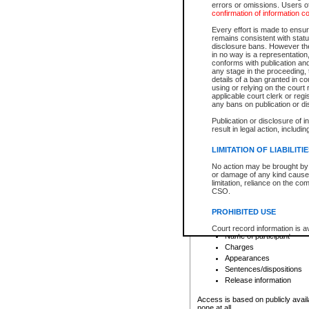
errors or omissions. Users of
confirmation of information c
File number
Type of file
Every effort is made to ensure
Date the file was opened
remains consistent with stat
disclosure bans. However the 
Style of cause
in no way is a representation,
Names of parties and co
conforms with publication an
List of filed documents
any stage in the proceeding, t
details of a ban granted in cou
Court appearance details
using or relying on the court
Chamber appearance det
applicable court clerk or reg
Disposition
any bans on publication or di
Publication or disclosure of 
Provincial Traffic and Criminal
result in legal action, includi
You can view details for one of the
search to narrow down the results
LIMITATION OF LIABILITI
Depending on a file's access restri
No action may be brought by 
criminal court files such as:
or damage of any kind caused
limitation, reliance on the co
CSO.
File number
Type of file
PROHIBITED USE
Date the file was opened
Registry location
Court record information is a
Name of participant
research purposes and may no
resale or other commercial u
Charges
Office of the Chief Justice of
Appearances
Office of the Chief Justice 
Sentences/dispositions
information) or Office of the
court record information may
Release information
information and research pro
an acknowledgement made of
Access is based on publicly avail
none at all.