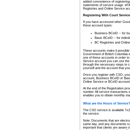
added convenience of registering 
statements of service usage. eFil
Registries and Online Service ac
Registering With Court Servic
If you have accessed other Gover
these account types:
Business BCeID -- for b
Basic BCeID -- for indivi
BC Registries and Online
These accounts make it possible f
Government of British Columbia we
one of these accounts in order t
Service account you can use the 
through the necessary steps to co
yourself and the account that you 
Once you register with CSO, you
account, Business BCeID or Basic
Online Service or BCeID accoun
At the end of the Registration pr
number. All service transactions 
enables you to obtain monthly st
What are the Hours of Service
The CSO service is available 7x24
the service.
Note: Documents that are electron
same day, and any documents submi
important that clients are aware o