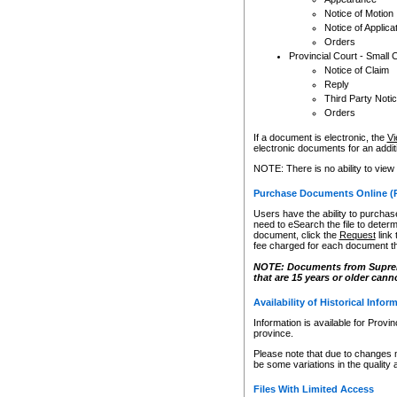
Notice of Motion
Notice of Applica
Orders
Provincial Court - Small 
Notice of Claim
Reply
Third Party Noti
Orders
If a document is electronic, the
Vi
electronic documents for an additio
NOTE: There is no ability to view
Purchase Documents Online (
Users have the ability to purchase
need to eSearch the file to determ
document, click the
Request
link
fee charged for each document th
NOTE: Documents from Supreme 
that are 15 years or older cann
Availability of Historical Infor
Information is available for Provi
province.
Please note that due to changes 
be some variations in the quality 
Files With Limited Access