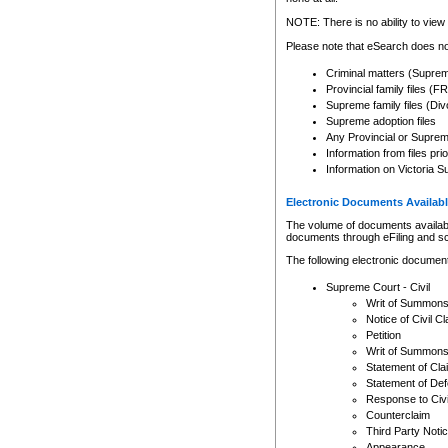
Any other use of CSO or cour
expressly prohibited. Persons
NOTE: There is no ability to view 
to CSO and may be subject to 
Please note that eSearch does not
Criminal matters (Supre
Provincial family files 
Supreme family files (Div
Supreme adoption files
Any Provincial or Supreme 
Information from files pri
Information on Victoria S
Electronic Documents Availabl
The volume of documents available 
documents through eFiling and s
The following electronic document
Supreme Court - Civil
Writ of Summon
Notice of Civil Cl
Petition
Writ of Summon
Statement of Cla
Statement of De
Response to Civi
Counterclaim
Third Party Noti
Appearance