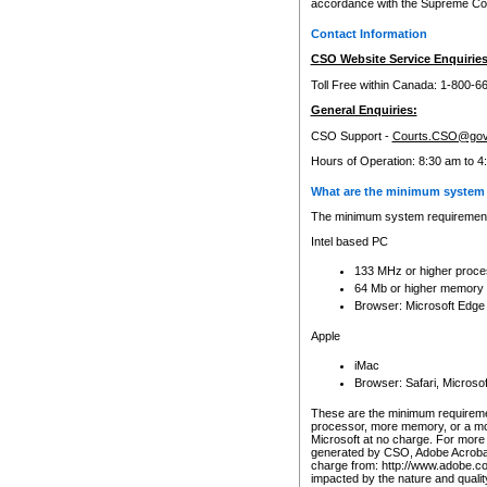
accordance with the Supreme Cour
Contact Information
CSO Website Service Enquiries
Toll Free within Canada: 1-800-6
General Enquiries:
CSO Support -
Courts.CSO@gov
Hours of Operation: 8:30 am to 4
What are the minimum system 
The minimum system requirements
Intel based PC
133 MHz or higher proce
64 Mb or higher memory
Browser: Microsoft Edge
Apple
iMac
Browser: Safari, Micros
These are the minimum requiremen
processor, more memory, or a mo
Microsoft at no charge. For more 
generated by CSO, Adobe Acrobat 
charge from: http://www.adobe.co
impacted by the nature and quali