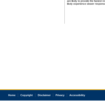
are likely to provide the fastest 
likely experience slower respons
Home
Copyright
Disclaimer
Privacy
Accessibility