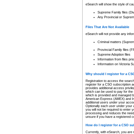
eSearch will show the style of cau
Supreme Family files (Di
Any Provincial or Supreme 
Files That Are Not Available
eSearch will not provide any info
Criminal matters (Supre
Provincial Family files 
Supreme Adoption files
Information from files pri
Information on Victoria S
Why should I register for a C
Registration to access the search
register for a CSO subscription a
provides additional access privil
which can be used to pay for the s
which is provided and managed by
American Express (AMEX) and Inte
additional users under your accou
Optionally each user under your a
you will not be required to enter 
processing and reduces the need 
unsure if you have a registered c
How do I register for a CSO s
Currently, with eSearch, you are 