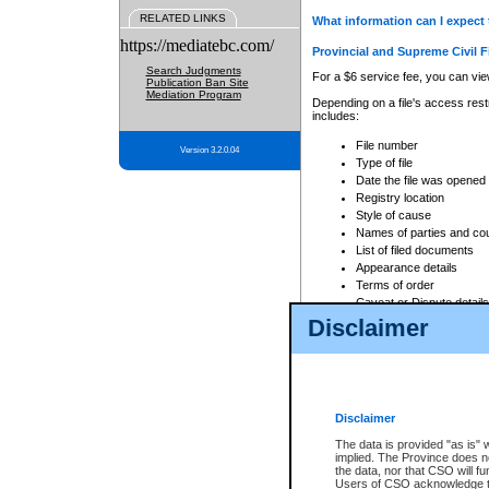
RELATED LINKS
What information can I expect 
https://mediatebc.com/
Provincial and Supreme Civil F
Search Judgments
For a $6 service fee, you can view
Publication Ban Site
Mediation Program
Depending on a file's access restr
includes:
File number
Version 3.2.0.04
Type of file
Date the file was opened
Registry location
Style of cause
Names of parties and co
List of filed documents
Appearance details
Terms of order
Caveat or Dispute details
Disclaimer
Access is based on publicly avail
none at all.
In addition, Court Services Branc
practices. When conducting a sear
viewable through CSO eSearch. Se
Disclaimer
Court of Appeal Files
The data is provided "as is" 
For a $6 service fee, you can view
implied. The Province does n
the data, nor that CSO will fun
Depending on a file's access restri
Users of CSO acknowledge th