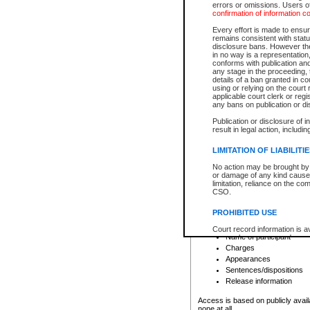
errors or omissions. Users of
confirmation of information c
File number
Type of file
Every effort is made to ensure
Date the file was opened
remains consistent with stat
disclosure bans. However the 
Style of cause
in no way is a representation,
Names of parties and co
conforms with publication an
List of filed documents
any stage in the proceeding, t
details of a ban granted in cou
Court appearance details
using or relying on the court
Chamber appearance det
applicable court clerk or reg
Disposition
any bans on publication or di
Publication or disclosure of 
Provincial Traffic and Criminal
result in legal action, includi
You can view details for one of the
search to narrow down the results
LIMITATION OF LIABILITI
Depending on a file's access restri
No action may be brought by 
criminal court files such as:
or damage of any kind caused
limitation, reliance on the co
CSO.
File number
Type of file
PROHIBITED USE
Date the file was opened
Registry location
Court record information is a
Name of participant
research purposes and may no
resale or other commercial u
Charges
Office of the Chief Justice of
Appearances
Office of the Chief Justice 
Sentences/dispositions
information) or Office of the
court record information may
Release information
information and research pro
an acknowledgement made of
Access is based on publicly avail
none at all.