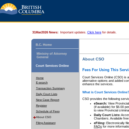
31Mar2026 News:
Important updates.
Click here
for details.
B.C. Home
Ministry of Attorney
General
About CSO
Court Services Online
Fees For Using This Servi
Court Services Online (CSO) is an
Home
alternative options and added co
E-search
enhance the services.
Transaction Summary
What is Court Services Online
Daily Court Lists
CSO provides the following servi
New Case Report
eSearch:
View Provincial 
Register
(if available) for $6.00
to view Provincial criminal 
Schedule of Fees
Daily Court Lists:
Access
About CSO
Chambers. Available free
Filing Assistant
eFiling:
Electronically fil
FAQs
for more informatio