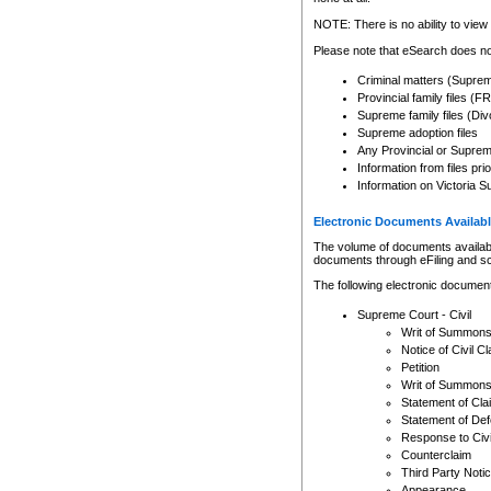
Any other use of CSO or cour
expressly prohibited. Persons
NOTE: There is no ability to view 
to CSO and may be subject to 
Please note that eSearch does not
Criminal matters (Supre
Provincial family files 
Supreme family files (Div
Supreme adoption files
Any Provincial or Supreme 
Information from files pri
Information on Victoria S
Electronic Documents Availabl
The volume of documents available 
documents through eFiling and s
The following electronic document
Supreme Court - Civil
Writ of Summon
Notice of Civil Cl
Petition
Writ of Summon
Statement of Cla
Statement of De
Response to Civi
Counterclaim
Third Party Noti
Appearance