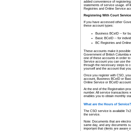
added convenience of registering 
statements of service usage. eFil
Registries and Online Service ac
Registering With Court Servic
If you have accessed other Gover
these account types:
Business BCeID -- for b
Basic BCeID -- for indivi
BC Registries and Online
These accounts make it possible f
Government of British Columbia we
one of these accounts in order t
Service account you can use the 
through the necessary steps to co
yourself and the account that you 
Once you register with CSO, you
account, Business BCeID or Basic
Online Service or BCeID accoun
At the end of the Registration pr
number. All service transactions 
enables you to obtain monthly st
What are the Hours of Service
The CSO service is available 7x24
the service.
Note: Documents that are electron
same day, and any documents submi
important that clients are aware o