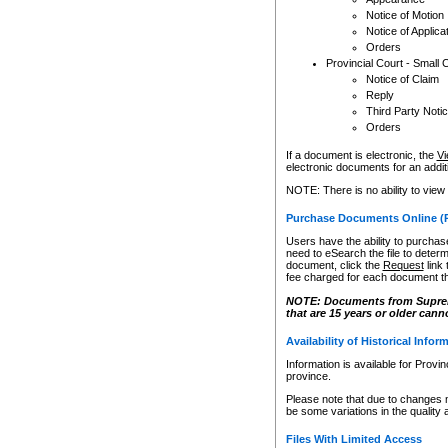
Notice of Motion
Notice of Applica
Orders
Provincial Court - Small 
Notice of Claim
Reply
Third Party Noti
Orders
If a document is electronic, the
Vi
electronic documents for an additio
NOTE: There is no ability to view
Purchase Documents Online (
Users have the ability to purchase
need to eSearch the file to determ
document, click the
Request
link
fee charged for each document th
NOTE: Documents from Supreme 
that are 15 years or older cann
Availability of Historical Infor
Information is available for Provi
province.
Please note that due to changes 
be some variations in the quality 
Files With Limited Access