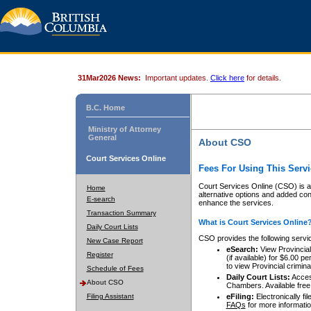
31Mar2026 News:
Important updates.
Click here
for details.
B.C. Home
Ministry of Attorney
General
About CSO
Court Services Online
Fees For Using This Servi
Court Services Online (CSO) is an
Home
alternative options and added co
E-search
enhance the services.
Transaction Summary
What is Court Services Online
Daily Court Lists
CSO provides the following servi
New Case Report
eSearch:
View Provincial 
Register
(if available) for $6.00
to view Provincial criminal 
Schedule of Fees
Daily Court Lists:
Access
About CSO
Chambers. Available free
Filing Assistant
eFiling:
Electronically fil
FAQs
for more informatio