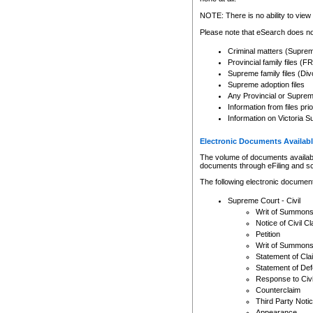
Any other use of CSO or cour
expressly prohibited. Persons
NOTE: There is no ability to view 
to CSO and may be subject to 
Please note that eSearch does not
Criminal matters (Supre
Provincial family files 
Supreme family files (Div
Supreme adoption files
Any Provincial or Supreme 
Information from files pri
Information on Victoria S
Electronic Documents Availabl
The volume of documents available 
documents through eFiling and s
The following electronic document
Supreme Court - Civil
Writ of Summon
Notice of Civil Cl
Petition
Writ of Summon
Statement of Cla
Statement of De
Response to Civi
Counterclaim
Third Party Noti
Appearance