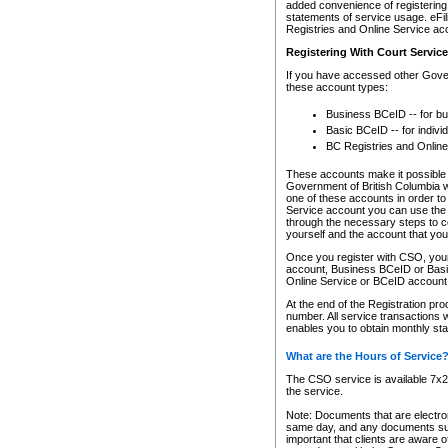
added convenience of registering 
statements of service usage. eFil
Registries and Online Service ac
Registering With Court Servic
If you have accessed other Gover
these account types:
Business BCeID -- for b
Basic BCeID -- for indivi
BC Registries and Online
These accounts make it possible f
Government of British Columbia we
one of these accounts in order t
Service account you can use the 
through the necessary steps to co
yourself and the account that you 
Once you register with CSO, you
account, Business BCeID or Basic
Online Service or BCeID accoun
At the end of the Registration pr
number. All service transactions 
enables you to obtain monthly st
What are the Hours of Service
The CSO service is available 7x24
the service.
Note: Documents that are electron
same day, and any documents submi
important that clients are aware o