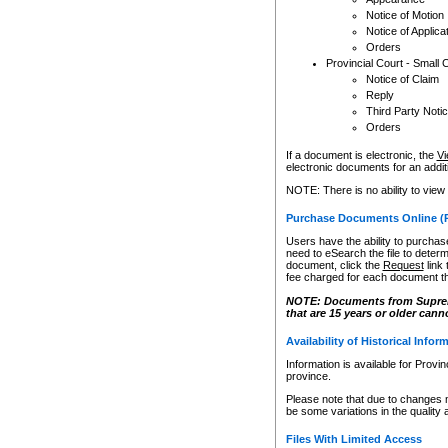
Notice of Motion
Notice of Applica
Orders
Provincial Court - Small 
Notice of Claim
Reply
Third Party Noti
Orders
If a document is electronic, the
Vi
electronic documents for an additio
NOTE: There is no ability to view
Purchase Documents Online (
Users have the ability to purchase
need to eSearch the file to determ
document, click the
Request
link
fee charged for each document th
NOTE: Documents from Supreme 
that are 15 years or older cann
Availability of Historical Infor
Information is available for Provi
province.
Please note that due to changes 
be some variations in the quality 
Files With Limited Access