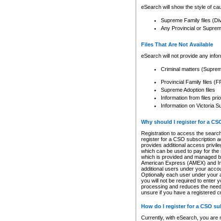
eSearch will show the style of cau
Supreme Family files (Di
Any Provincial or Supreme 
Files That Are Not Available
eSearch will not provide any info
Criminal matters (Supre
Provincial Family files 
Supreme Adoption files
Information from files pri
Information on Victoria S
Why should I register for a C
Registration to access the search
register for a CSO subscription a
provides additional access privil
which can be used to pay for the s
which is provided and managed by
American Express (AMEX) and Inte
additional users under your accou
Optionally each user under your a
you will not be required to enter 
processing and reduces the need 
unsure if you have a registered c
How do I register for a CSO s
Currently, with eSearch, you are 