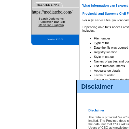
RELATED LINKS
What information can I expect 
https://mediatebc.com/
Provincial and Supreme Civil F
Search Judgments
For a $6 service fee, you can view
Publication Ban Site
Mediation Program
Depending on a file's access restr
includes:
File number
Version 3.2.0.04
Type of file
Date the file was opened
Registry location
Style of cause
Names of parties and co
List of filed documents
Appearance details
Terms of order
Caveat or Dispute details
Disclaimer
Access is based on publicly avail
none at all.
In addition, Court Services Branc
practices. When conducting a sear
viewable through CSO eSearch. Se
Disclaimer
Court of Appeal Files
The data is provided "as is" 
For a $6 service fee, you can view
implied. The Province does n
the data, nor that CSO will fun
Depending on a file's access restri
Users of CSO acknowledge th