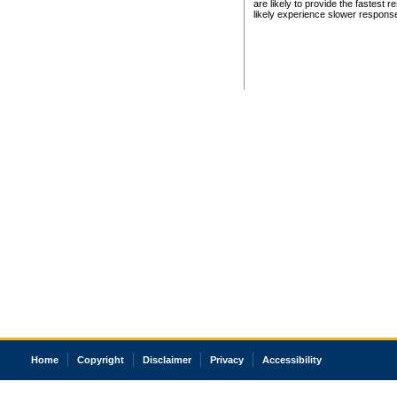
are likely to provide the fastest 
likely experience slower respons
Home
Copyright
Disclaimer
Privacy
Accessibility