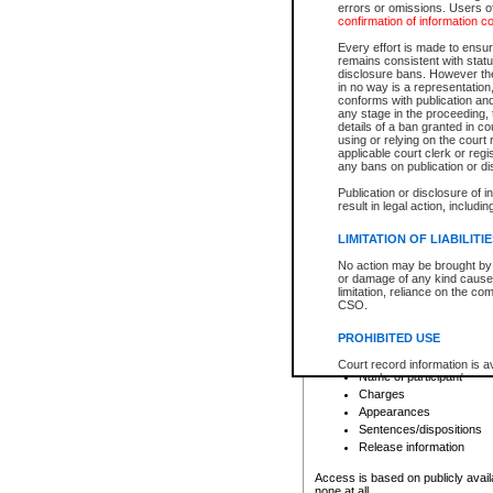
errors or omissions. Users of
confirmation of information c
File number
Type of file
Every effort is made to ensure
Date the file was opened
remains consistent with stat
disclosure bans. However the 
Style of cause
in no way is a representation,
Names of parties and co
conforms with publication an
List of filed documents
any stage in the proceeding, t
details of a ban granted in cou
Court appearance details
using or relying on the court
Chamber appearance det
applicable court clerk or reg
Disposition
any bans on publication or di
Publication or disclosure of 
Provincial Traffic and Criminal
result in legal action, includi
You can view details for one of the
search to narrow down the results
LIMITATION OF LIABILITI
Depending on a file's access restri
No action may be brought by 
criminal court files such as:
or damage of any kind caused
limitation, reliance on the co
CSO.
File number
Type of file
PROHIBITED USE
Date the file was opened
Registry location
Court record information is a
Name of participant
research purposes and may no
resale or other commercial u
Charges
Office of the Chief Justice of
Appearances
Office of the Chief Justice 
Sentences/dispositions
information) or Office of the
court record information may
Release information
information and research pro
an acknowledgement made of
Access is based on publicly avail
none at all.