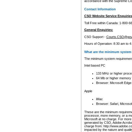
accordance with the Supreme Cour
Contact Information
CSO Website Service Enquiries
Toll Free within Canada: 1-800-6
General Enquiries:
CSO Support -
Courts.CSO@gov
Hours of Operation: 8:30 am to 4
What are the minimum system 
The minimum system requirements
Intel based PC
133 MHz or higher proce
64 Mb or higher memory
Browser: Microsoft Edge
Apple
iMac
Browser: Safari, Micros
These are the minimum requiremen
processor, more memory, or a mo
Microsoft at no charge. For more 
generated by CSO, Adobe Acrobat 
charge from: http://www.adobe.co
impacted by the nature and quali