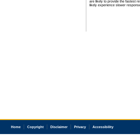
are likely to provide the fastest 
likely experience slower respons
Home
Copyright
Disclaimer
Privacy
Accessibility