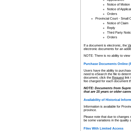
Notice of Motion
Notice of Applica
Orders
Provincial Court - Small 
Notice of Claim
Reply
Third Party Noti
Orders
If a document is electronic, the
Vi
electronic documents for an additio
NOTE: There is no ability to view
Purchase Documents Online (
Users have the ability to purchase
need to eSearch the file to determ
document, click the
Request
link
fee charged for each document th
NOTE: Documents from Supreme 
that are 15 years or older cann
Availability of Historical Infor
Information is available for Provi
province.
Please note that due to changes 
be some variations in the quality 
Files With Limited Access