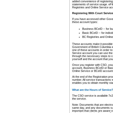
added convenience of registering 
statements of service usage. eFil
Registries and Online Service ac
Registering With Court Servic
If you have accessed other Gover
these account types:
Business BCeID -- for b
Basic BCeID -- for indivi
BC Registries and Online
These accounts make it possible f
Government of British Columbia we
one of these accounts in order t
Service account you can use the 
through the necessary steps to co
yourself and the account that you 
Once you register with CSO, you
account, Business BCeID or Basic
Online Service or BCeID accoun
At the end of the Registration pr
number. All service transactions 
enables you to obtain monthly st
What are the Hours of Service
The CSO service is available 7x24
the service.
Note: Documents that are electron
same day, and any documents submi
important that clients are aware o