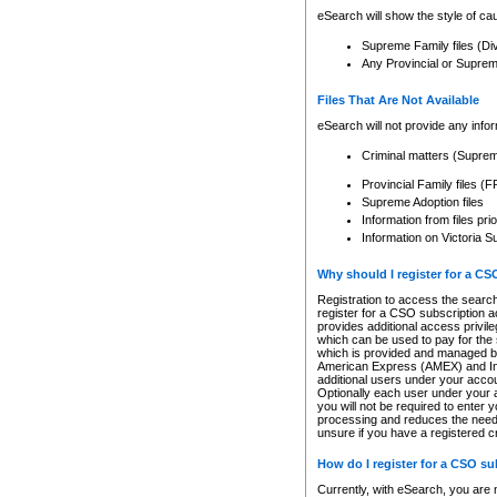
eSearch will show the style of cau
Supreme Family files (Di
Any Provincial or Supreme 
Files That Are Not Available
eSearch will not provide any info
Criminal matters (Supre
Provincial Family files 
Supreme Adoption files
Information from files pri
Information on Victoria S
Why should I register for a C
Registration to access the search
register for a CSO subscription a
provides additional access privil
which can be used to pay for the s
which is provided and managed by
American Express (AMEX) and Inte
additional users under your accou
Optionally each user under your a
you will not be required to enter 
processing and reduces the need 
unsure if you have a registered c
How do I register for a CSO s
Currently, with eSearch, you are 