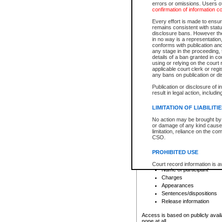
errors or omissions. Users of
confirmation of information c
File number
Type of file
Every effort is made to ensure
Date the file was opened
remains consistent with stat
disclosure bans. However the 
Style of cause
in no way is a representation,
Names of parties and co
conforms with publication an
List of filed documents
any stage in the proceeding, t
details of a ban granted in cou
Court appearance details
using or relying on the court
Chamber appearance det
applicable court clerk or reg
Disposition
any bans on publication or di
Publication or disclosure of 
Provincial Traffic and Criminal
result in legal action, includi
You can view details for one of the
search to narrow down the results
LIMITATION OF LIABILITI
Depending on a file's access restri
No action may be brought by 
criminal court files such as:
or damage of any kind caused
limitation, reliance on the co
CSO.
File number
Type of file
PROHIBITED USE
Date the file was opened
Registry location
Court record information is a
Name of participant
research purposes and may no
resale or other commercial u
Charges
Office of the Chief Justice of
Appearances
Office of the Chief Justice 
Sentences/dispositions
information) or Office of the
court record information may
Release information
information and research pro
an acknowledgement made of
Access is based on publicly avail
none at all.