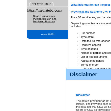
RELATED LINKS
What information can I expect 
https://mediatebc.com/
Provincial and Supreme Civil F
Search Judgments
For a $6 service fee, you can view
Publication Ban Site
Mediation Program
Depending on a file's access restr
includes:
File number
Version 3.2.0.04
Type of file
Date the file was opened
Registry location
Style of cause
Names of parties and co
List of filed documents
Appearance details
Terms of order
Caveat or Dispute details
Disclaimer
Access is based on publicly avail
none at all.
In addition, Court Services Branc
practices. When conducting a sear
viewable through CSO eSearch. Se
Disclaimer
Court of Appeal Files
The data is provided "as is" 
For a $6 service fee, you can view
implied. The Province does n
the data, nor that CSO will fun
Depending on a file's access restri
Users of CSO acknowledge th