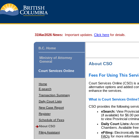
31Mar2026 News:
Important updates.
Click here
for details.
B.C. Home
Ministry of Attorney
General
About CSO
Court Services Online
Fees For Using This Servi
Court Services Online (CSO) is an
Home
alternative options and added co
E-search
enhance the services.
Transaction Summary
What is Court Services Online
Daily Court Lists
CSO provides the following servi
New Case Report
eSearch:
View Provincial 
Register
(if available) for $6.00
to view Provincial criminal 
Schedule of Fees
Daily Court Lists:
Access
About CSO
Chambers. Available free
Filing Assistant
eFiling:
Electronically fil
FAQs
for more informatio