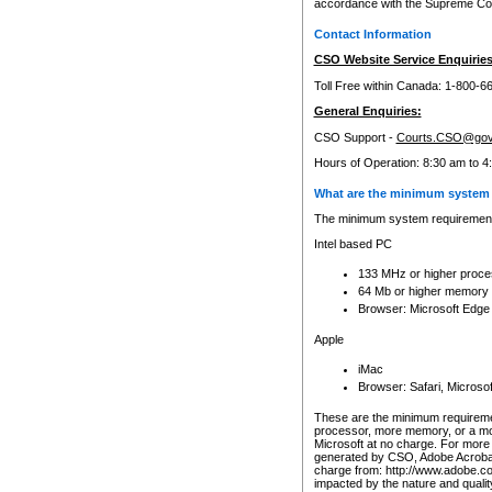
accordance with the Supreme Cour
Contact Information
CSO Website Service Enquiries
Toll Free within Canada: 1-800-6
General Enquiries:
CSO Support -
Courts.CSO@gov
Hours of Operation: 8:30 am to 4
What are the minimum system 
The minimum system requirements
Intel based PC
133 MHz or higher proce
64 Mb or higher memory
Browser: Microsoft Edge
Apple
iMac
Browser: Safari, Micros
These are the minimum requiremen
processor, more memory, or a mo
Microsoft at no charge. For more 
generated by CSO, Adobe Acrobat 
charge from: http://www.adobe.co
impacted by the nature and quali