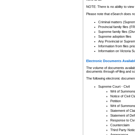
Any other use of CSO or cour
expressly prohibited. Persons
NOTE: There is no ability to view 
to CSO and may be subject to 
Please note that eSearch does not
Criminal matters (Supre
Provincial family files 
Supreme family files (Div
Supreme adoption files
Any Provincial or Supreme 
Information from files pri
Information on Victoria S
Electronic Documents Availabl
The volume of documents available 
documents through eFiling and s
The following electronic document
Supreme Court - Civil
Writ of Summon
Notice of Civil Cl
Petition
Writ of Summon
Statement of Cla
Statement of De
Response to Civi
Counterclaim
Third Party Noti
Appearance