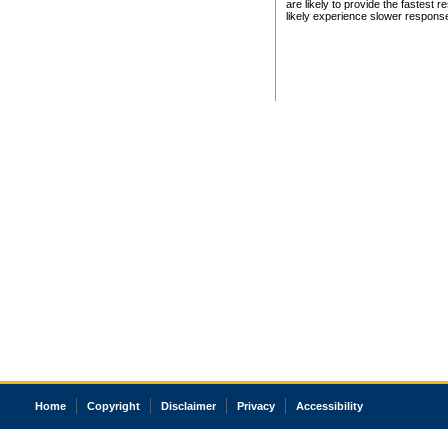
are likely to provide the fastest 
likely experience slower respons
Home
Copyright
Disclaimer
Privacy
Accessibility