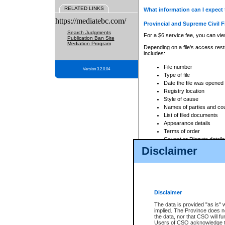
RELATED LINKS
What information can I expect 
https://mediatebc.com/
Provincial and Supreme Civil F
Search Judgments
For a $6 service fee, you can view
Publication Ban Site
Mediation Program
Depending on a file's access restr
includes:
File number
Version 3.2.0.04
Type of file
Date the file was opened
Registry location
Style of cause
Names of parties and co
List of filed documents
Appearance details
Terms of order
Caveat or Dispute details
Disclaimer
Access is based on publicly avail
none at all.
In addition, Court Services Branc
practices. When conducting a sear
viewable through CSO eSearch. Se
Disclaimer
Court of Appeal Files
The data is provided "as is" 
For a $6 service fee, you can view
implied. The Province does n
the data, nor that CSO will fun
Depending on a file's access restri
Users of CSO acknowledge th