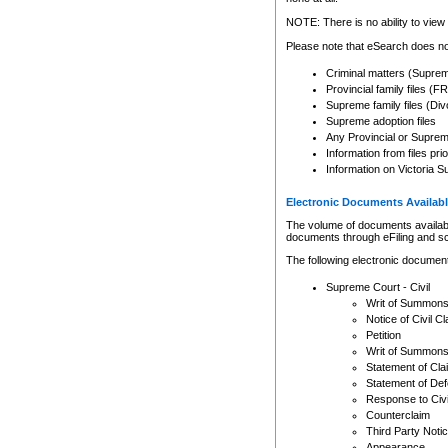
Any other use of CSO or cour
expressly prohibited. Persons
NOTE: There is no ability to view 
to CSO and may be subject to 
Please note that eSearch does not
Criminal matters (Supre
Provincial family files 
Supreme family files (Div
Supreme adoption files
Any Provincial or Supreme 
Information from files pri
Information on Victoria S
Electronic Documents Availabl
The volume of documents available 
documents through eFiling and s
The following electronic document
Supreme Court - Civil
Writ of Summon
Notice of Civil Cl
Petition
Writ of Summon
Statement of Cla
Statement of De
Response to Civi
Counterclaim
Third Party Noti
Appearance