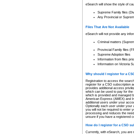
eSearch will show the style of cau
Supreme Family files (Di
Any Provincial or Supreme 
Files That Are Not Available
eSearch will not provide any info
Criminal matters (Supre
Provincial Family files 
Supreme Adoption files
Information from files pri
Information on Victoria S
Why should I register for a C
Registration to access the search
register for a CSO subscription a
provides additional access privil
which can be used to pay for the s
which is provided and managed by
American Express (AMEX) and Inte
additional users under your accou
Optionally each user under your a
you will not be required to enter 
processing and reduces the need 
unsure if you have a registered c
How do I register for a CSO s
Currently, with eSearch, you are 