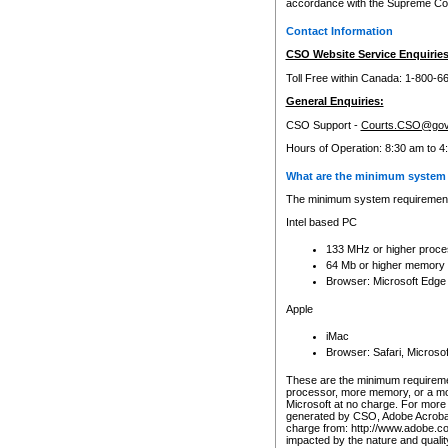
accordance with the Supreme Cour
Contact Information
CSO Website Service Enquiries
Toll Free within Canada: 1-800-6
General Enquiries:
CSO Support -
Courts.CSO@gov
Hours of Operation: 8:30 am to 4
What are the minimum system 
The minimum system requirements
Intel based PC
133 MHz or higher proce
64 Mb or higher memory
Browser: Microsoft Edge
Apple
iMac
Browser: Safari, Micros
These are the minimum requiremen
processor, more memory, or a mo
Microsoft at no charge. For more 
generated by CSO, Adobe Acrobat 
charge from: http://www.adobe.co
impacted by the nature and quali