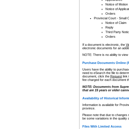
Notice of Motion
Notice of Applica
Orders
Provincial Court - Small 
Notice of Claim
Reply
Third Party Noti
Orders
If a document is electronic, the
Vi
electronic documents for an additio
NOTE: There is no ability to view
Purchase Documents Online (
Users have the ability to purchase
need to eSearch the file to determ
document, click the
Request
link
fee charged for each document th
NOTE: Documents from Supreme 
that are 15 years or older cann
Availability of Historical Infor
Information is available for Provi
province.
Please note that due to changes 
be some variations in the quality 
Files With Limited Access