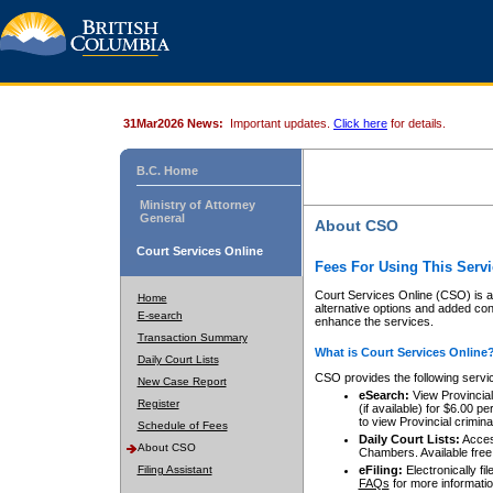
31Mar2026 News:
Important updates.
Click here
for details.
B.C. Home
Ministry of Attorney
General
About CSO
Court Services Online
Fees For Using This Servi
Court Services Online (CSO) is an
Home
alternative options and added co
E-search
enhance the services.
Transaction Summary
What is Court Services Online
Daily Court Lists
CSO provides the following servi
New Case Report
eSearch:
View Provincial 
Register
(if available) for $6.00
to view Provincial criminal 
Schedule of Fees
Daily Court Lists:
Access
About CSO
Chambers. Available free
Filing Assistant
eFiling:
Electronically fil
FAQs
for more informatio