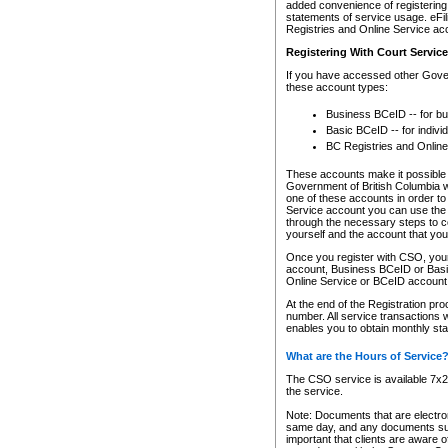
added convenience of registering 
statements of service usage. eFil
Registries and Online Service ac
Registering With Court Servic
If you have accessed other Gover
these account types:
Business BCeID -- for b
Basic BCeID -- for indivi
BC Registries and Online
These accounts make it possible f
Government of British Columbia we
one of these accounts in order t
Service account you can use the 
through the necessary steps to co
yourself and the account that you 
Once you register with CSO, you
account, Business BCeID or Basic
Online Service or BCeID accoun
At the end of the Registration pr
number. All service transactions 
enables you to obtain monthly st
What are the Hours of Service
The CSO service is available 7x24
the service.
Note: Documents that are electron
same day, and any documents submi
important that clients are aware o