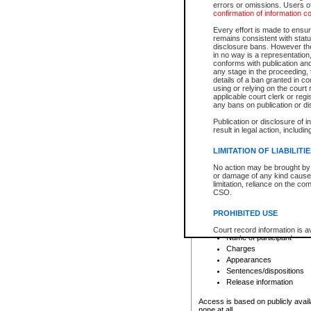
errors or omissions. Users of
confirmation of information c
File number
Type of file
Every effort is made to ensure
Date the file was opened
remains consistent with stat
disclosure bans. However the 
Style of cause
in no way is a representation,
Names of parties and co
conforms with publication an
List of filed documents
any stage in the proceeding, t
details of a ban granted in cou
Court appearance details
using or relying on the court
Chamber appearance det
applicable court clerk or reg
Disposition
any bans on publication or di
Publication or disclosure of 
Provincial Traffic and Criminal
result in legal action, includi
You can view details for one of the
search to narrow down the results
LIMITATION OF LIABILITI
Depending on a file's access restri
No action may be brought by 
criminal court files such as:
or damage of any kind caused
limitation, reliance on the co
CSO.
File number
Type of file
PROHIBITED USE
Date the file was opened
Registry location
Court record information is a
Name of participant
research purposes and may no
resale or other commercial u
Charges
Office of the Chief Justice of
Appearances
Office of the Chief Justice 
Sentences/dispositions
information) or Office of the
court record information may
Release information
information and research pro
an acknowledgement made of
Access is based on publicly avail
none at all.