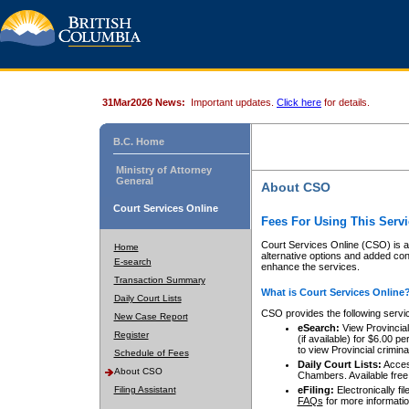
31Mar2026 News:
Important updates.
Click here
for details.
B.C. Home
Ministry of Attorney
General
About CSO
Court Services Online
Fees For Using This Servi
Court Services Online (CSO) is an
Home
alternative options and added co
E-search
enhance the services.
Transaction Summary
What is Court Services Online
Daily Court Lists
CSO provides the following servi
New Case Report
eSearch:
View Provincial 
Register
(if available) for $6.00
to view Provincial criminal 
Schedule of Fees
Daily Court Lists:
Access
About CSO
Chambers. Available free
Filing Assistant
eFiling:
Electronically fil
FAQs
for more informatio