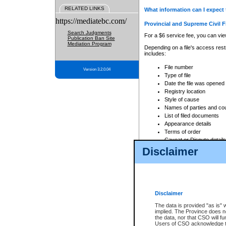
RELATED LINKS
What information can I expect 
https://mediatebc.com/
Provincial and Supreme Civil F
Search Judgments
For a $6 service fee, you can view
Publication Ban Site
Mediation Program
Depending on a file's access restr
includes:
File number
Version 3.2.0.04
Type of file
Date the file was opened
Registry location
Style of cause
Names of parties and co
List of filed documents
Appearance details
Terms of order
Caveat or Dispute details
Disclaimer
Access is based on publicly avail
none at all.
In addition, Court Services Branc
practices. When conducting a sear
viewable through CSO eSearch. Se
Disclaimer
Court of Appeal Files
The data is provided "as is" 
For a $6 service fee, you can view
implied. The Province does n
the data, nor that CSO will fun
Depending on a file's access restri
Users of CSO acknowledge th