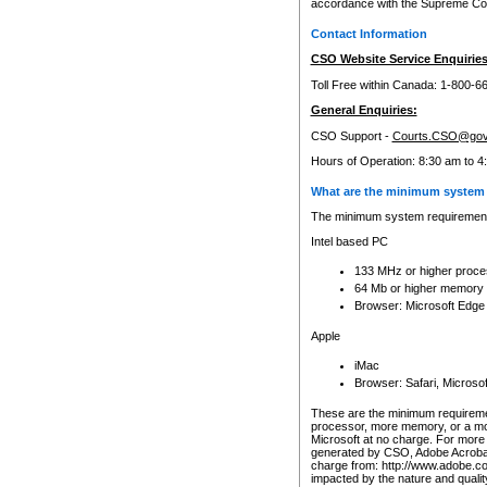
accordance with the Supreme Cour
Contact Information
CSO Website Service Enquiries
Toll Free within Canada: 1-800-6
General Enquiries:
CSO Support -
Courts.CSO@gov
Hours of Operation: 8:30 am to 4
What are the minimum system 
The minimum system requirements
Intel based PC
133 MHz or higher proce
64 Mb or higher memory
Browser: Microsoft Edge
Apple
iMac
Browser: Safari, Micros
These are the minimum requiremen
processor, more memory, or a mo
Microsoft at no charge. For more 
generated by CSO, Adobe Acrobat 
charge from: http://www.adobe.co
impacted by the nature and quali