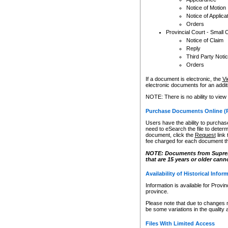
Notice of Motion
Notice of Applica
Orders
Provincial Court - Small 
Notice of Claim
Reply
Third Party Noti
Orders
If a document is electronic, the
Vi
electronic documents for an additio
NOTE: There is no ability to view
Purchase Documents Online (
Users have the ability to purchase
need to eSearch the file to determ
document, click the
Request
link
fee charged for each document th
NOTE: Documents from Supreme 
that are 15 years or older cann
Availability of Historical Infor
Information is available for Provi
province.
Please note that due to changes 
be some variations in the quality 
Files With Limited Access