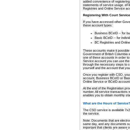
added convenience of registering 
statements of service usage. eFil
Registries and Online Service ac
Registering With Court Servic
If you have accessed other Gover
these account types:
Business BCeID -- for b
Basic BCeID -- for indivi
BC Registries and Online
These accounts make it possible f
Government of British Columbia we
one of these accounts in order t
Service account you can use the 
through the necessary steps to co
yourself and the account that you 
Once you register with CSO, you
account, Business BCeID or Basic
Online Service or BCeID accoun
At the end of the Registration pr
number. All service transactions 
enables you to obtain monthly st
What are the Hours of Service
The CSO service is available 7x24
the service.
Note: Documents that are electron
same day, and any documents submi
important that clients are aware o