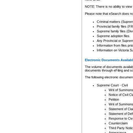
Any other use of CSO or cour
expressly prohibited. Persons
NOTE: There is no ability to view 
to CSO and may be subject to 
Please note that eSearch does not
Criminal matters (Supre
Provincial family files 
Supreme family files (Div
Supreme adoption files
Any Provincial or Supreme 
Information from files pri
Information on Victoria S
Electronic Documents Availabl
The volume of documents available 
documents through eFiling and s
The following electronic document
Supreme Court - Civil
Writ of Summon
Notice of Civil Cl
Petition
Writ of Summon
Statement of Cla
Statement of De
Response to Civi
Counterclaim
Third Party Noti
Appearance