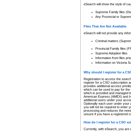
eSearch will show the style of cau
Supreme Family files (Di
Any Provincial or Supreme 
Files That Are Not Available
eSearch will not provide any info
Criminal matters (Supre
Provincial Family files 
Supreme Adoption files
Information from files pri
Information on Victoria S
Why should I register for a C
Registration to access the search
register for a CSO subscription a
provides additional access privil
which can be used to pay for the s
which is provided and managed by
American Express (AMEX) and Inte
additional users under your accou
Optionally each user under your a
you will not be required to enter 
processing and reduces the need 
unsure if you have a registered c
How do I register for a CSO s
Currently, with eSearch, you are 