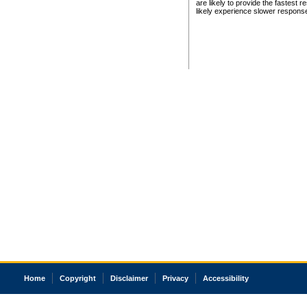
are likely to provide the fastest 
likely experience slower respons
Home
Copyright
Disclaimer
Privacy
Accessibility