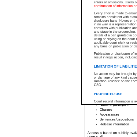
errors or omissions. Users of
confirmation of information c
File number
Type of file
Every effort is made to ensure
Date the file was opened
remains consistent with stat
disclosure bans. However the 
Style of cause
in no way is a representation,
Names of parties and co
conforms with publication an
List of filed documents
any stage in the proceeding, t
details of a ban granted in cou
Court appearance details
using or relying on the court
Chamber appearance det
applicable court clerk or reg
Disposition
any bans on publication or di
Publication or disclosure of 
Provincial Traffic and Criminal
result in legal action, includi
You can view details for one of the
search to narrow down the results
LIMITATION OF LIABILITI
Depending on a file's access restri
No action may be brought by 
criminal court files such as:
or damage of any kind caused
limitation, reliance on the co
CSO.
File number
Type of file
PROHIBITED USE
Date the file was opened
Registry location
Court record information is a
Name of participant
research purposes and may no
resale or other commercial u
Charges
Office of the Chief Justice of
Appearances
Office of the Chief Justice 
Sentences/dispositions
information) or Office of the
court record information may
Release information
information and research pro
an acknowledgement made of
Access is based on publicly avail
none at all.