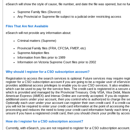
eSearch will show the style of cause, file number, and date the file was opened, but no furt
Supreme Family files (Divorce)
Any Provincial or Supreme file subject to a judicial order restricting access
Files That Are Not Available
eSearch will not provide any information about:
Criminal matters (Supreme)
Provincial Family files (FRA, CFCSA, FMEP, etc)
Supreme Adoption files
Information from files prior to 1989
Information on Victoria Supreme Court files prior to 2002
Why should I register for a CSO subscription account?
Registration to access the search services is optional. Future services may require regi
register for a CSO subscription account if you are going to be a regular user of eServic
provides additional access privileges to enable you to use CSO services. It also enables 
which can be used to pay for the service fees. The credit card is registered in a secure a
which is provided and managed by the Provincial Treasury. Only VISA, Visa Debit, Mas
American Express (AMEX) and Interac Online are currently accepted. If you do register 
additional users under your account, then you control who is authorized to charge the ser
Optionally each user under your account can register their own credit card. If a credit c
you will not be required to enter your credit card information at the point of accessing th
processing and reduces the need to keep your credit card information handy each time y
unsure if you have a registered credit card, then you should check your profile by acces
How do I register for a CSO subscription account?
Currently, with eSearch, you are not required to register for a CSO subscription account.