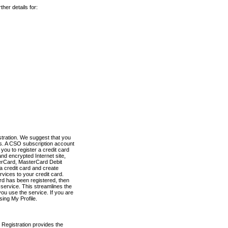
her details for:
stration. We suggest that you
es. A CSO subscription account
you to register a credit card
nd encrypted Internet site,
terCard, MasterCard Debit
a credit card and create
vices to your credit card.
ard has been registered, then
e service. This streamlines the
ou use the service. If you are
sing My Profile.
 Registration provides the