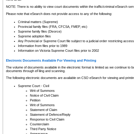
NOTE: There is no ability to view court documents within the traffic/criminal eSearch ser
Please note that eSearch does not provide access to any of the following:
Criminal matters (Supreme)
Provincial family files (FRA, CFCSA, FMEP, etc)
Supreme family files (Divorce)
Supreme adoption files
Any Provincial or Supreme Court file subject to a judicial order restricting access
Information from files prior to 1989
Information on Victoria Supreme Court files prior to 2002
Electronic Documents Available For Viewing and Printing
The volume of documents available in the electronic format is limited as we continue to bui
documents through eFiling and scanning.
The following electronic documents are available on CSO eSearch for viewing and printin
Supreme Court - Civil
Writ of Summons
Notice of Civil Claim
Petition
Writ of Summons
Statement of Claim
Statement of Defence/Reply
Response to Civil Claim
Counterclaim
Third Party Notice
Appearance