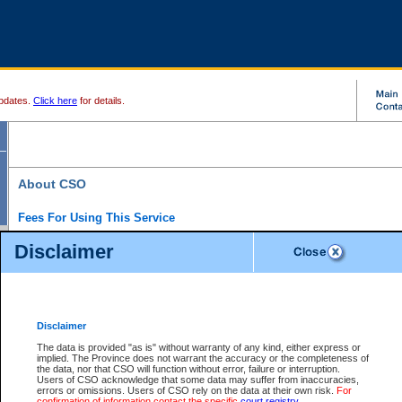
pdates.
Click here
for details.
About CSO
Fees For Using This Service
Court Services Online (CSO) is an electronic service that forms part of the overall gove
Disclaimer
alternative options and added convenience for access to government services. We will c
enhance the services.
What is Court Services Online?
CSO provides the following services:
eSearch:
View Provincial and Supreme civil court files for $6.00 per file; View 
Disclaimer
(if available) for $6.00 per file; Purchase Documents $10.00; File Summary Repo
to view Provincial criminal and traffic files.
The data is provided "as is" without warranty of any kind, either express or
implied. The Province does not warrant the accuracy or the completeness of
Daily Court Lists:
Access to daily court lists for Provincial Court small claims
the data, nor that CSO will function without error, failure or interruption.
Chambers. Available free of charge.
Users of CSO acknowledge that some data may suffer from inaccuracies,
eFiling:
Electronically file civil court documents from your home or office for $7 pe
errors or omissions. Users of CSO rely on the data at their own risk.
For
FAQs
for more information about this service.
confirmation of information contact the specific
court registry
.