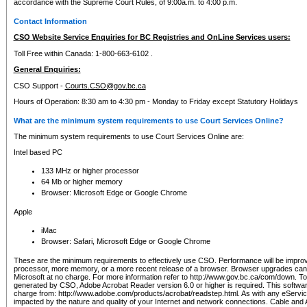
accordance with the Supreme Court Rules, of 9:00a.m. to 4:00 p.m.
Contact Information
CSO Website Service Enquiries for BC Registries and OnLine Services users:
Toll Free within Canada: 1-800-663-6102 .
General Enquiries:
CSO Support -
Courts.CSO@gov.bc.ca
Hours of Operation: 8:30 am to 4:30 pm - Monday to Friday except Statutory Holidays
What are the minimum system requirements to use Court Services Online?
The minimum system requirements to use Court Services Online are:
Intel based PC
133 MHz or higher processor
64 Mb or higher memory
Browser: Microsoft Edge or Google Chrome
Apple
iMac
Browser: Safari, Microsoft Edge or Google Chrome
These are the minimum requirements to effectively use CSO. Performance will be impro
processor, more memory, or a more recent release of a browser. Browser upgrades ca
Microsoft at no charge. For more information refer to http://www.gov.bc.ca/com/down. To 
generated by CSO, Adobe Acrobat Reader version 6.0 or higher is required. This softwa
charge from: http://www.adobe.com/products/acrobat/readstep.html. As with any eService
impacted by the nature and quality of your Internet and network connections. Cable an