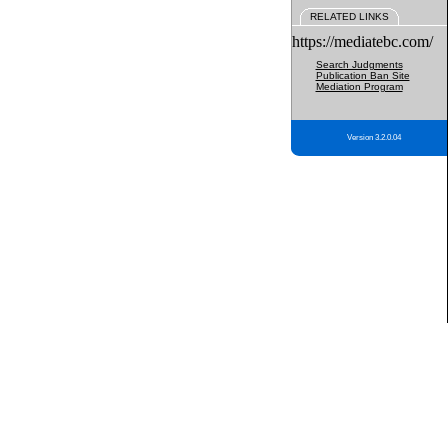
RELATED LINKS
https://mediatebc.com/
Search Judgments
Publication Ban Site
Mediation Program
Version 3.2.0.04