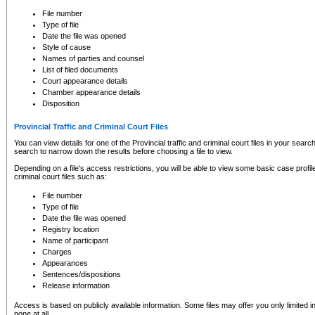
to CSO and may be subject to legal action, including prosecution.
File number
Type of file
Date the file was opened
Style of cause
Names of parties and counsel
List of filed documents
Court appearance details
Chamber appearance details
Disposition
Provincial Traffic and Criminal Court Files
You can view details for one of the Provincial traffic and criminal court files in your searc
search to narrow down the results before choosing a file to view.
Depending on a file's access restrictions, you will be able to view some basic case profile 
criminal court files such as:
File number
Type of file
Date the file was opened
Registry location
Name of participant
Charges
Appearances
Sentences/dispositions
Release information
Access is based on publicly available information. Some files may offer you only limited
none at all.