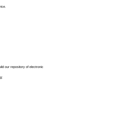
vice.
ld our repository of electronic
g: