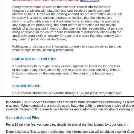
What information can I expect to find?
Every effort is made to ensure that the court record information is or
remains consistent with statutory and court-ordered publication and
Provincial and Supreme Civil Files
disclosure bans. However the posting of court record information on this site
in no way is a representation, express or implied, that the information
For a $6 service fee, you can view the details for one of the files located by your search.
conforms with publication and disclosure bans. As bans may be granted at
any stage in the proceeding, the court record information will not include
Depending on a file's access restrictions, the information you will be able to view for Pro
details of a ban granted in court on that day. It is the responsibility of persons
includes:
using or relying on the court record information to personally check with the
applicable court clerk or registry for bans and ensure that they comply with
any bans on publication or disclosure.
File number
Type of file
Publication or disclosure of information contrary to a court-ordered ban may
Date the file was opened
result in legal action, including prosecution.
Registry location
LIMITATION OF LIABILITIES
Style of cause
Names of parties and counsel
No action may be brought by any person against the Province for any loss
List of filed documents
or damage of any kind caused by any reason or purpose including, without
limitation, reliance on the completeness of the data or the functioning of
Appearance details
CSO.
Terms of order
Caveat or Dispute details
PROHIBITED USE
Access is based on publicly available information. Some files may offer you only limited
Court record information is available through CSO for public information and
none at all.
research purposes and may not be copied or distributed in any fashion for
resale or other commercial use without the express written permission of the
In addition, Court Services Branch has started to store documents electronically as a res
Office of the Chief Justice of British Columbia (Court of Appeal information),
practices. When conducting a search, users have the ability to purchase copies of docum
Office of the Chief Justice of the Supreme Court (Supreme Court
viewable through CSO eSearch. See below for more information on document viewing and
information) or Office of the Chief Judge (Provincial Court information). The
court record information may be used without permission for public
Court of Appeal Files
information and research provided the material is accurately reproduced and
an acknowledgement made of the source.
For a $6 service fee, you can view details for one of the files located by your search.
Any other use of CSO or court record information available through CSO is
Depending on a file's access restrictions, the information you will be able to view for Court
expressly prohibited. Persons found misusing this privilege will lose access