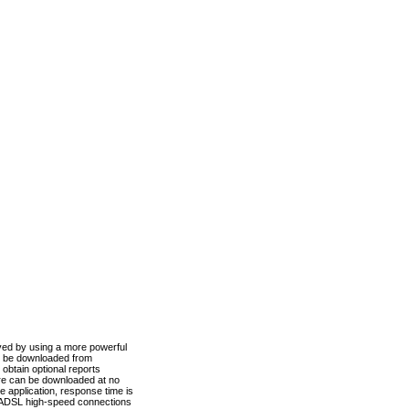
ved by using a more powerful
n be downloaded from
obtain optional reports
re can be downloaded at no
 application, response time is
d ADSL high-speed connections