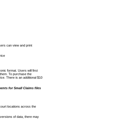
ers can view and print
vice
nic format. Users will first
o them. To purchase the
e. There is an additional $10
nts for Small Claims files
court locations across the
versions of data, there may