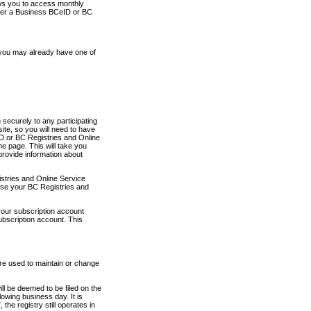
ows you to access monthly
ther a Business BCeID or BC
 you may already have one of
securely to any participating
ite, so you will need to have
D or BC Registries and Online
 page. This will take you
provide information about
stries and Online Service
use your BC Registries and
your subscription account
ubscription account. This
are used to maintain or change
ll be deemed to be filed on the
owing business day. It is
the registry still operates in