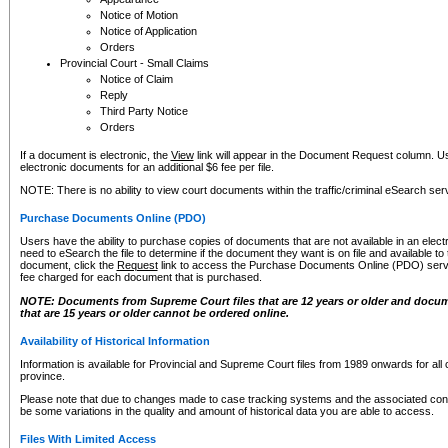
Notice of Motion
Notice of Application
Orders
Provincial Court - Small Claims
Notice of Claim
Reply
Third Party Notice
Orders
If a document is electronic, the
View
link will appear in the Document Request column. Us
electronic documents for an additional $6 fee per file.
NOTE: There is no ability to view court documents within the traffic/criminal eSearch ser
Purchase Documents Online (PDO)
Users have the ability to purchase copies of documents that are not available in an electro
need to eSearch the file to determine if the document they want is on file and available t
document, click the
Request
link to access the Purchase Documents Online (PDO) servic
fee charged for each document that is purchased.
NOTE: Documents from Supreme Court files that are 12 years or older and docume
that are 15 years or older cannot be ordered online.
Availability of Historical Information
Information is available for Provincial and Supreme Court files from 1989 onwards for all 
province.
Please note that due to changes made to case tracking systems and the associated con
be some variations in the quality and amount of historical data you are able to access.
Files With Limited Access