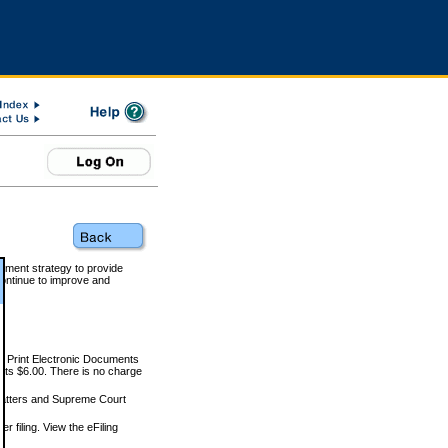
rnment strategy to provide
ontinue to improve and
and Print Electronic Documents
rts $6.00. There is no charge
 matters and Supreme Court
r filing. View the eFiling