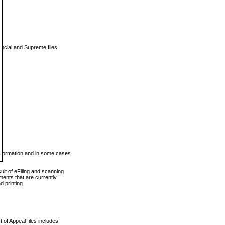
vincial and Supreme files
 information and in some cases
ult of eFiling and scanning
ents that are currently
 printing.
 of Appeal files includes: