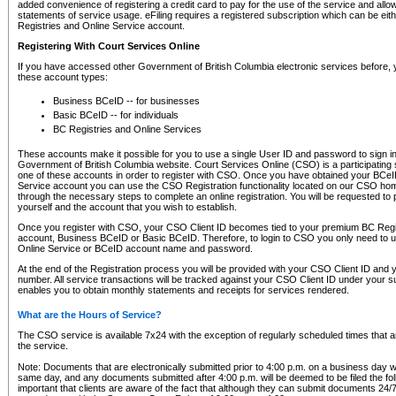
added convenience of registering a credit card to pay for the use of the service and all
statements of service usage. eFiling requires a registered subscription which can be ei
Registries and Online Service account.
Registering With Court Services Online
If you have accessed other Government of British Columbia electronic services before,
these account types:
Business BCeID -- for businesses
Basic BCeID -- for individuals
BC Registries and Online Services
These accounts make it possible for you to use a single User ID and password to sign in 
Government of British Columbia website. Court Services Online (CSO) is a participating s
one of these accounts in order to register with CSO. Once you have obtained your BCeI
Service account you can use the CSO Registration functionality located on our CSO home
through the necessary steps to complete an online registration. You will be requested to 
yourself and the account that you wish to establish.
Once you register with CSO, your CSO Client ID becomes tied to your premium BC Regi
account, Business BCeID or Basic BCeID. Therefore, to login to CSO you only need to 
Online Service or BCeID account name and password.
At the end of the Registration process you will be provided with your CSO Client ID and 
number. All service transactions will be tracked against your CSO Client ID under your s
enables you to obtain monthly statements and receipts for services rendered.
What are the Hours of Service?
The CSO service is available 7x24 with the exception of regularly scheduled times that 
the service.
Note: Documents that are electronically submitted prior to 4:00 p.m. on a business day wi
same day, and any documents submitted after 4:00 p.m. will be deemed to be filed the foll
important that clients are aware of the fact that although they can submit documents 24/7, 