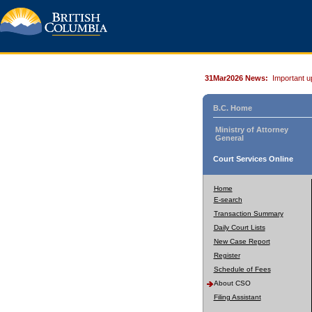
31Mar2026 News:
Important u
B.C. Home
Ministry of Attorney
General
Court Services Online
Home
E-search
Transaction Summary
Daily Court Lists
New Case Report
Register
Schedule of Fees
About CSO
Filing Assistant