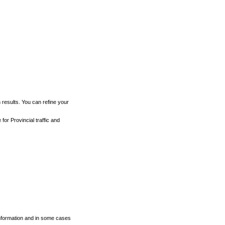
h results. You can refine your
for Provincial traffic and
 information and in some cases