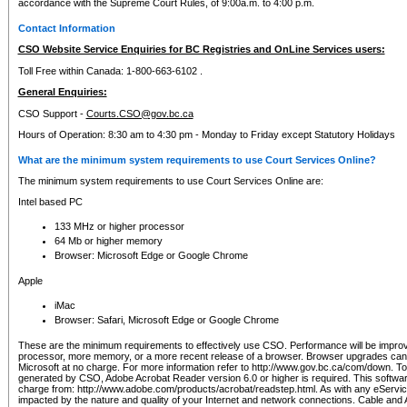
accordance with the Supreme Court Rules, of 9:00a.m. to 4:00 p.m.
Contact Information
CSO Website Service Enquiries for BC Registries and OnLine Services users:
Toll Free within Canada: 1-800-663-6102 .
General Enquiries:
CSO Support -
Courts.CSO@gov.bc.ca
Hours of Operation: 8:30 am to 4:30 pm - Monday to Friday except Statutory Holidays
What are the minimum system requirements to use Court Services Online?
The minimum system requirements to use Court Services Online are:
Intel based PC
133 MHz or higher processor
64 Mb or higher memory
Browser: Microsoft Edge or Google Chrome
Apple
iMac
Browser: Safari, Microsoft Edge or Google Chrome
These are the minimum requirements to effectively use CSO. Performance will be impro
processor, more memory, or a more recent release of a browser. Browser upgrades ca
Microsoft at no charge. For more information refer to http://www.gov.bc.ca/com/down. To 
generated by CSO, Adobe Acrobat Reader version 6.0 or higher is required. This softwa
charge from: http://www.adobe.com/products/acrobat/readstep.html. As with any eService
impacted by the nature and quality of your Internet and network connections. Cable an