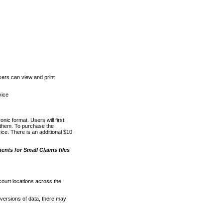
ers can view and print
vice
nic format. Users will first
o them. To purchase the
e. There is an additional $10
nts for Small Claims files
court locations across the
versions of data, there may