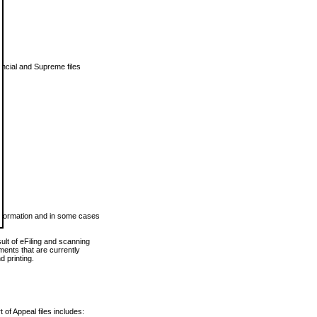
vincial and Supreme files
 information and in some cases
ult of eFiling and scanning
ents that are currently
 printing.
 of Appeal files includes: