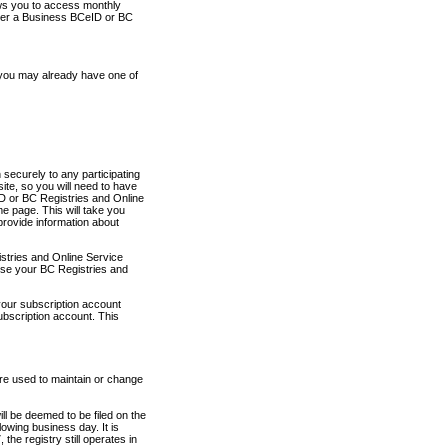
ows you to access monthly
ther a Business BCeID or BC
 you may already have one of
securely to any participating
ite, so you will need to have
D or BC Registries and Online
 page. This will take you
provide information about
stries and Online Service
use your BC Registries and
your subscription account
ubscription account. This
are used to maintain or change
ll be deemed to be filed on the
owing business day. It is
the registry still operates in