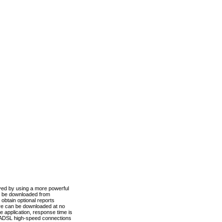
ved by using a more powerful
n be downloaded from
obtain optional reports
re can be downloaded at no
 application, response time is
d ADSL high-speed connections