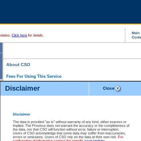
pdates.
Click here
for details.
About CSO
Fees For Using This Service
Court Services Online (CSO) is an electronic service that forms part of the overall gove
Disclaimer
alternative options and added convenience for access to government services. We will c
enhance the services.
What is Court Services Online?
CSO provides the following services:
eSearch:
View Provincial and Supreme civil court files for $6.00 per file; View 
Disclaimer
(if available) for $6.00 per file; Purchase Documents $10.00; File Summary Repo
to view Provincial criminal and traffic files.
The data is provided "as is" without warranty of any kind, either express or
implied. The Province does not warrant the accuracy or the completeness of
Daily Court Lists:
Access to daily court lists for Provincial Court small claims
the data, nor that CSO will function without error, failure or interruption.
Chambers. Available free of charge.
Users of CSO acknowledge that some data may suffer from inaccuracies,
eFiling:
Electronically file civil court documents from your home or office for $7 pe
errors or omissions. Users of CSO rely on the data at their own risk.
For
FAQs
for more information about this service.
confirmation of information contact the specific
court registry
.