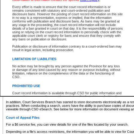
What information can I expect to find?
Every effort is made to ensure that the court record information is or
remains consistent with statutory and court-ordered publication and
Provincial and Supreme Civil Files
disclosure bans. However the posting of court record information on this site
in no way is a representation, express or implied, that the information
For a $6 service fee, you can view the details for one of the files located by your search.
conforms with publication and disclosure bans. As bans may be granted at
any stage in the proceeding, the court record information will not include
Depending on a file's access restrictions, the information you will be able to view for Pro
details of a ban granted in court on that day. It is the responsibility of persons
includes:
using or relying on the court record information to personally check with the
applicable court clerk or registry for bans and ensure that they comply with
any bans on publication or disclosure.
File number
Type of file
Publication or disclosure of information contrary to a court-ordered ban may
Date the file was opened
result in legal action, including prosecution.
Registry location
LIMITATION OF LIABILITIES
Style of cause
Names of parties and counsel
No action may be brought by any person against the Province for any loss
List of filed documents
or damage of any kind caused by any reason or purpose including, without
limitation, reliance on the completeness of the data or the functioning of
Appearance details
CSO.
Terms of order
Caveat or Dispute details
PROHIBITED USE
Access is based on publicly available information. Some files may offer you only limited
Court record information is available through CSO for public information and
none at all.
research purposes and may not be copied or distributed in any fashion for
resale or other commercial use without the express written permission of the
In addition, Court Services Branch has started to store documents electronically as a res
Office of the Chief Justice of British Columbia (Court of Appeal information),
practices. When conducting a search, users have the ability to purchase copies of docum
Office of the Chief Justice of the Supreme Court (Supreme Court
viewable through CSO eSearch. See below for more information on document viewing and
information) or Office of the Chief Judge (Provincial Court information). The
court record information may be used without permission for public
Court of Appeal Files
information and research provided the material is accurately reproduced and
an acknowledgement made of the source.
For a $6 service fee, you can view details for one of the files located by your search.
Any other use of CSO or court record information available through CSO is
Depending on a file's access restrictions, the information you will be able to view for Court
expressly prohibited. Persons found misusing this privilege will lose access