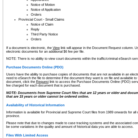
Notice of Motion
Notice of Application
Orders
Provincial Court - Small Claims
Notice of Claim
Reply
Third Party Notice
Orders
If a document is electronic, the
View
link will appear in the Document Request column. Us
electronic documents for an additional $6 fee per file.
NOTE: There is no ability to view court documents within the traffic/criminal eSearch ser
Purchase Documents Online (PDO)
Users have the ability to purchase copies of documents that are not available in an electro
need to eSearch the file to determine if the document they want is on file and available t
document, click the
Request
link to access the Purchase Documents Online (PDO) servic
fee charged for each document that is purchased.
NOTE: Documents from Supreme Court files that are 12 years or older and docume
that are 15 years or older cannot be ordered online.
Availability of Historical Information
Information is available for Provincial and Supreme Court files from 1989 onwards for all 
province.
Please note that due to changes made to case tracking systems and the associated con
be some variations in the quality and amount of historical data you are able to access.
Files With Limited Access