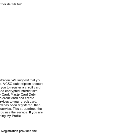
her details for:
stration. We suggest that you
es. A CSO subscription account
you to register a credit card
nd encrypted Internet site,
terCard, MasterCard Debit
a credit card and create
vices to your credit card.
ard has been registered, then
e service. This streamlines the
ou use the service. If you are
sing My Profile.
 Registration provides the