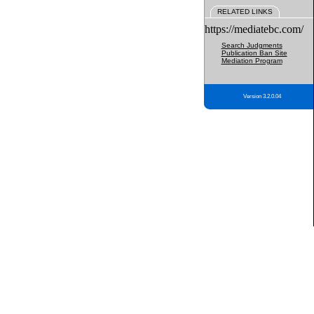
RELATED LINKS
https://mediatebc.com/
Search Judgments
Publication Ban Site
Mediation Program
Version 3.2.0.04