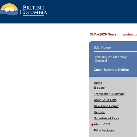
31Mar2026 News:
Important u
B.C. Home
Ministry of Attorney
General
Court Services Online
Home
E-search
Transaction Summary
Daily Court Lists
New Case Report
Register
Schedule of Fees
About CSO
Filing Assistant