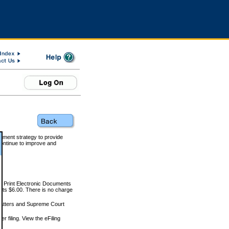
rnment strategy to provide
ontinue to improve and
and Print Electronic Documents
rts $6.00. There is no charge
 matters and Supreme Court
r filing. View the eFiling