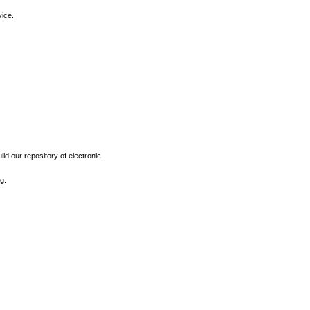
vice.
ld our repository of electronic
g: