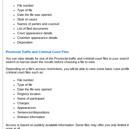
to CSO and may be subject to legal action, including prosecution.
File number
Type of file
Date the file was opened
Style of cause
Names of parties and counsel
List of filed documents
Court appearance details
Chamber appearance details
Disposition
Provincial Traffic and Criminal Court Files
You can view details for one of the Provincial traffic and criminal court files in your searc
search to narrow down the results before choosing a file to view.
Depending on a file's access restrictions, you will be able to view some basic case profile 
criminal court files such as:
File number
Type of file
Date the file was opened
Registry location
Name of participant
Charges
Appearances
Sentences/dispositions
Release information
Access is based on publicly available information. Some files may offer you only limited
none at all.