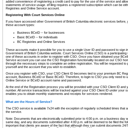
added convenience of registering a credit card to pay for the use of the service and all
statements of service usage. eFiling requires a registered subscription which can be ei
Registries and Online Service account.
Registering With Court Services Online
If you have accessed other Government of British Columbia electronic services before,
these account types:
Business BCeID -- for businesses
Basic BCeID -- for individuals
BC Registries and Online Services
These accounts make it possible for you to use a single User ID and password to sign in 
Government of British Columbia website. Court Services Online (CSO) is a participating s
one of these accounts in order to register with CSO. Once you have obtained your BCeI
Service account you can use the CSO Registration functionality located on our CSO home
through the necessary steps to complete an online registration. You will be requested to 
yourself and the account that you wish to establish.
Once you register with CSO, your CSO Client ID becomes tied to your premium BC Regi
account, Business BCeID or Basic BCeID. Therefore, to login to CSO you only need to 
Online Service or BCeID account name and password.
At the end of the Registration process you will be provided with your CSO Client ID and 
number. All service transactions will be tracked against your CSO Client ID under your s
enables you to obtain monthly statements and receipts for services rendered.
What are the Hours of Service?
The CSO service is available 7x24 with the exception of regularly scheduled times that 
the service.
Note: Documents that are electronically submitted prior to 4:00 p.m. on a business day wi
same day, and any documents submitted after 4:00 p.m. will be deemed to be filed the foll
important that clients are aware of the fact that although they can submit documents 24/7, 