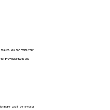
h results. You can refine your
for Provincial traffic and
 information and in some cases