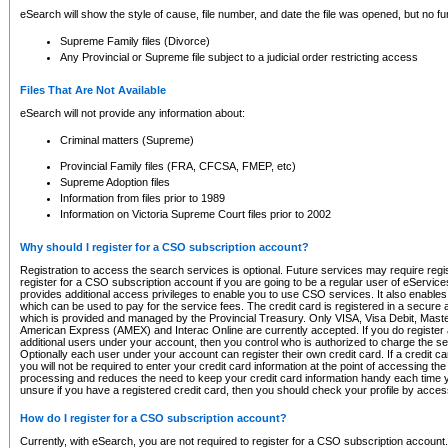
eSearch will show the style of cause, file number, and date the file was opened, but no furt
Supreme Family files (Divorce)
Any Provincial or Supreme file subject to a judicial order restricting access
Files That Are Not Available
eSearch will not provide any information about:
Criminal matters (Supreme)
Provincial Family files (FRA, CFCSA, FMEP, etc)
Supreme Adoption files
Information from files prior to 1989
Information on Victoria Supreme Court files prior to 2002
Why should I register for a CSO subscription account?
Registration to access the search services is optional. Future services may require regi
register for a CSO subscription account if you are going to be a regular user of eServic
provides additional access privileges to enable you to use CSO services. It also enables 
which can be used to pay for the service fees. The credit card is registered in a secure a
which is provided and managed by the Provincial Treasury. Only VISA, Visa Debit, Mas
American Express (AMEX) and Interac Online are currently accepted. If you do register 
additional users under your account, then you control who is authorized to charge the ser
Optionally each user under your account can register their own credit card. If a credit c
you will not be required to enter your credit card information at the point of accessing th
processing and reduces the need to keep your credit card information handy each time y
unsure if you have a registered credit card, then you should check your profile by acces
How do I register for a CSO subscription account?
Currently, with eSearch, you are not required to register for a CSO subscription account.