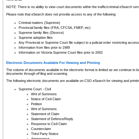
NOTE: There is no ability to view court documents within the traffic/criminal eSearch ser
Please note that eSearch does not provide access to any of the following:
Criminal matters (Supreme)
Provincial family files (FRA, CFCSA, FMEP, etc)
Supreme family files (Divorce)
Supreme adoption files
Any Provincial or Supreme Court file subject to a judicial order restricting access
Information from files prior to 1989
Information on Victoria Supreme Court files prior to 2002
Electronic Documents Available For Viewing and Printing
The volume of documents available in the electronic format is limited as we continue to bui
documents through eFiling and scanning.
The following electronic documents are available on CSO eSearch for viewing and printin
Supreme Court - Civil
Writ of Summons
Notice of Civil Claim
Petition
Writ of Summons
Statement of Claim
Statement of Defence/Reply
Response to Civil Claim
Counterclaim
Third Party Notice
Appearance