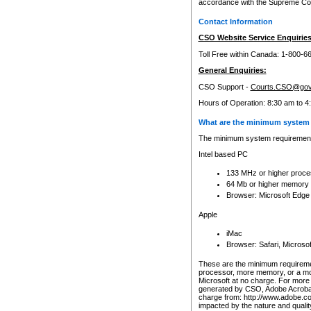
accordance with the Supreme Cour
Contact Information
CSO Website Service Enquiries
Toll Free within Canada: 1-800-6
General Enquiries:
CSO Support -
Courts.CSO@gov
Hours of Operation: 8:30 am to 4
What are the minimum system 
The minimum system requirements
Intel based PC
133 MHz or higher proce
64 Mb or higher memory
Browser: Microsoft Edge
Apple
iMac
Browser: Safari, Micros
These are the minimum requiremen
processor, more memory, or a mo
Microsoft at no charge. For more 
generated by CSO, Adobe Acrobat 
charge from: http://www.adobe.co
impacted by the nature and quali