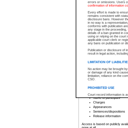
errors or omissions. Users of
confirmation of information c
File number
Type of file
Every effort is made to ensure
Date the file was opened
remains consistent with stat
disclosure bans. However the 
Style of cause
in no way is a representation,
Names of parties and co
conforms with publication an
List of filed documents
any stage in the proceeding, t
details of a ban granted in cou
Court appearance details
using or relying on the court
Chamber appearance det
applicable court clerk or reg
Disposition
any bans on publication or di
Publication or disclosure of 
Provincial Traffic and Criminal
result in legal action, includi
You can view details for one of the
search to narrow down the results
LIMITATION OF LIABILITI
Depending on a file's access restri
No action may be brought by 
criminal court files such as:
or damage of any kind caused
limitation, reliance on the co
CSO.
File number
Type of file
PROHIBITED USE
Date the file was opened
Registry location
Court record information is a
Name of participant
research purposes and may no
resale or other commercial u
Charges
Office of the Chief Justice of
Appearances
Office of the Chief Justice 
Sentences/dispositions
information) or Office of the
court record information may
Release information
information and research pro
an acknowledgement made of
Access is based on publicly avail
none at all.