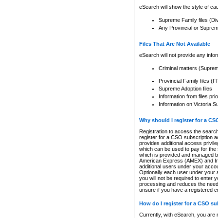
eSearch will show the style of cau
Supreme Family files (Di
Any Provincial or Supreme 
Files That Are Not Available
eSearch will not provide any info
Criminal matters (Supre
Provincial Family files 
Supreme Adoption files
Information from files pri
Information on Victoria S
Why should I register for a C
Registration to access the search
register for a CSO subscription a
provides additional access privil
which can be used to pay for the s
which is provided and managed by
American Express (AMEX) and Inte
additional users under your accou
Optionally each user under your a
you will not be required to enter 
processing and reduces the need 
unsure if you have a registered c
How do I register for a CSO s
Currently, with eSearch, you are 