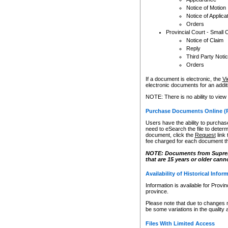
Notice of Motion
Notice of Applica
Orders
Provincial Court - Small 
Notice of Claim
Reply
Third Party Noti
Orders
If a document is electronic, the
Vi
electronic documents for an additio
NOTE: There is no ability to view
Purchase Documents Online (
Users have the ability to purchase
need to eSearch the file to determ
document, click the
Request
link
fee charged for each document th
NOTE: Documents from Supreme 
that are 15 years or older cann
Availability of Historical Infor
Information is available for Provi
province.
Please note that due to changes 
be some variations in the quality 
Files With Limited Access