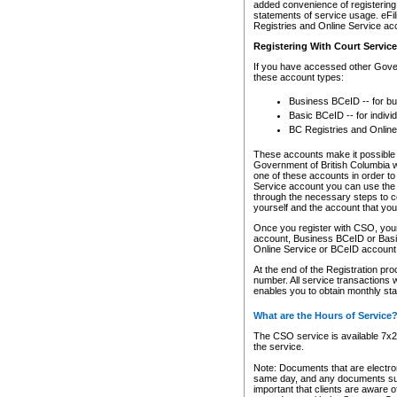
added convenience of registering 
statements of service usage. eFil
Registries and Online Service ac
Registering With Court Servic
If you have accessed other Gover
these account types:
Business BCeID -- for b
Basic BCeID -- for indivi
BC Registries and Online
These accounts make it possible f
Government of British Columbia we
one of these accounts in order t
Service account you can use the 
through the necessary steps to co
yourself and the account that you 
Once you register with CSO, you
account, Business BCeID or Basic
Online Service or BCeID accoun
At the end of the Registration pr
number. All service transactions 
enables you to obtain monthly st
What are the Hours of Service
The CSO service is available 7x24
the service.
Note: Documents that are electron
same day, and any documents submi
important that clients are aware o