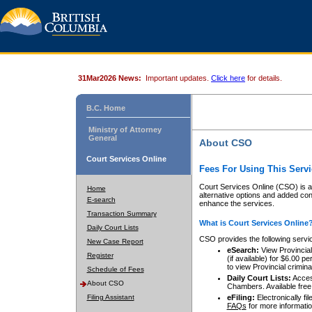
31Mar2026 News:
Important updates.
Click here
for details.
B.C. Home
Ministry of Attorney
General
About CSO
Court Services Online
Fees For Using This Servi
Court Services Online (CSO) is an
Home
alternative options and added co
E-search
enhance the services.
Transaction Summary
What is Court Services Online
Daily Court Lists
CSO provides the following servi
New Case Report
eSearch:
View Provincial 
Register
(if available) for $6.00
to view Provincial criminal 
Schedule of Fees
Daily Court Lists:
Access
About CSO
Chambers. Available free
Filing Assistant
eFiling:
Electronically fil
FAQs
for more informatio