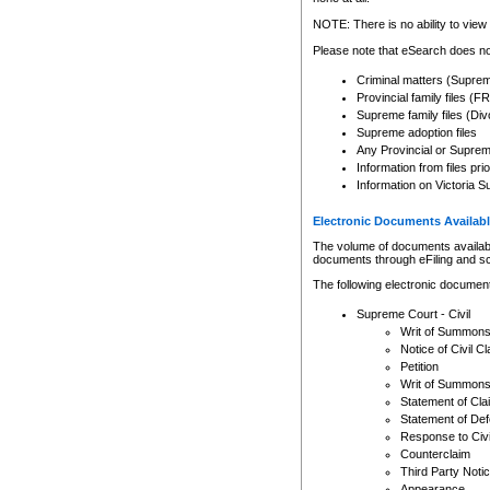
Any other use of CSO or cour
expressly prohibited. Persons
NOTE: There is no ability to view 
to CSO and may be subject to 
Please note that eSearch does not
Criminal matters (Supre
Provincial family files 
Supreme family files (Div
Supreme adoption files
Any Provincial or Supreme 
Information from files pri
Information on Victoria S
Electronic Documents Availabl
The volume of documents available 
documents through eFiling and s
The following electronic document
Supreme Court - Civil
Writ of Summon
Notice of Civil Cl
Petition
Writ of Summon
Statement of Cla
Statement of De
Response to Civi
Counterclaim
Third Party Noti
Appearance