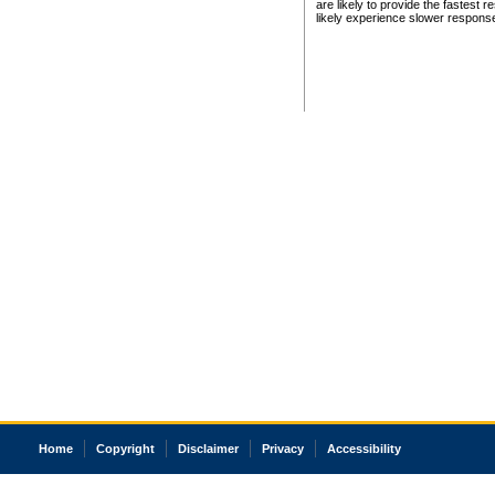
are likely to provide the fastest 
likely experience slower respons
Home
Copyright
Disclaimer
Privacy
Accessibility