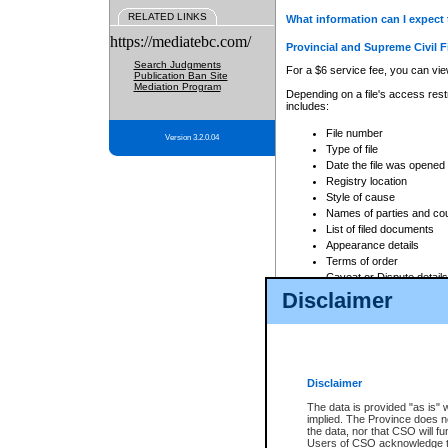
RELATED LINKS
What information can I expect 
https://mediatebc.com/
Provincial and Supreme Civil F
Search Judgments
For a $6 service fee, you can view
Publication Ban Site
Mediation Program
Depending on a file's access restr
includes:
File number
Version 3.2.0.04
Type of file
Date the file was opened
Registry location
Style of cause
Names of parties and co
List of filed documents
Appearance details
Terms of order
Caveat or Dispute details
Disclaimer
Access is based on publicly avail
none at all.
In addition, Court Services Branc
practices. When conducting a sear
viewable through CSO eSearch. Se
Disclaimer
Court of Appeal Files
The data is provided "as is" 
For a $6 service fee, you can view
implied. The Province does n
the data, nor that CSO will fun
Depending on a file's access restri
Users of CSO acknowledge th