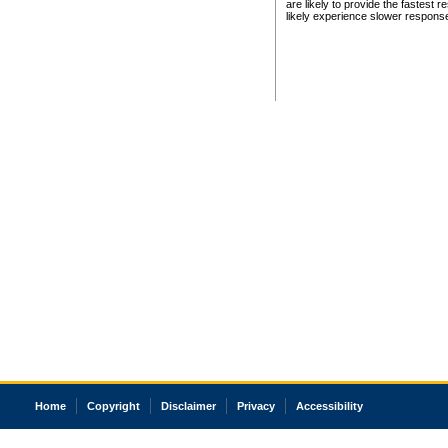
are likely to provide the fastest 
likely experience slower respons
Home
Copyright
Disclaimer
Privacy
Accessibility