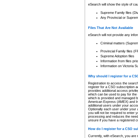
eSearch will show the style of cau
Supreme Family files (Di
Any Provincial or Supreme 
Files That Are Not Available
eSearch will not provide any info
Criminal matters (Supre
Provincial Family files 
Supreme Adoption files
Information from files pri
Information on Victoria S
Why should I register for a C
Registration to access the search
register for a CSO subscription a
provides additional access privil
which can be used to pay for the s
which is provided and managed by
American Express (AMEX) and Inte
additional users under your accou
Optionally each user under your a
you will not be required to enter 
processing and reduces the need 
unsure if you have a registered c
How do I register for a CSO s
Currently, with eSearch, you are 