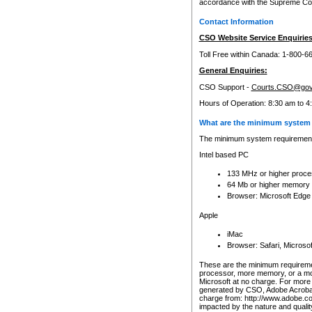
accordance with the Supreme Cour
Contact Information
CSO Website Service Enquiries
Toll Free within Canada: 1-800-6
General Enquiries:
CSO Support -
Courts.CSO@gov
Hours of Operation: 8:30 am to 4
What are the minimum system 
The minimum system requirements
Intel based PC
133 MHz or higher proce
64 Mb or higher memory
Browser: Microsoft Edge
Apple
iMac
Browser: Safari, Micros
These are the minimum requiremen
processor, more memory, or a mo
Microsoft at no charge. For more 
generated by CSO, Adobe Acrobat 
charge from: http://www.adobe.co
impacted by the nature and quali