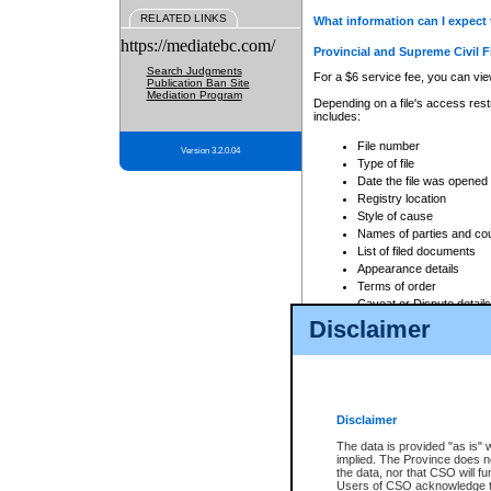
RELATED LINKS
What information can I expect 
https://mediatebc.com/
Provincial and Supreme Civil F
Search Judgments
For a $6 service fee, you can view
Publication Ban Site
Mediation Program
Depending on a file's access restr
includes:
File number
Version 3.2.0.04
Type of file
Date the file was opened
Registry location
Style of cause
Names of parties and co
List of filed documents
Appearance details
Terms of order
Caveat or Dispute details
Disclaimer
Access is based on publicly avail
none at all.
In addition, Court Services Branc
practices. When conducting a sear
viewable through CSO eSearch. Se
Disclaimer
Court of Appeal Files
The data is provided "as is" 
For a $6 service fee, you can view
implied. The Province does n
the data, nor that CSO will fun
Depending on a file's access restri
Users of CSO acknowledge th