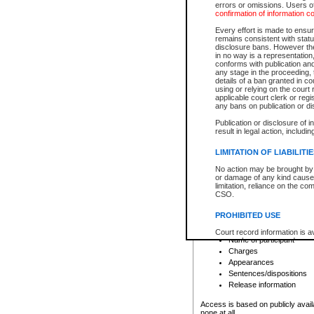
errors or omissions. Users of
confirmation of information c
File number
Type of file
Every effort is made to ensure
Date the file was opened
remains consistent with stat
disclosure bans. However the 
Style of cause
in no way is a representation,
Names of parties and co
conforms with publication an
List of filed documents
any stage in the proceeding, t
details of a ban granted in cou
Court appearance details
using or relying on the court
Chamber appearance det
applicable court clerk or reg
Disposition
any bans on publication or di
Publication or disclosure of 
Provincial Traffic and Criminal
result in legal action, includi
You can view details for one of the
search to narrow down the results
LIMITATION OF LIABILITI
Depending on a file's access restri
No action may be brought by 
criminal court files such as:
or damage of any kind caused
limitation, reliance on the co
CSO.
File number
Type of file
PROHIBITED USE
Date the file was opened
Registry location
Court record information is a
Name of participant
research purposes and may no
resale or other commercial u
Charges
Office of the Chief Justice of
Appearances
Office of the Chief Justice 
Sentences/dispositions
information) or Office of the
court record information may
Release information
information and research pro
an acknowledgement made of
Access is based on publicly avail
none at all.