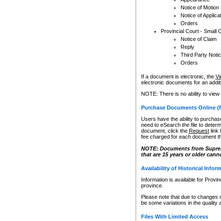
Notice of Motion
Notice of Applica
Orders
Provincial Court - Small 
Notice of Claim
Reply
Third Party Noti
Orders
If a document is electronic, the
Vi
electronic documents for an additio
NOTE: There is no ability to view
Purchase Documents Online (
Users have the ability to purchase
need to eSearch the file to determ
document, click the
Request
link
fee charged for each document th
NOTE: Documents from Supreme 
that are 15 years or older cann
Availability of Historical Infor
Information is available for Provi
province.
Please note that due to changes 
be some variations in the quality 
Files With Limited Access