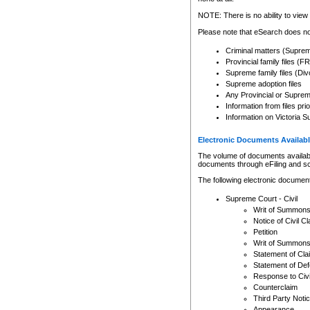
Any other use of CSO or cour
expressly prohibited. Persons
NOTE: There is no ability to view 
to CSO and may be subject to 
Please note that eSearch does not
Criminal matters (Supre
Provincial family files 
Supreme family files (Div
Supreme adoption files
Any Provincial or Supreme 
Information from files pri
Information on Victoria S
Electronic Documents Availabl
The volume of documents available 
documents through eFiling and s
The following electronic document
Supreme Court - Civil
Writ of Summon
Notice of Civil Cl
Petition
Writ of Summon
Statement of Cla
Statement of De
Response to Civi
Counterclaim
Third Party Noti
Appearance