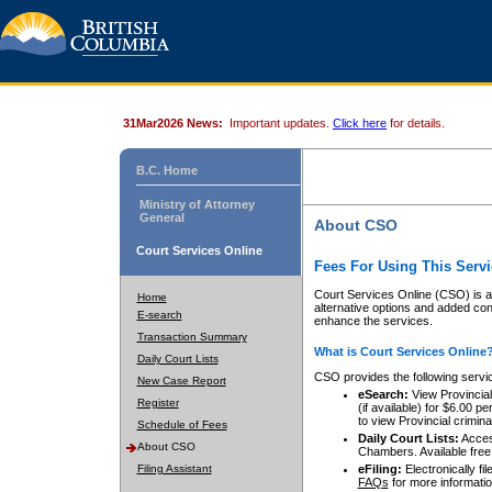
31Mar2026 News:
Important updates.
Click here
for details.
B.C. Home
Ministry of Attorney
General
About CSO
Court Services Online
Fees For Using This Servi
Court Services Online (CSO) is an
Home
alternative options and added co
E-search
enhance the services.
Transaction Summary
What is Court Services Online
Daily Court Lists
CSO provides the following servi
New Case Report
eSearch:
View Provincial 
Register
(if available) for $6.00
to view Provincial criminal 
Schedule of Fees
Daily Court Lists:
Access
About CSO
Chambers. Available free
Filing Assistant
eFiling:
Electronically fil
FAQs
for more informatio