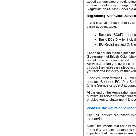
added convenience of registering 
statements of service usage. eFil
Registries and Online Service ac
Registering With Court Servic
If you have accessed other Gover
these account types:
Business BCeID -- for b
Basic BCeID -- for indivi
BC Registries and Online
These accounts make it possible f
Government of British Columbia we
one of these accounts in order t
Service account you can use the 
through the necessary steps to co
yourself and the account that you 
Once you register with CSO, you
account, Business BCeID or Basic
Online Service or BCeID accoun
At the end of the Registration pr
number. All service transactions 
enables you to obtain monthly st
What are the Hours of Service
The CSO service is available 7x24
the service.
Note: Documents that are electron
same day, and any documents submi
important that clients are aware o