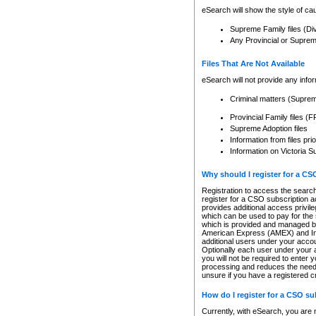
eSearch will show the style of cau
Supreme Family files (Di
Any Provincial or Supreme 
Files That Are Not Available
eSearch will not provide any info
Criminal matters (Supre
Provincial Family files 
Supreme Adoption files
Information from files pri
Information on Victoria S
Why should I register for a C
Registration to access the search
register for a CSO subscription a
provides additional access privil
which can be used to pay for the s
which is provided and managed by
American Express (AMEX) and Inte
additional users under your accou
Optionally each user under your a
you will not be required to enter 
processing and reduces the need 
unsure if you have a registered c
How do I register for a CSO s
Currently, with eSearch, you are 