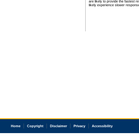
are likely to provide the fastest 
likely experience slower respons
Home
Copyright
Disclaimer
Privacy
Accessibility