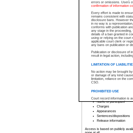
errors or omissions. Users of
confirmation of information c
File number
Type of file
Every effort is made to ensure
Date the file was opened
remains consistent with stat
disclosure bans. However the 
Style of cause
in no way is a representation,
Names of parties and co
conforms with publication an
List of filed documents
any stage in the proceeding, t
details of a ban granted in cou
Court appearance details
using or relying on the court
Chamber appearance det
applicable court clerk or reg
Disposition
any bans on publication or di
Publication or disclosure of 
Provincial Traffic and Criminal
result in legal action, includi
You can view details for one of the
search to narrow down the results
LIMITATION OF LIABILITI
Depending on a file's access restri
No action may be brought by 
criminal court files such as:
or damage of any kind caused
limitation, reliance on the co
CSO.
File number
Type of file
PROHIBITED USE
Date the file was opened
Registry location
Court record information is a
Name of participant
research purposes and may no
resale or other commercial u
Charges
Office of the Chief Justice of
Appearances
Office of the Chief Justice 
Sentences/dispositions
information) or Office of the
court record information may
Release information
information and research pro
an acknowledgement made of
Access is based on publicly avail
none at all.