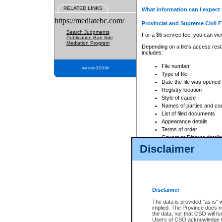
RELATED LINKS
What information can I expect 
https://mediatebc.com/
Provincial and Supreme Civil F
Search Judgments
For a $6 service fee, you can view
Publication Ban Site
Mediation Program
Depending on a file's access restr
includes:
File number
Version 3.2.0.04
Type of file
Date the file was opened
Registry location
Style of cause
Names of parties and co
List of filed documents
Appearance details
Terms of order
Caveat or Dispute details
Disclaimer
Access is based on publicly avail
none at all.
In addition, Court Services Branc
practices. When conducting a sear
viewable through CSO eSearch. Se
Disclaimer
Court of Appeal Files
The data is provided "as is" 
For a $6 service fee, you can view
implied. The Province does n
the data, nor that CSO will fun
Depending on a file's access restri
Users of CSO acknowledge th