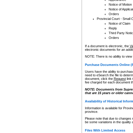
Notice of Motion
Notice of Applica
Orders
Provincial Court - Small 
Notice of Claim
Reply
Third Party Noti
Orders
If a document is electronic, the
Vi
electronic documents for an additio
NOTE: There is no ability to view
Purchase Documents Online (
Users have the ability to purchase
need to eSearch the file to determ
document, click the
Request
link
fee charged for each document th
NOTE: Documents from Supreme 
that are 15 years or older cann
Availability of Historical Infor
Information is available for Provi
province.
Please note that due to changes 
be some variations in the quality 
Files With Limited Access