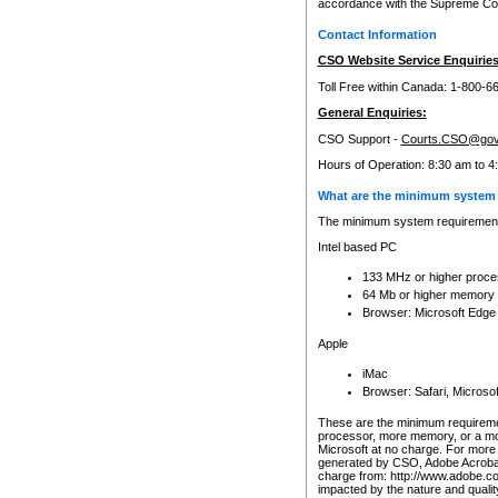
accordance with the Supreme Cour
Contact Information
CSO Website Service Enquiries
Toll Free within Canada: 1-800-6
General Enquiries:
CSO Support -
Courts.CSO@gov
Hours of Operation: 8:30 am to 4
What are the minimum system 
The minimum system requirements
Intel based PC
133 MHz or higher proce
64 Mb or higher memory
Browser: Microsoft Edge
Apple
iMac
Browser: Safari, Micros
These are the minimum requiremen
processor, more memory, or a mo
Microsoft at no charge. For more 
generated by CSO, Adobe Acrobat 
charge from: http://www.adobe.co
impacted by the nature and quali