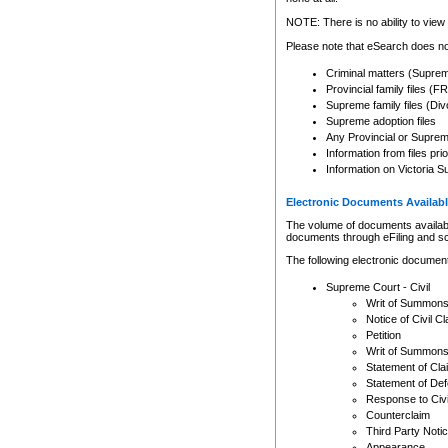
Any other use of CSO or cour
expressly prohibited. Persons
NOTE: There is no ability to view 
to CSO and may be subject to 
Please note that eSearch does not
Criminal matters (Supre
Provincial family files 
Supreme family files (Div
Supreme adoption files
Any Provincial or Supreme 
Information from files pri
Information on Victoria S
Electronic Documents Availabl
The volume of documents available 
documents through eFiling and s
The following electronic document
Supreme Court - Civil
Writ of Summon
Notice of Civil Cl
Petition
Writ of Summon
Statement of Cla
Statement of De
Response to Civi
Counterclaim
Third Party Noti
Appearance