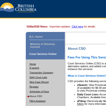
31Mar2026 News:
Important updates.
Click here
for details.
B.C. Home
Ministry of Attorney
General
About CSO
Court Services Online
Fees For Using This Servi
Court Services Online (CSO) is an
Home
alternative options and added co
E-search
enhance the services.
Transaction Summary
What is Court Services Online
Daily Court Lists
CSO provides the following servi
New Case Report
eSearch:
View Provincial 
Register
(if available) for $6.00
to view Provincial criminal 
Schedule of Fees
Daily Court Lists:
Access
About CSO
Chambers. Available free
Filing Assistant
eFiling:
Electronically fil
FAQs
for more informatio