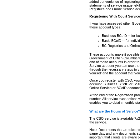
added convenience of registering 
statements of service usage. eFil
Registries and Online Service ac
Registering With Court Servic
If you have accessed other Gover
these account types:
Business BCeID -- for b
Basic BCeID -- for indivi
BC Registries and Online
These accounts make it possible f
Government of British Columbia we
one of these accounts in order t
Service account you can use the 
through the necessary steps to co
yourself and the account that you 
Once you register with CSO, you
account, Business BCeID or Basic
Online Service or BCeID accoun
At the end of the Registration pr
number. All service transactions 
enables you to obtain monthly st
What are the Hours of Service
The CSO service is available 7x24
the service.
Note: Documents that are electron
same day, and any documents submi
important that clients are aware o