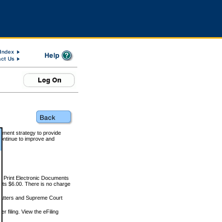
rnment strategy to provide
ontinue to improve and
and Print Electronic Documents
rts $6.00. There is no charge
 matters and Supreme Court
r filing. View the eFiling