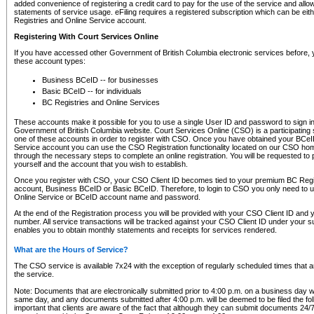
added convenience of registering a credit card to pay for the use of the service and all
statements of service usage. eFiling requires a registered subscription which can be ei
Registries and Online Service account.
Registering With Court Services Online
If you have accessed other Government of British Columbia electronic services before,
these account types:
Business BCeID -- for businesses
Basic BCeID -- for individuals
BC Registries and Online Services
These accounts make it possible for you to use a single User ID and password to sign in 
Government of British Columbia website. Court Services Online (CSO) is a participating s
one of these accounts in order to register with CSO. Once you have obtained your BCeI
Service account you can use the CSO Registration functionality located on our CSO home
through the necessary steps to complete an online registration. You will be requested to 
yourself and the account that you wish to establish.
Once you register with CSO, your CSO Client ID becomes tied to your premium BC Regi
account, Business BCeID or Basic BCeID. Therefore, to login to CSO you only need to 
Online Service or BCeID account name and password.
At the end of the Registration process you will be provided with your CSO Client ID and 
number. All service transactions will be tracked against your CSO Client ID under your s
enables you to obtain monthly statements and receipts for services rendered.
What are the Hours of Service?
The CSO service is available 7x24 with the exception of regularly scheduled times that 
the service.
Note: Documents that are electronically submitted prior to 4:00 p.m. on a business day wi
same day, and any documents submitted after 4:00 p.m. will be deemed to be filed the foll
important that clients are aware of the fact that although they can submit documents 24/7, 