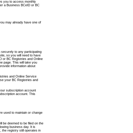
ows you to access monthly
ther a Business BCeID or BC
 you may already have one of
securely to any participating
ite, so you will need to have
D or BC Registries and Online
 page. This will take you
provide information about
stries and Online Service
use your BC Registries and
your subscription account
ubscription account. This
are used to maintain or change
ll be deemed to be filed on the
owing business day. It is
the registry still operates in