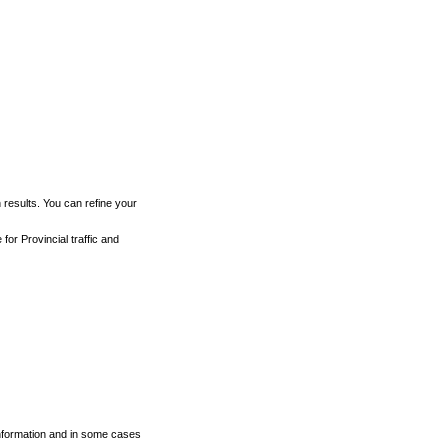
h results. You can refine your
for Provincial traffic and
 information and in some cases