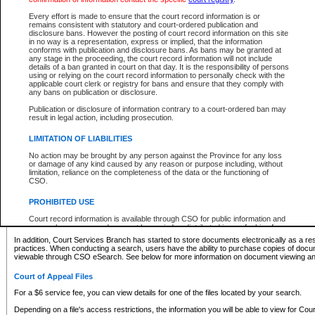
What information can I expect to find?
Every effort is made to ensure that the court record information is or
remains consistent with statutory and court-ordered publication and
Provincial and Supreme Civil Files
disclosure bans. However the posting of court record information on this site
in no way is a representation, express or implied, that the information
For a $6 service fee, you can view the details for one of the files located by your search.
conforms with publication and disclosure bans. As bans may be granted at
any stage in the proceeding, the court record information will not include
Depending on a file's access restrictions, the information you will be able to view for Pro
details of a ban granted in court on that day. It is the responsibility of persons
includes:
using or relying on the court record information to personally check with the
applicable court clerk or registry for bans and ensure that they comply with
any bans on publication or disclosure.
File number
Type of file
Publication or disclosure of information contrary to a court-ordered ban may
Date the file was opened
result in legal action, including prosecution.
Registry location
LIMITATION OF LIABILITIES
Style of cause
Names of parties and counsel
No action may be brought by any person against the Province for any loss
List of filed documents
or damage of any kind caused by any reason or purpose including, without
limitation, reliance on the completeness of the data or the functioning of
Appearance details
CSO.
Terms of order
Caveat or Dispute details
PROHIBITED USE
Access is based on publicly available information. Some files may offer you only limited
Court record information is available through CSO for public information and
none at all.
research purposes and may not be copied or distributed in any fashion for
resale or other commercial use without the express written permission of the
In addition, Court Services Branch has started to store documents electronically as a res
Office of the Chief Justice of British Columbia (Court of Appeal information),
practices. When conducting a search, users have the ability to purchase copies of docum
Office of the Chief Justice of the Supreme Court (Supreme Court
viewable through CSO eSearch. See below for more information on document viewing and
information) or Office of the Chief Judge (Provincial Court information). The
court record information may be used without permission for public
Court of Appeal Files
information and research provided the material is accurately reproduced and
an acknowledgement made of the source.
For a $6 service fee, you can view details for one of the files located by your search.
Any other use of CSO or court record information available through CSO is
Depending on a file's access restrictions, the information you will be able to view for Court
expressly prohibited. Persons found misusing this privilege will lose access