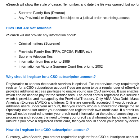
eSearch will show the style of cause, file number, and date the file was opened, but no furt
Supreme Family files (Divorce)
Any Provincial or Supreme file subject to a judicial order restricting access
Files That Are Not Available
eSearch will not provide any information about:
Criminal matters (Supreme)
Provincial Family files (FRA, CFCSA, FMEP, etc)
Supreme Adoption files
Information from files prior to 1989
Information on Victoria Supreme Court files prior to 2002
Why should I register for a CSO subscription account?
Registration to access the search services is optional. Future services may require regi
register for a CSO subscription account if you are going to be a regular user of eServic
provides additional access privileges to enable you to use CSO services. It also enables 
which can be used to pay for the service fees. The credit card is registered in a secure a
which is provided and managed by the Provincial Treasury. Only VISA, Visa Debit, Mas
American Express (AMEX) and Interac Online are currently accepted. If you do register 
additional users under your account, then you control who is authorized to charge the ser
Optionally each user under your account can register their own credit card. If a credit c
you will not be required to enter your credit card information at the point of accessing th
processing and reduces the need to keep your credit card information handy each time y
unsure if you have a registered credit card, then you should check your profile by acces
How do I register for a CSO subscription account?
Currently, with eSearch, you are not required to register for a CSO subscription account.