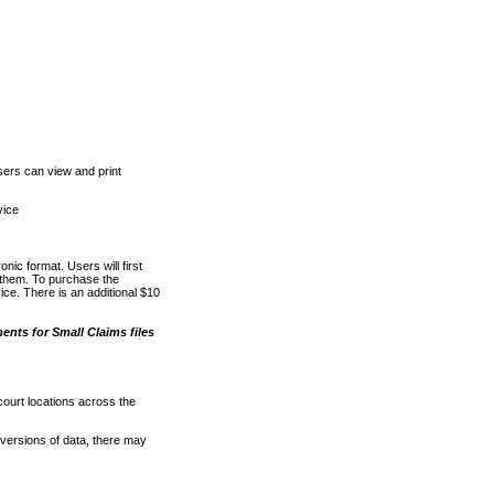
ers can view and print
vice
nic format. Users will first
o them. To purchase the
e. There is an additional $10
nts for Small Claims files
court locations across the
versions of data, there may