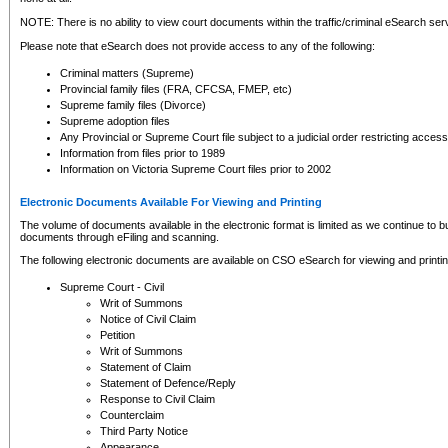
NOTE: There is no ability to view court documents within the traffic/criminal eSearch ser
Please note that eSearch does not provide access to any of the following:
Criminal matters (Supreme)
Provincial family files (FRA, CFCSA, FMEP, etc)
Supreme family files (Divorce)
Supreme adoption files
Any Provincial or Supreme Court file subject to a judicial order restricting access
Information from files prior to 1989
Information on Victoria Supreme Court files prior to 2002
Electronic Documents Available For Viewing and Printing
The volume of documents available in the electronic format is limited as we continue to bui
documents through eFiling and scanning.
The following electronic documents are available on CSO eSearch for viewing and printin
Supreme Court - Civil
Writ of Summons
Notice of Civil Claim
Petition
Writ of Summons
Statement of Claim
Statement of Defence/Reply
Response to Civil Claim
Counterclaim
Third Party Notice
Appearance