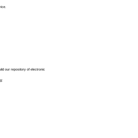
vice.
ld our repository of electronic
g: