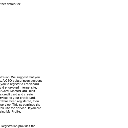
her details for:
stration. We suggest that you
es. A CSO subscription account
you to register a credit card
nd encrypted Internet site,
terCard, MasterCard Debit
a credit card and create
vices to your credit card.
ard has been registered, then
e service. This streamlines the
ou use the service. If you are
sing My Profile.
 Registration provides the