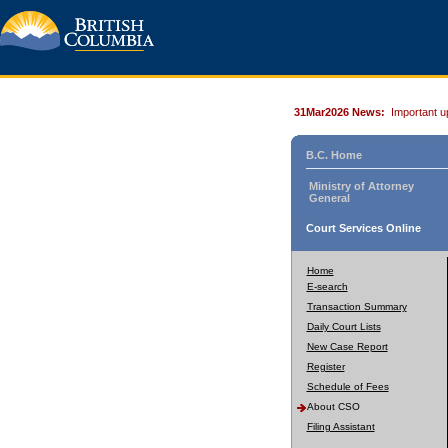
31Mar2026 News:
Important u
B.C. Home
Ministry of Attorney
General
Court Services Online
Home
E-search
Transaction Summary
Daily Court Lists
New Case Report
Register
Schedule of Fees
About CSO
Filing Assistant