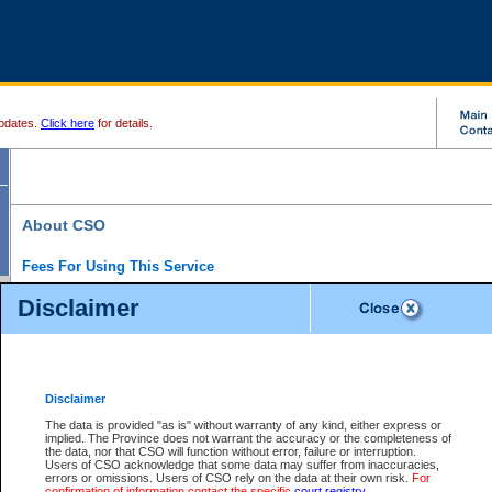
pdates.
Click here
for details.
About CSO
Fees For Using This Service
Court Services Online (CSO) is an electronic service that forms part of the overall gove
Disclaimer
alternative options and added convenience for access to government services. We will c
enhance the services.
What is Court Services Online?
CSO provides the following services:
eSearch:
View Provincial and Supreme civil court files for $6.00 per file; View 
Disclaimer
(if available) for $6.00 per file; Purchase Documents $10.00; File Summary Repo
to view Provincial criminal and traffic files.
The data is provided "as is" without warranty of any kind, either express or
implied. The Province does not warrant the accuracy or the completeness of
Daily Court Lists:
Access to daily court lists for Provincial Court small claims
the data, nor that CSO will function without error, failure or interruption.
Chambers. Available free of charge.
Users of CSO acknowledge that some data may suffer from inaccuracies,
eFiling:
Electronically file civil court documents from your home or office for $7 pe
errors or omissions. Users of CSO rely on the data at their own risk.
For
FAQs
for more information about this service.
confirmation of information contact the specific
court registry
.