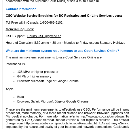
accordance with the Supreme Court Rules, of 9:00a.m. to 4:00 p.m.
Contact Information
CSO Website Service Enquiries for BC Registries and OnLine Services users:
Toll Free within Canada: 1-800-663-6102 .
General Enquiries:
CSO Support -
Courts.CSO@gov.bc.ca
Hours of Operation: 8:30 am to 4:30 pm - Monday to Friday except Statutory Holidays
What are the minimum system requirements to use Court Services Online?
The minimum system requirements to use Court Services Online are:
Intel based PC
133 MHz or higher processor
64 Mb or higher memory
Browser: Microsoft Edge or Google Chrome
Apple
iMac
Browser: Safari, Microsoft Edge or Google Chrome
These are the minimum requirements to effectively use CSO. Performance will be impro
processor, more memory, or a more recent release of a browser. Browser upgrades ca
Microsoft at no charge. For more information refer to http://www.gov.bc.ca/com/down. To 
generated by CSO, Adobe Acrobat Reader version 6.0 or higher is required. This softwa
charge from: http://www.adobe.com/products/acrobat/readstep.html. As with any eService
impacted by the nature and quality of your Internet and network connections. Cable an