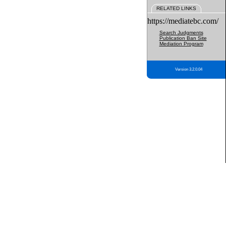
RELATED LINKS
https://mediatebc.com/
Search Judgments
Publication Ban Site
Mediation Program
Version 3.2.0.04