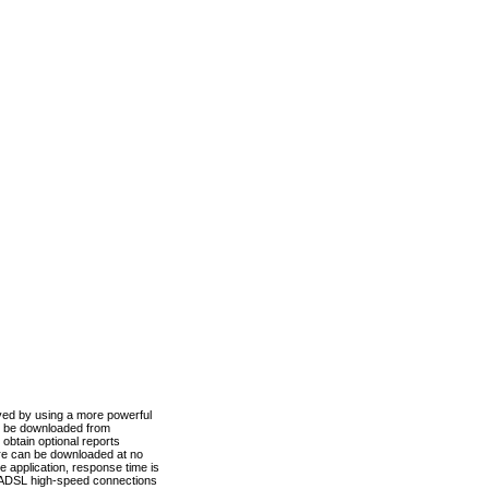
ved by using a more powerful
n be downloaded from
obtain optional reports
re can be downloaded at no
 application, response time is
d ADSL high-speed connections