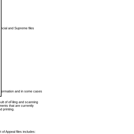
vincial and Supreme files
 information and in some cases
ult of eFiling and scanning
ents that are currently
 printing.
 of Appeal files includes: