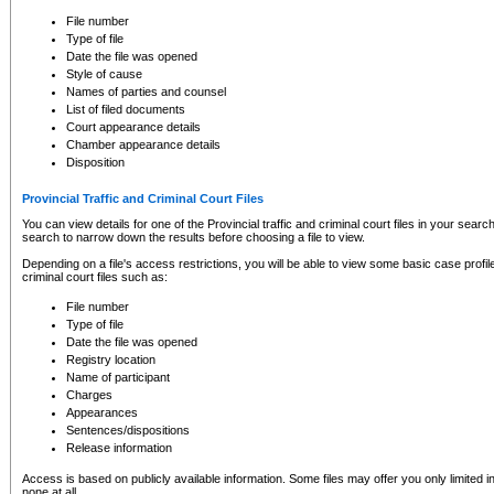
to CSO and may be subject to legal action, including prosecution.
File number
Type of file
Date the file was opened
Style of cause
Names of parties and counsel
List of filed documents
Court appearance details
Chamber appearance details
Disposition
Provincial Traffic and Criminal Court Files
You can view details for one of the Provincial traffic and criminal court files in your searc
search to narrow down the results before choosing a file to view.
Depending on a file's access restrictions, you will be able to view some basic case profile 
criminal court files such as:
File number
Type of file
Date the file was opened
Registry location
Name of participant
Charges
Appearances
Sentences/dispositions
Release information
Access is based on publicly available information. Some files may offer you only limited
none at all.