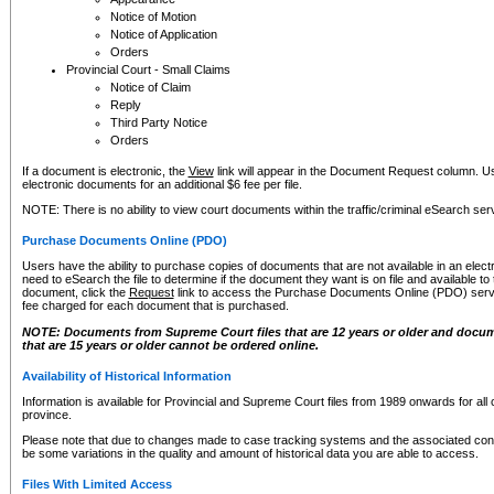
Notice of Motion
Notice of Application
Orders
Provincial Court - Small Claims
Notice of Claim
Reply
Third Party Notice
Orders
If a document is electronic, the
View
link will appear in the Document Request column. Us
electronic documents for an additional $6 fee per file.
NOTE: There is no ability to view court documents within the traffic/criminal eSearch ser
Purchase Documents Online (PDO)
Users have the ability to purchase copies of documents that are not available in an electro
need to eSearch the file to determine if the document they want is on file and available t
document, click the
Request
link to access the Purchase Documents Online (PDO) servic
fee charged for each document that is purchased.
NOTE: Documents from Supreme Court files that are 12 years or older and docume
that are 15 years or older cannot be ordered online.
Availability of Historical Information
Information is available for Provincial and Supreme Court files from 1989 onwards for all 
province.
Please note that due to changes made to case tracking systems and the associated con
be some variations in the quality and amount of historical data you are able to access.
Files With Limited Access