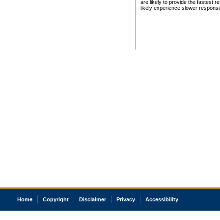
are likely to provide the fastest 
likely experience slower respons
Home
Copyright
Disclaimer
Privacy
Accessibility