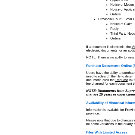
Notice of Motion
Notice of Applica
Orders
Provincial Court - Small 
Notice of Claim
Reply
Third Party Noti
Orders
If a document is electronic, the
Vi
electronic documents for an additio
NOTE: There is no ability to view
Purchase Documents Online (
Users have the ability to purchase
need to eSearch the file to determ
document, click the
Request
link
fee charged for each document th
NOTE: Documents from Supreme 
that are 15 years or older cann
Availability of Historical Infor
Information is available for Provi
province.
Please note that due to changes 
be some variations in the quality 
Files With Limited Access