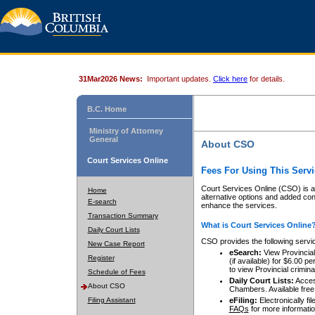
31Mar2026 News:
Important updates.
Click here
for details.
B.C. Home
Ministry of Attorney
General
About CSO
Court Services Online
Fees For Using This Servi
Court Services Online (CSO) is an
Home
alternative options and added co
E-search
enhance the services.
Transaction Summary
What is Court Services Online
Daily Court Lists
CSO provides the following servi
New Case Report
eSearch:
View Provincial 
Register
(if available) for $6.00
to view Provincial criminal 
Schedule of Fees
Daily Court Lists:
Access
About CSO
Chambers. Available free
Filing Assistant
eFiling:
Electronically fil
FAQs
for more informatio