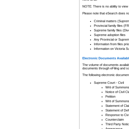
Any other use of CSO or cour
expressly prohibited. Persons
NOTE: There is no ability to view 
to CSO and may be subject to 
Please note that eSearch does not
Criminal matters (Supre
Provincial family files 
Supreme family files (Div
Supreme adoption files
Any Provincial or Supreme 
Information from files pri
Information on Victoria S
Electronic Documents Availabl
The volume of documents available 
documents through eFiling and s
The following electronic document
Supreme Court - Civil
Writ of Summon
Notice of Civil Cl
Petition
Writ of Summon
Statement of Cla
Statement of De
Response to Civi
Counterclaim
Third Party Noti
Appearance