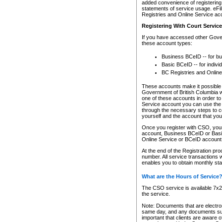
added convenience of registering 
statements of service usage. eFil
Registries and Online Service ac
Registering With Court Servic
If you have accessed other Gover
these account types:
Business BCeID -- for b
Basic BCeID -- for indivi
BC Registries and Online
These accounts make it possible f
Government of British Columbia we
one of these accounts in order t
Service account you can use the 
through the necessary steps to co
yourself and the account that you 
Once you register with CSO, you
account, Business BCeID or Basic
Online Service or BCeID accoun
At the end of the Registration pr
number. All service transactions 
enables you to obtain monthly st
What are the Hours of Service
The CSO service is available 7x24
the service.
Note: Documents that are electron
same day, and any documents submi
important that clients are aware o