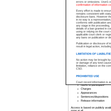
errors or omissions. Users of
confirmation of information c
File number
Type of file
Every effort is made to ensure
Date the file was opened
remains consistent with stat
disclosure bans. However the 
Style of cause
in no way is a representation,
Names of parties and co
conforms with publication an
List of filed documents
any stage in the proceeding, t
details of a ban granted in cou
Court appearance details
using or relying on the court
Chamber appearance det
applicable court clerk or reg
Disposition
any bans on publication or di
Publication or disclosure of 
Provincial Traffic and Criminal
result in legal action, includi
You can view details for one of the
search to narrow down the results
LIMITATION OF LIABILITI
Depending on a file's access restri
No action may be brought by 
criminal court files such as:
or damage of any kind caused
limitation, reliance on the co
CSO.
File number
Type of file
PROHIBITED USE
Date the file was opened
Registry location
Court record information is a
Name of participant
research purposes and may no
resale or other commercial u
Charges
Office of the Chief Justice of
Appearances
Office of the Chief Justice 
Sentences/dispositions
information) or Office of the
court record information may
Release information
information and research pro
an acknowledgement made of
Access is based on publicly avail
none at all.