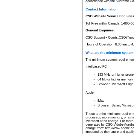
accordance with the Supreme Cour
Contact Information
CSO Website Service Enquiries
Toll Free within Canada: 1-800-6
General Enquiries:
CSO Support -
Courts.CSO@gov
Hours of Operation: 8:30 am to 4
What are the minimum system 
The minimum system requirements
Intel based PC
133 MHz or higher proce
64 Mb or higher memory
Browser: Microsoft Edge
Apple
iMac
Browser: Safari, Micros
These are the minimum requiremen
processor, more memory, or a mo
Microsoft at no charge. For more 
generated by CSO, Adobe Acrobat 
charge from: http://www.adobe.co
impacted by the nature and quali