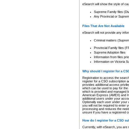
eSearch will show the style of cau
Supreme Family files (Di
Any Provincial or Supreme 
Files That Are Not Available
eSearch will not provide any info
Criminal matters (Supre
Provincial Family files 
Supreme Adoption files
Information from files pri
Information on Victoria S
Why should I register for a C
Registration to access the search
register for a CSO subscription a
provides additional access privil
which can be used to pay for the s
which is provided and managed by
American Express (AMEX) and Inte
additional users under your accou
Optionally each user under your a
you will not be required to enter 
processing and reduces the need 
unsure if you have a registered c
How do I register for a CSO s
Currently, with eSearch, you are 