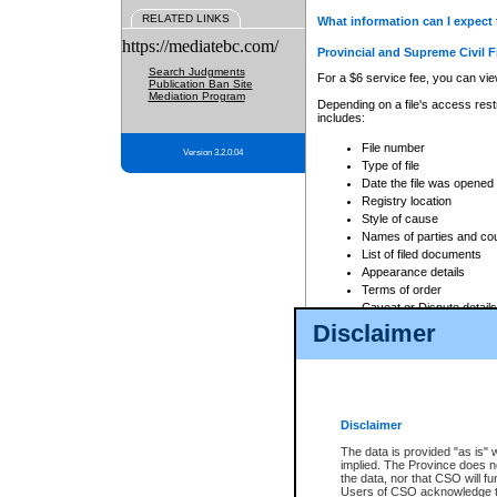
RELATED LINKS
What information can I expect 
https://mediatebc.com/
Provincial and Supreme Civil F
Search Judgments
For a $6 service fee, you can view
Publication Ban Site
Mediation Program
Depending on a file's access restr
includes:
File number
Version 3.2.0.04
Type of file
Date the file was opened
Registry location
Style of cause
Names of parties and co
List of filed documents
Appearance details
Terms of order
Caveat or Dispute details
Disclaimer
Access is based on publicly avail
none at all.
In addition, Court Services Branc
practices. When conducting a sear
viewable through CSO eSearch. Se
Disclaimer
Court of Appeal Files
The data is provided "as is" 
For a $6 service fee, you can view
implied. The Province does n
the data, nor that CSO will fun
Depending on a file's access restri
Users of CSO acknowledge th