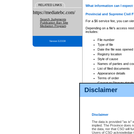
RELATED LINKS
What information can I expect 
https://mediatebc.com/
Provincial and Supreme Civil F
Search Judgments
For a $6 service fee, you can view
Publication Ban Site
Mediation Program
Depending on a file's access restr
includes:
File number
Version 3.2.0.04
Type of file
Date the file was opened
Registry location
Style of cause
Names of parties and co
List of filed documents
Appearance details
Terms of order
Caveat or Dispute details
Disclaimer
Access is based on publicly avail
none at all.
In addition, Court Services Branc
practices. When conducting a sear
viewable through CSO eSearch. Se
Disclaimer
Court of Appeal Files
The data is provided "as is" 
For a $6 service fee, you can view
implied. The Province does n
the data, nor that CSO will fun
Depending on a file's access restri
Users of CSO acknowledge th