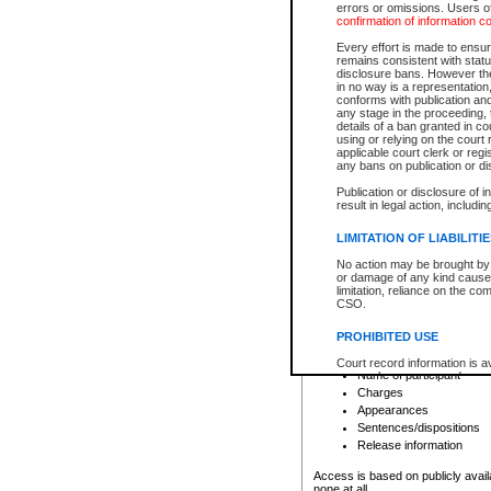
errors or omissions. Users of
confirmation of information c
File number
Type of file
Every effort is made to ensure
Date the file was opened
remains consistent with stat
disclosure bans. However the 
Style of cause
in no way is a representation,
Names of parties and co
conforms with publication an
List of filed documents
any stage in the proceeding, t
details of a ban granted in cou
Court appearance details
using or relying on the court
Chamber appearance det
applicable court clerk or reg
Disposition
any bans on publication or di
Publication or disclosure of 
Provincial Traffic and Criminal
result in legal action, includi
You can view details for one of the
search to narrow down the results
LIMITATION OF LIABILITI
Depending on a file's access restri
No action may be brought by 
criminal court files such as:
or damage of any kind caused
limitation, reliance on the co
CSO.
File number
Type of file
PROHIBITED USE
Date the file was opened
Registry location
Court record information is a
Name of participant
research purposes and may no
resale or other commercial u
Charges
Office of the Chief Justice of
Appearances
Office of the Chief Justice 
Sentences/dispositions
information) or Office of the
court record information may
Release information
information and research pro
an acknowledgement made of
Access is based on publicly avail
none at all.