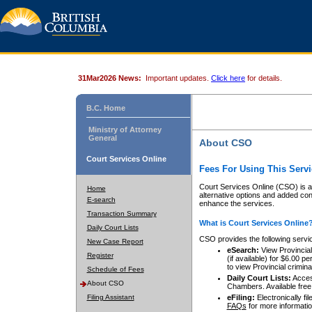
31Mar2026 News:
Important updates.
Click here
for details.
B.C. Home
Ministry of Attorney
General
About CSO
Court Services Online
Fees For Using This Servi
Court Services Online (CSO) is an
Home
alternative options and added co
E-search
enhance the services.
Transaction Summary
What is Court Services Online
Daily Court Lists
CSO provides the following servi
New Case Report
eSearch:
View Provincial 
Register
(if available) for $6.00
to view Provincial criminal 
Schedule of Fees
Daily Court Lists:
Access
About CSO
Chambers. Available free
Filing Assistant
eFiling:
Electronically fil
FAQs
for more informatio