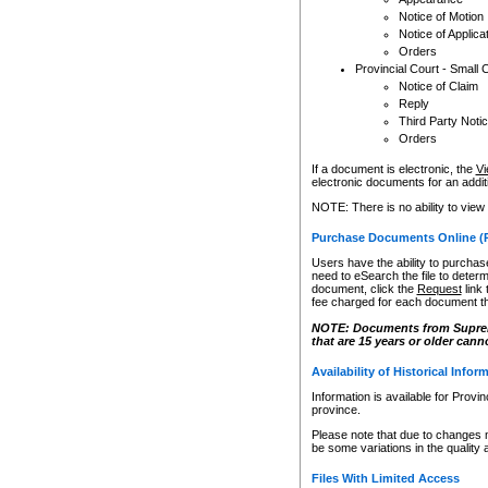
Notice of Motion
Notice of Applica
Orders
Provincial Court - Small 
Notice of Claim
Reply
Third Party Noti
Orders
If a document is electronic, the
Vi
electronic documents for an additio
NOTE: There is no ability to view
Purchase Documents Online (
Users have the ability to purchase
need to eSearch the file to determ
document, click the
Request
link
fee charged for each document th
NOTE: Documents from Supreme 
that are 15 years or older cann
Availability of Historical Infor
Information is available for Provi
province.
Please note that due to changes 
be some variations in the quality 
Files With Limited Access