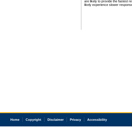
are likely to provide the fastest 
likely experience slower respons
Home
Copyright
Disclaimer
Privacy
Accessibility