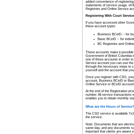
added convenience of registering 
statements of service usage. eFil
Registries and Online Service ac
Registering With Court Servic
If you have accessed other Gover
these account types:
Business BCeID -- for b
Basic BCeID -- for indivi
BC Registries and Online
These accounts make it possible f
Government of British Columbia we
one of these accounts in order t
Service account you can use the 
through the necessary steps to co
yourself and the account that you 
Once you register with CSO, you
account, Business BCeID or Basic
Online Service or BCeID accoun
At the end of the Registration pr
number. All service transactions 
enables you to obtain monthly st
What are the Hours of Service
The CSO service is available 7x24
the service.
Note: Documents that are electron
same day, and any documents submi
important that clients are aware o