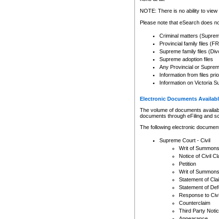
Any other use of CSO or cour
expressly prohibited. Persons
NOTE: There is no ability to view 
to CSO and may be subject to 
Please note that eSearch does not
Criminal matters (Supre
Provincial family files 
Supreme family files (Div
Supreme adoption files
Any Provincial or Supreme 
Information from files pri
Information on Victoria S
Electronic Documents Availabl
The volume of documents available 
documents through eFiling and s
The following electronic document
Supreme Court - Civil
Writ of Summon
Notice of Civil Cl
Petition
Writ of Summon
Statement of Cla
Statement of De
Response to Civi
Counterclaim
Third Party Noti
Appearance