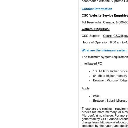
accordance with the Supreme Cour
Contact Information
CSO Website Service Enquiries
Toll Free within Canada: 1-800-6
General Enquiries:
CSO Support -
Courts.CSO@gov
Hours of Operation: 8:30 am to 4
What are the minimum system 
The minimum system requirements
Intel based PC
133 MHz or higher proce
64 Mb or higher memory
Browser: Microsoft Edge
Apple
iMac
Browser: Safari, Micros
These are the minimum requiremen
processor, more memory, or a mo
Microsoft at no charge. For more 
generated by CSO, Adobe Acrobat 
charge from: http://www.adobe.co
impacted by the nature and quali