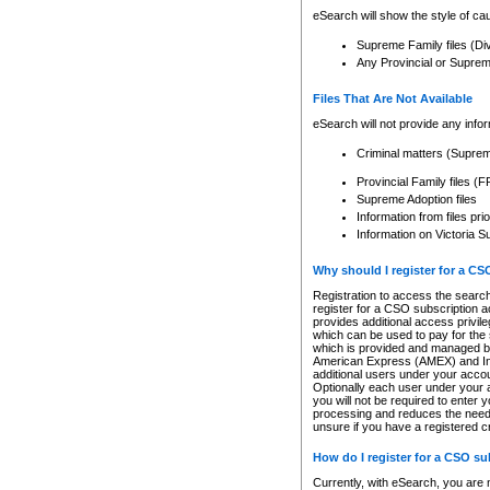
eSearch will show the style of cau
Supreme Family files (Di
Any Provincial or Supreme 
Files That Are Not Available
eSearch will not provide any info
Criminal matters (Supre
Provincial Family files 
Supreme Adoption files
Information from files pri
Information on Victoria S
Why should I register for a C
Registration to access the search
register for a CSO subscription a
provides additional access privil
which can be used to pay for the s
which is provided and managed by
American Express (AMEX) and Inte
additional users under your accou
Optionally each user under your a
you will not be required to enter 
processing and reduces the need 
unsure if you have a registered c
How do I register for a CSO s
Currently, with eSearch, you are 