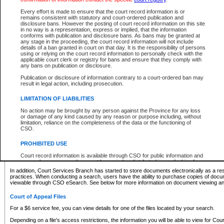
What information can I expect to find?
Every effort is made to ensure that the court record information is or
remains consistent with statutory and court-ordered publication and
Provincial and Supreme Civil Files
disclosure bans. However the posting of court record information on this site
in no way is a representation, express or implied, that the information
For a $6 service fee, you can view the details for one of the files located by your search.
conforms with publication and disclosure bans. As bans may be granted at
any stage in the proceeding, the court record information will not include
Depending on a file's access restrictions, the information you will be able to view for Pro
details of a ban granted in court on that day. It is the responsibility of persons
includes:
using or relying on the court record information to personally check with the
applicable court clerk or registry for bans and ensure that they comply with
any bans on publication or disclosure.
File number
Type of file
Publication or disclosure of information contrary to a court-ordered ban may
Date the file was opened
result in legal action, including prosecution.
Registry location
LIMITATION OF LIABILITIES
Style of cause
Names of parties and counsel
No action may be brought by any person against the Province for any loss
List of filed documents
or damage of any kind caused by any reason or purpose including, without
limitation, reliance on the completeness of the data or the functioning of
Appearance details
CSO.
Terms of order
Caveat or Dispute details
PROHIBITED USE
Access is based on publicly available information. Some files may offer you only limited
Court record information is available through CSO for public information and
none at all.
research purposes and may not be copied or distributed in any fashion for
resale or other commercial use without the express written permission of the
In addition, Court Services Branch has started to store documents electronically as a res
Office of the Chief Justice of British Columbia (Court of Appeal information),
practices. When conducting a search, users have the ability to purchase copies of docum
Office of the Chief Justice of the Supreme Court (Supreme Court
viewable through CSO eSearch. See below for more information on document viewing and
information) or Office of the Chief Judge (Provincial Court information). The
court record information may be used without permission for public
Court of Appeal Files
information and research provided the material is accurately reproduced and
an acknowledgement made of the source.
For a $6 service fee, you can view details for one of the files located by your search.
Any other use of CSO or court record information available through CSO is
Depending on a file's access restrictions, the information you will be able to view for Court
expressly prohibited. Persons found misusing this privilege will lose access