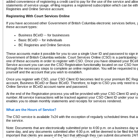
added convenience of registering a credit card to pay for the use of the service and all
statements of service usage. eFiling requires a registered subscription which can be ei
Registries and Online Service account.
Registering With Court Services Online
If you have accessed other Government of British Columbia electronic services before,
these account types:
Business BCeID -- for businesses
Basic BCeID -- for individuals
BC Registries and Online Services
These accounts make it possible for you to use a single User ID and password to sign in 
Government of British Columbia website. Court Services Online (CSO) is a participating s
one of these accounts in order to register with CSO. Once you have obtained your BCeI
Service account you can use the CSO Registration functionality located on our CSO home
through the necessary steps to complete an online registration. You will be requested to 
yourself and the account that you wish to establish.
Once you register with CSO, your CSO Client ID becomes tied to your premium BC Regi
account, Business BCeID or Basic BCeID. Therefore, to login to CSO you only need to 
Online Service or BCeID account name and password.
At the end of the Registration process you will be provided with your CSO Client ID and 
number. All service transactions will be tracked against your CSO Client ID under your s
enables you to obtain monthly statements and receipts for services rendered.
What are the Hours of Service?
The CSO service is available 7x24 with the exception of regularly scheduled times that 
the service.
Note: Documents that are electronically submitted prior to 4:00 p.m. on a business day wi
same day, and any documents submitted after 4:00 p.m. will be deemed to be filed the foll
important that clients are aware of the fact that although they can submit documents 24/7, 