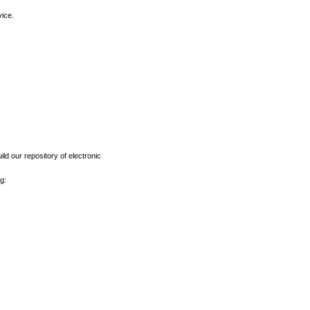
vice.
ld our repository of electronic
g: