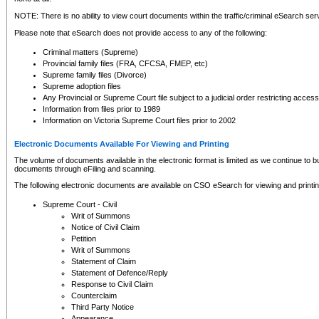
NOTE: There is no ability to view court documents within the traffic/criminal eSearch ser
Please note that eSearch does not provide access to any of the following:
Criminal matters (Supreme)
Provincial family files (FRA, CFCSA, FMEP, etc)
Supreme family files (Divorce)
Supreme adoption files
Any Provincial or Supreme Court file subject to a judicial order restricting access
Information from files prior to 1989
Information on Victoria Supreme Court files prior to 2002
Electronic Documents Available For Viewing and Printing
The volume of documents available in the electronic format is limited as we continue to bui
documents through eFiling and scanning.
The following electronic documents are available on CSO eSearch for viewing and printin
Supreme Court - Civil
Writ of Summons
Notice of Civil Claim
Petition
Writ of Summons
Statement of Claim
Statement of Defence/Reply
Response to Civil Claim
Counterclaim
Third Party Notice
Appearance