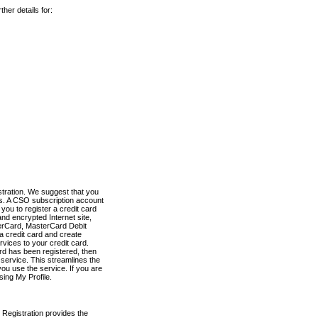
her details for:
stration. We suggest that you
es. A CSO subscription account
you to register a credit card
nd encrypted Internet site,
terCard, MasterCard Debit
a credit card and create
vices to your credit card.
ard has been registered, then
e service. This streamlines the
ou use the service. If you are
sing My Profile.
 Registration provides the