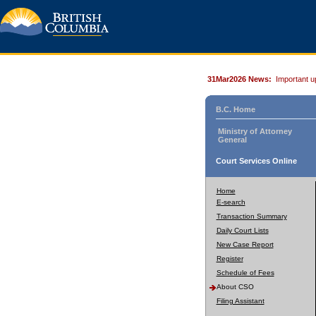
31Mar2026 News:
Important u
B.C. Home
Ministry of Attorney
General
Court Services Online
Home
E-search
Transaction Summary
Daily Court Lists
New Case Report
Register
Schedule of Fees
About CSO
Filing Assistant