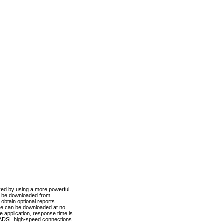
ved by using a more powerful
n be downloaded from
obtain optional reports
re can be downloaded at no
 application, response time is
d ADSL high-speed connections