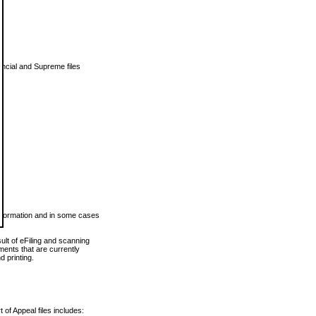
vincial and Supreme files
 information and in some cases
ult of eFiling and scanning
ents that are currently
 printing.
 of Appeal files includes: