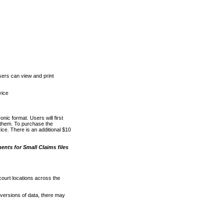
ers can view and print
vice
nic format. Users will first
o them. To purchase the
e. There is an additional $10
nts for Small Claims files
court locations across the
versions of data, there may