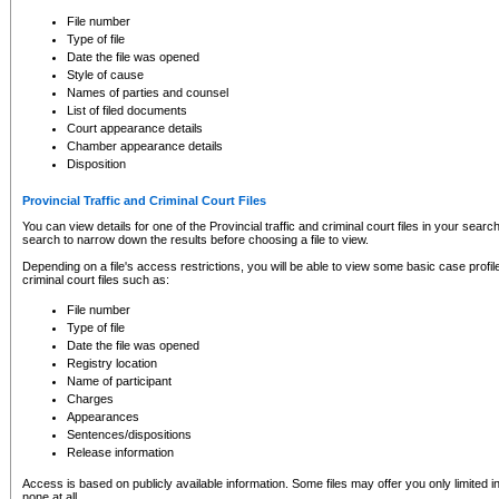
to CSO and may be subject to legal action, including prosecution.
File number
Type of file
Date the file was opened
Style of cause
Names of parties and counsel
List of filed documents
Court appearance details
Chamber appearance details
Disposition
Provincial Traffic and Criminal Court Files
You can view details for one of the Provincial traffic and criminal court files in your searc
search to narrow down the results before choosing a file to view.
Depending on a file's access restrictions, you will be able to view some basic case profile 
criminal court files such as:
File number
Type of file
Date the file was opened
Registry location
Name of participant
Charges
Appearances
Sentences/dispositions
Release information
Access is based on publicly available information. Some files may offer you only limited
none at all.