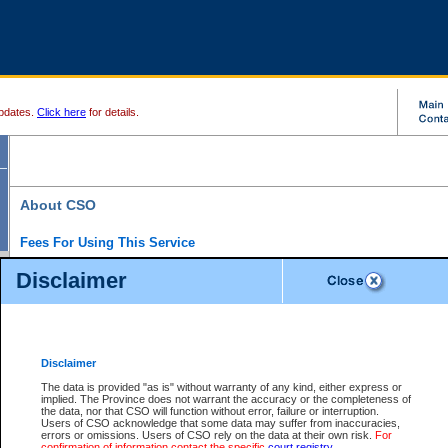
pdates.
Click here
for details.
About CSO
Fees For Using This Service
Court Services Online (CSO) is an electronic service that forms part of the overall gove
Disclaimer
alternative options and added convenience for access to government services. We will c
enhance the services.
What is Court Services Online?
CSO provides the following services:
eSearch:
View Provincial and Supreme civil court files for $6.00 per file; View 
Disclaimer
(if available) for $6.00 per file; Purchase Documents $10.00; File Summary Repo
to view Provincial criminal and traffic files.
The data is provided "as is" without warranty of any kind, either express or
implied. The Province does not warrant the accuracy or the completeness of
Daily Court Lists:
Access to daily court lists for Provincial Court small claims
the data, nor that CSO will function without error, failure or interruption.
Chambers. Available free of charge.
Users of CSO acknowledge that some data may suffer from inaccuracies,
eFiling:
Electronically file civil court documents from your home or office for $7 pe
errors or omissions. Users of CSO rely on the data at their own risk.
For
FAQs
for more information about this service.
confirmation of information contact the specific
court registry
.