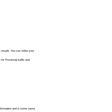
h results. You can refine your
for Provincial traffic and
 information and in some cases