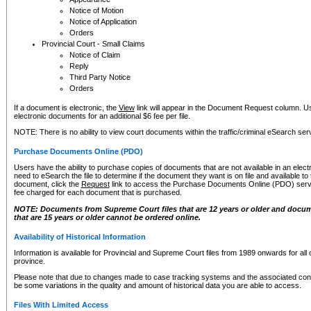
Notice of Motion
Notice of Application
Orders
Provincial Court - Small Claims
Notice of Claim
Reply
Third Party Notice
Orders
If a document is electronic, the
View
link will appear in the Document Request column. Us
electronic documents for an additional $6 fee per file.
NOTE: There is no ability to view court documents within the traffic/criminal eSearch ser
Purchase Documents Online (PDO)
Users have the ability to purchase copies of documents that are not available in an electro
need to eSearch the file to determine if the document they want is on file and available t
document, click the
Request
link to access the Purchase Documents Online (PDO) servic
fee charged for each document that is purchased.
NOTE: Documents from Supreme Court files that are 12 years or older and docume
that are 15 years or older cannot be ordered online.
Availability of Historical Information
Information is available for Provincial and Supreme Court files from 1989 onwards for all 
province.
Please note that due to changes made to case tracking systems and the associated con
be some variations in the quality and amount of historical data you are able to access.
Files With Limited Access