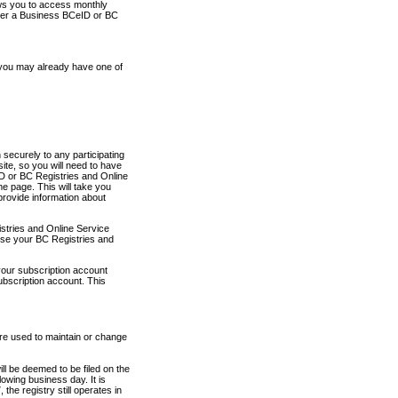
ows you to access monthly
ther a Business BCeID or BC
 you may already have one of
securely to any participating
ite, so you will need to have
D or BC Registries and Online
 page. This will take you
provide information about
stries and Online Service
use your BC Registries and
your subscription account
ubscription account. This
are used to maintain or change
ll be deemed to be filed on the
owing business day. It is
the registry still operates in