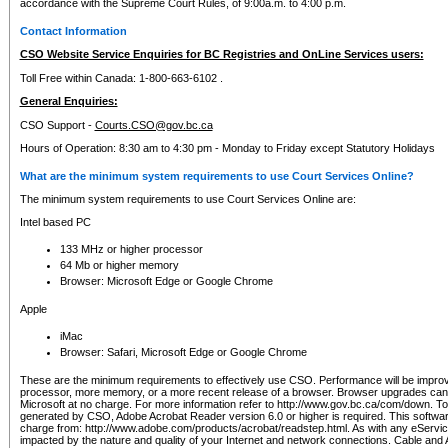
accordance with the Supreme Court Rules, of 9:00a.m. to 4:00 p.m.
Contact Information
CSO Website Service Enquiries for BC Registries and OnLine Services users:
Toll Free within Canada: 1-800-663-6102 .
General Enquiries:
CSO Support -
Courts.CSO@gov.bc.ca
Hours of Operation: 8:30 am to 4:30 pm - Monday to Friday except Statutory Holidays
What are the minimum system requirements to use Court Services Online?
The minimum system requirements to use Court Services Online are:
Intel based PC
133 MHz or higher processor
64 Mb or higher memory
Browser: Microsoft Edge or Google Chrome
Apple
iMac
Browser: Safari, Microsoft Edge or Google Chrome
These are the minimum requirements to effectively use CSO. Performance will be impro
processor, more memory, or a more recent release of a browser. Browser upgrades ca
Microsoft at no charge. For more information refer to http://www.gov.bc.ca/com/down. To 
generated by CSO, Adobe Acrobat Reader version 6.0 or higher is required. This softwa
charge from: http://www.adobe.com/products/acrobat/readstep.html. As with any eService
impacted by the nature and quality of your Internet and network connections. Cable an