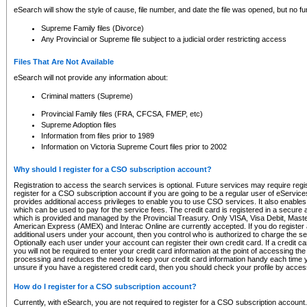
eSearch will show the style of cause, file number, and date the file was opened, but no furt
Supreme Family files (Divorce)
Any Provincial or Supreme file subject to a judicial order restricting access
Files That Are Not Available
eSearch will not provide any information about:
Criminal matters (Supreme)
Provincial Family files (FRA, CFCSA, FMEP, etc)
Supreme Adoption files
Information from files prior to 1989
Information on Victoria Supreme Court files prior to 2002
Why should I register for a CSO subscription account?
Registration to access the search services is optional. Future services may require regi
register for a CSO subscription account if you are going to be a regular user of eServic
provides additional access privileges to enable you to use CSO services. It also enables 
which can be used to pay for the service fees. The credit card is registered in a secure a
which is provided and managed by the Provincial Treasury. Only VISA, Visa Debit, Mas
American Express (AMEX) and Interac Online are currently accepted. If you do register 
additional users under your account, then you control who is authorized to charge the ser
Optionally each user under your account can register their own credit card. If a credit c
you will not be required to enter your credit card information at the point of accessing th
processing and reduces the need to keep your credit card information handy each time y
unsure if you have a registered credit card, then you should check your profile by acces
How do I register for a CSO subscription account?
Currently, with eSearch, you are not required to register for a CSO subscription account.