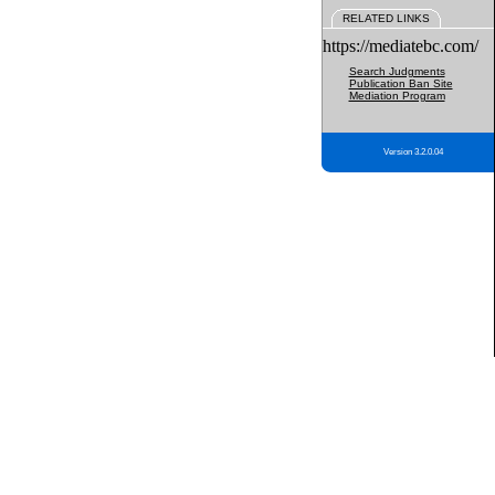
RELATED LINKS
https://mediatebc.com/
Search Judgments
Publication Ban Site
Mediation Program
Version 3.2.0.04