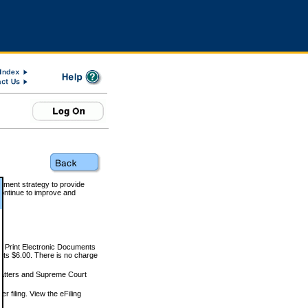
rnment strategy to provide
ontinue to improve and
and Print Electronic Documents
rts $6.00. There is no charge
 matters and Supreme Court
r filing. View the eFiling