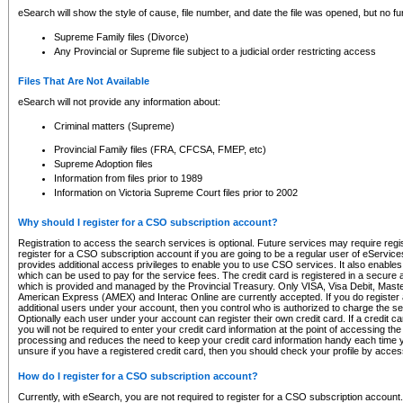
eSearch will show the style of cause, file number, and date the file was opened, but no furt
Supreme Family files (Divorce)
Any Provincial or Supreme file subject to a judicial order restricting access
Files That Are Not Available
eSearch will not provide any information about:
Criminal matters (Supreme)
Provincial Family files (FRA, CFCSA, FMEP, etc)
Supreme Adoption files
Information from files prior to 1989
Information on Victoria Supreme Court files prior to 2002
Why should I register for a CSO subscription account?
Registration to access the search services is optional. Future services may require regi
register for a CSO subscription account if you are going to be a regular user of eServic
provides additional access privileges to enable you to use CSO services. It also enables 
which can be used to pay for the service fees. The credit card is registered in a secure a
which is provided and managed by the Provincial Treasury. Only VISA, Visa Debit, Mas
American Express (AMEX) and Interac Online are currently accepted. If you do register 
additional users under your account, then you control who is authorized to charge the ser
Optionally each user under your account can register their own credit card. If a credit c
you will not be required to enter your credit card information at the point of accessing th
processing and reduces the need to keep your credit card information handy each time y
unsure if you have a registered credit card, then you should check your profile by acces
How do I register for a CSO subscription account?
Currently, with eSearch, you are not required to register for a CSO subscription account.