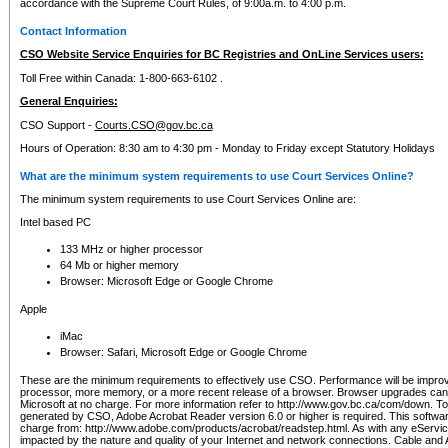
accordance with the Supreme Court Rules, of 9:00a.m. to 4:00 p.m.
Contact Information
CSO Website Service Enquiries for BC Registries and OnLine Services users:
Toll Free within Canada: 1-800-663-6102 .
General Enquiries:
CSO Support -
Courts.CSO@gov.bc.ca
Hours of Operation: 8:30 am to 4:30 pm - Monday to Friday except Statutory Holidays
What are the minimum system requirements to use Court Services Online?
The minimum system requirements to use Court Services Online are:
Intel based PC
133 MHz or higher processor
64 Mb or higher memory
Browser: Microsoft Edge or Google Chrome
Apple
iMac
Browser: Safari, Microsoft Edge or Google Chrome
These are the minimum requirements to effectively use CSO. Performance will be impro
processor, more memory, or a more recent release of a browser. Browser upgrades ca
Microsoft at no charge. For more information refer to http://www.gov.bc.ca/com/down. To 
generated by CSO, Adobe Acrobat Reader version 6.0 or higher is required. This softwa
charge from: http://www.adobe.com/products/acrobat/readstep.html. As with any eService
impacted by the nature and quality of your Internet and network connections. Cable an