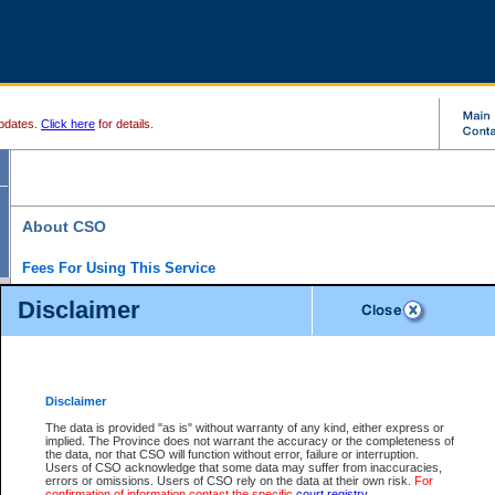
pdates.
Click here
for details.
About CSO
Fees For Using This Service
Court Services Online (CSO) is an electronic service that forms part of the overall gove
Disclaimer
alternative options and added convenience for access to government services. We will c
enhance the services.
What is Court Services Online?
CSO provides the following services:
eSearch:
View Provincial and Supreme civil court files for $6.00 per file; View 
Disclaimer
(if available) for $6.00 per file; Purchase Documents $10.00; File Summary Repo
to view Provincial criminal and traffic files.
The data is provided "as is" without warranty of any kind, either express or
implied. The Province does not warrant the accuracy or the completeness of
Daily Court Lists:
Access to daily court lists for Provincial Court small claims
the data, nor that CSO will function without error, failure or interruption.
Chambers. Available free of charge.
Users of CSO acknowledge that some data may suffer from inaccuracies,
eFiling:
Electronically file civil court documents from your home or office for $7 pe
errors or omissions. Users of CSO rely on the data at their own risk.
For
FAQs
for more information about this service.
confirmation of information contact the specific
court registry
.