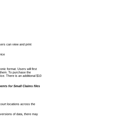
ers can view and print
vice
nic format. Users will first
o them. To purchase the
e. There is an additional $10
nts for Small Claims files
court locations across the
versions of data, there may