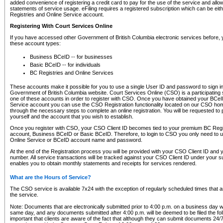
added convenience of registering a credit card to pay for the use of the service and all
statements of service usage. eFiling requires a registered subscription which can be ei
Registries and Online Service account.
Registering With Court Services Online
If you have accessed other Government of British Columbia electronic services before,
these account types:
Business BCeID -- for businesses
Basic BCeID -- for individuals
BC Registries and Online Services
These accounts make it possible for you to use a single User ID and password to sign in 
Government of British Columbia website. Court Services Online (CSO) is a participating s
one of these accounts in order to register with CSO. Once you have obtained your BCeI
Service account you can use the CSO Registration functionality located on our CSO home
through the necessary steps to complete an online registration. You will be requested to 
yourself and the account that you wish to establish.
Once you register with CSO, your CSO Client ID becomes tied to your premium BC Regi
account, Business BCeID or Basic BCeID. Therefore, to login to CSO you only need to 
Online Service or BCeID account name and password.
At the end of the Registration process you will be provided with your CSO Client ID and 
number. All service transactions will be tracked against your CSO Client ID under your s
enables you to obtain monthly statements and receipts for services rendered.
What are the Hours of Service?
The CSO service is available 7x24 with the exception of regularly scheduled times that 
the service.
Note: Documents that are electronically submitted prior to 4:00 p.m. on a business day wi
same day, and any documents submitted after 4:00 p.m. will be deemed to be filed the foll
important that clients are aware of the fact that although they can submit documents 24/7, 