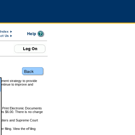
rnment strategy to provide
ontinue to improve and
and Print Electronic Documents
rts $6.00. There is no charge
 matters and Supreme Court
r filing. View the eFiling