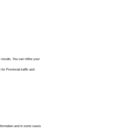
h results. You can refine your
for Provincial traffic and
 information and in some cases