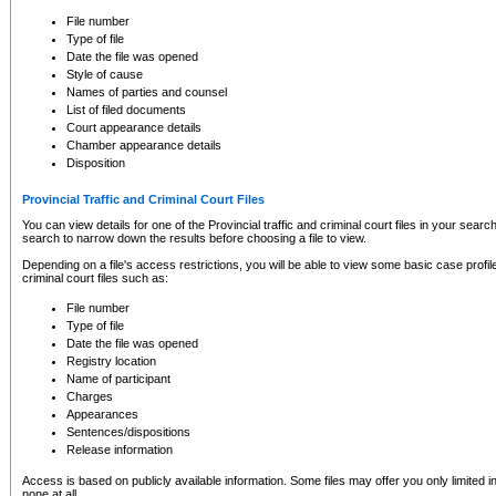
to CSO and may be subject to legal action, including prosecution.
File number
Type of file
Date the file was opened
Style of cause
Names of parties and counsel
List of filed documents
Court appearance details
Chamber appearance details
Disposition
Provincial Traffic and Criminal Court Files
You can view details for one of the Provincial traffic and criminal court files in your searc
search to narrow down the results before choosing a file to view.
Depending on a file's access restrictions, you will be able to view some basic case profile 
criminal court files such as:
File number
Type of file
Date the file was opened
Registry location
Name of participant
Charges
Appearances
Sentences/dispositions
Release information
Access is based on publicly available information. Some files may offer you only limited
none at all.