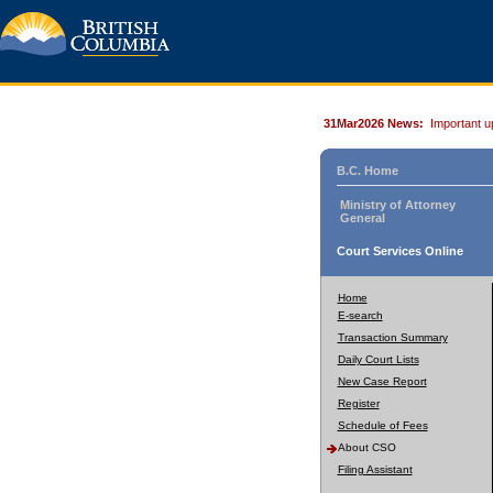
31Mar2026 News:
Important u
B.C. Home
Ministry of Attorney
General
Court Services Online
Home
E-search
Transaction Summary
Daily Court Lists
New Case Report
Register
Schedule of Fees
About CSO
Filing Assistant