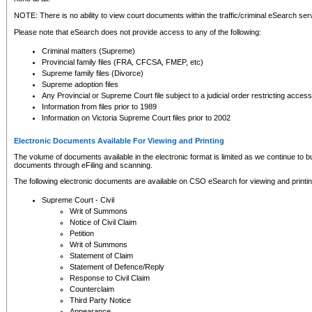
NOTE: There is no ability to view court documents within the traffic/criminal eSearch ser
Please note that eSearch does not provide access to any of the following:
Criminal matters (Supreme)
Provincial family files (FRA, CFCSA, FMEP, etc)
Supreme family files (Divorce)
Supreme adoption files
Any Provincial or Supreme Court file subject to a judicial order restricting access
Information from files prior to 1989
Information on Victoria Supreme Court files prior to 2002
Electronic Documents Available For Viewing and Printing
The volume of documents available in the electronic format is limited as we continue to bui
documents through eFiling and scanning.
The following electronic documents are available on CSO eSearch for viewing and printin
Supreme Court - Civil
Writ of Summons
Notice of Civil Claim
Petition
Writ of Summons
Statement of Claim
Statement of Defence/Reply
Response to Civil Claim
Counterclaim
Third Party Notice
Appearance