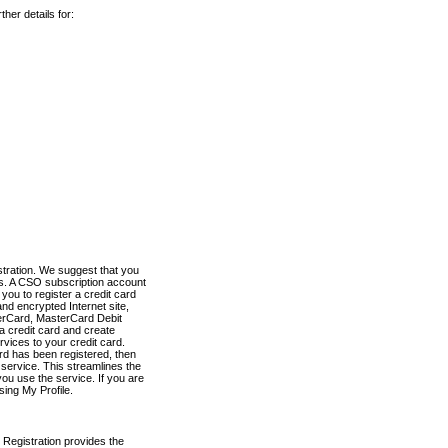
her details for:
stration. We suggest that you
es. A CSO subscription account
you to register a credit card
nd encrypted Internet site,
terCard, MasterCard Debit
a credit card and create
vices to your credit card.
ard has been registered, then
e service. This streamlines the
ou use the service. If you are
sing My Profile.
 Registration provides the