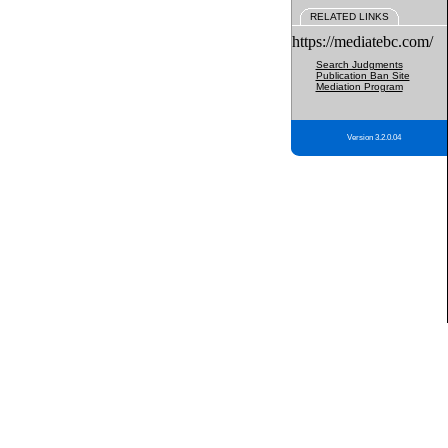
RELATED LINKS
https://mediatebc.com/
Search Judgments
Publication Ban Site
Mediation Program
Version 3.2.0.04