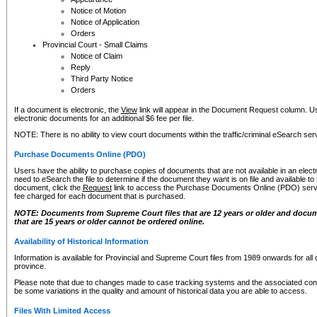
Notice of Motion
Notice of Application
Orders
Provincial Court - Small Claims
Notice of Claim
Reply
Third Party Notice
Orders
If a document is electronic, the
View
link will appear in the Document Request column. Us
electronic documents for an additional $6 fee per file.
NOTE: There is no ability to view court documents within the traffic/criminal eSearch ser
Purchase Documents Online (PDO)
Users have the ability to purchase copies of documents that are not available in an electro
need to eSearch the file to determine if the document they want is on file and available t
document, click the
Request
link to access the Purchase Documents Online (PDO) servic
fee charged for each document that is purchased.
NOTE: Documents from Supreme Court files that are 12 years or older and docume
that are 15 years or older cannot be ordered online.
Availability of Historical Information
Information is available for Provincial and Supreme Court files from 1989 onwards for all 
province.
Please note that due to changes made to case tracking systems and the associated con
be some variations in the quality and amount of historical data you are able to access.
Files With Limited Access