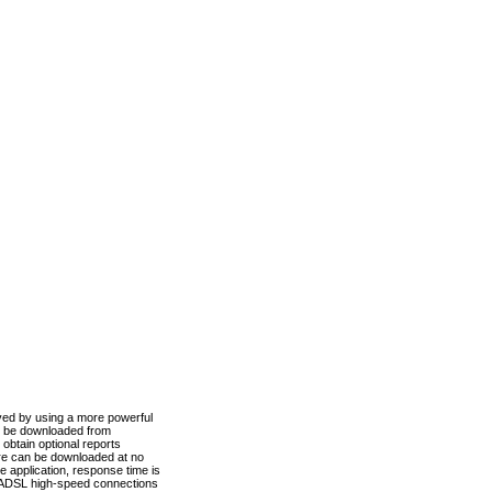
ved by using a more powerful
n be downloaded from
obtain optional reports
re can be downloaded at no
 application, response time is
d ADSL high-speed connections