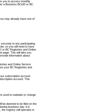
ows you to access monthly
ther a Business BCeID or BC
 you may already have one of
securely to any participating
ite, so you will need to have
D or BC Registries and Online
 page. This will take you
provide information about
stries and Online Service
use your BC Registries and
your subscription account
ubscription account. This
are used to maintain or change
ll be deemed to be filed on the
owing business day. It is
the registry still operates in