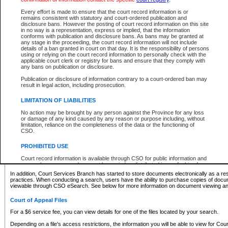
What information can I expect to find?
Every effort is made to ensure that the court record information is or
remains consistent with statutory and court-ordered publication and
Provincial and Supreme Civil Files
disclosure bans. However the posting of court record information on this site
in no way is a representation, express or implied, that the information
For a $6 service fee, you can view the details for one of the files located by your search.
conforms with publication and disclosure bans. As bans may be granted at
any stage in the proceeding, the court record information will not include
Depending on a file's access restrictions, the information you will be able to view for Pro
details of a ban granted in court on that day. It is the responsibility of persons
includes:
using or relying on the court record information to personally check with the
applicable court clerk or registry for bans and ensure that they comply with
any bans on publication or disclosure.
File number
Type of file
Publication or disclosure of information contrary to a court-ordered ban may
Date the file was opened
result in legal action, including prosecution.
Registry location
LIMITATION OF LIABILITIES
Style of cause
Names of parties and counsel
No action may be brought by any person against the Province for any loss
List of filed documents
or damage of any kind caused by any reason or purpose including, without
limitation, reliance on the completeness of the data or the functioning of
Appearance details
CSO.
Terms of order
Caveat or Dispute details
PROHIBITED USE
Access is based on publicly available information. Some files may offer you only limited
Court record information is available through CSO for public information and
none at all.
research purposes and may not be copied or distributed in any fashion for
resale or other commercial use without the express written permission of the
In addition, Court Services Branch has started to store documents electronically as a res
Office of the Chief Justice of British Columbia (Court of Appeal information),
practices. When conducting a search, users have the ability to purchase copies of docum
Office of the Chief Justice of the Supreme Court (Supreme Court
viewable through CSO eSearch. See below for more information on document viewing and
information) or Office of the Chief Judge (Provincial Court information). The
court record information may be used without permission for public
Court of Appeal Files
information and research provided the material is accurately reproduced and
an acknowledgement made of the source.
For a $6 service fee, you can view details for one of the files located by your search.
Any other use of CSO or court record information available through CSO is
Depending on a file's access restrictions, the information you will be able to view for Court
expressly prohibited. Persons found misusing this privilege will lose access