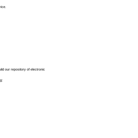
vice.
ld our repository of electronic
g: