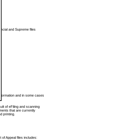
vincial and Supreme files
 information and in some cases
ult of eFiling and scanning
ents that are currently
 printing.
 of Appeal files includes: