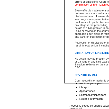
errors or omissions. Users of
confirmation of information c
File number
Type of file
Every effort is made to ensure
Date the file was opened
remains consistent with stat
disclosure bans. However the 
Style of cause
in no way is a representation,
Names of parties and co
conforms with publication an
List of filed documents
any stage in the proceeding, t
details of a ban granted in cou
Court appearance details
using or relying on the court
Chamber appearance det
applicable court clerk or reg
Disposition
any bans on publication or di
Publication or disclosure of 
Provincial Traffic and Criminal
result in legal action, includi
You can view details for one of the
search to narrow down the results
LIMITATION OF LIABILITI
Depending on a file's access restri
No action may be brought by 
criminal court files such as:
or damage of any kind caused
limitation, reliance on the co
CSO.
File number
Type of file
PROHIBITED USE
Date the file was opened
Registry location
Court record information is a
Name of participant
research purposes and may no
resale or other commercial u
Charges
Office of the Chief Justice of
Appearances
Office of the Chief Justice 
Sentences/dispositions
information) or Office of the
court record information may
Release information
information and research pro
an acknowledgement made of
Access is based on publicly avail
none at all.