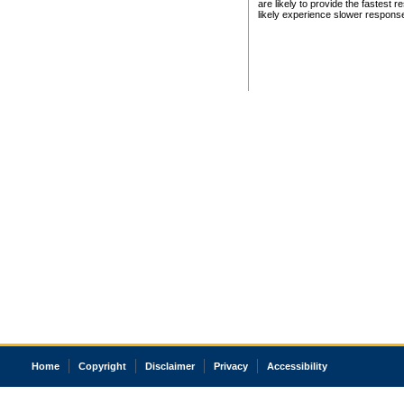
are likely to provide the fastest 
likely experience slower respons
Home
Copyright
Disclaimer
Privacy
Accessibility