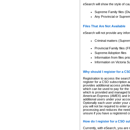
eSearch will show the style of cau
Supreme Family files (Di
Any Provincial or Supreme 
Files That Are Not Available
eSearch will not provide any info
Criminal matters (Supre
Provincial Family files 
Supreme Adoption files
Information from files pri
Information on Victoria S
Why should I register for a C
Registration to access the search
register for a CSO subscription a
provides additional access privil
which can be used to pay for the s
which is provided and managed by
American Express (AMEX) and Inte
additional users under your accou
Optionally each user under your a
you will not be required to enter 
processing and reduces the need 
unsure if you have a registered c
How do I register for a CSO s
Currently, with eSearch, you are 