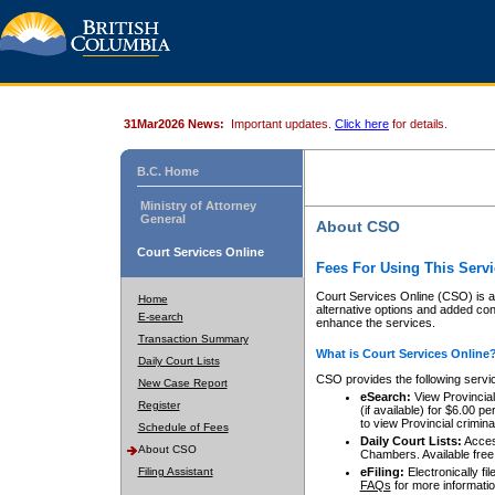
31Mar2026 News:
Important updates.
Click here
for details.
B.C. Home
Ministry of Attorney
General
About CSO
Court Services Online
Fees For Using This Servi
Court Services Online (CSO) is an
Home
alternative options and added co
E-search
enhance the services.
Transaction Summary
What is Court Services Online
Daily Court Lists
CSO provides the following servi
New Case Report
eSearch:
View Provincial 
Register
(if available) for $6.00
to view Provincial criminal 
Schedule of Fees
Daily Court Lists:
Access
About CSO
Chambers. Available free
Filing Assistant
eFiling:
Electronically fil
FAQs
for more informatio