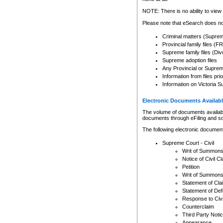
Any other use of CSO or cour
expressly prohibited. Persons
NOTE: There is no ability to view 
to CSO and may be subject to 
Please note that eSearch does not
Criminal matters (Supre
Provincial family files 
Supreme family files (Div
Supreme adoption files
Any Provincial or Supreme 
Information from files pri
Information on Victoria S
Electronic Documents Availabl
The volume of documents available 
documents through eFiling and s
The following electronic document
Supreme Court - Civil
Writ of Summon
Notice of Civil Cl
Petition
Writ of Summon
Statement of Cla
Statement of De
Response to Civi
Counterclaim
Third Party Noti
Appearance