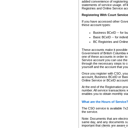
added convenience of registering 
statements of service usage. eFil
Registries and Online Service ac
Registering With Court Servic
If you have accessed other Gover
these account types:
Business BCeID -- for b
Basic BCeID -- for indivi
BC Registries and Online
These accounts make it possible f
Government of British Columbia we
one of these accounts in order t
Service account you can use the 
through the necessary steps to co
yourself and the account that you 
Once you register with CSO, you
account, Business BCeID or Basic
Online Service or BCeID accoun
At the end of the Registration pr
number. All service transactions 
enables you to obtain monthly st
What are the Hours of Service
The CSO service is available 7x24
the service.
Note: Documents that are electron
same day, and any documents submi
important that clients are aware o