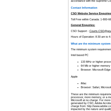
accordance with the Supreme Cour
Contact Information
CSO Website Service Enquiries
Toll Free within Canada: 1-800-6
General Enquiries:
CSO Support -
Courts.CSO@gov
Hours of Operation: 8:30 am to 4
What are the minimum system 
The minimum system requirements
Intel based PC
133 MHz or higher proce
64 Mb or higher memory
Browser: Microsoft Edge
Apple
iMac
Browser: Safari, Micros
These are the minimum requiremen
processor, more memory, or a mo
Microsoft at no charge. For more 
generated by CSO, Adobe Acrobat 
charge from: http://www.adobe.co
impacted by the nature and quali