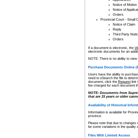
Notice of Motion
Notice of Applica
Orders
Provincial Court - Small 
Notice of Claim
Reply
Third Party Noti
Orders
If a document is electronic, the
Vi
electronic documents for an additio
NOTE: There is no ability to view
Purchase Documents Online (
Users have the ability to purchase
need to eSearch the file to determ
document, click the
Request
link
fee charged for each document th
NOTE: Documents from Supreme 
that are 15 years or older cann
Availability of Historical Infor
Information is available for Provi
province.
Please note that due to changes 
be some variations in the quality 
Files With Limited Access