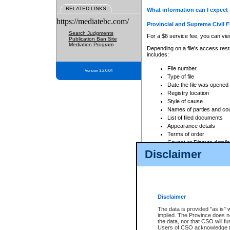
RELATED LINKS
What information can I expect 
https://mediatebc.com/
Provincial and Supreme Civil F
Search Judgments
For a $6 service fee, you can view
Publication Ban Site
Mediation Program
Depending on a file's access restr
includes:
File number
Version 3.2.0.04
Type of file
Date the file was opened
Registry location
Style of cause
Names of parties and co
List of filed documents
Appearance details
Terms of order
Caveat or Dispute details
Disclaimer
Access is based on publicly avail
none at all.
In addition, Court Services Branc
practices. When conducting a sear
viewable through CSO eSearch. Se
Disclaimer
Court of Appeal Files
The data is provided "as is" 
For a $6 service fee, you can view
implied. The Province does n
the data, nor that CSO will fun
Depending on a file's access restri
Users of CSO acknowledge th