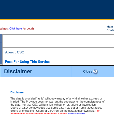
pdates.
Click here
for details.
About CSO
Fees For Using This Service
Court Services Online (CSO) is an electronic service that forms part of the overall gove
Disclaimer
alternative options and added convenience for access to government services. We will c
enhance the services.
What is Court Services Online?
CSO provides the following services:
eSearch:
View Provincial and Supreme civil court files for $6.00 per file; View 
Disclaimer
(if available) for $6.00 per file; Purchase Documents $10.00; File Summary Repo
to view Provincial criminal and traffic files.
The data is provided "as is" without warranty of any kind, either express or
implied. The Province does not warrant the accuracy or the completeness of
Daily Court Lists:
Access to daily court lists for Provincial Court small claims
the data, nor that CSO will function without error, failure or interruption.
Chambers. Available free of charge.
Users of CSO acknowledge that some data may suffer from inaccuracies,
eFiling:
Electronically file civil court documents from your home or office for $7 pe
errors or omissions. Users of CSO rely on the data at their own risk.
For
FAQs
for more information about this service.
confirmation of information contact the specific
court registry
.