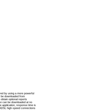
ved by using a more powerful
n be downloaded from
obtain optional reports
re can be downloaded at no
 application, response time is
d ADSL high-speed connections