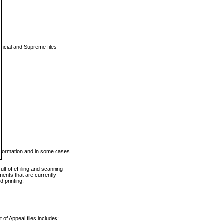
vincial and Supreme files
 information and in some cases
ult of eFiling and scanning
ents that are currently
 printing.
 of Appeal files includes: