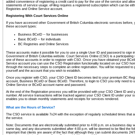
added convenience of registering a credit card to pay for the use of the service and all
statements of service usage. eFiling requires a registered subscription which can be ei
Registries and Online Service account.
Registering With Court Services Online
If you have accessed other Government of British Columbia electronic services before,
these account types:
Business BCeID -- for businesses
Basic BCeID -- for individuals
BC Registries and Online Services
These accounts make it possible for you to use a single User ID and password to sign in 
Government of British Columbia website. Court Services Online (CSO) is a participating s
one of these accounts in order to register with CSO. Once you have obtained your BCeI
Service account you can use the CSO Registration functionality located on our CSO home
through the necessary steps to complete an online registration. You will be requested to 
yourself and the account that you wish to establish.
Once you register with CSO, your CSO Client ID becomes tied to your premium BC Regi
account, Business BCeID or Basic BCeID. Therefore, to login to CSO you only need to 
Online Service or BCeID account name and password.
At the end of the Registration process you will be provided with your CSO Client ID and 
number. All service transactions will be tracked against your CSO Client ID under your s
enables you to obtain monthly statements and receipts for services rendered.
What are the Hours of Service?
The CSO service is available 7x24 with the exception of regularly scheduled times that 
the service.
Note: Documents that are electronically submitted prior to 4:00 p.m. on a business day wi
same day, and any documents submitted after 4:00 p.m. will be deemed to be filed the foll
important that clients are aware of the fact that although they can submit documents 24/7, 