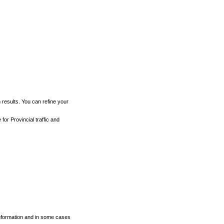
h results. You can refine your
for Provincial traffic and
 information and in some cases