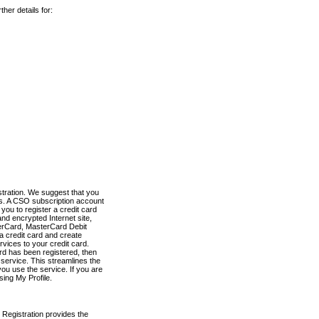
her details for:
stration. We suggest that you
es. A CSO subscription account
you to register a credit card
nd encrypted Internet site,
terCard, MasterCard Debit
a credit card and create
vices to your credit card.
ard has been registered, then
e service. This streamlines the
ou use the service. If you are
sing My Profile.
 Registration provides the