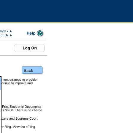
rnment strategy to provide
ontinue to improve and
and Print Electronic Documents
rts $6.00. There is no charge
 matters and Supreme Court
r filing. View the eFiling