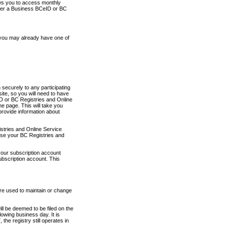
ows you to access monthly
ther a Business BCeID or BC
 you may already have one of
securely to any participating
ite, so you will need to have
D or BC Registries and Online
 page. This will take you
provide information about
stries and Online Service
use your BC Registries and
your subscription account
ubscription account. This
are used to maintain or change
ll be deemed to be filed on the
owing business day. It is
the registry still operates in