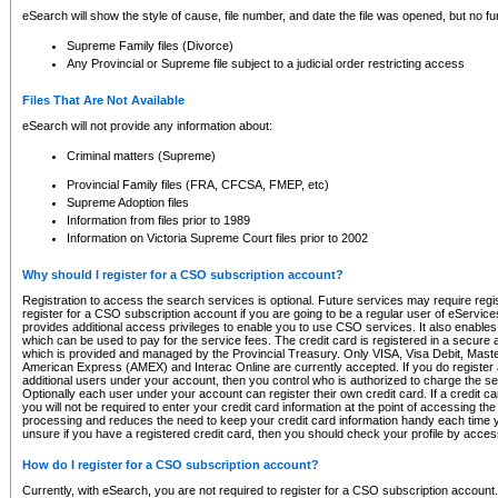
eSearch will show the style of cause, file number, and date the file was opened, but no furt
Supreme Family files (Divorce)
Any Provincial or Supreme file subject to a judicial order restricting access
Files That Are Not Available
eSearch will not provide any information about:
Criminal matters (Supreme)
Provincial Family files (FRA, CFCSA, FMEP, etc)
Supreme Adoption files
Information from files prior to 1989
Information on Victoria Supreme Court files prior to 2002
Why should I register for a CSO subscription account?
Registration to access the search services is optional. Future services may require regi
register for a CSO subscription account if you are going to be a regular user of eServic
provides additional access privileges to enable you to use CSO services. It also enables 
which can be used to pay for the service fees. The credit card is registered in a secure a
which is provided and managed by the Provincial Treasury. Only VISA, Visa Debit, Mas
American Express (AMEX) and Interac Online are currently accepted. If you do register 
additional users under your account, then you control who is authorized to charge the ser
Optionally each user under your account can register their own credit card. If a credit c
you will not be required to enter your credit card information at the point of accessing th
processing and reduces the need to keep your credit card information handy each time y
unsure if you have a registered credit card, then you should check your profile by acces
How do I register for a CSO subscription account?
Currently, with eSearch, you are not required to register for a CSO subscription account.