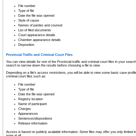
to CSO and may be subject to legal action, including prosecution.
File number
Type of file
Date the file was opened
Style of cause
Names of parties and counsel
List of filed documents
Court appearance details
Chamber appearance details
Disposition
Provincial Traffic and Criminal Court Files
You can view details for one of the Provincial traffic and criminal court files in your searc
search to narrow down the results before choosing a file to view.
Depending on a file's access restrictions, you will be able to view some basic case profile 
criminal court files such as:
File number
Type of file
Date the file was opened
Registry location
Name of participant
Charges
Appearances
Sentences/dispositions
Release information
Access is based on publicly available information. Some files may offer you only limited
none at all.