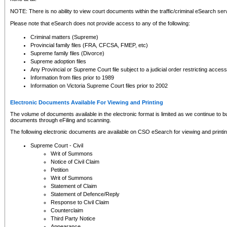
NOTE: There is no ability to view court documents within the traffic/criminal eSearch ser
Please note that eSearch does not provide access to any of the following:
Criminal matters (Supreme)
Provincial family files (FRA, CFCSA, FMEP, etc)
Supreme family files (Divorce)
Supreme adoption files
Any Provincial or Supreme Court file subject to a judicial order restricting access
Information from files prior to 1989
Information on Victoria Supreme Court files prior to 2002
Electronic Documents Available For Viewing and Printing
The volume of documents available in the electronic format is limited as we continue to bui
documents through eFiling and scanning.
The following electronic documents are available on CSO eSearch for viewing and printin
Supreme Court - Civil
Writ of Summons
Notice of Civil Claim
Petition
Writ of Summons
Statement of Claim
Statement of Defence/Reply
Response to Civil Claim
Counterclaim
Third Party Notice
Appearance