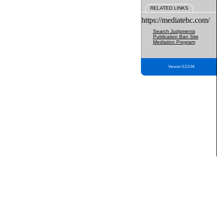
RELATED LINKS
https://mediatebc.com/
Search Judgments
Publication Ban Site
Mediation Program
Version 3.2.0.04