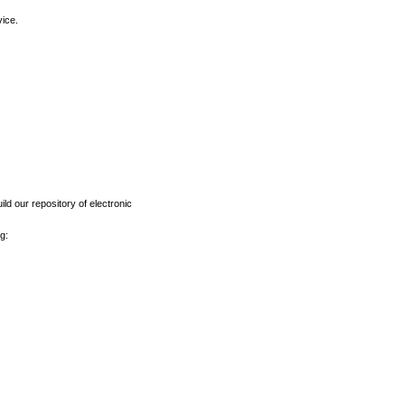
vice.
ld our repository of electronic
g: