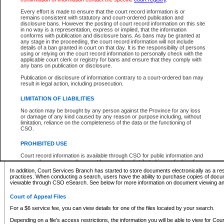
What information can I expect to find?
Every effort is made to ensure that the court record information is or
remains consistent with statutory and court-ordered publication and
Provincial and Supreme Civil Files
disclosure bans. However the posting of court record information on this site
in no way is a representation, express or implied, that the information
For a $6 service fee, you can view the details for one of the files located by your search.
conforms with publication and disclosure bans. As bans may be granted at
any stage in the proceeding, the court record information will not include
Depending on a file's access restrictions, the information you will be able to view for Pro
details of a ban granted in court on that day. It is the responsibility of persons
includes:
using or relying on the court record information to personally check with the
applicable court clerk or registry for bans and ensure that they comply with
any bans on publication or disclosure.
File number
Type of file
Publication or disclosure of information contrary to a court-ordered ban may
Date the file was opened
result in legal action, including prosecution.
Registry location
LIMITATION OF LIABILITIES
Style of cause
Names of parties and counsel
No action may be brought by any person against the Province for any loss
List of filed documents
or damage of any kind caused by any reason or purpose including, without
limitation, reliance on the completeness of the data or the functioning of
Appearance details
CSO.
Terms of order
Caveat or Dispute details
PROHIBITED USE
Access is based on publicly available information. Some files may offer you only limited
Court record information is available through CSO for public information and
none at all.
research purposes and may not be copied or distributed in any fashion for
resale or other commercial use without the express written permission of the
In addition, Court Services Branch has started to store documents electronically as a res
Office of the Chief Justice of British Columbia (Court of Appeal information),
practices. When conducting a search, users have the ability to purchase copies of docum
Office of the Chief Justice of the Supreme Court (Supreme Court
viewable through CSO eSearch. See below for more information on document viewing and
information) or Office of the Chief Judge (Provincial Court information). The
court record information may be used without permission for public
Court of Appeal Files
information and research provided the material is accurately reproduced and
an acknowledgement made of the source.
For a $6 service fee, you can view details for one of the files located by your search.
Any other use of CSO or court record information available through CSO is
Depending on a file's access restrictions, the information you will be able to view for Court
expressly prohibited. Persons found misusing this privilege will lose access