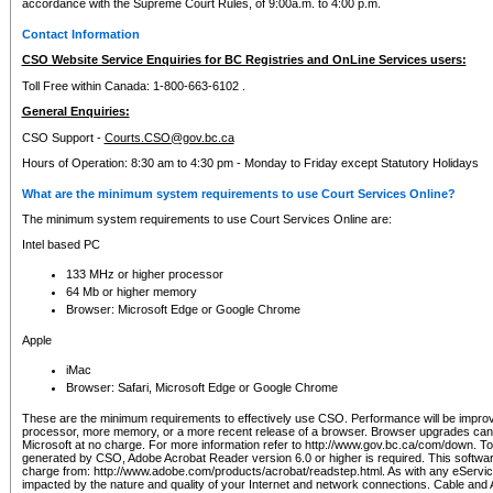
accordance with the Supreme Court Rules, of 9:00a.m. to 4:00 p.m.
Contact Information
CSO Website Service Enquiries for BC Registries and OnLine Services users:
Toll Free within Canada: 1-800-663-6102 .
General Enquiries:
CSO Support -
Courts.CSO@gov.bc.ca
Hours of Operation: 8:30 am to 4:30 pm - Monday to Friday except Statutory Holidays
What are the minimum system requirements to use Court Services Online?
The minimum system requirements to use Court Services Online are:
Intel based PC
133 MHz or higher processor
64 Mb or higher memory
Browser: Microsoft Edge or Google Chrome
Apple
iMac
Browser: Safari, Microsoft Edge or Google Chrome
These are the minimum requirements to effectively use CSO. Performance will be impro
processor, more memory, or a more recent release of a browser. Browser upgrades ca
Microsoft at no charge. For more information refer to http://www.gov.bc.ca/com/down. To 
generated by CSO, Adobe Acrobat Reader version 6.0 or higher is required. This softwa
charge from: http://www.adobe.com/products/acrobat/readstep.html. As with any eService
impacted by the nature and quality of your Internet and network connections. Cable an