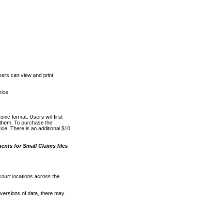
ers can view and print
vice
nic format. Users will first
o them. To purchase the
e. There is an additional $10
nts for Small Claims files
court locations across the
versions of data, there may