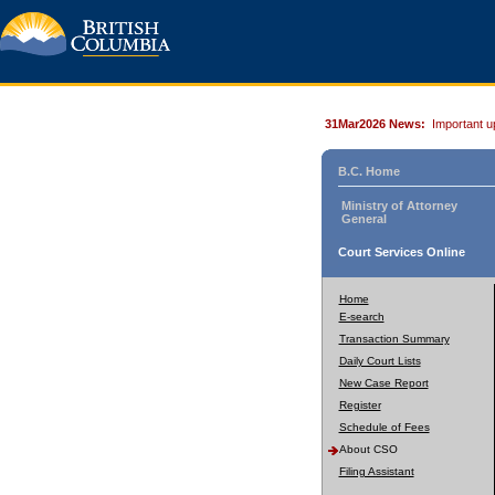
31Mar2026 News:
Important u
B.C. Home
Ministry of Attorney
General
Court Services Online
Home
E-search
Transaction Summary
Daily Court Lists
New Case Report
Register
Schedule of Fees
About CSO
Filing Assistant