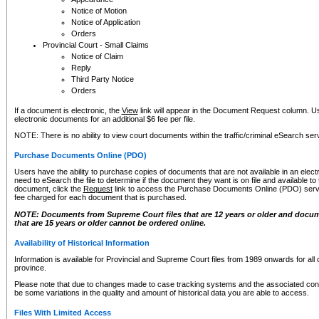
Notice of Motion
Notice of Application
Orders
Provincial Court - Small Claims
Notice of Claim
Reply
Third Party Notice
Orders
If a document is electronic, the
View
link will appear in the Document Request column. Us
electronic documents for an additional $6 fee per file.
NOTE: There is no ability to view court documents within the traffic/criminal eSearch ser
Purchase Documents Online (PDO)
Users have the ability to purchase copies of documents that are not available in an electro
need to eSearch the file to determine if the document they want is on file and available t
document, click the
Request
link to access the Purchase Documents Online (PDO) servic
fee charged for each document that is purchased.
NOTE: Documents from Supreme Court files that are 12 years or older and docume
that are 15 years or older cannot be ordered online.
Availability of Historical Information
Information is available for Provincial and Supreme Court files from 1989 onwards for all 
province.
Please note that due to changes made to case tracking systems and the associated con
be some variations in the quality and amount of historical data you are able to access.
Files With Limited Access