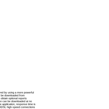
ved by using a more powerful
n be downloaded from
obtain optional reports
re can be downloaded at no
 application, response time is
d ADSL high-speed connections