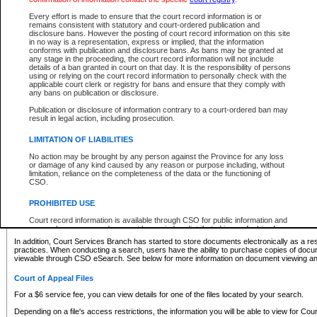
What information can I expect to find?
Every effort is made to ensure that the court record information is or
remains consistent with statutory and court-ordered publication and
Provincial and Supreme Civil Files
disclosure bans. However the posting of court record information on this site
in no way is a representation, express or implied, that the information
For a $6 service fee, you can view the details for one of the files located by your search.
conforms with publication and disclosure bans. As bans may be granted at
any stage in the proceeding, the court record information will not include
Depending on a file's access restrictions, the information you will be able to view for Pro
details of a ban granted in court on that day. It is the responsibility of persons
includes:
using or relying on the court record information to personally check with the
applicable court clerk or registry for bans and ensure that they comply with
any bans on publication or disclosure.
File number
Type of file
Publication or disclosure of information contrary to a court-ordered ban may
Date the file was opened
result in legal action, including prosecution.
Registry location
LIMITATION OF LIABILITIES
Style of cause
Names of parties and counsel
No action may be brought by any person against the Province for any loss
List of filed documents
or damage of any kind caused by any reason or purpose including, without
limitation, reliance on the completeness of the data or the functioning of
Appearance details
CSO.
Terms of order
Caveat or Dispute details
PROHIBITED USE
Access is based on publicly available information. Some files may offer you only limited
Court record information is available through CSO for public information and
none at all.
research purposes and may not be copied or distributed in any fashion for
resale or other commercial use without the express written permission of the
In addition, Court Services Branch has started to store documents electronically as a res
Office of the Chief Justice of British Columbia (Court of Appeal information),
practices. When conducting a search, users have the ability to purchase copies of docum
Office of the Chief Justice of the Supreme Court (Supreme Court
viewable through CSO eSearch. See below for more information on document viewing and
information) or Office of the Chief Judge (Provincial Court information). The
court record information may be used without permission for public
Court of Appeal Files
information and research provided the material is accurately reproduced and
an acknowledgement made of the source.
For a $6 service fee, you can view details for one of the files located by your search.
Any other use of CSO or court record information available through CSO is
Depending on a file's access restrictions, the information you will be able to view for Court
expressly prohibited. Persons found misusing this privilege will lose access