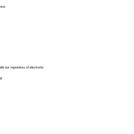
vice.
ld our repository of electronic
g: