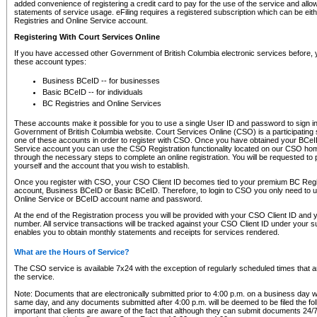
added convenience of registering a credit card to pay for the use of the service and all
statements of service usage. eFiling requires a registered subscription which can be ei
Registries and Online Service account.
Registering With Court Services Online
If you have accessed other Government of British Columbia electronic services before,
these account types:
Business BCeID -- for businesses
Basic BCeID -- for individuals
BC Registries and Online Services
These accounts make it possible for you to use a single User ID and password to sign in 
Government of British Columbia website. Court Services Online (CSO) is a participating s
one of these accounts in order to register with CSO. Once you have obtained your BCeI
Service account you can use the CSO Registration functionality located on our CSO home
through the necessary steps to complete an online registration. You will be requested to 
yourself and the account that you wish to establish.
Once you register with CSO, your CSO Client ID becomes tied to your premium BC Regi
account, Business BCeID or Basic BCeID. Therefore, to login to CSO you only need to 
Online Service or BCeID account name and password.
At the end of the Registration process you will be provided with your CSO Client ID and 
number. All service transactions will be tracked against your CSO Client ID under your s
enables you to obtain monthly statements and receipts for services rendered.
What are the Hours of Service?
The CSO service is available 7x24 with the exception of regularly scheduled times that 
the service.
Note: Documents that are electronically submitted prior to 4:00 p.m. on a business day wi
same day, and any documents submitted after 4:00 p.m. will be deemed to be filed the foll
important that clients are aware of the fact that although they can submit documents 24/7, 