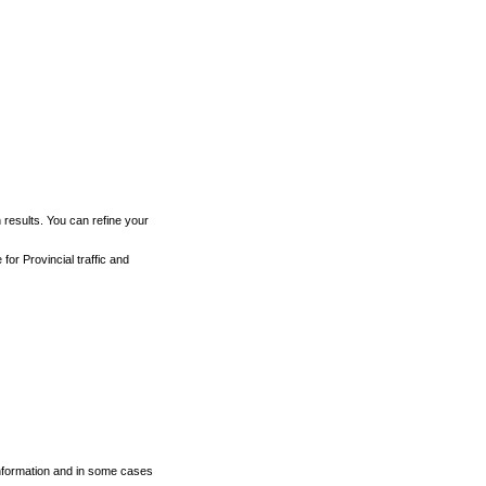
h results. You can refine your
for Provincial traffic and
 information and in some cases