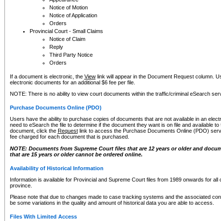
Notice of Motion
Notice of Application
Orders
Provincial Court - Small Claims
Notice of Claim
Reply
Third Party Notice
Orders
If a document is electronic, the
View
link will appear in the Document Request column. Us
electronic documents for an additional $6 fee per file.
NOTE: There is no ability to view court documents within the traffic/criminal eSearch ser
Purchase Documents Online (PDO)
Users have the ability to purchase copies of documents that are not available in an electro
need to eSearch the file to determine if the document they want is on file and available t
document, click the
Request
link to access the Purchase Documents Online (PDO) servic
fee charged for each document that is purchased.
NOTE: Documents from Supreme Court files that are 12 years or older and docume
that are 15 years or older cannot be ordered online.
Availability of Historical Information
Information is available for Provincial and Supreme Court files from 1989 onwards for all 
province.
Please note that due to changes made to case tracking systems and the associated con
be some variations in the quality and amount of historical data you are able to access.
Files With Limited Access