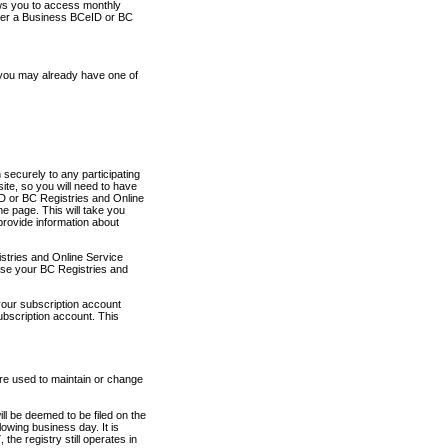
ows you to access monthly
ther a Business BCeID or BC
 you may already have one of
securely to any participating
ite, so you will need to have
D or BC Registries and Online
 page. This will take you
provide information about
stries and Online Service
use your BC Registries and
your subscription account
ubscription account. This
are used to maintain or change
ll be deemed to be filed on the
owing business day. It is
the registry still operates in