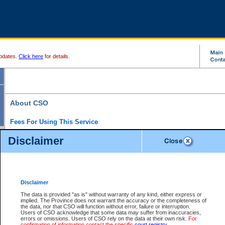
pdates.
Click here
for details.
About CSO
Fees For Using This Service
Court Services Online (CSO) is an electronic service that forms part of the overall gove
Disclaimer
alternative options and added convenience for access to government services. We will c
enhance the services.
What is Court Services Online?
CSO provides the following services:
eSearch:
View Provincial and Supreme civil court files for $6.00 per file; View 
Disclaimer
(if available) for $6.00 per file; Purchase Documents $10.00; File Summary Repo
to view Provincial criminal and traffic files.
The data is provided "as is" without warranty of any kind, either express or
implied. The Province does not warrant the accuracy or the completeness of
Daily Court Lists:
Access to daily court lists for Provincial Court small claims
the data, nor that CSO will function without error, failure or interruption.
Chambers. Available free of charge.
Users of CSO acknowledge that some data may suffer from inaccuracies,
eFiling:
Electronically file civil court documents from your home or office for $7 pe
errors or omissions. Users of CSO rely on the data at their own risk.
For
FAQs
for more information about this service.
confirmation of information contact the specific
court registry
.