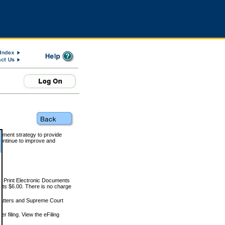
rnment strategy to provide
ontinue to improve and
and Print Electronic Documents
rts $6.00. There is no charge
 matters and Supreme Court
r filing. View the eFiling