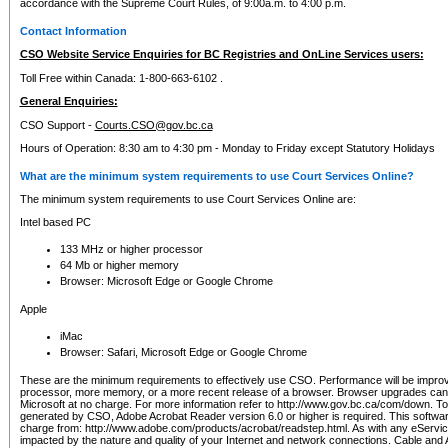
accordance with the Supreme Court Rules, of 9:00a.m. to 4:00 p.m.
Contact Information
CSO Website Service Enquiries for BC Registries and OnLine Services users:
Toll Free within Canada: 1-800-663-6102 .
General Enquiries:
CSO Support -
Courts.CSO@gov.bc.ca
Hours of Operation: 8:30 am to 4:30 pm - Monday to Friday except Statutory Holidays
What are the minimum system requirements to use Court Services Online?
The minimum system requirements to use Court Services Online are:
Intel based PC
133 MHz or higher processor
64 Mb or higher memory
Browser: Microsoft Edge or Google Chrome
Apple
iMac
Browser: Safari, Microsoft Edge or Google Chrome
These are the minimum requirements to effectively use CSO. Performance will be impro
processor, more memory, or a more recent release of a browser. Browser upgrades ca
Microsoft at no charge. For more information refer to http://www.gov.bc.ca/com/down. To 
generated by CSO, Adobe Acrobat Reader version 6.0 or higher is required. This softwa
charge from: http://www.adobe.com/products/acrobat/readstep.html. As with any eService
impacted by the nature and quality of your Internet and network connections. Cable an