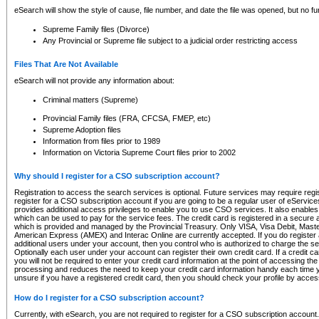
eSearch will show the style of cause, file number, and date the file was opened, but no furt
Supreme Family files (Divorce)
Any Provincial or Supreme file subject to a judicial order restricting access
Files That Are Not Available
eSearch will not provide any information about:
Criminal matters (Supreme)
Provincial Family files (FRA, CFCSA, FMEP, etc)
Supreme Adoption files
Information from files prior to 1989
Information on Victoria Supreme Court files prior to 2002
Why should I register for a CSO subscription account?
Registration to access the search services is optional. Future services may require regi
register for a CSO subscription account if you are going to be a regular user of eServic
provides additional access privileges to enable you to use CSO services. It also enables 
which can be used to pay for the service fees. The credit card is registered in a secure a
which is provided and managed by the Provincial Treasury. Only VISA, Visa Debit, Mas
American Express (AMEX) and Interac Online are currently accepted. If you do register 
additional users under your account, then you control who is authorized to charge the ser
Optionally each user under your account can register their own credit card. If a credit c
you will not be required to enter your credit card information at the point of accessing th
processing and reduces the need to keep your credit card information handy each time y
unsure if you have a registered credit card, then you should check your profile by acces
How do I register for a CSO subscription account?
Currently, with eSearch, you are not required to register for a CSO subscription account.