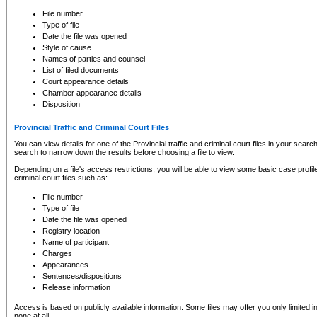
to CSO and may be subject to legal action, including prosecution.
File number
Type of file
Date the file was opened
Style of cause
Names of parties and counsel
List of filed documents
Court appearance details
Chamber appearance details
Disposition
Provincial Traffic and Criminal Court Files
You can view details for one of the Provincial traffic and criminal court files in your searc
search to narrow down the results before choosing a file to view.
Depending on a file's access restrictions, you will be able to view some basic case profile 
criminal court files such as:
File number
Type of file
Date the file was opened
Registry location
Name of participant
Charges
Appearances
Sentences/dispositions
Release information
Access is based on publicly available information. Some files may offer you only limited
none at all.