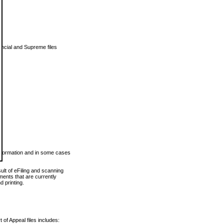
vincial and Supreme files
 information and in some cases
ult of eFiling and scanning
ents that are currently
 printing.
 of Appeal files includes: