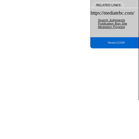
RELATED LINKS
https://mediatebc.com/
Search Judgments
Publication Ban Site
Mediation Program
Version 3.2.0.04