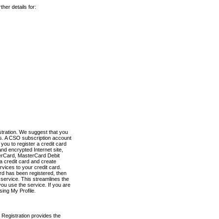
her details for:
stration. We suggest that you
es. A CSO subscription account
you to register a credit card
nd encrypted Internet site,
terCard, MasterCard Debit
a credit card and create
vices to your credit card.
ard has been registered, then
e service. This streamlines the
ou use the service. If you are
sing My Profile.
 Registration provides the