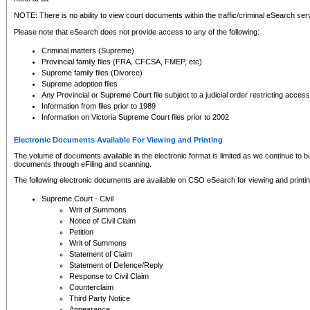
NOTE: There is no ability to view court documents within the traffic/criminal eSearch ser
Please note that eSearch does not provide access to any of the following:
Criminal matters (Supreme)
Provincial family files (FRA, CFCSA, FMEP, etc)
Supreme family files (Divorce)
Supreme adoption files
Any Provincial or Supreme Court file subject to a judicial order restricting access
Information from files prior to 1989
Information on Victoria Supreme Court files prior to 2002
Electronic Documents Available For Viewing and Printing
The volume of documents available in the electronic format is limited as we continue to bui
documents through eFiling and scanning.
The following electronic documents are available on CSO eSearch for viewing and printin
Supreme Court - Civil
Writ of Summons
Notice of Civil Claim
Petition
Writ of Summons
Statement of Claim
Statement of Defence/Reply
Response to Civil Claim
Counterclaim
Third Party Notice
Appearance