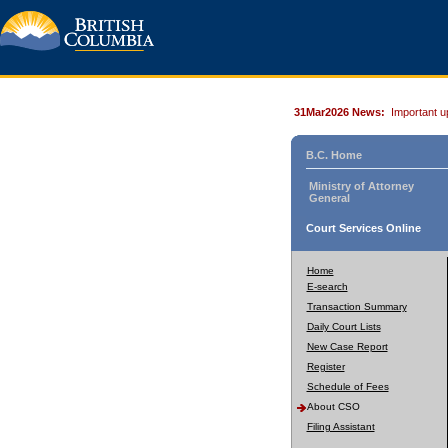
31Mar2026 News:
Important u
B.C. Home
Ministry of Attorney
General
Court Services Online
Home
E-search
Transaction Summary
Daily Court Lists
New Case Report
Register
Schedule of Fees
About CSO
Filing Assistant