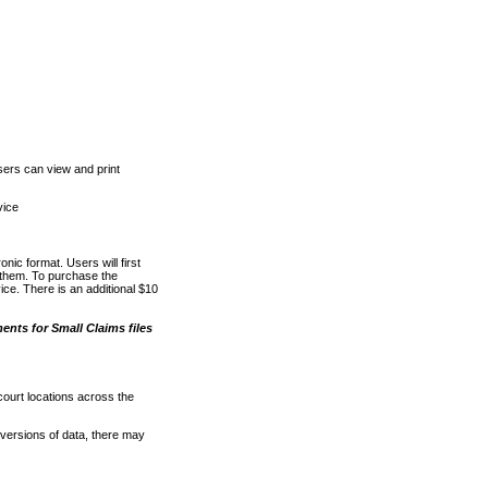
ers can view and print
vice
nic format. Users will first
o them. To purchase the
e. There is an additional $10
nts for Small Claims files
court locations across the
versions of data, there may