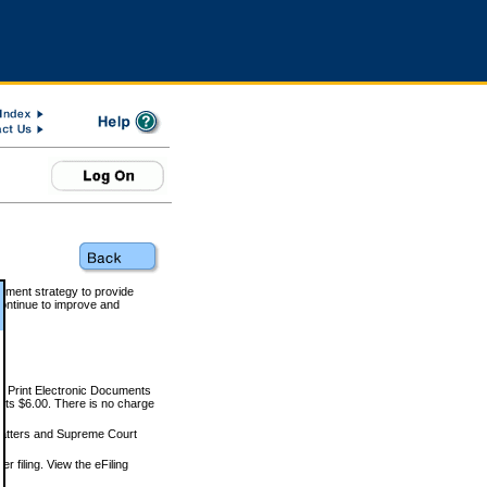
rnment strategy to provide
ontinue to improve and
and Print Electronic Documents
rts $6.00. There is no charge
 matters and Supreme Court
r filing. View the eFiling