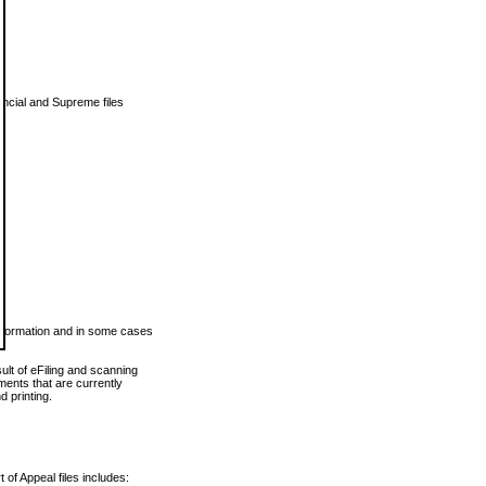
vincial and Supreme files
 information and in some cases
ult of eFiling and scanning
ents that are currently
 printing.
 of Appeal files includes: