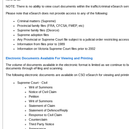
NOTE: There is no ability to view court documents within the traffic/criminal eSearch ser
Please note that eSearch does not provide access to any of the following:
Criminal matters (Supreme)
Provincial family files (FRA, CFCSA, FMEP, etc)
Supreme family files (Divorce)
Supreme adoption files
Any Provincial or Supreme Court file subject to a judicial order restricting access
Information from files prior to 1989
Information on Victoria Supreme Court files prior to 2002
Electronic Documents Available For Viewing and Printing
The volume of documents available in the electronic format is limited as we continue to bui
documents through eFiling and scanning.
The following electronic documents are available on CSO eSearch for viewing and printin
Supreme Court - Civil
Writ of Summons
Notice of Civil Claim
Petition
Writ of Summons
Statement of Claim
Statement of Defence/Reply
Response to Civil Claim
Counterclaim
Third Party Notice
Appearance