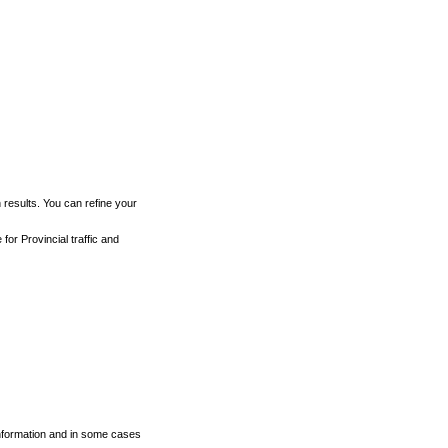
h results. You can refine your
for Provincial traffic and
 information and in some cases