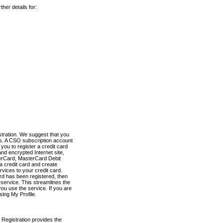
her details for:
stration. We suggest that you
es. A CSO subscription account
you to register a credit card
nd encrypted Internet site,
terCard, MasterCard Debit
a credit card and create
vices to your credit card.
ard has been registered, then
e service. This streamlines the
ou use the service. If you are
sing My Profile.
 Registration provides the