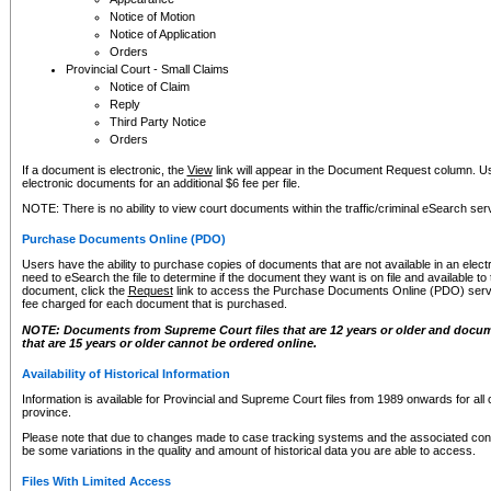
Notice of Motion
Notice of Application
Orders
Provincial Court - Small Claims
Notice of Claim
Reply
Third Party Notice
Orders
If a document is electronic, the
View
link will appear in the Document Request column. Us
electronic documents for an additional $6 fee per file.
NOTE: There is no ability to view court documents within the traffic/criminal eSearch ser
Purchase Documents Online (PDO)
Users have the ability to purchase copies of documents that are not available in an electro
need to eSearch the file to determine if the document they want is on file and available t
document, click the
Request
link to access the Purchase Documents Online (PDO) servic
fee charged for each document that is purchased.
NOTE: Documents from Supreme Court files that are 12 years or older and docume
that are 15 years or older cannot be ordered online.
Availability of Historical Information
Information is available for Provincial and Supreme Court files from 1989 onwards for all 
province.
Please note that due to changes made to case tracking systems and the associated con
be some variations in the quality and amount of historical data you are able to access.
Files With Limited Access