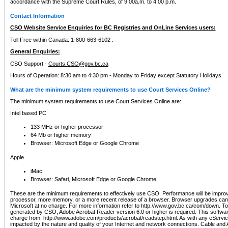
accordance with the Supreme Court Rules, of 9:00a.m. to 4:00 p.m.
Contact Information
CSO Website Service Enquiries for BC Registries and OnLine Services users:
Toll Free within Canada: 1-800-663-6102 .
General Enquiries:
CSO Support -
Courts.CSO@gov.bc.ca
Hours of Operation: 8:30 am to 4:30 pm - Monday to Friday except Statutory Holidays
What are the minimum system requirements to use Court Services Online?
The minimum system requirements to use Court Services Online are:
Intel based PC
133 MHz or higher processor
64 Mb or higher memory
Browser: Microsoft Edge or Google Chrome
Apple
iMac
Browser: Safari, Microsoft Edge or Google Chrome
These are the minimum requirements to effectively use CSO. Performance will be impro
processor, more memory, or a more recent release of a browser. Browser upgrades ca
Microsoft at no charge. For more information refer to http://www.gov.bc.ca/com/down. To 
generated by CSO, Adobe Acrobat Reader version 6.0 or higher is required. This softwa
charge from: http://www.adobe.com/products/acrobat/readstep.html. As with any eService
impacted by the nature and quality of your Internet and network connections. Cable an