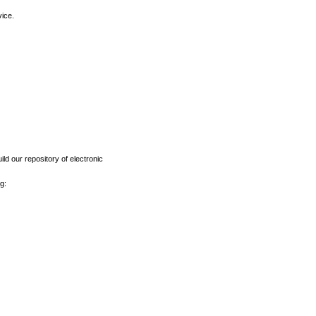
vice.
ld our repository of electronic
g: