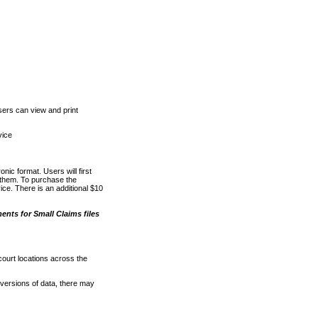
ers can view and print
vice
nic format. Users will first
o them. To purchase the
e. There is an additional $10
nts for Small Claims files
court locations across the
versions of data, there may