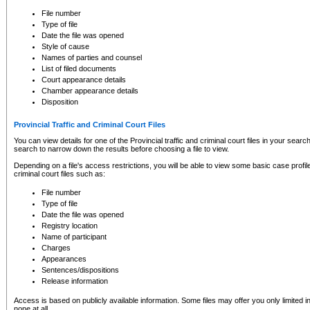
to CSO and may be subject to legal action, including prosecution.
File number
Type of file
Date the file was opened
Style of cause
Names of parties and counsel
List of filed documents
Court appearance details
Chamber appearance details
Disposition
Provincial Traffic and Criminal Court Files
You can view details for one of the Provincial traffic and criminal court files in your searc
search to narrow down the results before choosing a file to view.
Depending on a file's access restrictions, you will be able to view some basic case profile 
criminal court files such as:
File number
Type of file
Date the file was opened
Registry location
Name of participant
Charges
Appearances
Sentences/dispositions
Release information
Access is based on publicly available information. Some files may offer you only limited
none at all.