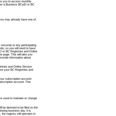
ows you to access monthly
ther a Business BCeID or BC
 you may already have one of
securely to any participating
ite, so you will need to have
D or BC Registries and Online
 page. This will take you
provide information about
stries and Online Service
use your BC Registries and
your subscription account
ubscription account. This
are used to maintain or change
ll be deemed to be filed on the
owing business day. It is
the registry still operates in