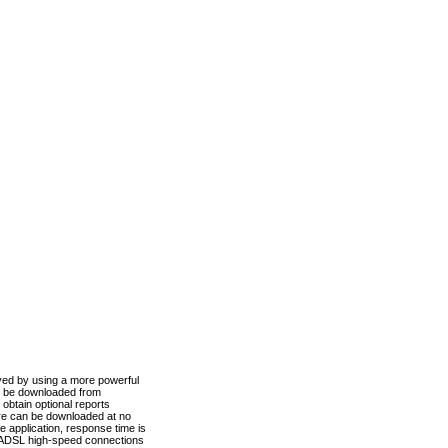
ved by using a more powerful
n be downloaded from
obtain optional reports
re can be downloaded at no
 application, response time is
d ADSL high-speed connections