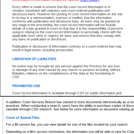
What information can I expect to find?
Every effort is made to ensure that the court record information is or
remains consistent with statutory and court-ordered publication and
Provincial and Supreme Civil Files
disclosure bans. However the posting of court record information on this site
in no way is a representation, express or implied, that the information
For a $6 service fee, you can view the details for one of the files located by your search.
conforms with publication and disclosure bans. As bans may be granted at
any stage in the proceeding, the court record information will not include
Depending on a file's access restrictions, the information you will be able to view for Pro
details of a ban granted in court on that day. It is the responsibility of persons
includes:
using or relying on the court record information to personally check with the
applicable court clerk or registry for bans and ensure that they comply with
any bans on publication or disclosure.
File number
Type of file
Publication or disclosure of information contrary to a court-ordered ban may
Date the file was opened
result in legal action, including prosecution.
Registry location
LIMITATION OF LIABILITIES
Style of cause
Names of parties and counsel
No action may be brought by any person against the Province for any loss
List of filed documents
or damage of any kind caused by any reason or purpose including, without
limitation, reliance on the completeness of the data or the functioning of
Appearance details
CSO.
Terms of order
Caveat or Dispute details
PROHIBITED USE
Access is based on publicly available information. Some files may offer you only limited
Court record information is available through CSO for public information and
none at all.
research purposes and may not be copied or distributed in any fashion for
resale or other commercial use without the express written permission of the
In addition, Court Services Branch has started to store documents electronically as a res
Office of the Chief Justice of British Columbia (Court of Appeal information),
practices. When conducting a search, users have the ability to purchase copies of docum
Office of the Chief Justice of the Supreme Court (Supreme Court
viewable through CSO eSearch. See below for more information on document viewing and
information) or Office of the Chief Judge (Provincial Court information). The
court record information may be used without permission for public
Court of Appeal Files
information and research provided the material is accurately reproduced and
an acknowledgement made of the source.
For a $6 service fee, you can view details for one of the files located by your search.
Any other use of CSO or court record information available through CSO is
Depending on a file's access restrictions, the information you will be able to view for Court
expressly prohibited. Persons found misusing this privilege will lose access