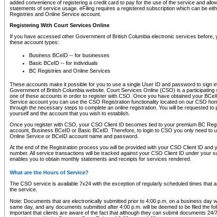
added convenience of registering a credit card to pay for the use of the service and all
statements of service usage. eFiling requires a registered subscription which can be ei
Registries and Online Service account.
Registering With Court Services Online
If you have accessed other Government of British Columbia electronic services before,
these account types:
Business BCeID -- for businesses
Basic BCeID -- for individuals
BC Registries and Online Services
These accounts make it possible for you to use a single User ID and password to sign in 
Government of British Columbia website. Court Services Online (CSO) is a participating s
one of these accounts in order to register with CSO. Once you have obtained your BCeI
Service account you can use the CSO Registration functionality located on our CSO home
through the necessary steps to complete an online registration. You will be requested to 
yourself and the account that you wish to establish.
Once you register with CSO, your CSO Client ID becomes tied to your premium BC Regi
account, Business BCeID or Basic BCeID. Therefore, to login to CSO you only need to 
Online Service or BCeID account name and password.
At the end of the Registration process you will be provided with your CSO Client ID and 
number. All service transactions will be tracked against your CSO Client ID under your s
enables you to obtain monthly statements and receipts for services rendered.
What are the Hours of Service?
The CSO service is available 7x24 with the exception of regularly scheduled times that 
the service.
Note: Documents that are electronically submitted prior to 4:00 p.m. on a business day wi
same day, and any documents submitted after 4:00 p.m. will be deemed to be filed the foll
important that clients are aware of the fact that although they can submit documents 24/7, 