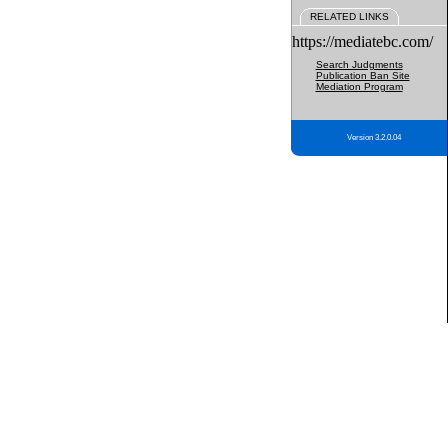
RELATED LINKS
https://mediatebc.com/
Search Judgments
Publication Ban Site
Mediation Program
Version 3.2.0.04