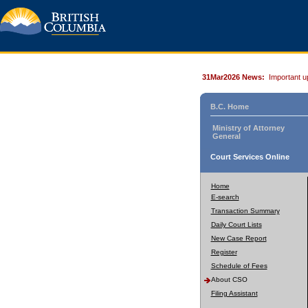
31Mar2026 News:
Important u
B.C. Home
Ministry of Attorney
General
Court Services Online
Home
E-search
Transaction Summary
Daily Court Lists
New Case Report
Register
Schedule of Fees
About CSO
Filing Assistant