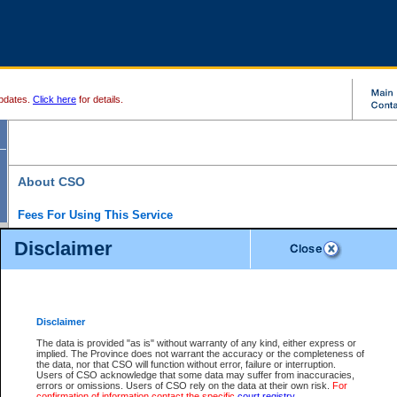
pdates.
Click here
for details.
About CSO
Fees For Using This Service
Court Services Online (CSO) is an electronic service that forms part of the overall gove
Disclaimer
alternative options and added convenience for access to government services. We will c
enhance the services.
What is Court Services Online?
CSO provides the following services:
eSearch:
View Provincial and Supreme civil court files for $6.00 per file; View 
Disclaimer
(if available) for $6.00 per file; Purchase Documents $10.00; File Summary Repo
to view Provincial criminal and traffic files.
The data is provided "as is" without warranty of any kind, either express or
implied. The Province does not warrant the accuracy or the completeness of
Daily Court Lists:
Access to daily court lists for Provincial Court small claims
the data, nor that CSO will function without error, failure or interruption.
Chambers. Available free of charge.
Users of CSO acknowledge that some data may suffer from inaccuracies,
eFiling:
Electronically file civil court documents from your home or office for $7 pe
errors or omissions. Users of CSO rely on the data at their own risk.
For
FAQs
for more information about this service.
confirmation of information contact the specific
court registry
.