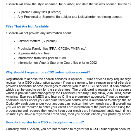
eSearch will show the style of cause, file number, and date the file was opened, but no furt
Supreme Family files (Divorce)
Any Provincial or Supreme file subject to a judicial order restricting access
Files That Are Not Available
eSearch will not provide any information about:
Criminal matters (Supreme)
Provincial Family files (FRA, CFCSA, FMEP, etc)
Supreme Adoption files
Information from files prior to 1989
Information on Victoria Supreme Court files prior to 2002
Why should I register for a CSO subscription account?
Registration to access the search services is optional. Future services may require regi
register for a CSO subscription account if you are going to be a regular user of eServic
provides additional access privileges to enable you to use CSO services. It also enables 
which can be used to pay for the service fees. The credit card is registered in a secure a
which is provided and managed by the Provincial Treasury. Only VISA, Visa Debit, Mas
American Express (AMEX) and Interac Online are currently accepted. If you do register 
additional users under your account, then you control who is authorized to charge the ser
Optionally each user under your account can register their own credit card. If a credit c
you will not be required to enter your credit card information at the point of accessing th
processing and reduces the need to keep your credit card information handy each time y
unsure if you have a registered credit card, then you should check your profile by acces
How do I register for a CSO subscription account?
Currently, with eSearch, you are not required to register for a CSO subscription account.