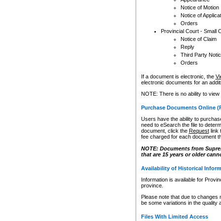
Notice of Motion
Notice of Applica
Orders
Provincial Court - Small 
Notice of Claim
Reply
Third Party Noti
Orders
If a document is electronic, the
Vi
electronic documents for an additio
NOTE: There is no ability to view
Purchase Documents Online (
Users have the ability to purchase
need to eSearch the file to determ
document, click the
Request
link
fee charged for each document th
NOTE: Documents from Supreme 
that are 15 years or older cann
Availability of Historical Infor
Information is available for Provi
province.
Please note that due to changes 
be some variations in the quality 
Files With Limited Access