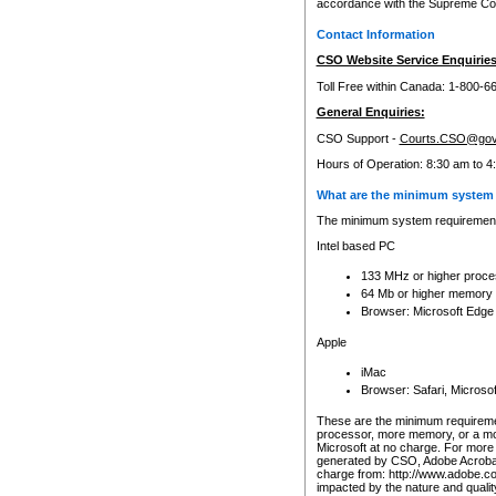
accordance with the Supreme Cour
Contact Information
CSO Website Service Enquiries
Toll Free within Canada: 1-800-6
General Enquiries:
CSO Support -
Courts.CSO@gov
Hours of Operation: 8:30 am to 4
What are the minimum system 
The minimum system requirements
Intel based PC
133 MHz or higher proce
64 Mb or higher memory
Browser: Microsoft Edge
Apple
iMac
Browser: Safari, Micros
These are the minimum requiremen
processor, more memory, or a mo
Microsoft at no charge. For more 
generated by CSO, Adobe Acrobat 
charge from: http://www.adobe.co
impacted by the nature and quali