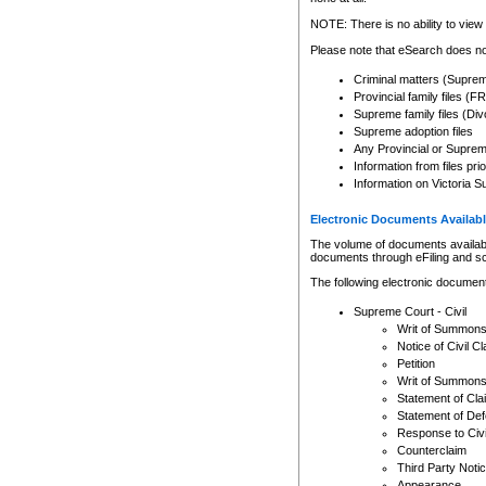
Any other use of CSO or cour
expressly prohibited. Persons
NOTE: There is no ability to view 
to CSO and may be subject to 
Please note that eSearch does not
Criminal matters (Supre
Provincial family files 
Supreme family files (Div
Supreme adoption files
Any Provincial or Supreme 
Information from files pri
Information on Victoria S
Electronic Documents Availabl
The volume of documents available 
documents through eFiling and s
The following electronic document
Supreme Court - Civil
Writ of Summon
Notice of Civil Cl
Petition
Writ of Summon
Statement of Cla
Statement of De
Response to Civi
Counterclaim
Third Party Noti
Appearance