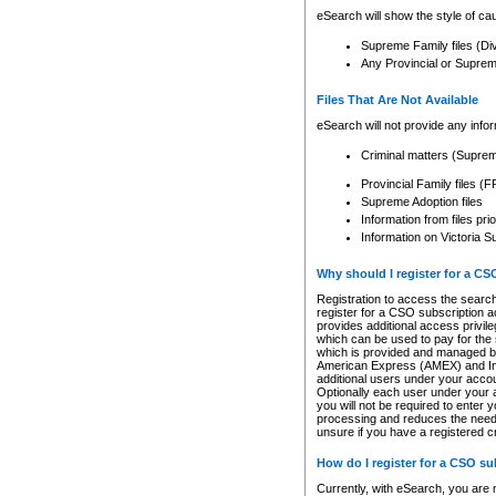
eSearch will show the style of cau
Supreme Family files (Di
Any Provincial or Supreme 
Files That Are Not Available
eSearch will not provide any info
Criminal matters (Supre
Provincial Family files 
Supreme Adoption files
Information from files pri
Information on Victoria S
Why should I register for a C
Registration to access the search
register for a CSO subscription a
provides additional access privil
which can be used to pay for the s
which is provided and managed by
American Express (AMEX) and Inte
additional users under your accou
Optionally each user under your a
you will not be required to enter 
processing and reduces the need 
unsure if you have a registered c
How do I register for a CSO s
Currently, with eSearch, you are 