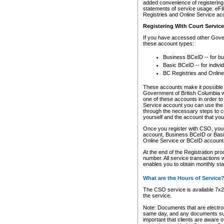
added convenience of registering 
statements of service usage. eFil
Registries and Online Service ac
Registering With Court Servic
If you have accessed other Gover
these account types:
Business BCeID -- for b
Basic BCeID -- for indivi
BC Registries and Online
These accounts make it possible f
Government of British Columbia we
one of these accounts in order t
Service account you can use the 
through the necessary steps to co
yourself and the account that you 
Once you register with CSO, you
account, Business BCeID or Basic
Online Service or BCeID accoun
At the end of the Registration pr
number. All service transactions 
enables you to obtain monthly st
What are the Hours of Service
The CSO service is available 7x24
the service.
Note: Documents that are electron
same day, and any documents submi
important that clients are aware o