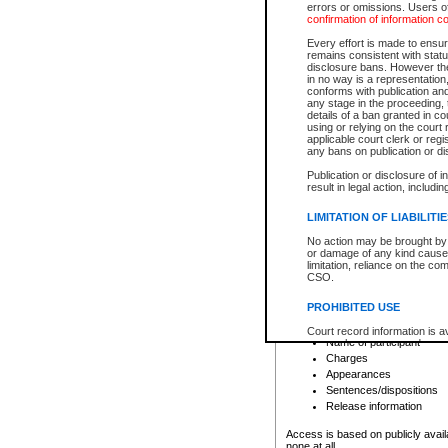
errors or omissions. Users of
confirmation of information c
File number
Type of file
Every effort is made to ensure
Date the file was opened
remains consistent with stat
disclosure bans. However the 
Style of cause
in no way is a representation,
Names of parties and co
conforms with publication an
List of filed documents
any stage in the proceeding, t
details of a ban granted in cou
Court appearance details
using or relying on the court
Chamber appearance det
applicable court clerk or reg
Disposition
any bans on publication or di
Publication or disclosure of 
Provincial Traffic and Criminal
result in legal action, includi
You can view details for one of the
search to narrow down the results
LIMITATION OF LIABILITI
Depending on a file's access restri
No action may be brought by 
criminal court files such as:
or damage of any kind caused
limitation, reliance on the co
CSO.
File number
Type of file
PROHIBITED USE
Date the file was opened
Registry location
Court record information is a
Name of participant
research purposes and may no
resale or other commercial u
Charges
Office of the Chief Justice of
Appearances
Office of the Chief Justice 
Sentences/dispositions
information) or Office of the
court record information may
Release information
information and research pro
an acknowledgement made of
Access is based on publicly avail
none at all.