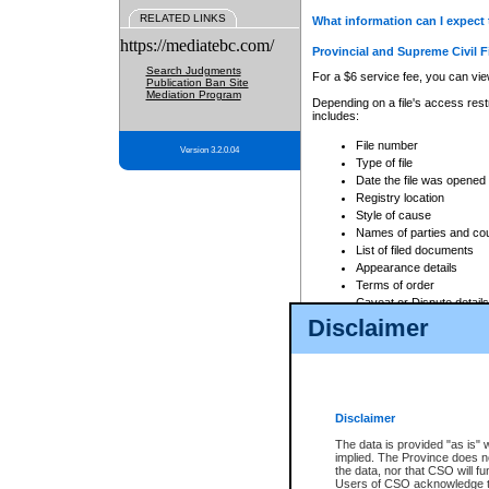
RELATED LINKS
What information can I expect 
https://mediatebc.com/
Provincial and Supreme Civil F
Search Judgments
For a $6 service fee, you can view
Publication Ban Site
Mediation Program
Depending on a file's access restr
includes:
File number
Version 3.2.0.04
Type of file
Date the file was opened
Registry location
Style of cause
Names of parties and co
List of filed documents
Appearance details
Terms of order
Caveat or Dispute details
Disclaimer
Access is based on publicly avail
none at all.
In addition, Court Services Branc
practices. When conducting a sear
viewable through CSO eSearch. Se
Disclaimer
Court of Appeal Files
The data is provided "as is" 
For a $6 service fee, you can view
implied. The Province does n
the data, nor that CSO will fun
Depending on a file's access restri
Users of CSO acknowledge th