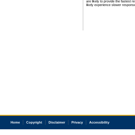
are likely to provide the fastest 
likely experience slower respons
Home
Copyright
Disclaimer
Privacy
Accessibility