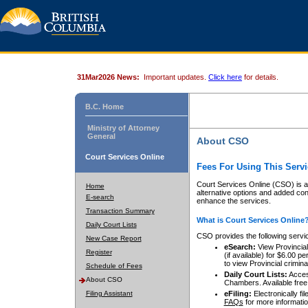
31Mar2026 News:
Important updates.
Click here
for details.
B.C. Home
Ministry of Attorney
General
About CSO
Court Services Online
Fees For Using This Servi
Court Services Online (CSO) is an
Home
alternative options and added co
E-search
enhance the services.
Transaction Summary
What is Court Services Online
Daily Court Lists
CSO provides the following servi
New Case Report
eSearch:
View Provincial 
Register
(if available) for $6.00
to view Provincial criminal 
Schedule of Fees
Daily Court Lists:
Access
About CSO
Chambers. Available free
Filing Assistant
eFiling:
Electronically fil
FAQs
for more informatio