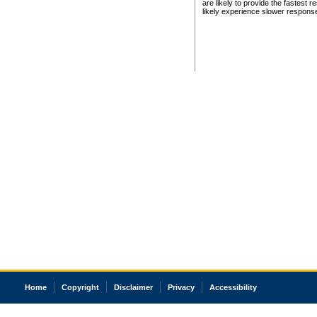
are likely to provide the fastest 
likely experience slower respons
Home
Copyright
Disclaimer
Privacy
Accessibility