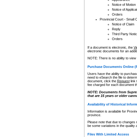
Notice of Motion
Notice of Applica
Orders
Provincial Court - Small 
Notice of Claim
Reply
Third Party Noti
Orders
If a document is electronic, the
Vi
electronic documents for an additio
NOTE: There is no ability to view
Purchase Documents Online (
Users have the ability to purchase
need to eSearch the file to determ
document, click the
Request
link
fee charged for each document th
NOTE: Documents from Supreme 
that are 15 years or older cann
Availability of Historical Infor
Information is available for Provi
province.
Please note that due to changes 
be some variations in the quality 
Files With Limited Access