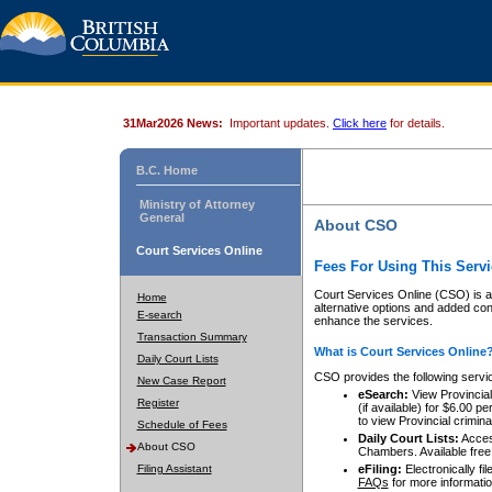
31Mar2026 News:
Important updates.
Click here
for details.
B.C. Home
Ministry of Attorney
General
About CSO
Court Services Online
Fees For Using This Servi
Court Services Online (CSO) is an
Home
alternative options and added co
E-search
enhance the services.
Transaction Summary
What is Court Services Online
Daily Court Lists
CSO provides the following servi
New Case Report
eSearch:
View Provincial 
Register
(if available) for $6.00
to view Provincial criminal 
Schedule of Fees
Daily Court Lists:
Access
About CSO
Chambers. Available free
Filing Assistant
eFiling:
Electronically fil
FAQs
for more informatio