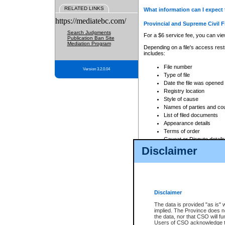
RELATED LINKS
What information can I expect 
https://mediatebc.com/
Provincial and Supreme Civil F
Search Judgments
For a $6 service fee, you can view
Publication Ban Site
Mediation Program
Depending on a file's access restr
includes:
File number
Version 3.2.0.04
Type of file
Date the file was opened
Registry location
Style of cause
Names of parties and co
List of filed documents
Appearance details
Terms of order
Caveat or Dispute details
Disclaimer
Access is based on publicly avail
none at all.
In addition, Court Services Branc
practices. When conducting a sear
viewable through CSO eSearch. Se
Disclaimer
Court of Appeal Files
The data is provided "as is" 
For a $6 service fee, you can view
implied. The Province does n
the data, nor that CSO will fun
Depending on a file's access restri
Users of CSO acknowledge th