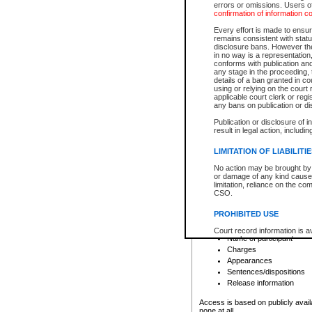
errors or omissions. Users of
confirmation of information c
File number
Type of file
Every effort is made to ensure
Date the file was opened
remains consistent with stat
disclosure bans. However the 
Style of cause
in no way is a representation,
Names of parties and co
conforms with publication an
List of filed documents
any stage in the proceeding, t
details of a ban granted in cou
Court appearance details
using or relying on the court
Chamber appearance det
applicable court clerk or reg
Disposition
any bans on publication or di
Publication or disclosure of 
Provincial Traffic and Criminal
result in legal action, includi
You can view details for one of the
search to narrow down the results
LIMITATION OF LIABILITI
Depending on a file's access restri
No action may be brought by 
criminal court files such as:
or damage of any kind caused
limitation, reliance on the co
CSO.
File number
Type of file
PROHIBITED USE
Date the file was opened
Registry location
Court record information is a
Name of participant
research purposes and may no
resale or other commercial u
Charges
Office of the Chief Justice of
Appearances
Office of the Chief Justice 
Sentences/dispositions
information) or Office of the
court record information may
Release information
information and research pro
an acknowledgement made of
Access is based on publicly avail
none at all.