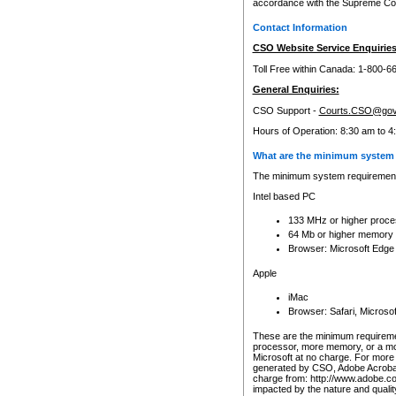
accordance with the Supreme Cour
Contact Information
CSO Website Service Enquiries
Toll Free within Canada: 1-800-6
General Enquiries:
CSO Support -
Courts.CSO@gov
Hours of Operation: 8:30 am to 4
What are the minimum system 
The minimum system requirements
Intel based PC
133 MHz or higher proce
64 Mb or higher memory
Browser: Microsoft Edge
Apple
iMac
Browser: Safari, Micros
These are the minimum requiremen
processor, more memory, or a mo
Microsoft at no charge. For more 
generated by CSO, Adobe Acrobat 
charge from: http://www.adobe.co
impacted by the nature and quali