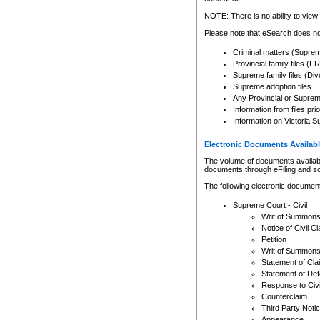
Any other use of CSO or cour
expressly prohibited. Persons
NOTE: There is no ability to view 
to CSO and may be subject to 
Please note that eSearch does not
Criminal matters (Supre
Provincial family files 
Supreme family files (Div
Supreme adoption files
Any Provincial or Supreme 
Information from files pri
Information on Victoria S
Electronic Documents Availabl
The volume of documents available 
documents through eFiling and s
The following electronic document
Supreme Court - Civil
Writ of Summon
Notice of Civil Cl
Petition
Writ of Summon
Statement of Cla
Statement of De
Response to Civi
Counterclaim
Third Party Noti
Appearance