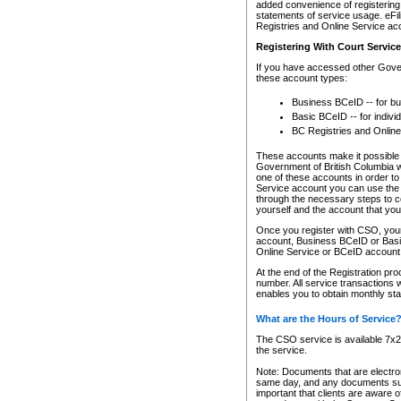
added convenience of registering 
statements of service usage. eFil
Registries and Online Service ac
Registering With Court Servic
If you have accessed other Gover
these account types:
Business BCeID -- for b
Basic BCeID -- for indivi
BC Registries and Online
These accounts make it possible f
Government of British Columbia we
one of these accounts in order t
Service account you can use the 
through the necessary steps to co
yourself and the account that you 
Once you register with CSO, you
account, Business BCeID or Basic
Online Service or BCeID accoun
At the end of the Registration pr
number. All service transactions 
enables you to obtain monthly st
What are the Hours of Service
The CSO service is available 7x24
the service.
Note: Documents that are electron
same day, and any documents submi
important that clients are aware o