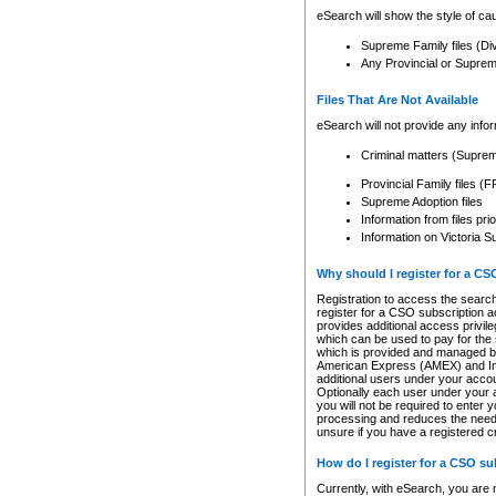
eSearch will show the style of cau
Supreme Family files (Di
Any Provincial or Supreme 
Files That Are Not Available
eSearch will not provide any info
Criminal matters (Supre
Provincial Family files 
Supreme Adoption files
Information from files pri
Information on Victoria S
Why should I register for a C
Registration to access the search
register for a CSO subscription a
provides additional access privil
which can be used to pay for the s
which is provided and managed by
American Express (AMEX) and Inte
additional users under your accou
Optionally each user under your a
you will not be required to enter 
processing and reduces the need 
unsure if you have a registered c
How do I register for a CSO s
Currently, with eSearch, you are 